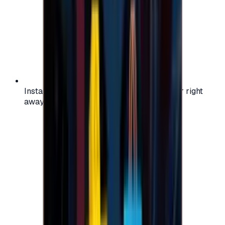
Instant activation: start using your voucher right
away on your favorite platform.