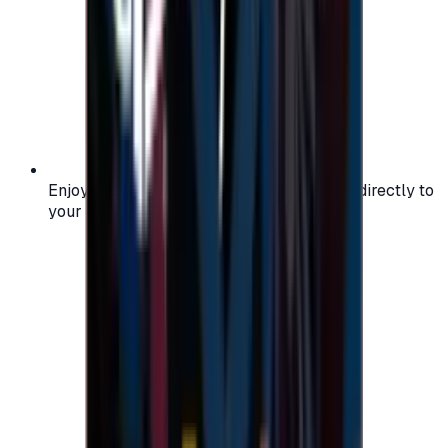
Enjoy secure and verified codes delivered directly to
your email or account.