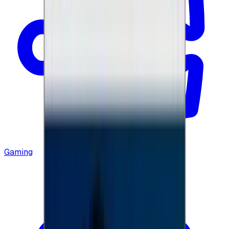
Gaming