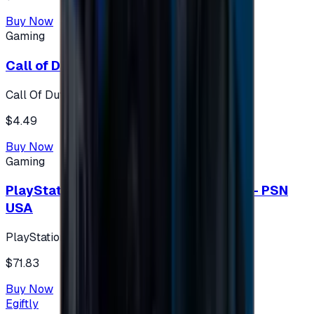
Buy Now
Gaming
Call of Duty 500 Points
Call Of Duty XBOX
$4.49
Buy Now
Gaming
PlayStation Network Gift Card 75 USD - PSN
USA
PlayStation
$71.83
Buy Now
Egiftly