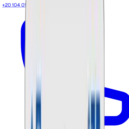
+20 104 013