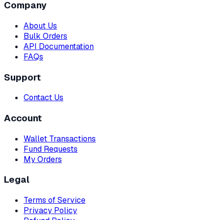
Company
About Us
Bulk Orders
API Documentation
FAQs
Support
Contact Us
Account
Wallet Transactions
Fund Requests
My Orders
Legal
Terms of Service
Privacy Policy