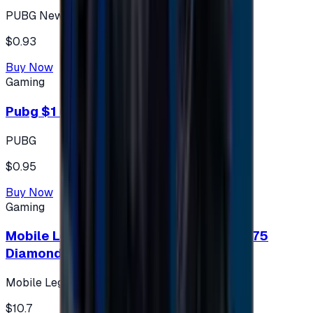
PUBG New State
$0.93
Buy Now
Gaming
Pubg $1 (60 UC)
PUBG
$0.95
Buy Now
Gaming
Mobile Legends: Bang Bang (Turkey) 275
Diamonds
Mobile Legends: Bang Bang (Turkey)
$10.7