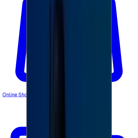
Online Shopping