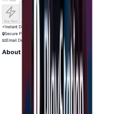
Buy Now
Add to Cart
⚡
Instant Delivery
🔒
Secure Payment
📧
Email Delivery
About this item