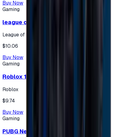
Buy Now
Gaming
league of legends 10$ - USA
League of Legends
$10.06
Buy Now
Gaming
Roblox 10 $ (USA Accounts ONLY)
Roblox
$9.74
Buy Now
Gaming
PUBG New State 300 NC