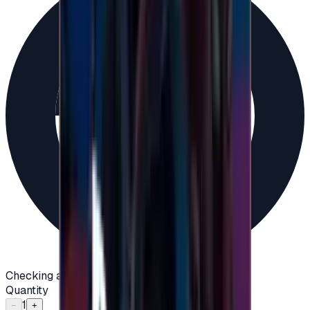
Checking availability...
Quantity
1
−
+