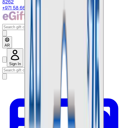
8262
+971 58 664 8108
AR
Sign In