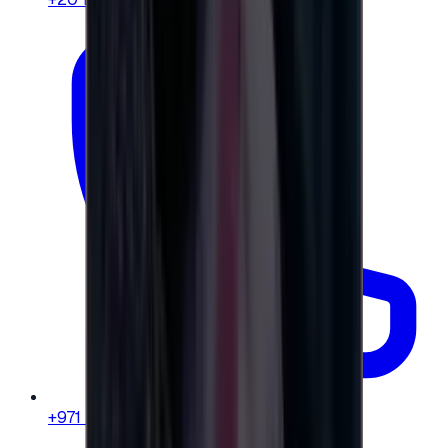
+971 58 664 8108