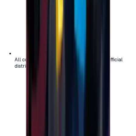
All codes are authentic and sourced from official
distributors for your peace of mind.