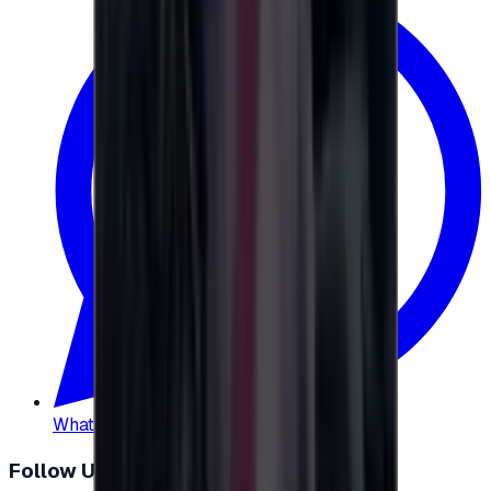
WhatsApp
:
+20 104 013 8262
Follow Us