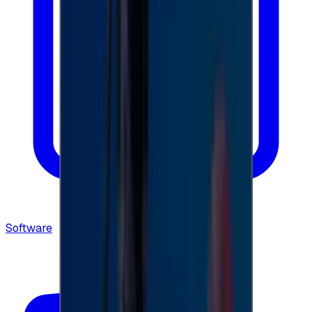
Software