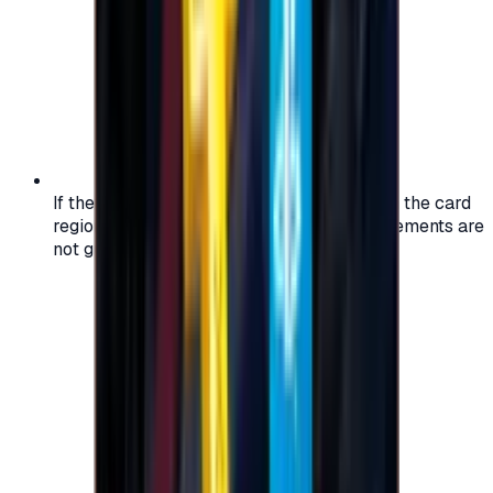
If the region of your account doesn't match the card
region, the code may not work, and replacements are
not guaranteed.