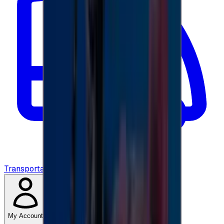
Transportation
My Account