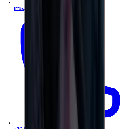
info@e-giftly.com
+20 104 013 8262