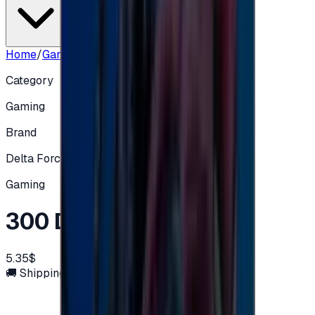
Home
/
Gaming
/
300 Delta Coin
Category
Gaming
Brand
Delta Force
Gaming
300 Delta Coin
5.35$
🚚 Shipping via email