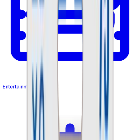
Entertainment