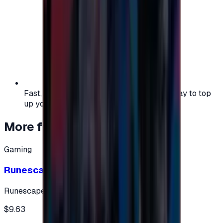
Fast, safe, and convenient — the easiest way to top
up your gaming or entertainment balance.
More from
Gaming
Gaming
Runescape cards 10 $ - USA
Runescape
$9.63