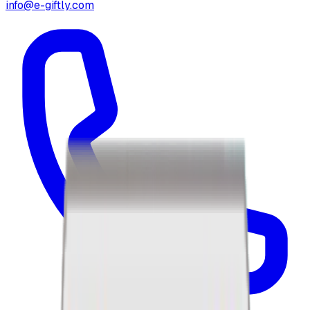
info@e-giftly.com