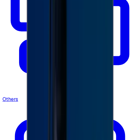
Others