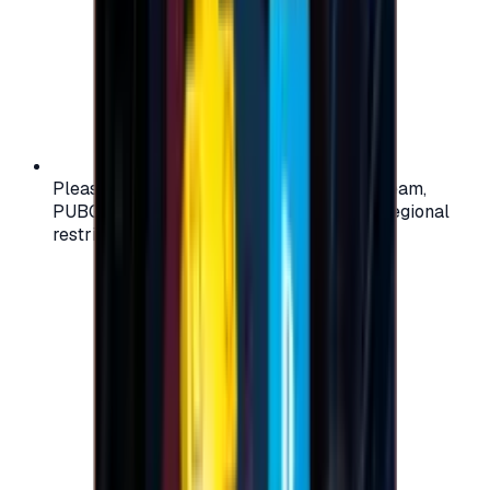
Please check your account region (e.g., Steam,
PUBG, PlayStation) before purchasing — regional
restrictions may apply.