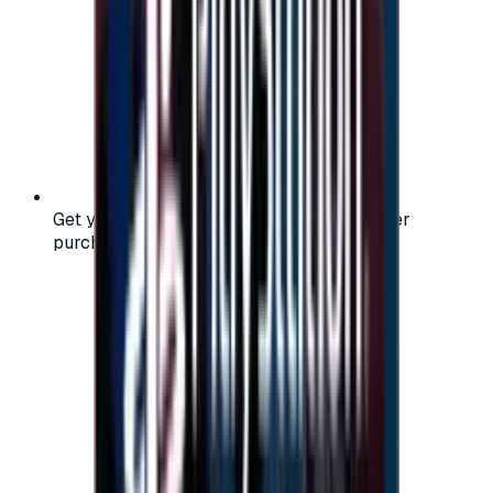
Get your digital gift card code instantly after
purchase — no waiting, no delays.