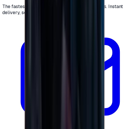
The fastest way to buy and send digital gift cards. Instant
delivery, secure checkout.