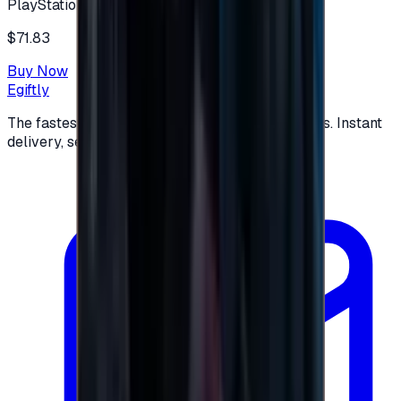
PlayStation
$71.83
Buy Now
Egiftly
The fastest way to buy and send digital gift cards. Instant
delivery, secure checkout.