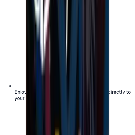
Enjoy secure and verified codes delivered directly to
your email or account.