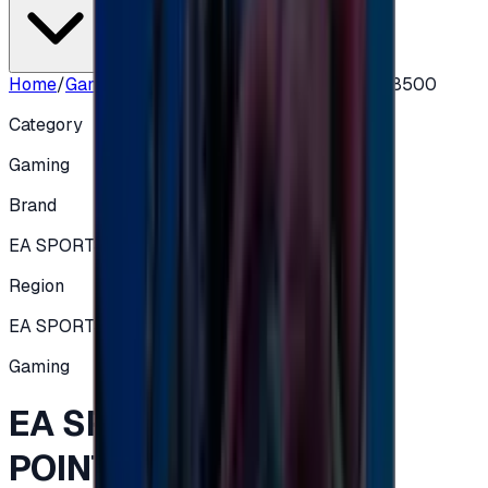
Home
/
Gaming
/
EA SPORTS FC 26 FC POINTS 18500
Category
Gaming
Brand
EA SPORTS FC
Region
EA SPORTS FC 26 (XBOX)
Gaming
EA SPORTS FC 26 FC
POINTS 18500