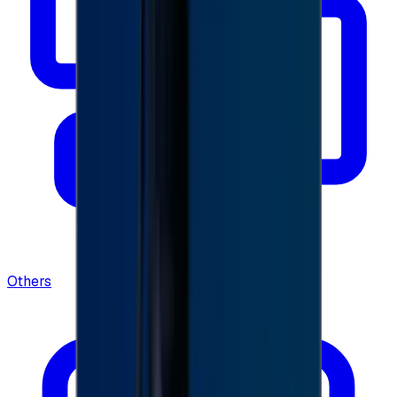
Others