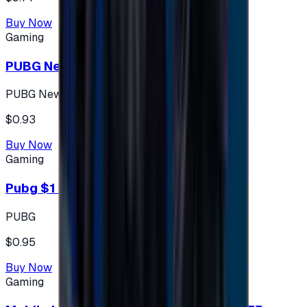
Buy Now
Gaming
PUBG New State 300 NC
PUBG New State
$0.93
Buy Now
Gaming
Pubg $1 (60 UC)
PUBG
$0.95
Buy Now
Gaming