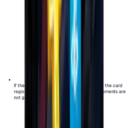
If the region of your account doesn't match the card
region, the code may not work, and replacements are
not guaranteed.