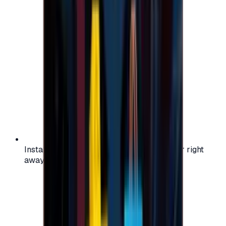
Instant activation: start using your voucher right
away on your favorite platform.