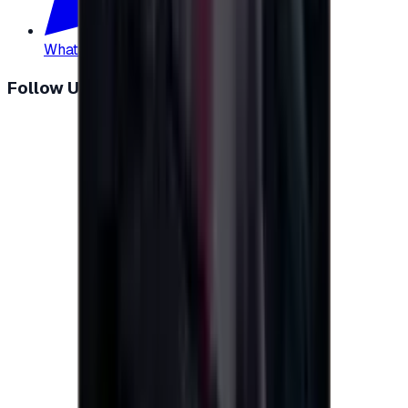
WhatsApp
:
+20 104 013 8262
Follow Us