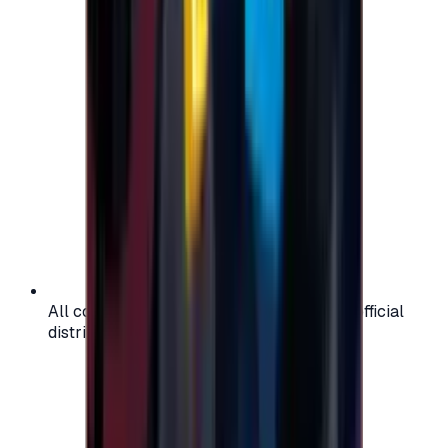
All codes are authentic and sourced from official
distributors for your peace of mind.