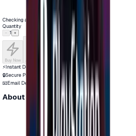
Checking availability...
Quantity
1
−
+
Buy Now
Add to Cart
⚡
Instant Delivery
🔒
Secure Payment
📧
Email Delivery
About this item