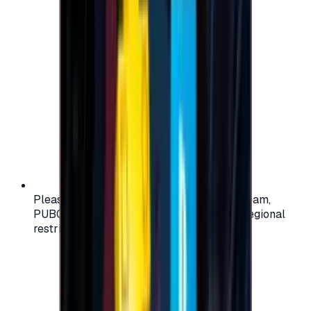
Please check your account region (e.g., Steam,
PUBG, PlayStation) before purchasing — regional
restrictions may apply.