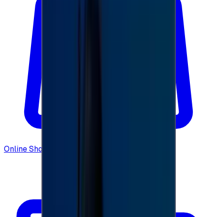
Online Shopping