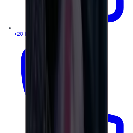
+20 104 013 8262