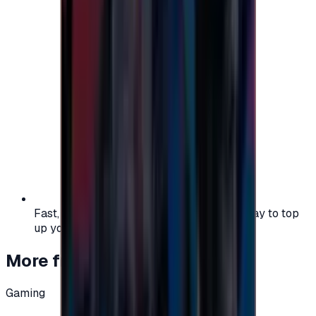
Fast, safe, and convenient — the easiest way to top
up your gaming or entertainment balance.
More from
Gaming
Gaming