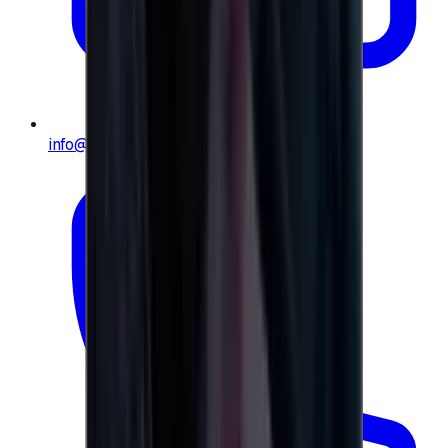
info@e-giftly.com