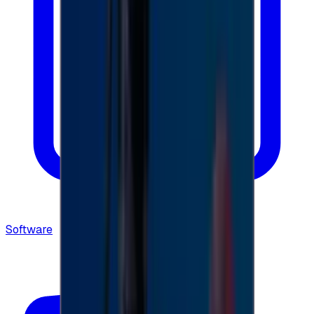
Software