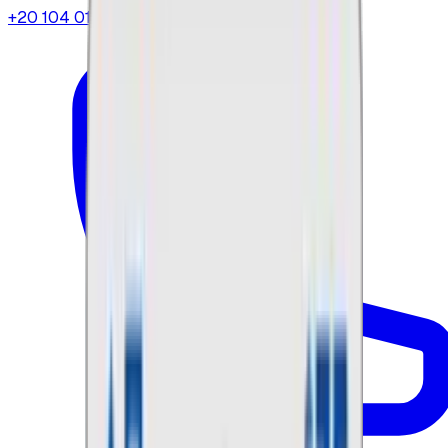
+20 104 013