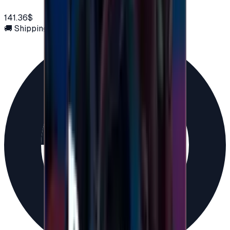
141.36$
🚚 Shipping via email