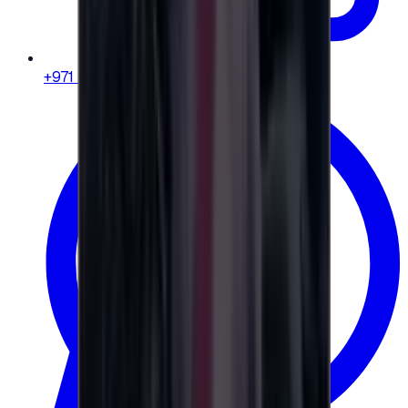
+971 58 664 8108