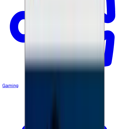
Gaming