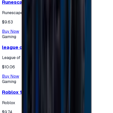
Runescape cards 10 $ - USA
Runescape
$9.63
Buy Now
Gaming
league of legends 10$ - USA
League of Legends
$10.06
Buy Now
Gaming
Roblox 10 $ (USA Accounts ONLY)
Roblox
$9.74