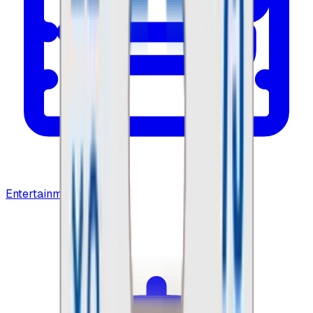
Entertainment