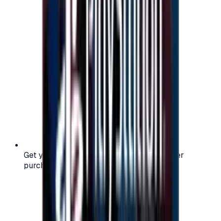
Get your digital gift card code instantly after
purchase — no waiting, no delays.