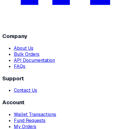
Company
About Us
Bulk Orders
API Documentation
FAQs
Support
Contact Us
Account
Wallet Transactions
Fund Requests
My Orders