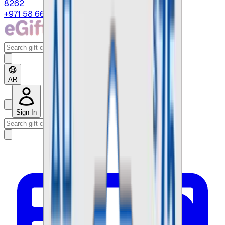
8262
+971 58 664 8108
AR
Sign In