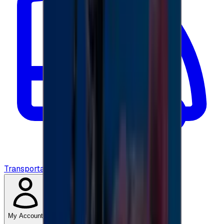
Transportation
My Account