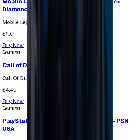
Mobile Legends: Bang Bang (Turkey) 275
Diamonds
Mobile Legends: Bang Bang (Turkey)
$10.7
Buy Now
Gaming
Call of Duty 500 Points
Call Of Duty XBOX
$4.49
Buy Now
Gaming
PlayStation Network Gift Card 75 USD - PSN
USA