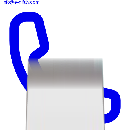
info@e-giftly.com