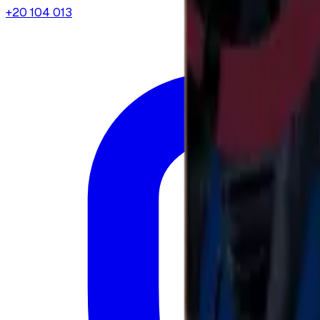
+20 104 013