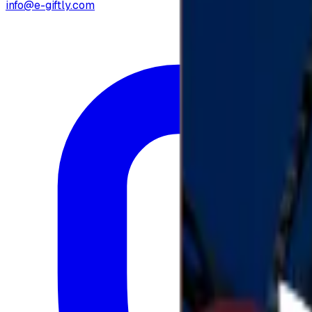
info@e-giftly.com