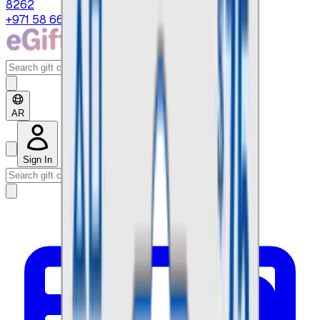
8262
+971 58 664 8108
AR
Sign In