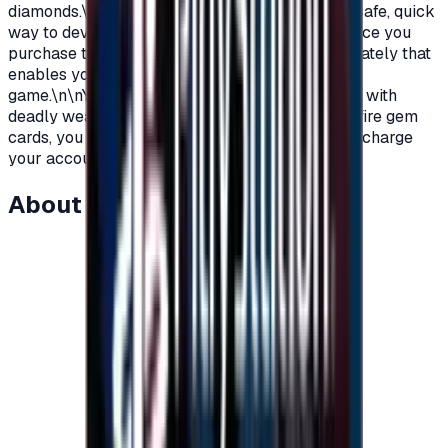
diamonds.\nYou can order these cards now in a safe, quick
way to develop and decorate your account.\nOnce you
purchase the card, you receive the code immediately that
enables you to get many privileges within the
game.\n\nYou want to win. You want to look cool with
deadly weapons and attractive skins. With free-fire gem
cards, you can.\nWhat are you waiting for then !, charge
your account and conquer the world\n</p>
About this item