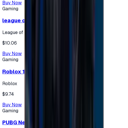
Buy Now
Gaming
league of legends 10$ - USA
League of Legends
$10.06
Buy Now
Gaming
Roblox 10 $ (USA Accounts ONLY)
Roblox
$9.74
Buy Now
Gaming
PUBG New State 300 NC