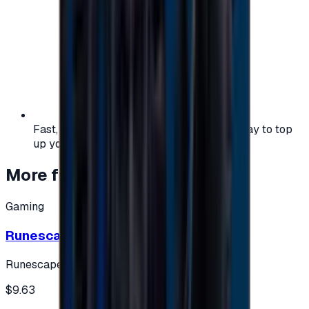
Fast, safe, and convenient — the easiest way to top
up your gaming or entertainment balance.
More from
Gaming
Gaming
Runescape cards 10 $ - USA
Runescape
$9.63