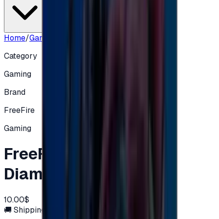
Home
/
Gaming
/
FreeFire 1080 + 108 Diamonds
Category
Gaming
Brand
FreeFire
Gaming
FreeFire 1080 + 108
Diamonds
10.00$
🚚 Shipping via email