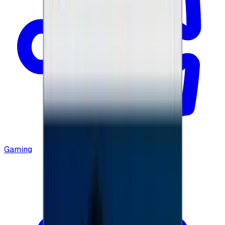
Gaming