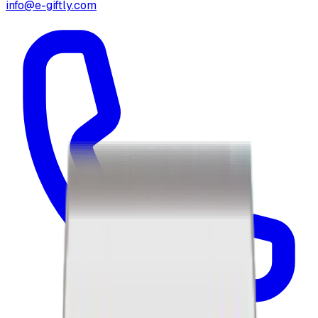
info@e-giftly.com