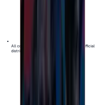
All codes are authentic and sourced from official
distributors for your peace of mind.