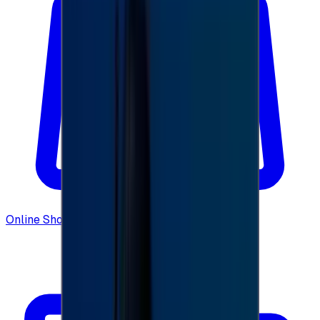
Online Shopping