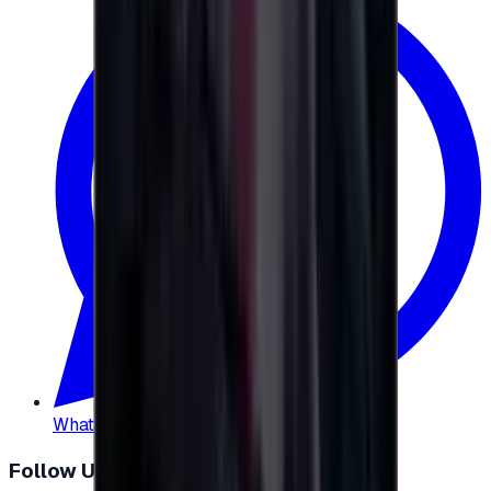
WhatsApp
:
+20 104 013 8262
Follow Us