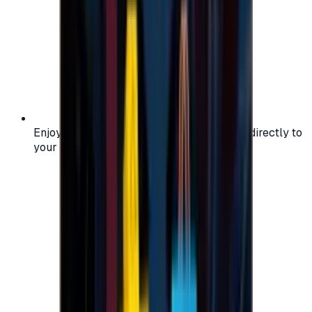
Enjoy secure and verified codes delivered directly to
your email or account.