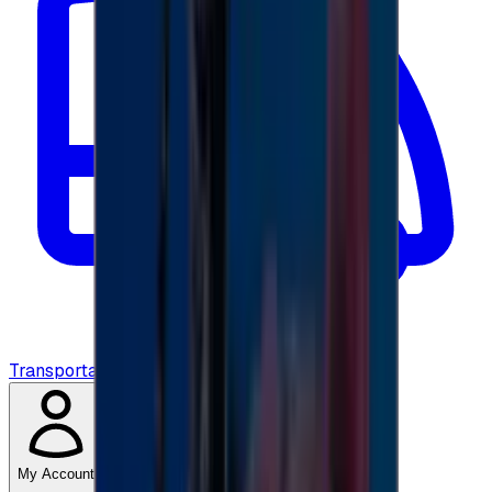
Transportation
My Account