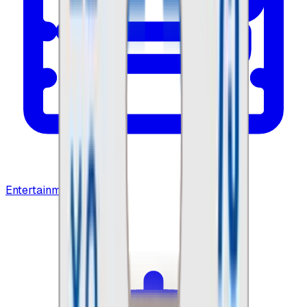
Entertainment