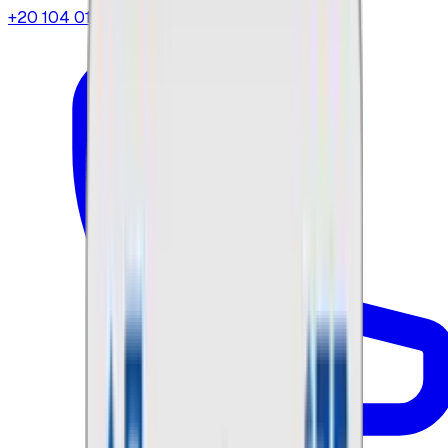
+20 104 013