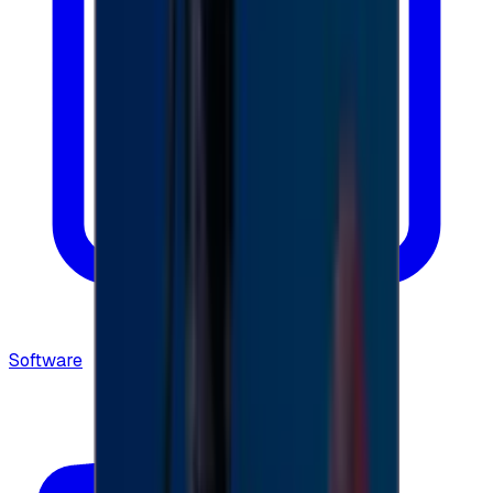
Software