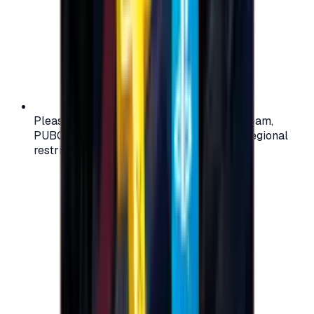
Please check your account region (e.g., Steam,
PUBG, PlayStation) before purchasing — regional
restrictions may apply.