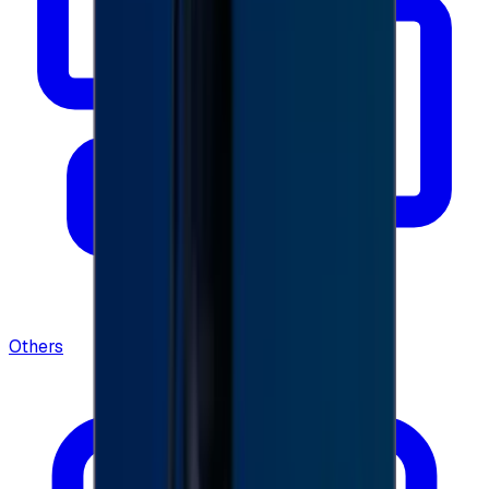
Others