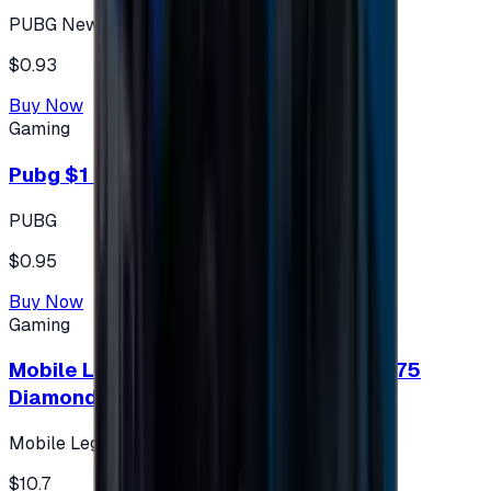
PUBG New State
$0.93
Buy Now
Gaming
Pubg $1 (60 UC)
PUBG
$0.95
Buy Now
Gaming
Mobile Legends: Bang Bang (Turkey) 275
Diamonds
Mobile Legends: Bang Bang (Turkey)
$10.7