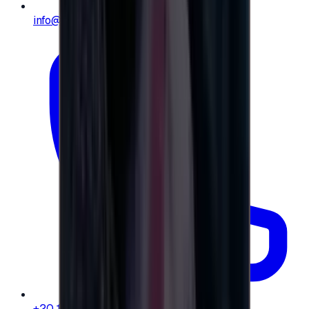
info@e-giftly.com
+20 104 013 8262