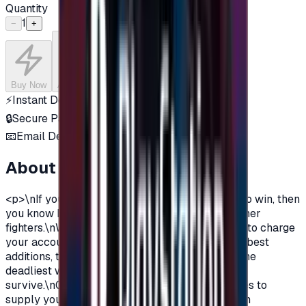
Quantity
1
−
+
Buy Now
Add to Cart
⚡
Instant Delivery
🔒
Secure Payment
📧
Email Delivery
About this product
<p>\nIf you are a free-fire player and you love to win, then
you know It's a long way to survive out of 50 other
fighters.\nWe offer you today FreeFire gift cards to charge
your account with diamonds, so you can get the best
additions, the coolest costumes and skins, and the
deadliest weapons to crush your enemies and
survive.\nGift cards with various offers and prices to
supply your needs and charge your account with