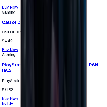
Buy Now
Gaming
Call of Duty 500 Points
Call Of Duty XBOX
$4.49
Buy Now
Gaming
PlayStation Network Gift Card 75 USD - PSN
USA
PlayStation
$71.83
Buy Now
Egiftly