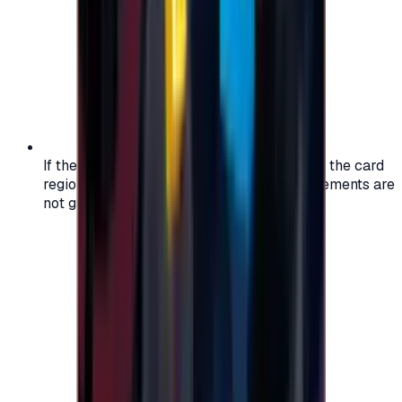
If the region of your account doesn't match the card
region, the code may not work, and replacements are
not guaranteed.