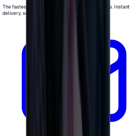
The fastest way to buy and send digital gift cards. Instant
delivery, secure checkout.