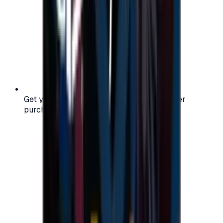
Get your digital gift card code instantly after
purchase — no waiting, no delays.