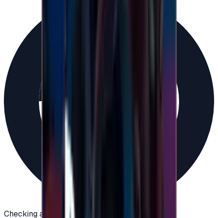
Checking availability...