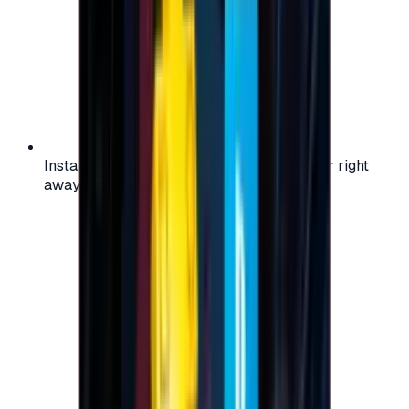
Instant activation: start using your voucher right
away on your favorite platform.