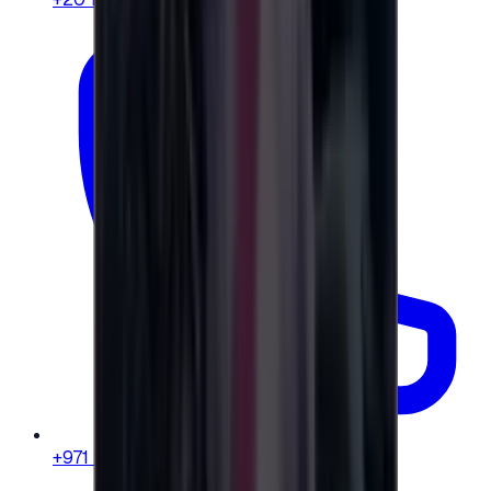
+971 58 664 8108