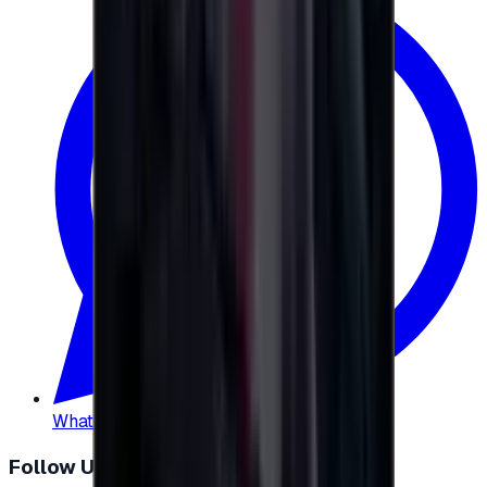
WhatsApp
:
+20 104 013 8262
Follow Us