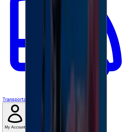
Transportation
My Account