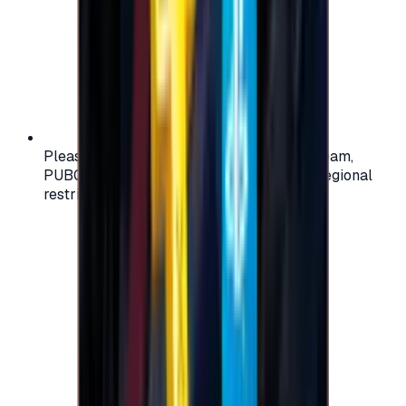
Please check your account region (e.g., Steam,
PUBG, PlayStation) before purchasing — regional
restrictions may apply.