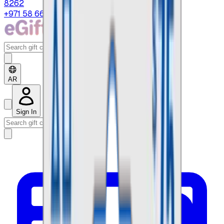
8262
+971 58 664 8108
AR
Sign In