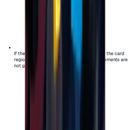
If the region of your account doesn't match the card
region, the code may not work, and replacements are
not guaranteed.