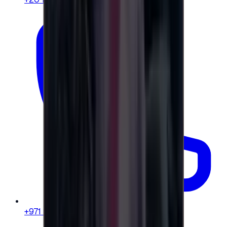
+971 58 664 8108