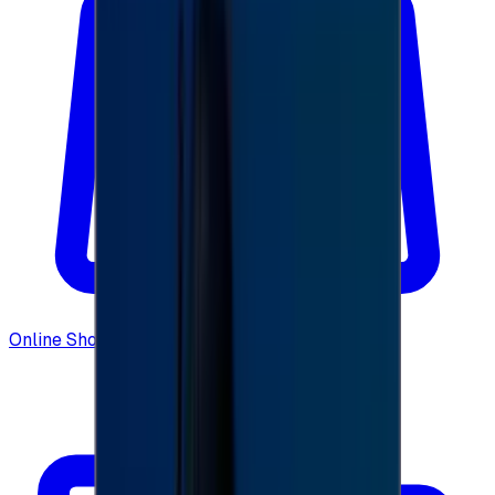
Online Shopping