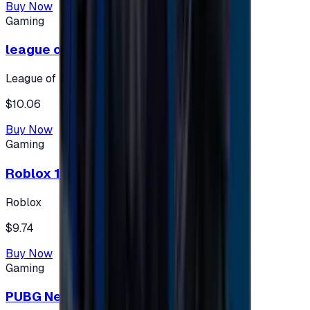
Buy Now
Gaming
league of legends 10$ - USA
League of Legends
$10.06
Buy Now
Gaming
Roblox 10 $ (USA Accounts ONLY)
Roblox
$9.74
Buy Now
Gaming
PUBG New State 300 NC