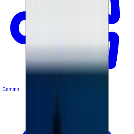
Gaming