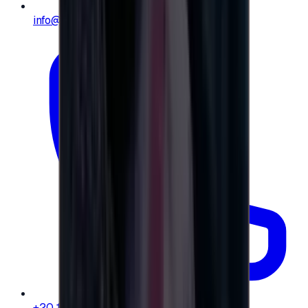
info@e-giftly.com
+20 104 013 8262