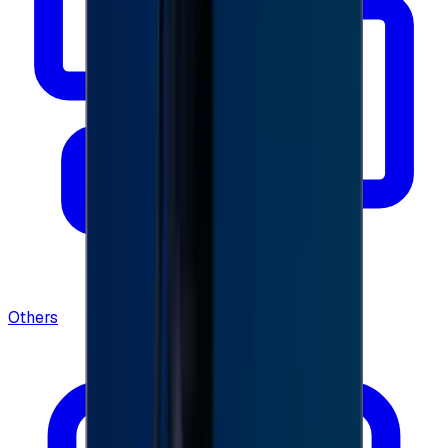
Others