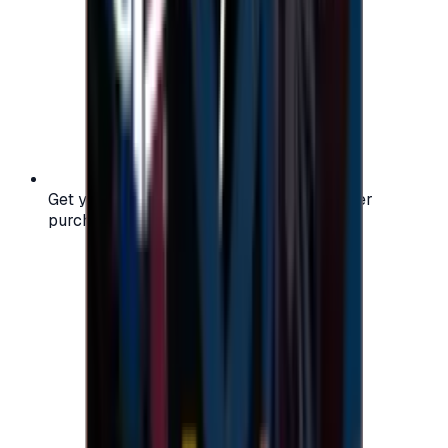
Get your digital gift card code instantly after
purchase — no waiting, no delays.