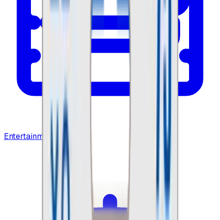
Entertainment