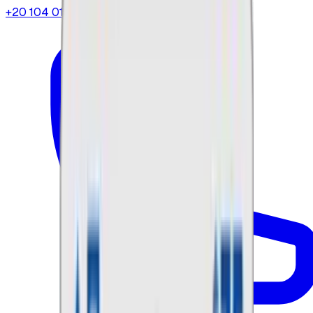
+20 104 013