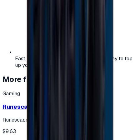
Fast, safe, and convenient — the easiest way to top
up your gaming or entertainment balance.
More from
Gaming
Gaming
Runescape cards 10 $ - USA
Runescape
$9.63