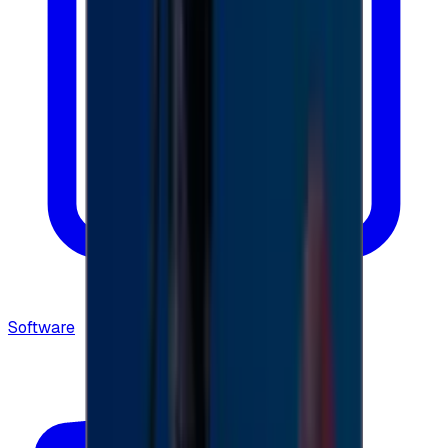
Software