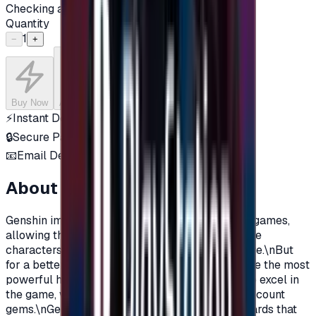
Checking availability...
Quantity
1
−
+
Buy Now
Add to Cart
⚡
Instant Delivery
🔒
Secure Payment
📧
Email Delivery
About this product
Genshin impact is one of the most popular free games,
allowing the player to play with legendary anime
characters in a world full of action and adventure.\nBut
for a better gaming experience, you must acquire the most
powerful heroes, and all the additions in order to excel in
the game, which you can do by charging your account
gems.\nGenshin Impact gift cards are prepaid cards that