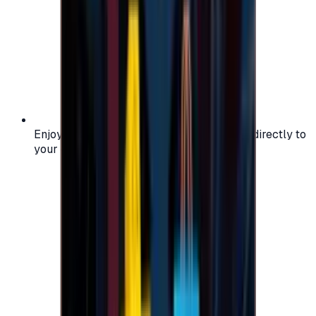
Enjoy secure and verified codes delivered directly to
your email or account.