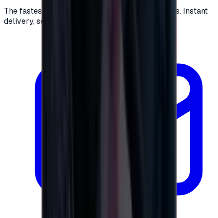
The fastest way to buy and send digital gift cards. Instant
delivery, secure checkout.