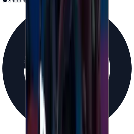
🚚 Shipping via email