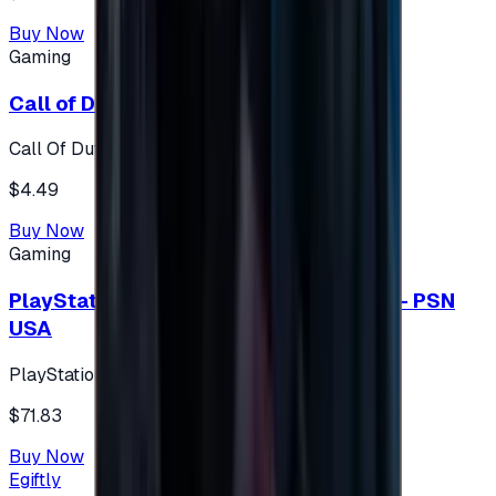
Buy Now
Gaming
Call of Duty 500 Points
Call Of Duty XBOX
$4.49
Buy Now
Gaming
PlayStation Network Gift Card 75 USD - PSN
USA
PlayStation
$71.83
Buy Now
Egiftly