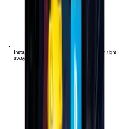
Instant activation: start using your voucher right
away on your favorite platform.