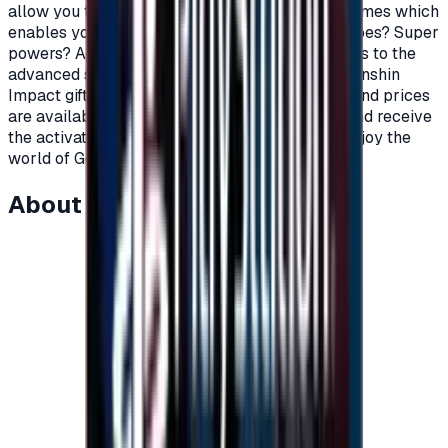
allow you to top up your account with Primo Games which
enables you to shop in-game.\nWant to buy heroes? Super
powers? Additions and weapons in order to cross to the
advanced stages of the game? Now, with the Genshin
Impact gift cards, you can.\nVarious packages and prices
are available upon request.\nOrder your card and receive
the activation code, charge your account and enjoy the
world of Genshin impact.\n
About this item