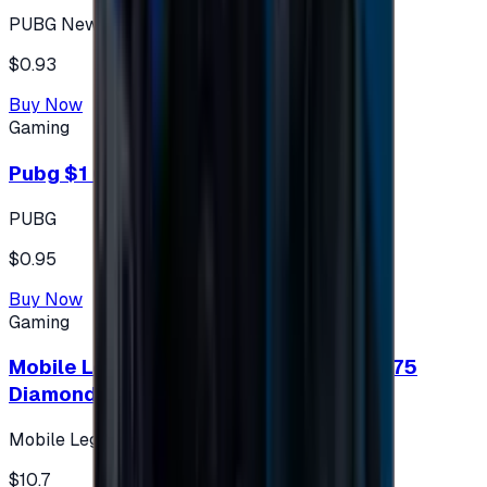
PUBG New State
$0.93
Buy Now
Gaming
Pubg $1 (60 UC)
PUBG
$0.95
Buy Now
Gaming
Mobile Legends: Bang Bang (Turkey) 275
Diamonds
Mobile Legends: Bang Bang (Turkey)
$10.7