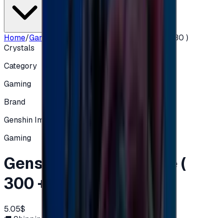
Home
/
Gaming
/
Genshin Impact Mobile ( 300 + 30 )
Crystals
Category
Gaming
Brand
Genshin Impact
Gaming
Genshin Impact Mobile (
300 + 30 ) Crystals
5.05$