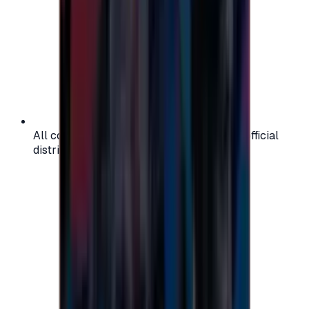
All codes are authentic and sourced from official
distributors for your peace of mind.