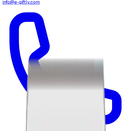
info@e-giftly.com