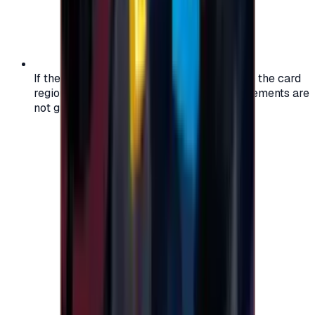
If the region of your account doesn't match the card
region, the code may not work, and replacements are
not guaranteed.