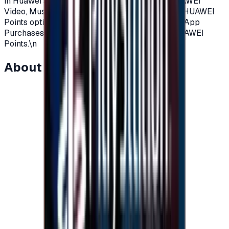
in Huawei apps, such as Cloud, AppGallery, HUAWEI
Video, Music, Themes, and GameCenter.\nIf the HUAWEI
Points option is not displayed on the Huawei In-App
Purchases screen, the app does not support HUAWEI
Points.\n
About this item