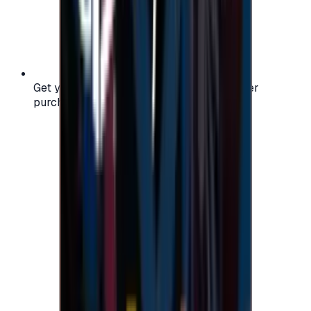
Get your digital gift card code instantly after
purchase — no waiting, no delays.