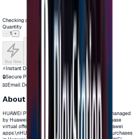
Checking availability...
Quantity
1
−
+
Buy Now
Add to Cart
⚡
Instant Delivery
🔒
Secure Payment
📧
Email Delivery
About this product
HUAWEI Points are a virtual currency sold and managed
by Huawei. HUAWEI Points can be used to purchase
virtual offerings and value-added services in Huawei
apps.\nHUAWEI Points can be used for in-app purchases