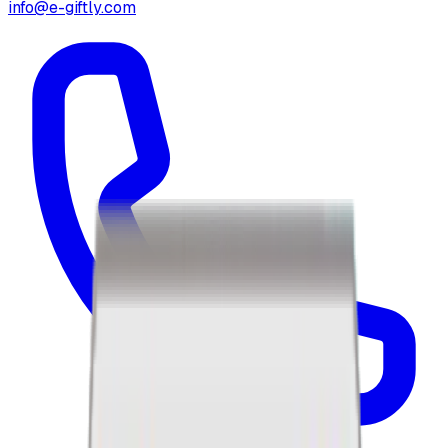
info@e-giftly.com