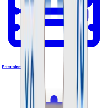
Entertainment