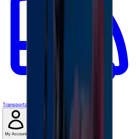
Transportation
My Account