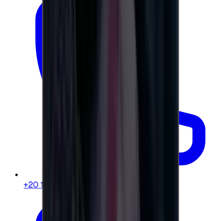
+20 104 013 8262