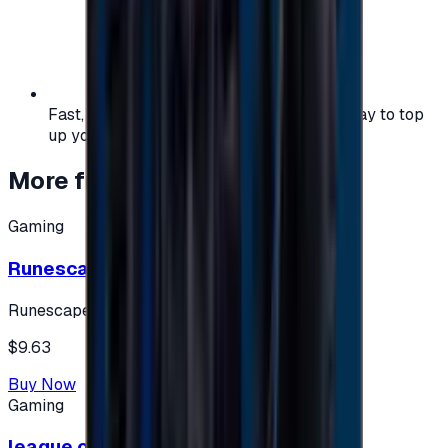
Fast, safe, and convenient — the easiest way to top
up your gaming or entertainment balance.
More from
Gaming
Gaming
Runescape cards 10 $ - USA
Runescape
$9.63
Buy Now
Gaming
league of legends 10$ - USA