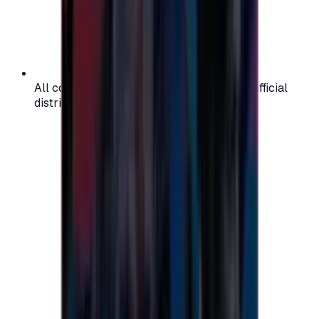
All codes are authentic and sourced from official
distributors for your peace of mind.