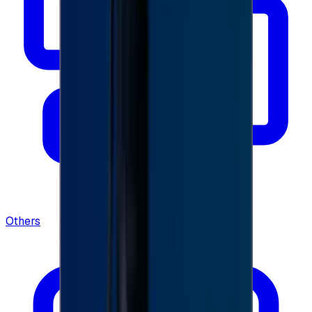
Others