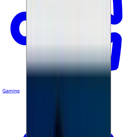
Gaming