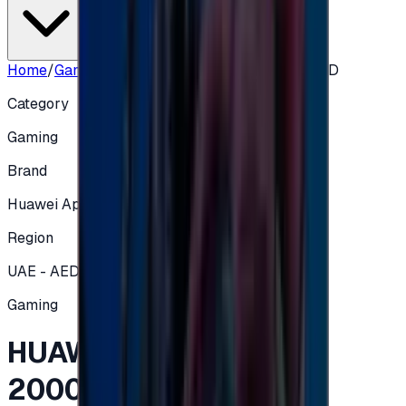
Home
/
Gaming
/
HUAWEI Gift Card UAE 2000 AED
Category
Gaming
Brand
Huawei App Gallery
Region
UAE - AED
Gaming
HUAWEI Gift Card UAE
2000 AED