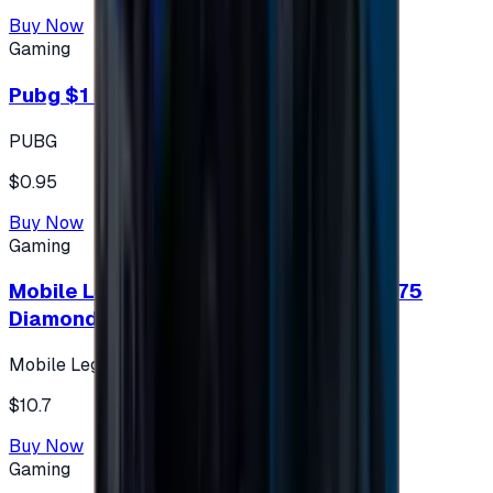
Buy Now
Gaming
Pubg $1 (60 UC)
PUBG
$0.95
Buy Now
Gaming
Mobile Legends: Bang Bang (Turkey) 275
Diamonds
Mobile Legends: Bang Bang (Turkey)
$10.7
Buy Now
Gaming