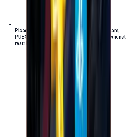
Please check your account region (e.g., Steam,
PUBG, PlayStation) before purchasing — regional
restrictions may apply.