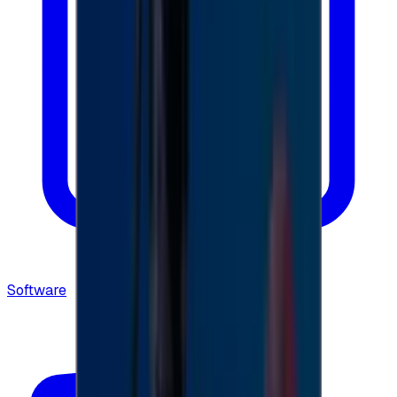
Software