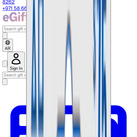
8262
+971 58 664 8108
AR
Sign In