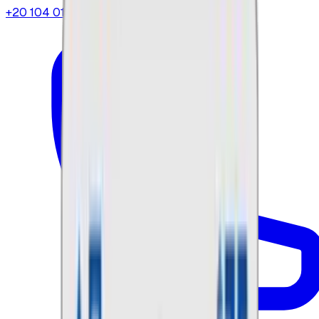
+20 104 013