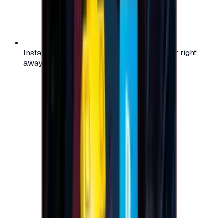
Instant activation: start using your voucher right
away on your favorite platform.