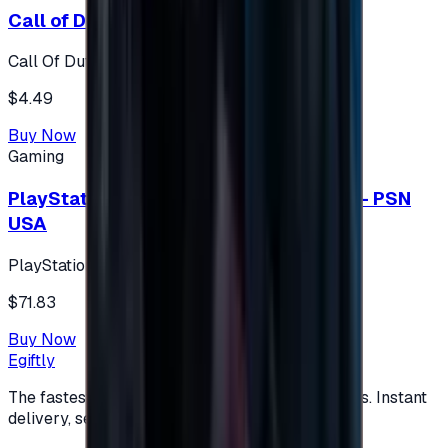
Call of Duty 500 Points
Call Of Duty XBOX
$4.49
Buy Now
Gaming
PlayStation Network Gift Card 75 USD - PSN
USA
PlayStation
$71.83
Buy Now
Egiftly
The fastest way to buy and send digital gift cards. Instant
delivery, secure checkout.