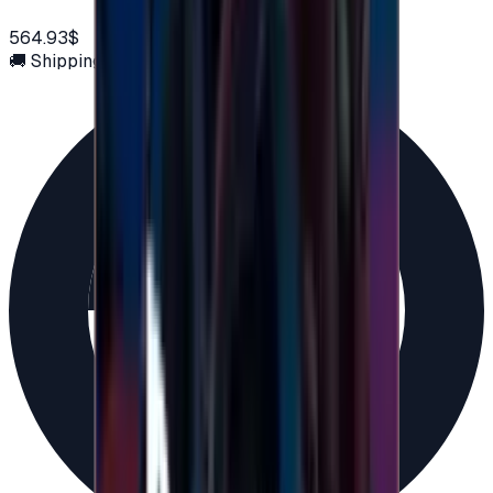
564.93$
🚚 Shipping via email