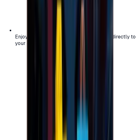
Enjoy secure and verified codes delivered directly to
your email or account.