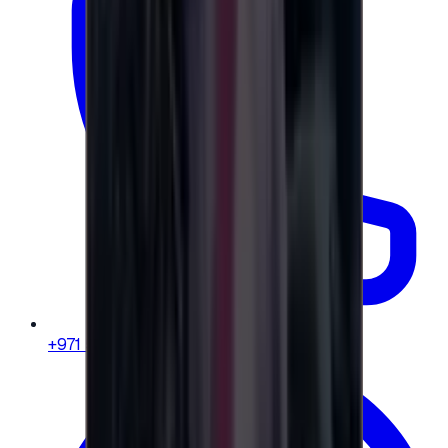
+971 58 664 8108