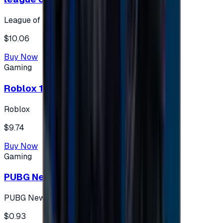
League of Legends
$10.06
Buy Now
Gaming
Roblox 10 $ (USA Accounts ONLY)
Roblox
$9.74
Buy Now
Gaming
PUBG New State 300 NC
PUBG New State
$0.93