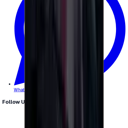
WhatsApp
:
+20 104 013 8262
Follow Us