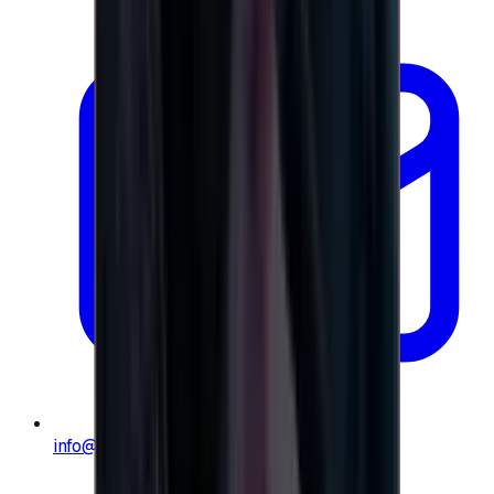
info@e-giftly.com