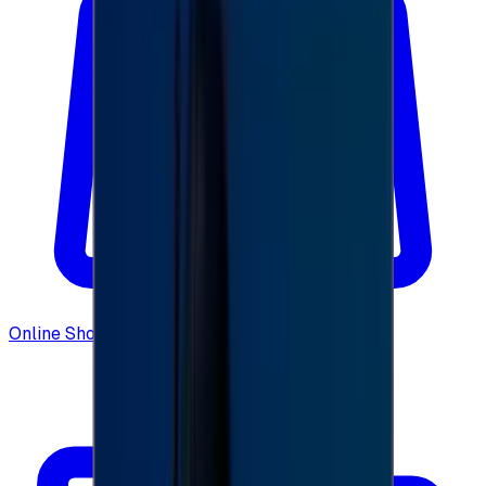
Online Shopping