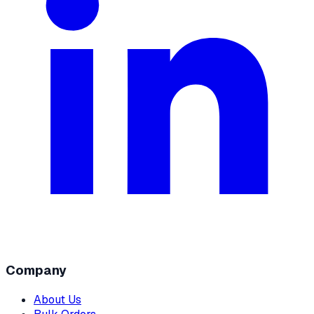
Company
About Us