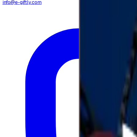
info@e-giftly.com