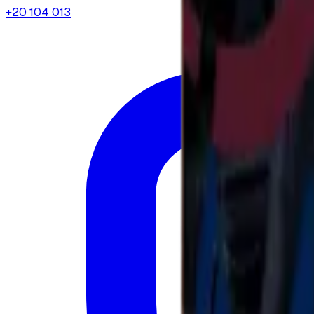
+20 104 013