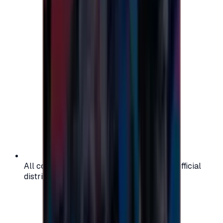
All codes are authentic and sourced from official
distributors for your peace of mind.