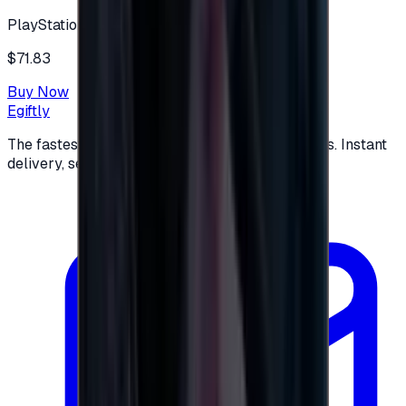
PlayStation
$71.83
Buy Now
Egiftly
The fastest way to buy and send digital gift cards. Instant
delivery, secure checkout.