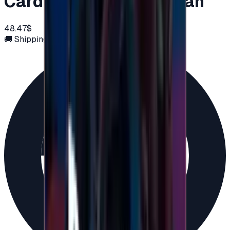
Card 50 USD - PSN Oman
48.47$
🚚 Shipping via email