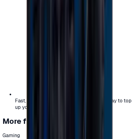
Fast, safe, and convenient — the easiest way to top
up your gaming or entertainment balance.
More from
Gaming
Gaming