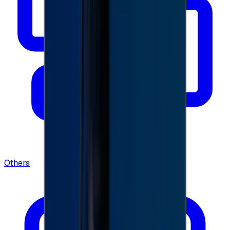
Others