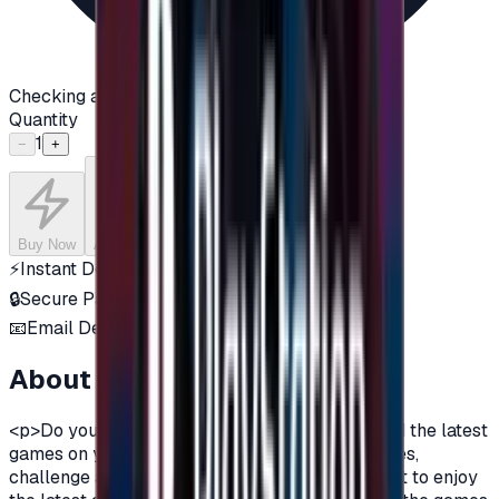
Checking availability...
Quantity
1
−
+
Buy Now
Add to Cart
⚡
Instant Delivery
🔒
Secure Payment
📧
Email Delivery
About this product
<p>Do you want to enjoy the most additions, and the latest
games on your PlayStation?\nDo you love games,
challenge and adventurous spirit?\nDo you want to enjoy