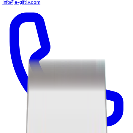
info@e-giftly.com