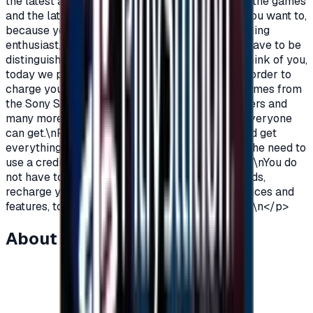
the latest additions and be among the first in all the games
and the latest on the PlayStation?\nOf course you want to,
because you are a gamer, you are not just a gaming
enthusiast, you love PlayStation games so you have to be
distinguished from the rest.\nAnd because we think of you,
today we provide you with PlayStation cards in order to
charge your wallet balance, to buy the latest games from
the Sony Store, play online with millions of gamers and
many more additions and features\nWhich not everyone
can get.\nPlayStation Cards let you pay, buy, and get
everything\nFeatures from Sony Store without the need to
use a credit card to enjoy security while playing.\nYou do
not have to worry anymore, buy PlayStation cards,
recharge your balance and enjoy unlimited services and
features, to play, to have fun\nIt is distinguished.\n</p>
About this item