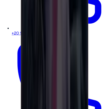
+20 104 013 8262