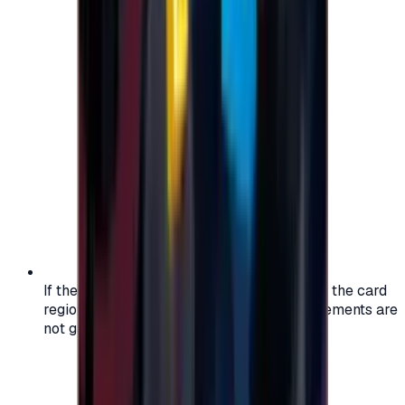
If the region of your account doesn't match the card
region, the code may not work, and replacements are
not guaranteed.