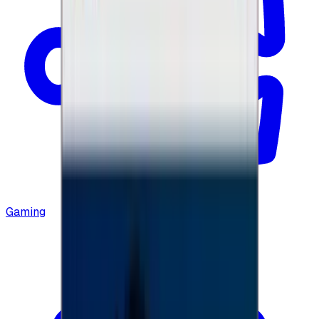
Gaming