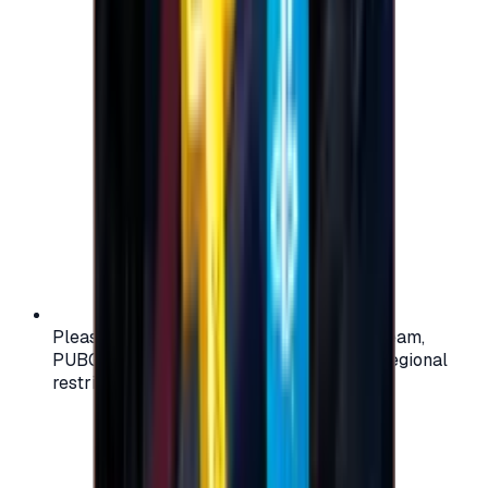
Please check your account region (e.g., Steam,
PUBG, PlayStation) before purchasing — regional
restrictions may apply.