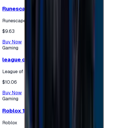
Runescape cards 10 $ - USA
Runescape
$9.63
Buy Now
Gaming
league of legends 10$ - USA
League of Legends
$10.06
Buy Now
Gaming
Roblox 10 $ (USA Accounts ONLY)
Roblox