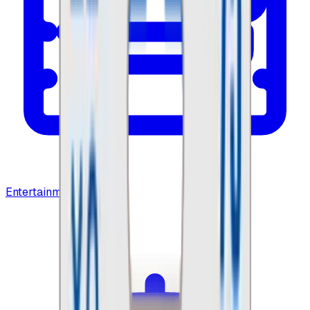
Entertainment