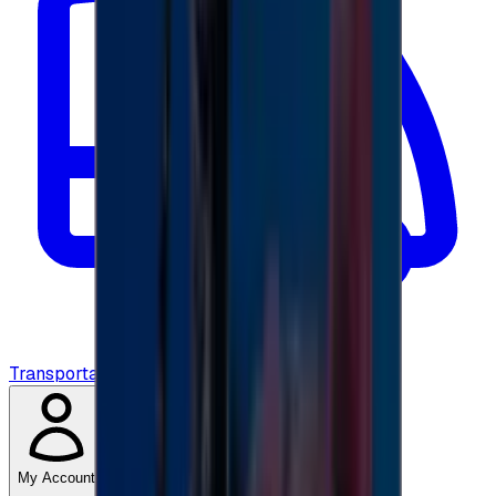
Transportation
My Account