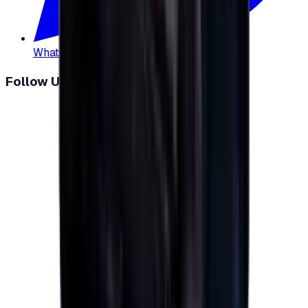
WhatsApp
:
+20 104 013 8262
Follow Us