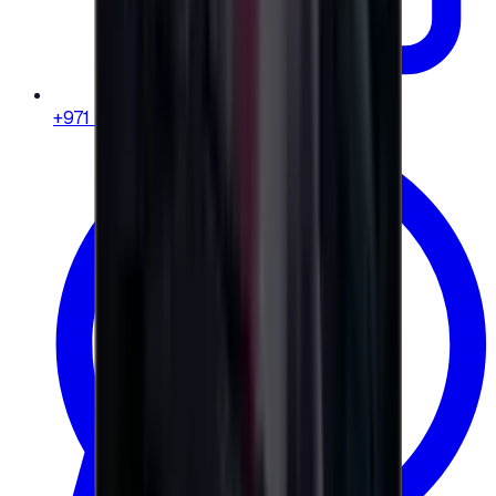
+971 58 664 8108