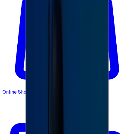
Online Shopping