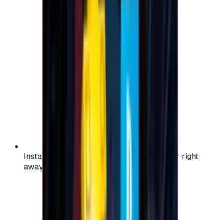
Instant activation: start using your voucher right
away on your favorite platform.