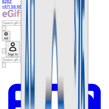
8262
+971 58 664 8108
AR
Sign In