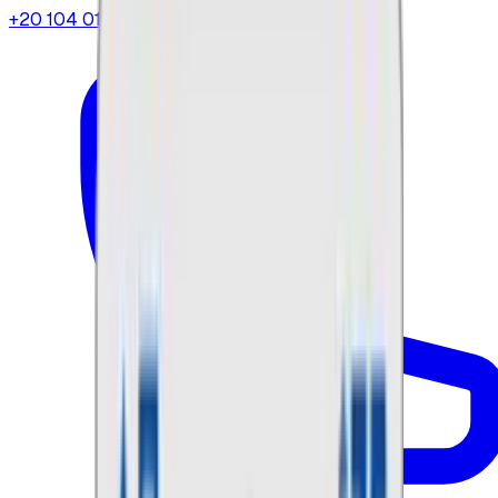
+20 104 013