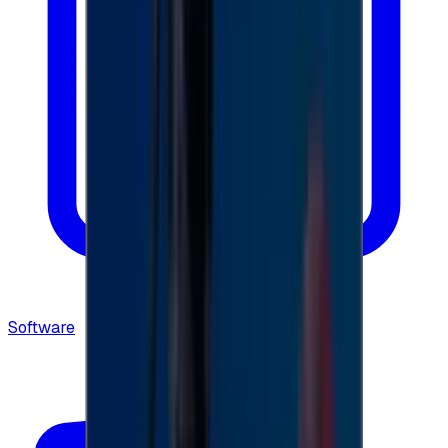
Software