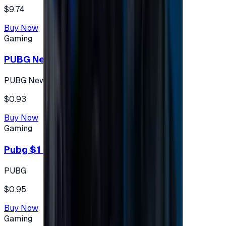
$9.74
Buy Now
Gaming
PUBG New State 300 NC
PUBG New State
$0.93
Buy Now
Gaming
Pubg $1 (60 UC)
PUBG
$0.95
Buy Now
Gaming