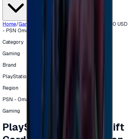
Home
/
Gaming
/
PlayStation Network Gift Card 50 USD
- PSN Oman
Category
Gaming
Brand
PlayStation
Region
PSN - Oman
Gaming
PlayStation Network Gift