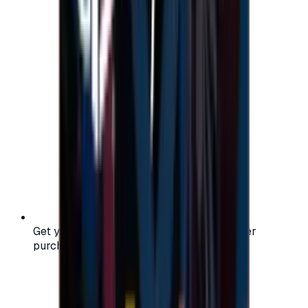
Get your digital gift card code instantly after
purchase — no waiting, no delays.