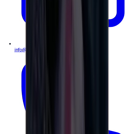
info@e-giftly.com