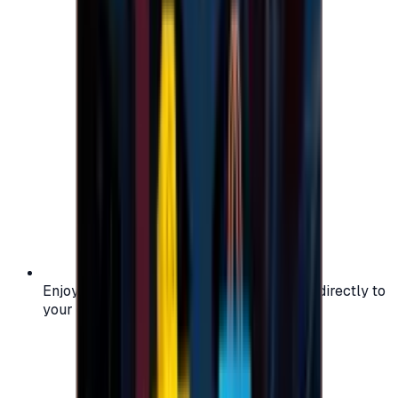
Enjoy secure and verified codes delivered directly to
your email or account.