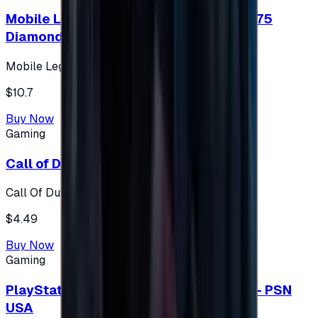
Mobile Legends: Bang Bang (Turkey) 275
Diamonds
Mobile Legends: Bang Bang (Turkey)
$10.7
Buy Now
Gaming
Call of Duty 500 Points
Call Of Duty XBOX
$4.49
Buy Now
Gaming
PlayStation Network Gift Card 75 USD - PSN
USA