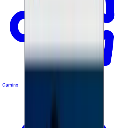
Gaming