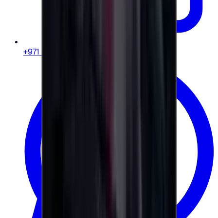
+971 58 664 8108