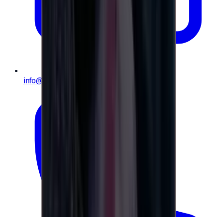
info@e-giftly.com