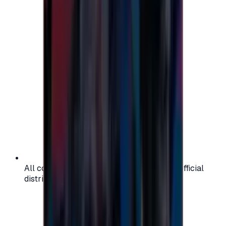
All codes are authentic and sourced from official
distributors for your peace of mind.