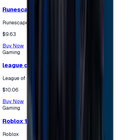
Runescape cards 10 $ - USA
Runescape
$9.63
Buy Now
Gaming
league of legends 10$ - USA
League of Legends
$10.06
Buy Now
Gaming
Roblox 10 $ (USA Accounts ONLY)
Roblox