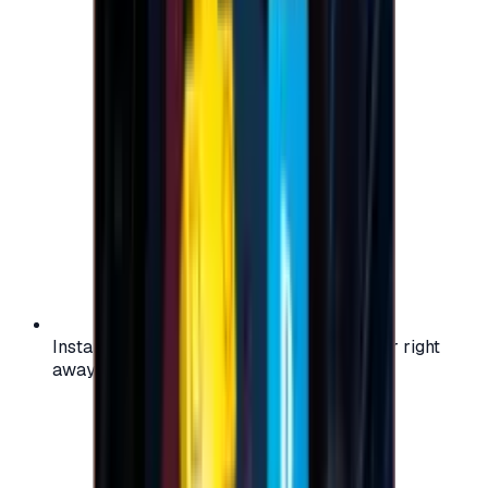
Instant activation: start using your voucher right
away on your favorite platform.