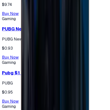
$9.74
Buy Now
Gaming
PUBG New State 300 NC
PUBG New State
$0.93
Buy Now
Gaming
Pubg $1 (60 UC)
PUBG
$0.95
Buy Now
Gaming