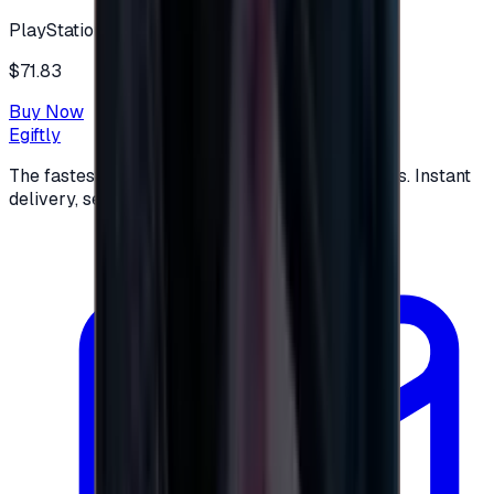
PlayStation
$71.83
Buy Now
Egiftly
The fastest way to buy and send digital gift cards. Instant
delivery, secure checkout.