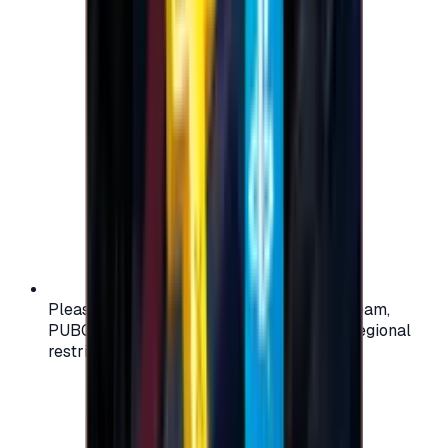
Please check your account region (e.g., Steam,
PUBG, PlayStation) before purchasing — regional
restrictions may apply.