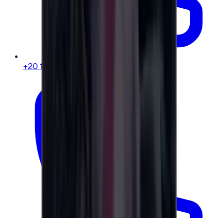
+20 104 013 8262