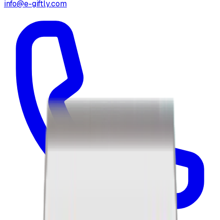
info@e-giftly.com