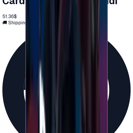
Card 50 USD - PSN Saudi
51.36$
🚚 Shipping via email