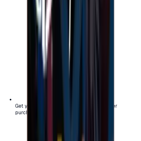
Get your digital gift card code instantly after
purchase — no waiting, no delays.