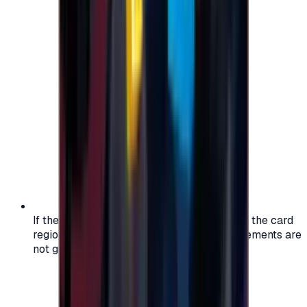
If the region of your account doesn't match the card
region, the code may not work, and replacements are
not guaranteed.