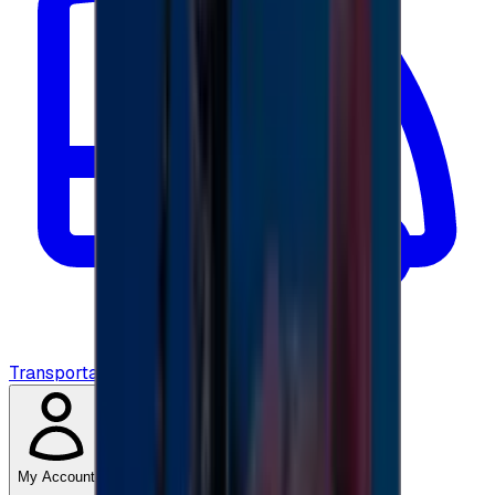
Transportation
My Account