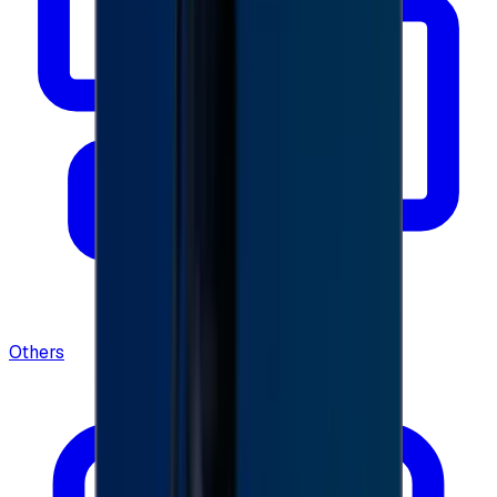
Others