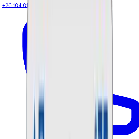
+20 104 013