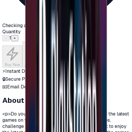
Checking availability...
Quantity
1
−
+
Buy Now
Add to Cart
⚡
Instant Delivery
🔒
Secure Payment
📧
Email Delivery
About this product
<p>Do you want to enjoy the most additions, and the latest
games on your PlayStation?\nDo you love games,
challenge and adventurous spirit?\nDo you want to enjoy