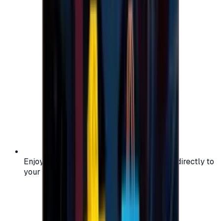
Enjoy secure and verified codes delivered directly to
your email or account.