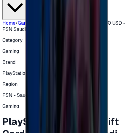
Home
/
Gaming
/
PlayStation Network Gift Card 50 USD -
PSN Saudi
Category
Gaming
Brand
PlayStation
Region
PSN - Saudi Arabia
Gaming
PlayStation Network Gift