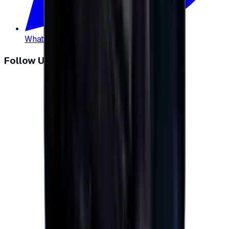
WhatsApp
:
+20 104 013 8262
Follow Us