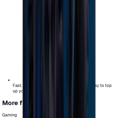
Fast, safe, and convenient — the easiest way to top
up your gaming or entertainment balance.
More from
Gaming
Gaming