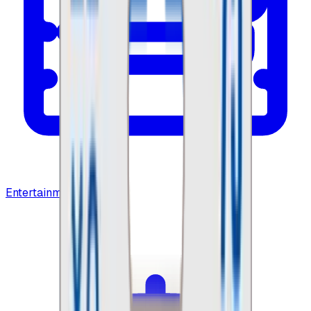
Entertainment