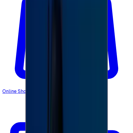
Online Shopping