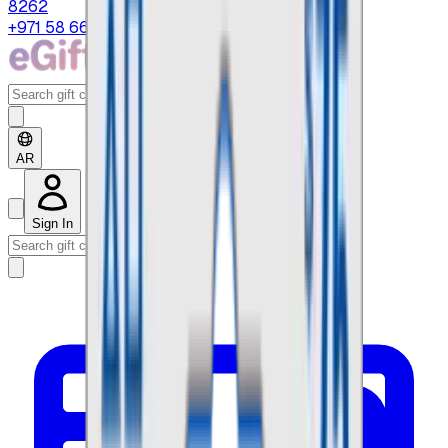
8262
+971 58 664 8108
AR
Sign In