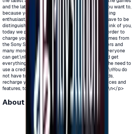
the latest additions and be among the first in all the games
and the latest on the PlayStation?\nOf course you want to,
because you are a gamer, you are not just a gaming
enthusiast, you love PlayStation games so you have to be
distinguished from the rest.\nAnd because we think of you,
today we provide you with PlayStation cards in order to
charge your wallet balance, to buy the latest games from
the Sony Store, play online with millions of gamers and
many more additions and features\nWhich not everyone
can get.\nPlayStation Cards let you pay, buy, and get
everything\nFeatures from Sony Store without the need to
use a credit card to enjoy security while playing.\nYou do
not have to worry anymore, buy PlayStation cards,
recharge your balance and enjoy unlimited services and
features, to play, to have fun\nIt is distinguished.\n</p>
About this item