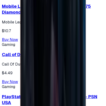
Mobile Legends: Bang Bang (Turkey) 275
Diamonds
Mobile Legends: Bang Bang (Turkey)
$10.7
Buy Now
Gaming
Call of Duty 500 Points
Call Of Duty XBOX
$4.49
Buy Now
Gaming
PlayStation Network Gift Card 75 USD - PSN
USA