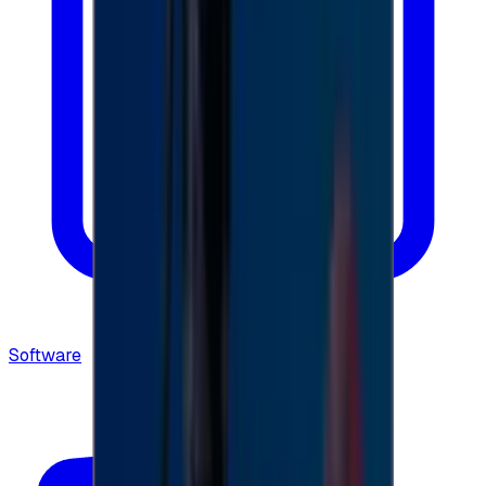
Software