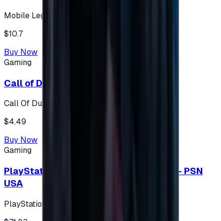
Mobile Legends: Bang Bang (Turkey)
$10.7
Buy Now
Gaming
Call of Duty 500 Points
Call Of Duty XBOX
$4.49
Buy Now
Gaming
PlayStation Network Gift Card 75 USD - PSN
USA
PlayStation