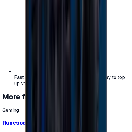
Fast, safe, and convenient — the easiest way to top
up your gaming or entertainment balance.
More from
Gaming
Gaming
Runescape cards 10 $ - USA