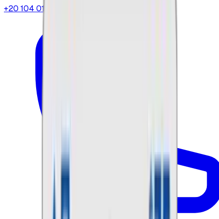
+20 104 013