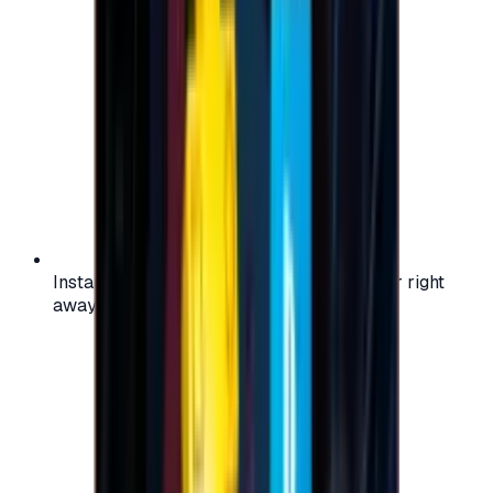
Instant activation: start using your voucher right
away on your favorite platform.