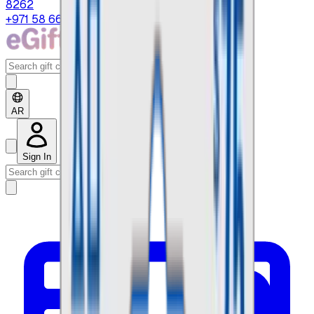
8262
+971 58 664 8108
AR
Sign In