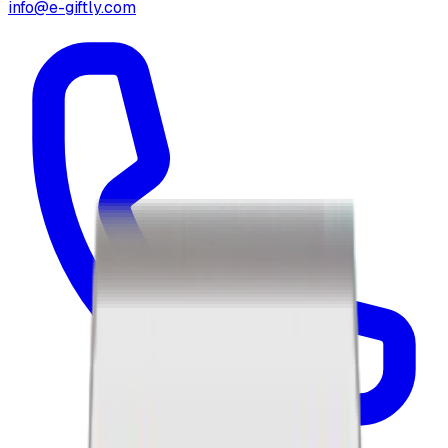
info@e-giftly.com