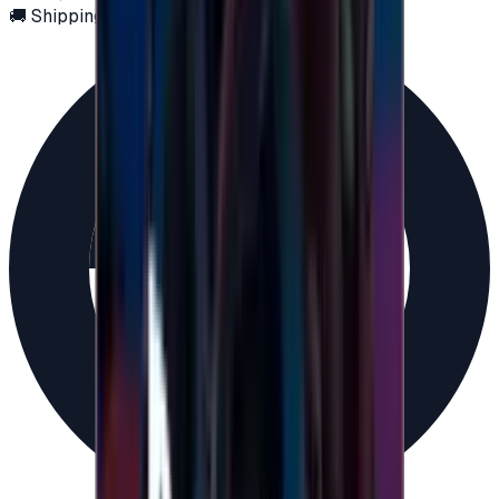
🚚 Shipping via email