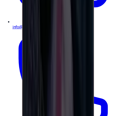
info@e-giftly.com