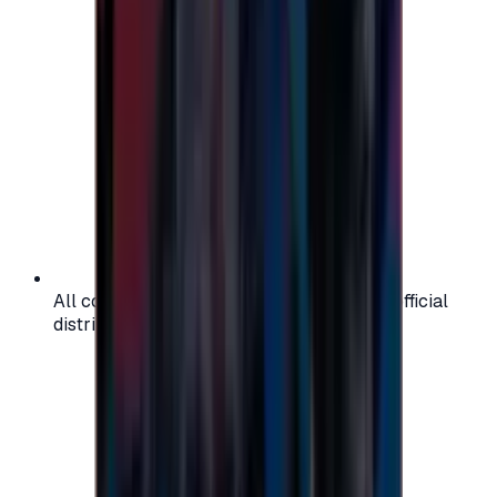
All codes are authentic and sourced from official
distributors for your peace of mind.