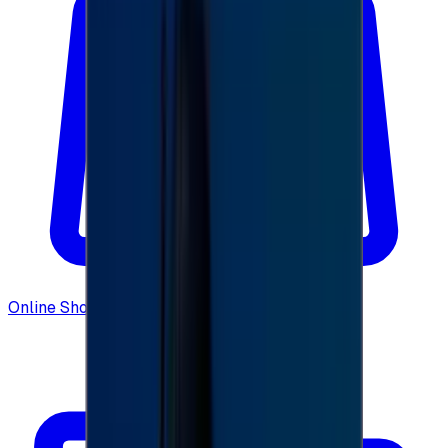
Online Shopping