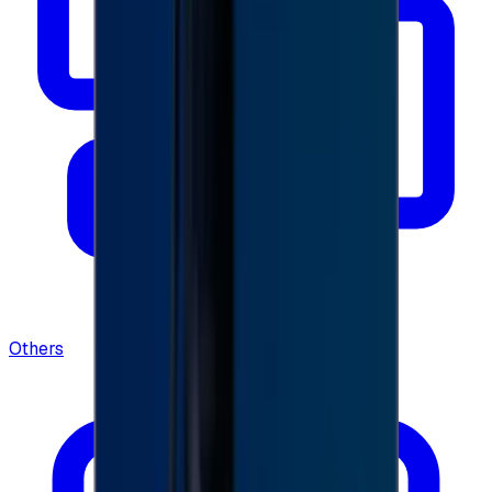
Others