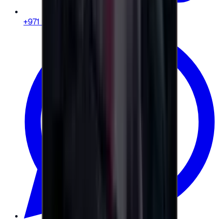
+971 58 664 8108