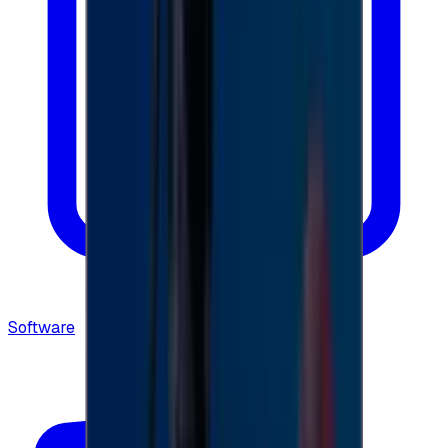
Software