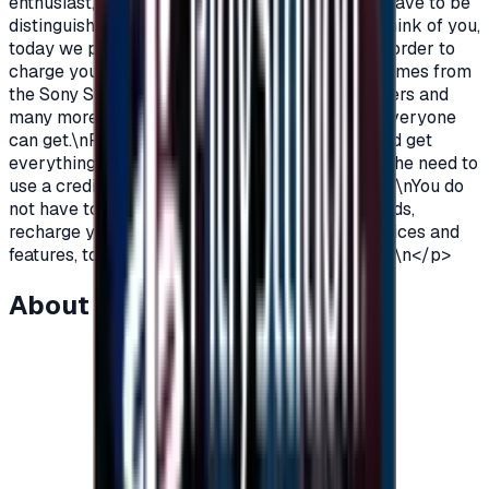
enthusiast, you love PlayStation games so you have to be
distinguished from the rest.\nAnd because we think of you,
today we provide you with PlayStation cards in order to
charge your wallet balance, to buy the latest games from
the Sony Store, play online with millions of gamers and
many more additions and features\nWhich not everyone
can get.\nPlayStation Cards let you pay, buy, and get
everything\nFeatures from Sony Store without the need to
use a credit card to enjoy security while playing.\nYou do
not have to worry anymore, buy PlayStation cards,
recharge your balance and enjoy unlimited services and
features, to play, to have fun\nIt is distinguished.\n</p>
About this item