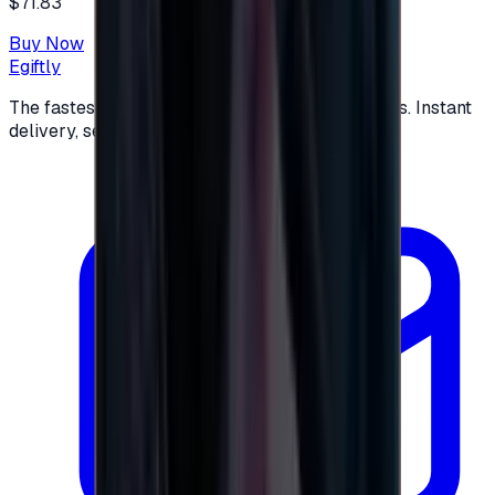
$71.83
Buy Now
Egiftly
The fastest way to buy and send digital gift cards. Instant
delivery, secure checkout.