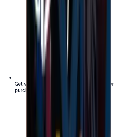
Get your digital gift card code instantly after
purchase — no waiting, no delays.