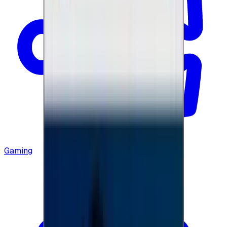
Gaming