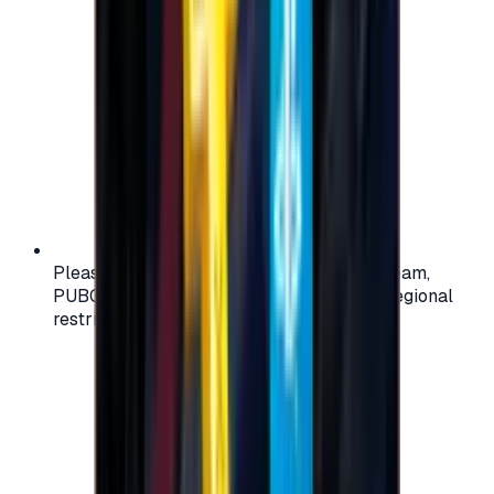
Please check your account region (e.g., Steam,
PUBG, PlayStation) before purchasing — regional
restrictions may apply.