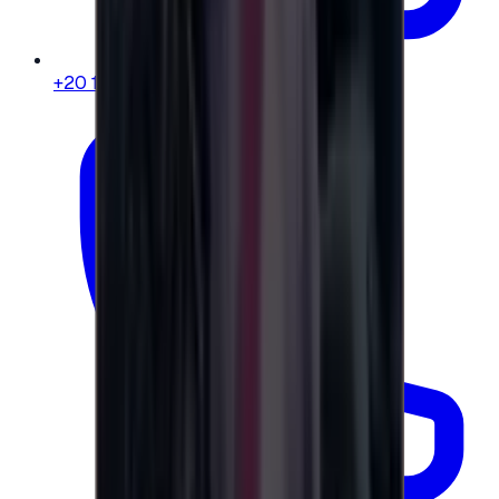
+20 104 013 8262