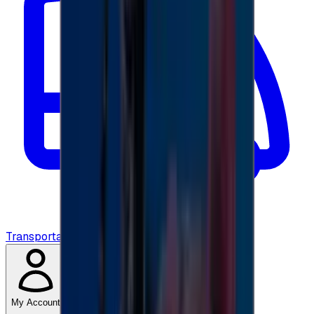
Transportation
My Account