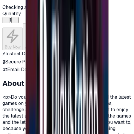
Checking availability...
Quantity
1
−
+
Buy Now
Add to Cart
⚡
Instant Delivery
🔒
Secure Payment
📧
Email Delivery
About this product
<p>Do you want to enjoy the most additions, and the latest
games on your PlayStation?\nDo you love games,
challenge and adventurous spirit?\nDo you want to enjoy
the latest additions and be among the first in all the games
and the latest on the PlayStation?\nOf course you want to,
because you are a gamer, you are not just a gaming