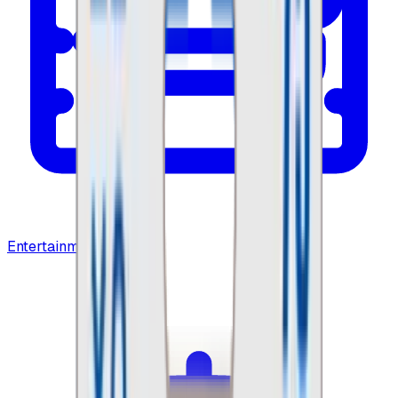
Entertainment