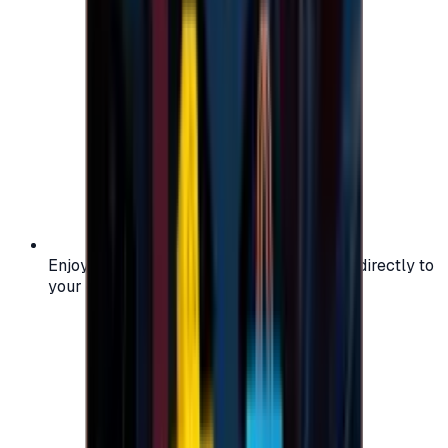
Enjoy secure and verified codes delivered directly to
your email or account.