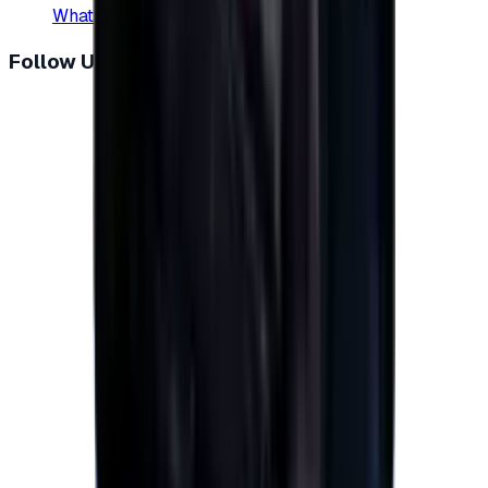
WhatsApp
:
+20 104 013 8262
Follow Us