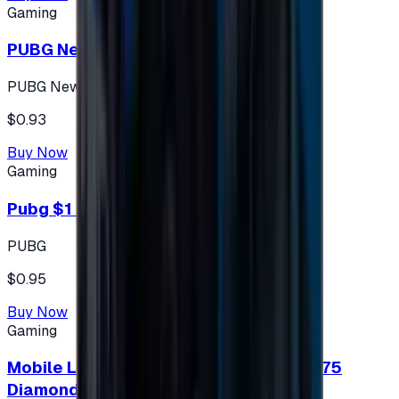
Gaming
PUBG New State 300 NC
PUBG New State
$0.93
Buy Now
Gaming
Pubg $1 (60 UC)
PUBG
$0.95
Buy Now
Gaming
Mobile Legends: Bang Bang (Turkey) 275
Diamonds