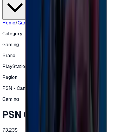
Home
/
Gaming
/
PSN CA 100 CAD
Category
Gaming
Brand
PlayStation
Region
PSN - Canadian
Gaming
PSN CA 100 CAD
73.23$