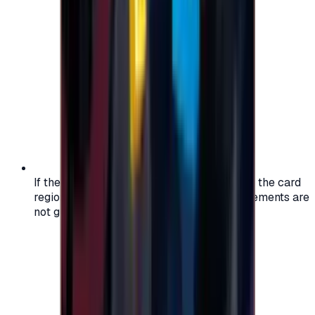
If the region of your account doesn't match the card
region, the code may not work, and replacements are
not guaranteed.