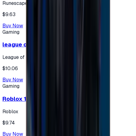
Runescape
$9.63
Buy Now
Gaming
league of legends 10$ - USA
League of Legends
$10.06
Buy Now
Gaming
Roblox 10 $ (USA Accounts ONLY)
Roblox
$9.74
Buy Now