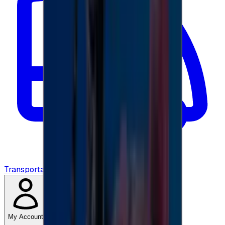
Transportation
My Account