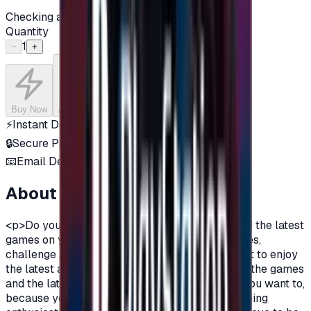
Checking availability...
Quantity
1
−
+
Buy Now
Add to Cart
⚡
Instant Delivery
🔒
Secure Payment
📧
Email Delivery
About this product
<p>Do you want to enjoy the most additions, and the latest
games on your PlayStation?\nDo you love games,
challenge and adventurous spirit?\nDo you want to enjoy
the latest additions and be among the first in all the games
and the latest on the PlayStation?\nOf course you want to,
because you are a gamer, you are not just a gaming