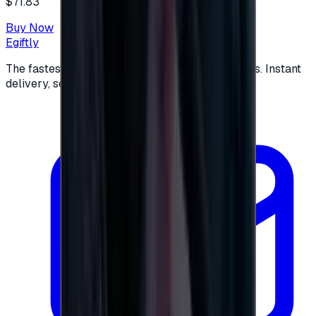
$71.83
Buy Now
Egiftly
The fastest way to buy and send digital gift cards. Instant
delivery, secure checkout.