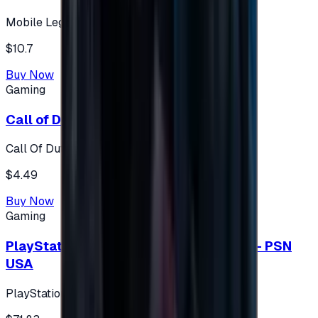
Mobile Legends: Bang Bang (Turkey)
$10.7
Buy Now
Gaming
Call of Duty 500 Points
Call Of Duty XBOX
$4.49
Buy Now
Gaming
PlayStation Network Gift Card 75 USD - PSN
USA
PlayStation