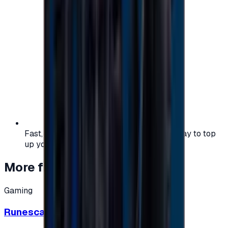
Fast, safe, and convenient — the easiest way to top
up your gaming or entertainment balance.
More from
Gaming
Gaming
Runescape cards 10 $ - USA