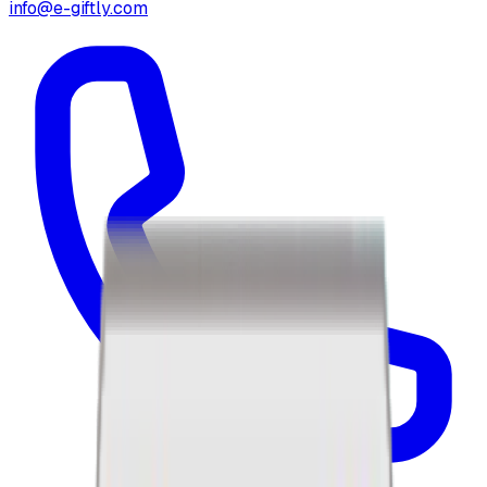
info@e-giftly.com