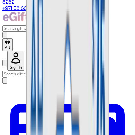
8262
+971 58 664 8108
AR
Sign In