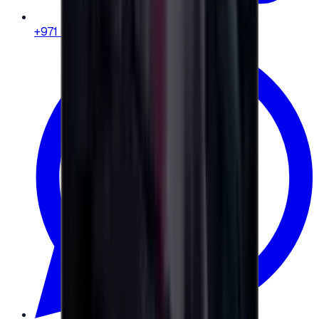
+971 58 664 8108