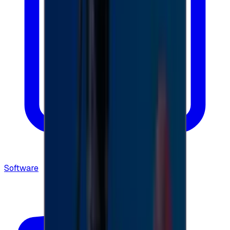
Software