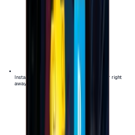
Instant activation: start using your voucher right
away on your favorite platform.