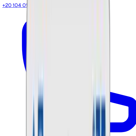
+20 104 013