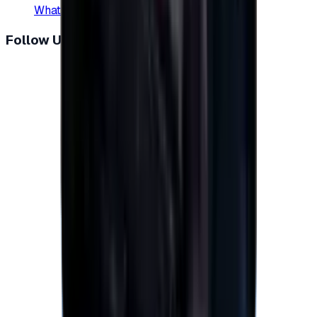
WhatsApp
:
+20 104 013 8262
Follow Us