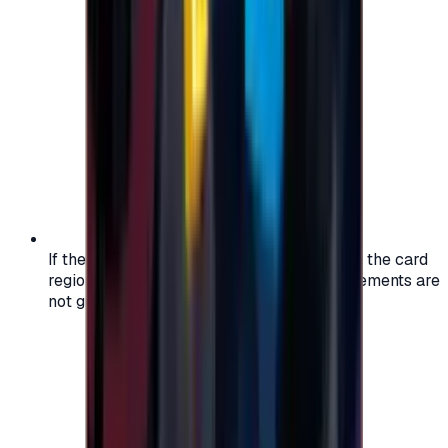
If the region of your account doesn't match the card
region, the code may not work, and replacements are
not guaranteed.