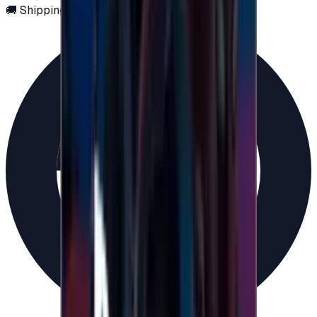
🚚 Shipping via email