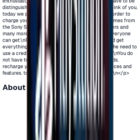
enthusiast, you love PlayStation games so you have to be
distinguished from the rest.\nAnd because we think of you,
today we provide you with PlayStation cards in order to
charge your wallet balance, to buy the latest games from
the Sony Store, play online with millions of gamers and
many more additions and features\nWhich not everyone
can get.\nPlayStation Cards let you pay, buy, and get
everything\nFeatures from Sony Store without the need to
use a credit card to enjoy security while playing.\nYou do
not have to worry anymore, buy PlayStation cards,
recharge your balance and enjoy unlimited services and
features, to play, to have fun\nIt is distinguished.\n</p>
About this item