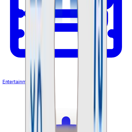
Entertainment