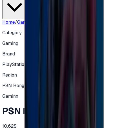
Home
/
Gaming
/
PSN HK 80 HKD
Category
Gaming
Brand
PlayStation
Region
PSN Hong Kong
Gaming
PSN HK 80 HKD
10.62$