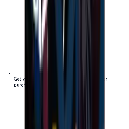
Get your digital gift card code instantly after
purchase — no waiting, no delays.