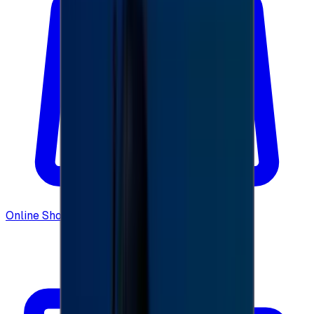
Online Shopping