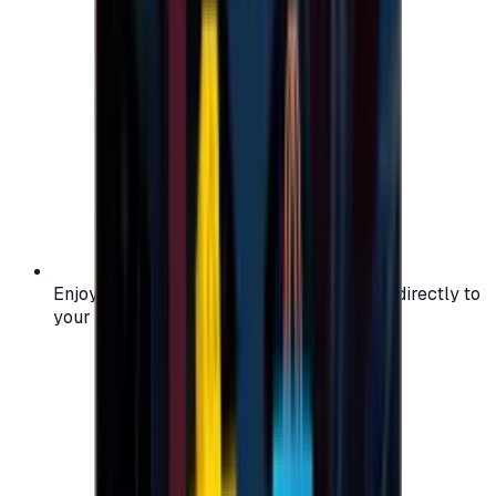
Enjoy secure and verified codes delivered directly to
your email or account.