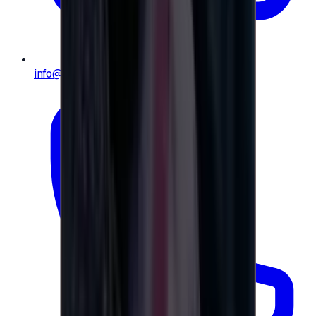
info@e-giftly.com