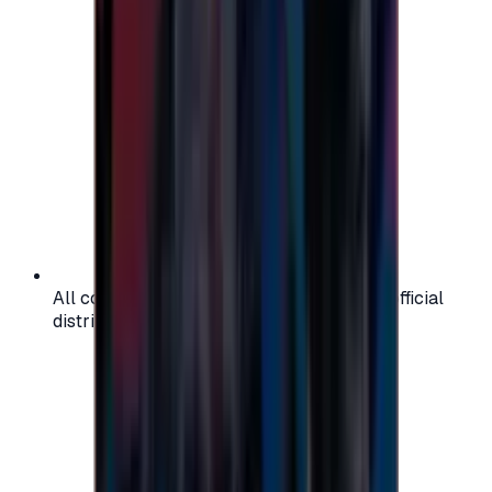
All codes are authentic and sourced from official
distributors for your peace of mind.