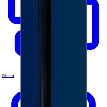
Others