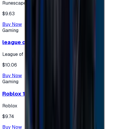
Runescape
$9.63
Buy Now
Gaming
league of legends 10$ - USA
League of Legends
$10.06
Buy Now
Gaming
Roblox 10 $ (USA Accounts ONLY)
Roblox
$9.74
Buy Now