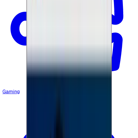
Gaming