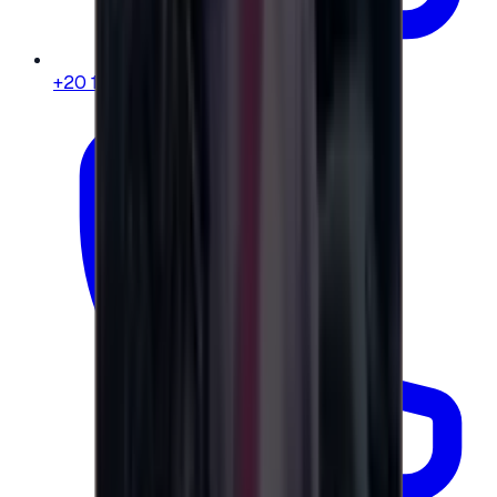
+20 104 013 8262