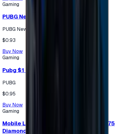
Gaming
PUBG New State 300 NC
PUBG New State
$0.93
Buy Now
Gaming
Pubg $1 (60 UC)
PUBG
$0.95
Buy Now
Gaming
Mobile Legends: Bang Bang (Turkey) 275
Diamonds