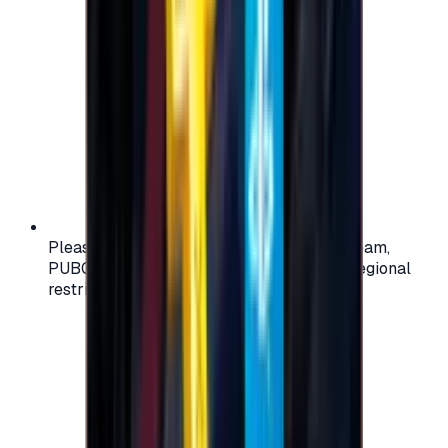
Please check your account region (e.g., Steam,
PUBG, PlayStation) before purchasing — regional
restrictions may apply.