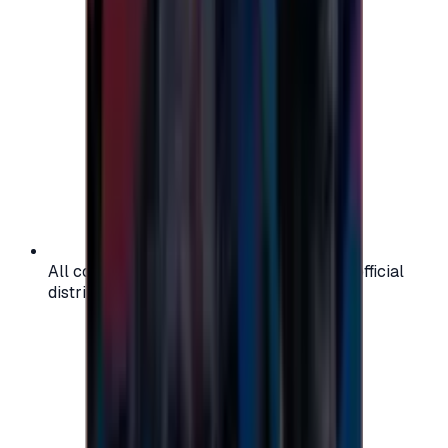
All codes are authentic and sourced from official
distributors for your peace of mind.