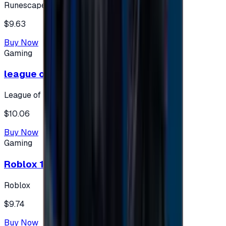
Runescape
$9.63
Buy Now
Gaming
league of legends 10$ - USA
League of Legends
$10.06
Buy Now
Gaming
Roblox 10 $ (USA Accounts ONLY)
Roblox
$9.74
Buy Now