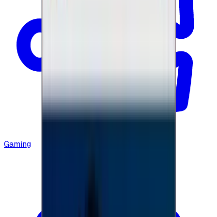
Gaming