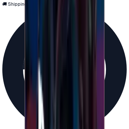
🚚 Shipping via email