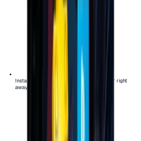
Instant activation: start using your voucher right
away on your favorite platform.