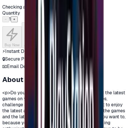
Checking availability...
Quantity
1
−
+
Buy Now
Add to Cart
⚡
Instant Delivery
🔒
Secure Payment
📧
Email Delivery
About this product
<p>Do you want to enjoy the most additions, and the latest
games on your PlayStation?\nDo you love games,
challenge and adventurous spirit?\nDo you want to enjoy
the latest additions and be among the first in all the games
and the latest on the PlayStation?\nOf course you want to,
because you are a gamer, you are not just a gaming