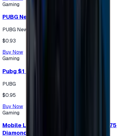
Gaming
PUBG New State 300 NC
PUBG New State
$0.93
Buy Now
Gaming
Pubg $1 (60 UC)
PUBG
$0.95
Buy Now
Gaming
Mobile Legends: Bang Bang (Turkey) 275
Diamonds