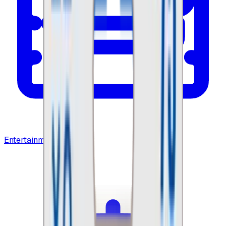
Entertainment