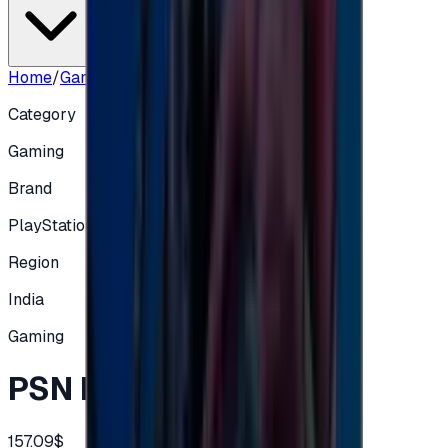
Home
/
Gaming
/
PSN IN 9000 INR
Category
Gaming
Brand
PlayStation
Region
India
Gaming
PSN IN 9000 INR
157.09$