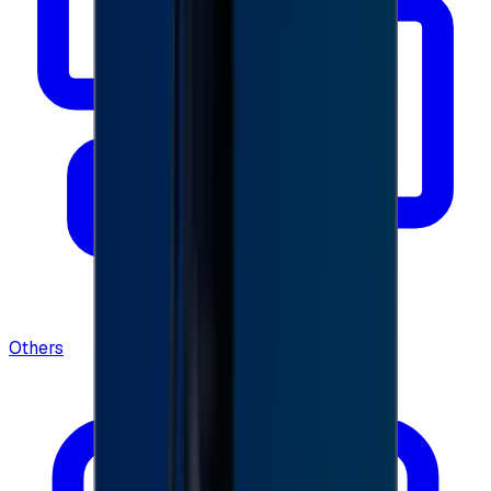
Others