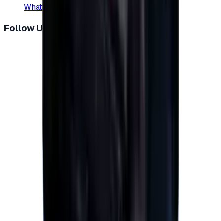
WhatsApp
:
+20 104 013 8262
Follow Us