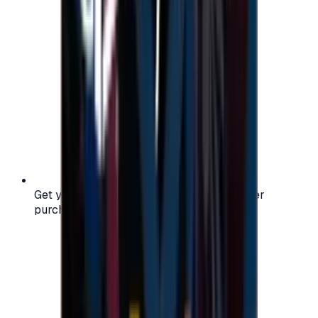
Get your digital gift card code instantly after
purchase — no waiting, no delays.