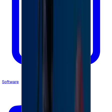
Software