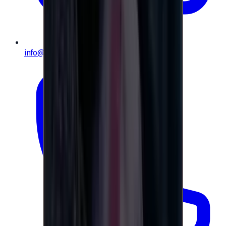
info@e-giftly.com