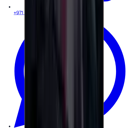
+971 58 664 8108