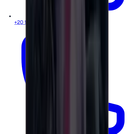
+20 104 013 8262