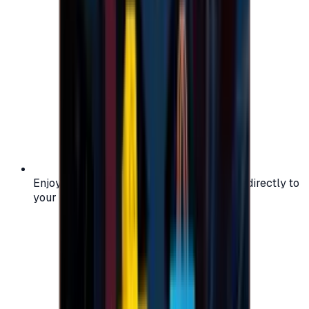
Enjoy secure and verified codes delivered directly to
your email or account.