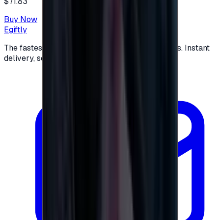
$71.83
Buy Now
Egiftly
The fastest way to buy and send digital gift cards. Instant
delivery, secure checkout.