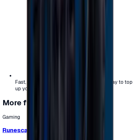
Fast, safe, and convenient — the easiest way to top
up your gaming or entertainment balance.
More from
Gaming
Gaming
Runescape cards 10 $ - USA