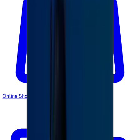
Online Shopping