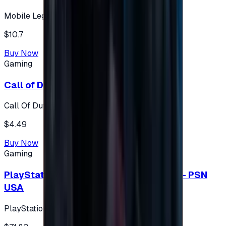
Mobile Legends: Bang Bang (Turkey)
$10.7
Buy Now
Gaming
Call of Duty 500 Points
Call Of Duty XBOX
$4.49
Buy Now
Gaming
PlayStation Network Gift Card 75 USD - PSN
USA
PlayStation