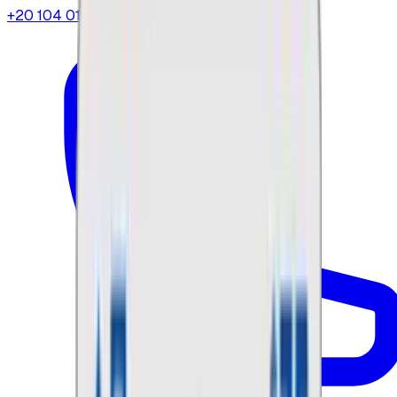
+20 104 013