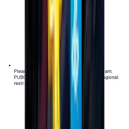
Please check your account region (e.g., Steam,
PUBG, PlayStation) before purchasing — regional
restrictions may apply.