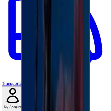
Transportation
My Account