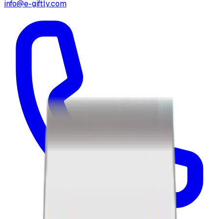
info@e-giftly.com