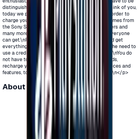
enthusiast, you love PlayStation games so you have to be
distinguished from the rest.\nAnd because we think of you,
today we provide you with PlayStation cards in order to
charge your wallet balance, to buy the latest games from
the Sony Store, play online with millions of gamers and
many more additions and features\nWhich not everyone
can get.\nPlayStation Cards let you pay, buy, and get
everything\nFeatures from Sony Store without the need to
use a credit card to enjoy security while playing.\nYou do
not have to worry anymore, buy PlayStation cards,
recharge your balance and enjoy unlimited services and
features, to play, to have fun\nIt is distinguished.\n</p>
About this item