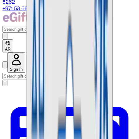
8262
+971 58 664 8108
AR
Sign In