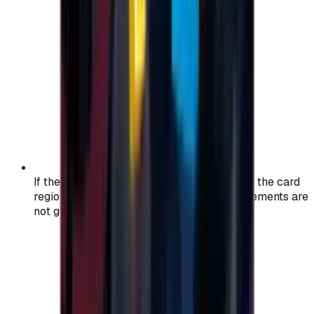
If the region of your account doesn't match the card
region, the code may not work, and replacements are
not guaranteed.