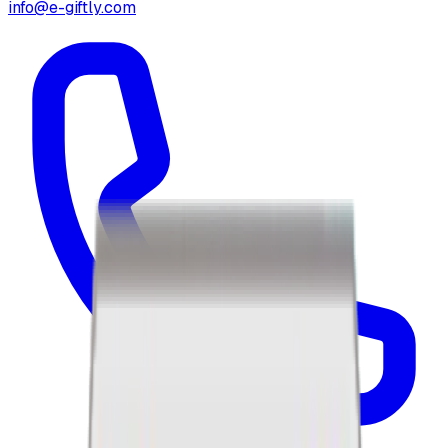
info@e-giftly.com