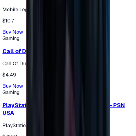
Mobile Legends: Bang Bang (Turkey)
$10.7
Buy Now
Gaming
Call of Duty 500 Points
Call Of Duty XBOX
$4.49
Buy Now
Gaming
PlayStation Network Gift Card 75 USD - PSN
USA
PlayStation