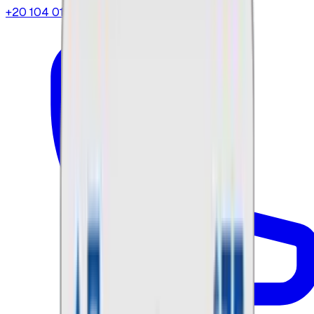
+20 104 013