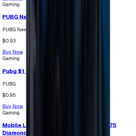
Gaming
PUBG New State 300 NC
PUBG New State
$0.93
Buy Now
Gaming
Pubg $1 (60 UC)
PUBG
$0.95
Buy Now
Gaming
Mobile Legends: Bang Bang (Turkey) 275
Diamonds