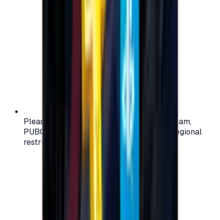
Please check your account region (e.g., Steam,
PUBG, PlayStation) before purchasing — regional
restrictions may apply.