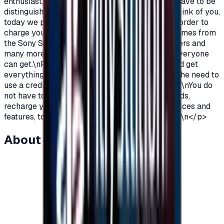
enthusiast, you love PlayStation games so you have to be
distinguished from the rest.\nAnd because we think of you,
today we provide you with PlayStation cards in order to
charge your wallet balance, to buy the latest games from
the Sony Store, play online with millions of gamers and
many more additions and features\nWhich not everyone
can get.\nPlayStation Cards let you pay, buy, and get
everything\nFeatures from Sony Store without the need to
use a credit card to enjoy security while playing.\nYou do
not have to worry anymore, buy PlayStation cards,
recharge your balance and enjoy unlimited services and
features, to play, to have fun\nIt is distinguished.\n</p>
About this item