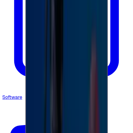
Software