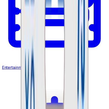
Entertainment