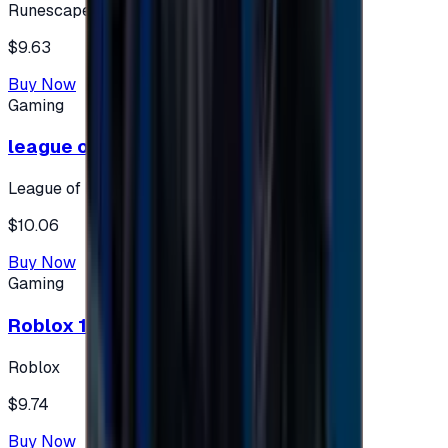
Runescape
$9.63
Buy Now
Gaming
league of legends 10$ - USA
League of Legends
$10.06
Buy Now
Gaming
Roblox 10 $ (USA Accounts ONLY)
Roblox
$9.74
Buy Now