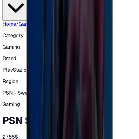
Home
/
Gaming
/
PSN SE 250 SEK
Category
Gaming
Brand
PlayStation
Region
PSN - Sweden
Gaming
PSN SE 250 SEK
27.55$