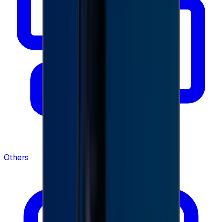
Others