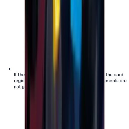
If the region of your account doesn't match the card
region, the code may not work, and replacements are
not guaranteed.