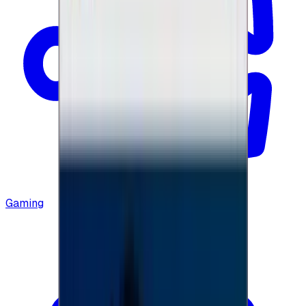
Gaming