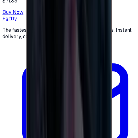
$71.83
Buy Now
Egiftly
The fastest way to buy and send digital gift cards. Instant
delivery, secure checkout.