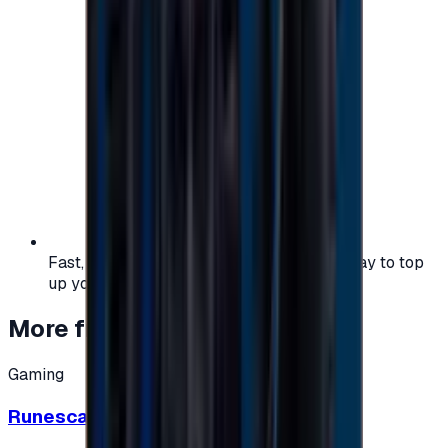
Fast, safe, and convenient — the easiest way to top
up your gaming or entertainment balance.
More from
Gaming
Gaming
Runescape cards 10 $ - USA