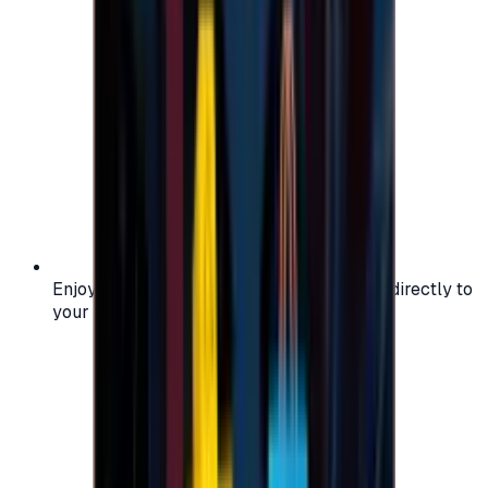
Enjoy secure and verified codes delivered directly to
your email or account.