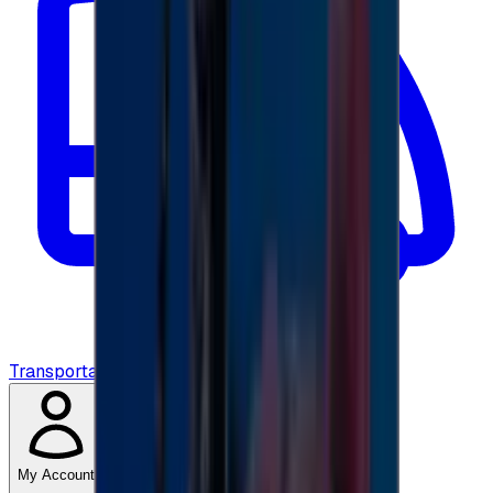
Transportation
My Account