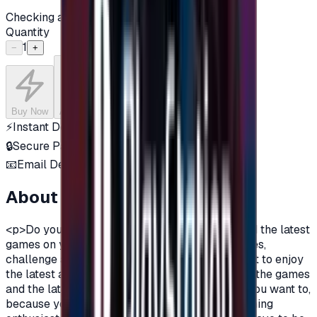
Checking availability...
Quantity
1
−
+
Buy Now
Add to Cart
⚡
Instant Delivery
🔒
Secure Payment
📧
Email Delivery
About this product
<p>Do you want to enjoy the most additions, and the latest
games on your PlayStation?\nDo you love games,
challenge and adventurous spirit?\nDo you want to enjoy
the latest additions and be among the first in all the games
and the latest on the PlayStation?\nOf course you want to,
because you are a gamer, you are not just a gaming