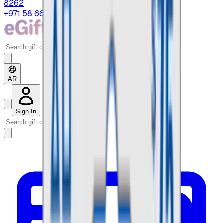
8262
+971 58 664 8108
AR
Sign In