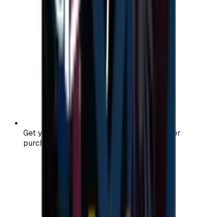
Get your digital gift card code instantly after
purchase — no waiting, no delays.