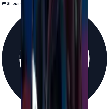
🚚 Shipping via email