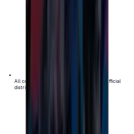
All codes are authentic and sourced from official
distributors for your peace of mind.