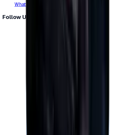
WhatsApp
:
+20 104 013 8262
Follow Us