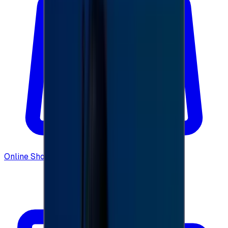
Online Shopping