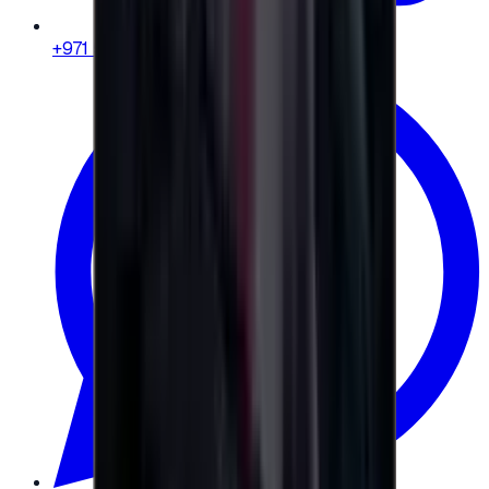
+971 58 664 8108