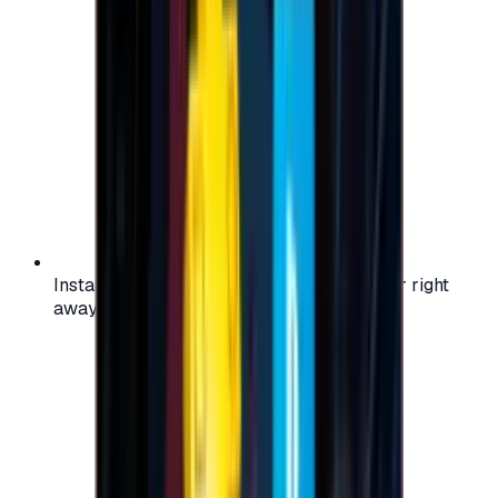
Instant activation: start using your voucher right
away on your favorite platform.