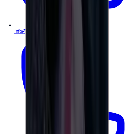
info@e-giftly.com