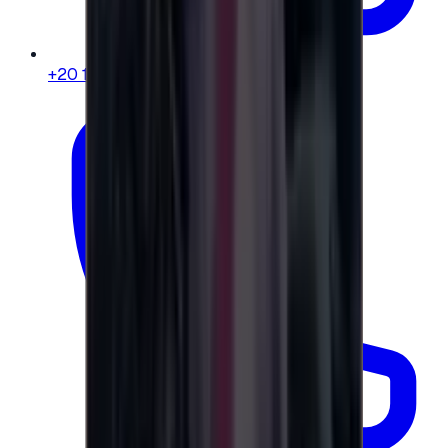
+20 104 013 8262