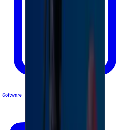
Software