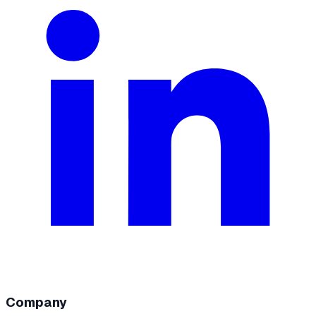
Company