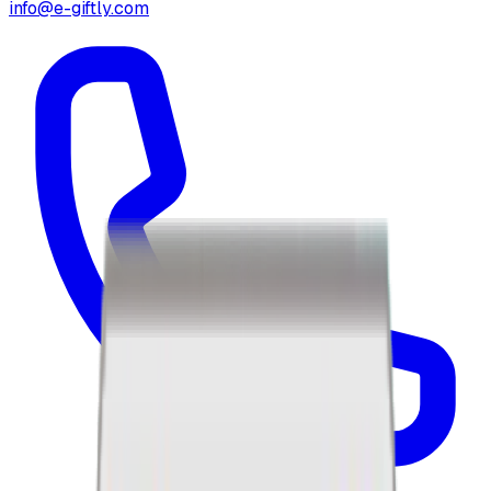
info@e-giftly.com