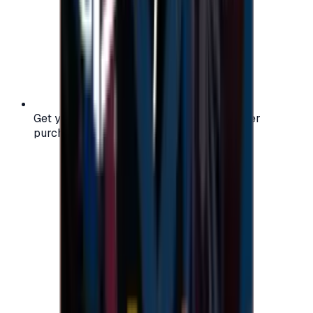
Get your digital gift card code instantly after
purchase — no waiting, no delays.