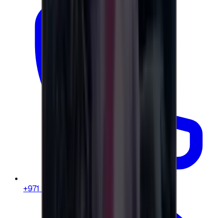
+971 58 664 8108