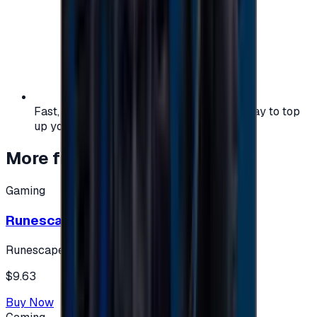
Fast, safe, and convenient — the easiest way to top
up your gaming or entertainment balance.
More from
Gaming
Gaming
Runescape cards 10 $ - USA
Runescape
$9.63
Buy Now