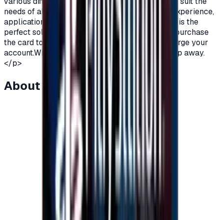
various different packages and varying prices to suit the
needs of all players.To enjoy a perfect gaming experience,
application subscriptions and more, Razer Card is the
perfect solution.All you have to do is order and purchase
the card to receive an instant code and then charge your
account.With Razer gift Cards, fun is just one step away.
</p>
About this item