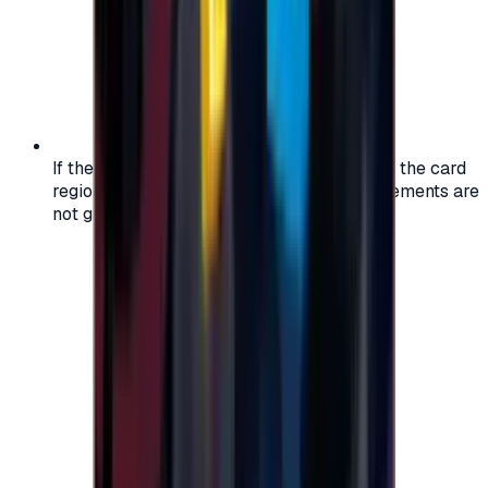
If the region of your account doesn't match the card
region, the code may not work, and replacements are
not guaranteed.