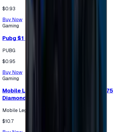
$0.93
Buy Now
Gaming
Pubg $1 (60 UC)
PUBG
$0.95
Buy Now
Gaming
Mobile Legends: Bang Bang (Turkey) 275
Diamonds
Mobile Legends: Bang Bang (Turkey)
$10.7