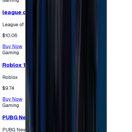
Gaming
league of legends 10$ - USA
League of Legends
$10.06
Buy Now
Gaming
Roblox 10 $ (USA Accounts ONLY)
Roblox
$9.74
Buy Now
Gaming
PUBG New State 300 NC
PUBG New State