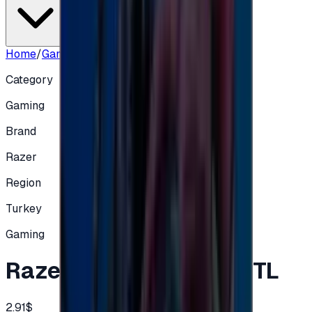
Home
/
Gaming
/
Razer Gold Turkey 100 TL
Category
Gaming
Brand
Razer
Region
Turkey
Gaming
Razer Gold Turkey 100 TL
2.91$