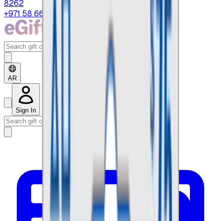
8262
+971 58 664 8108
AR
Sign In