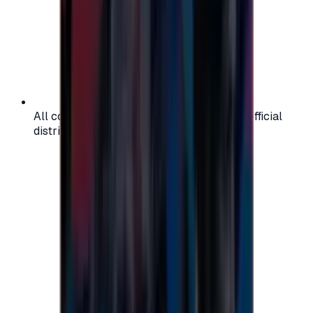
All codes are authentic and sourced from official
distributors for your peace of mind.