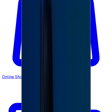
Online Shopping