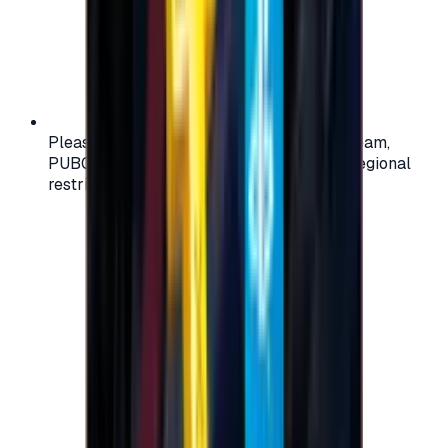
Please check your account region (e.g., Steam,
PUBG, PlayStation) before purchasing — regional
restrictions may apply.