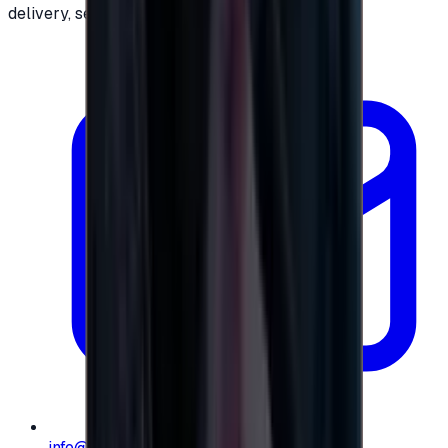
delivery, secure checkout.
info@e-giftly.com