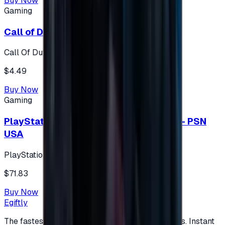
Buy Now
Gaming
Call of Duty 500 Points
Call Of Duty XBOX
$4.49
Buy Now
Gaming
PlayStation Network Gift Card 75 USD - PSN
USA
PlayStation
$71.83
Buy Now
Egiftly
The fastest way to buy and send digital gift cards. Instant