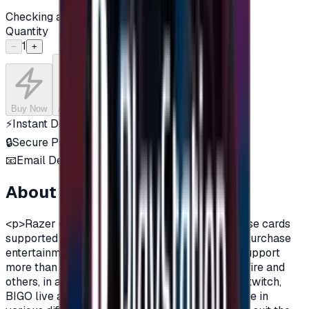
Checking availability...
Quantity
1
−
+
Buy Now
Add to Cart
⚡
Instant Delivery
🔒
Secure Payment
📧
Email Delivery
About this product
<p>Razer gift cards are virtual currency purchase cards
supported by Razer company, that are used to purchase
entertainment content such as games, as they support
more than 2000 games, including PUBG, Cross fire and
others, in addition to many applications such as twitch,
BIGO live and many additions.Razer are available in