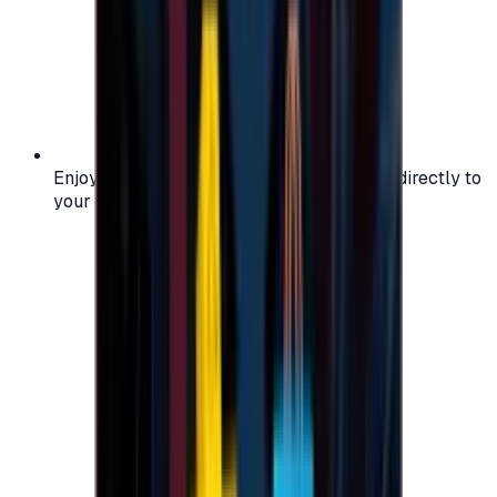
Enjoy secure and verified codes delivered directly to
your email or account.