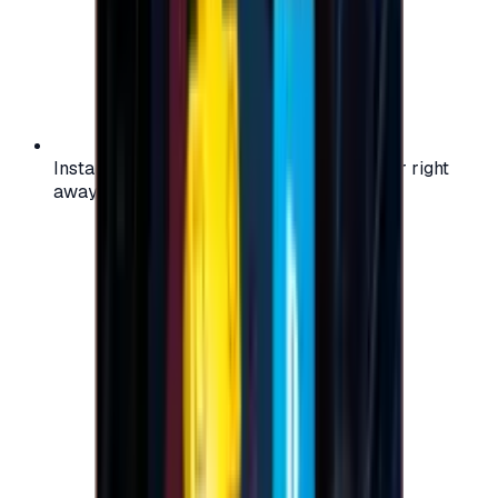
Instant activation: start using your voucher right
away on your favorite platform.