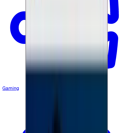
Gaming