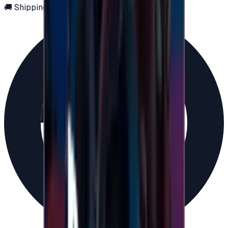
🚚 Shipping via email