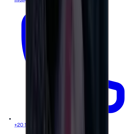
+20 104 013 8262