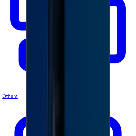
Others