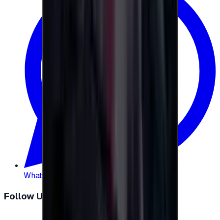
WhatsApp
:
+20 104 013 8262
Follow Us