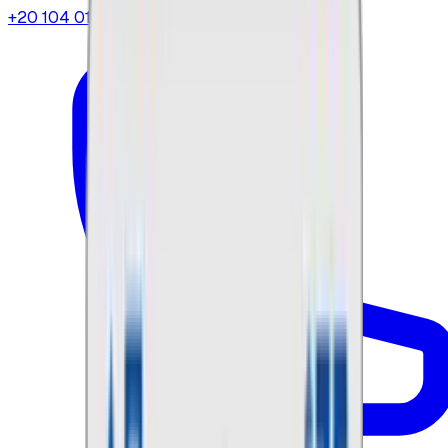
+20 104 013