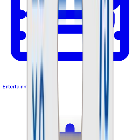
Entertainment