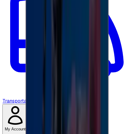
Transportation
My Account