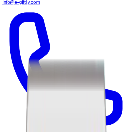
info@e-giftly.com