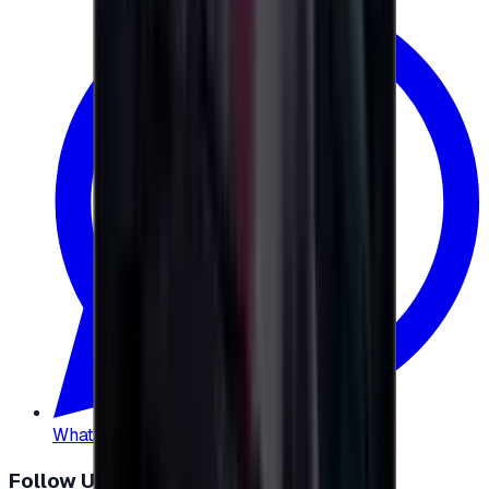
WhatsApp
:
+20 104 013 8262
Follow Us