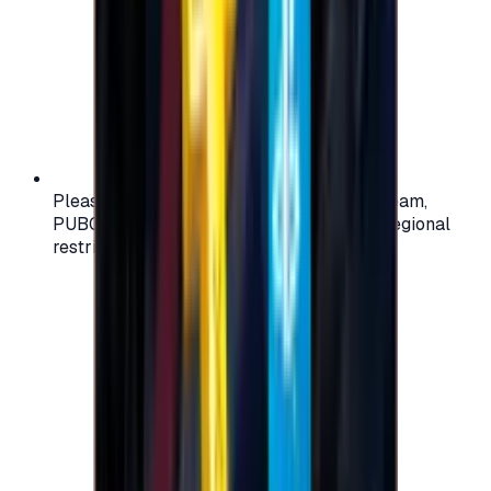
Please check your account region (e.g., Steam,
PUBG, PlayStation) before purchasing — regional
restrictions may apply.