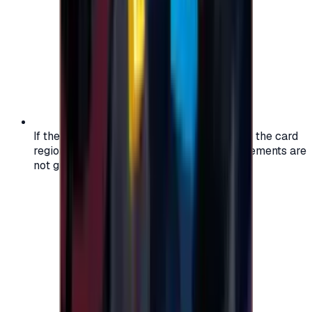
If the region of your account doesn't match the card
region, the code may not work, and replacements are
not guaranteed.