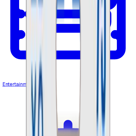
Entertainment