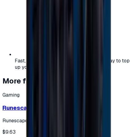
Fast, safe, and convenient — the easiest way to top
up your gaming or entertainment balance.
More from
Gaming
Gaming
Runescape cards 10 $ - USA
Runescape
$9.63