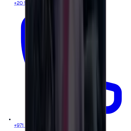
+20 104 013 8262
+971 58 664 8108