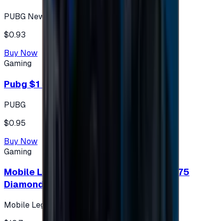
PUBG New State
$0.93
Buy Now
Gaming
Pubg $1 (60 UC)
PUBG
$0.95
Buy Now
Gaming
Mobile Legends: Bang Bang (Turkey) 275
Diamonds
Mobile Legends: Bang Bang (Turkey)