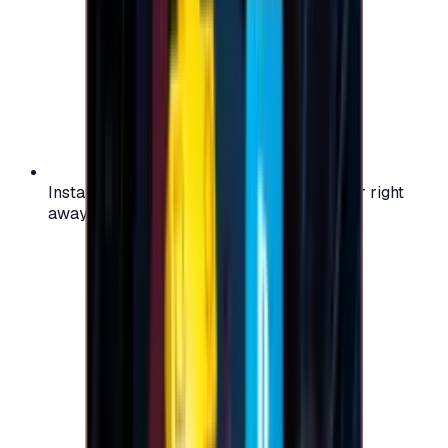
Instant activation: start using your voucher right
away on your favorite platform.