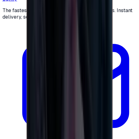
The fastest way to buy and send digital gift cards. Instant
delivery, secure checkout.