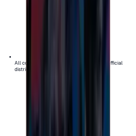
All codes are authentic and sourced from official
distributors for your peace of mind.