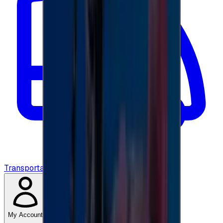
Transportation
My Account