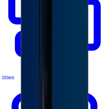
Others