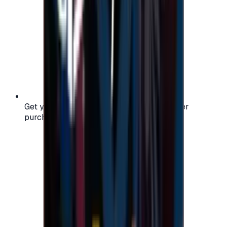
Get your digital gift card code instantly after
purchase — no waiting, no delays.