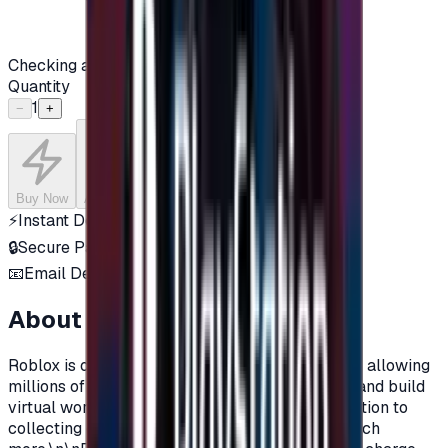
Checking availability...
Quantity
1
−
+
Buy Now
Add to Cart
⚡
Instant Delivery
🔒
Secure Payment
📧
Email Delivery
About this product
Roblox is one of the most popular online games, allowing
millions of players around the world to explore and build
virtual worlds, with their own characters, in addition to
collecting objects, clothes, materials, and so much