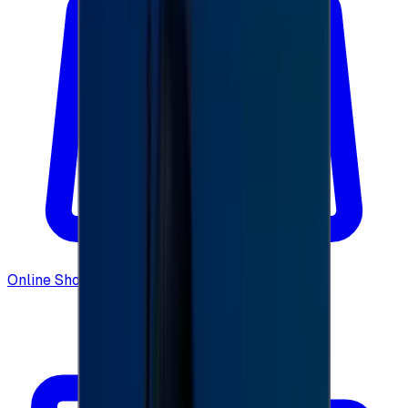
Online Shopping