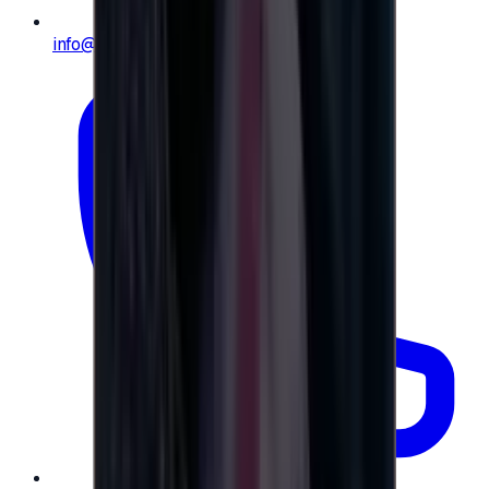
info@e-giftly.com