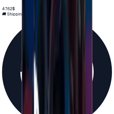
47.62$
🚚 Shipping via email