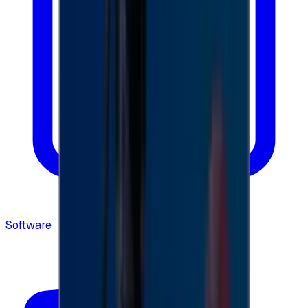
Software