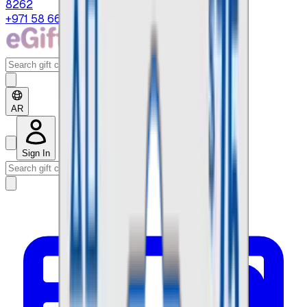
8262
+971 58 664 8108
AR
Sign In