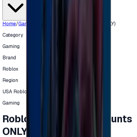
Home
/
Gaming
/
Roblox 50 $ (USA Accounts ONLY)
Category
Gaming
Brand
Roblox
Region
USA Roblox
Gaming
Roblox 50 $ (USA Accounts
ONLY)