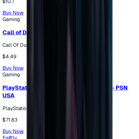
$10.7
Buy Now
Gaming
Call of Duty 500 Points
Call Of Duty XBOX
$4.49
Buy Now
Gaming
PlayStation Network Gift Card 75 USD - PSN
USA
PlayStation
$71.83
Buy Now
Egiftly