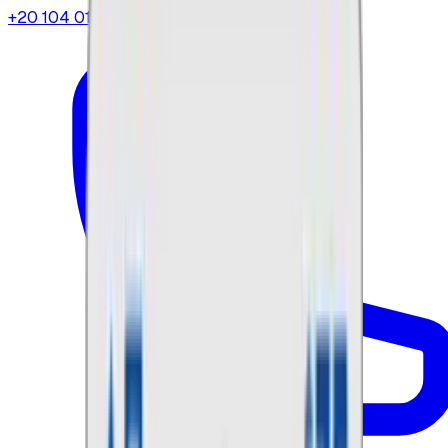
+20 104 013