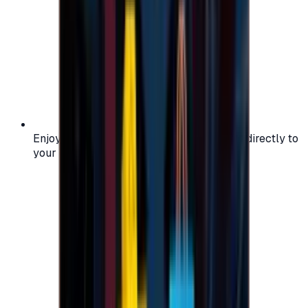
Enjoy secure and verified codes delivered directly to
your email or account.