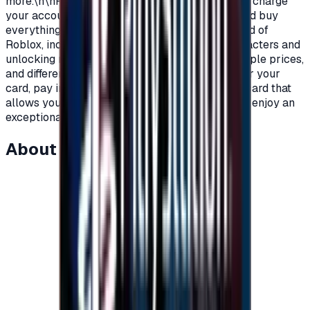
more.\n\nRoblox Prepaid gift cards allow you to charge
your account on Roblox, in order to purchase and buy
everything you need as a player within the world of
Roblox, including clothes, add-ons, games, characters and
unlocking new worlds.\nRoblox cards with multiple prices,
and different packages to suit all players.\nOrder your
card, pay in completely secure ways and get a card that
allows you to charge your account on Roblox to enjoy an
exceptional experience on Roblox.\n
About this item