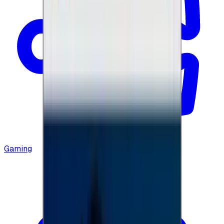
Gaming