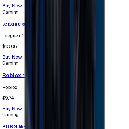
Buy Now
Gaming
league of legends 10$ - USA
League of Legends
$10.06
Buy Now
Gaming
Roblox 10 $ (USA Accounts ONLY)
Roblox
$9.74
Buy Now
Gaming
PUBG New State 300 NC