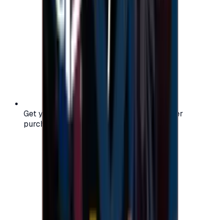
Get your digital gift card code instantly after
purchase — no waiting, no delays.