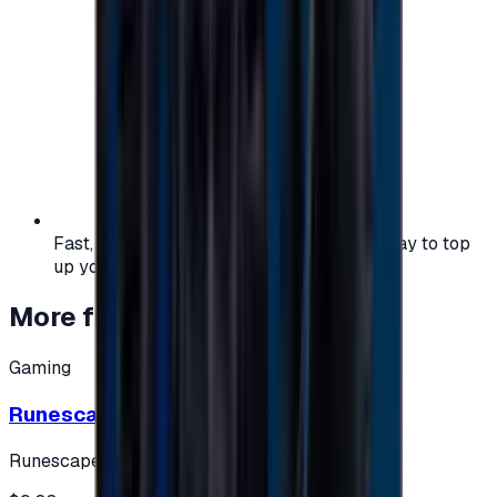
Fast, safe, and convenient — the easiest way to top
up your gaming or entertainment balance.
More from
Gaming
Gaming
Runescape cards 10 $ - USA
Runescape