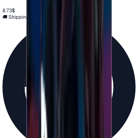
8.73$
🚚 Shipping via email