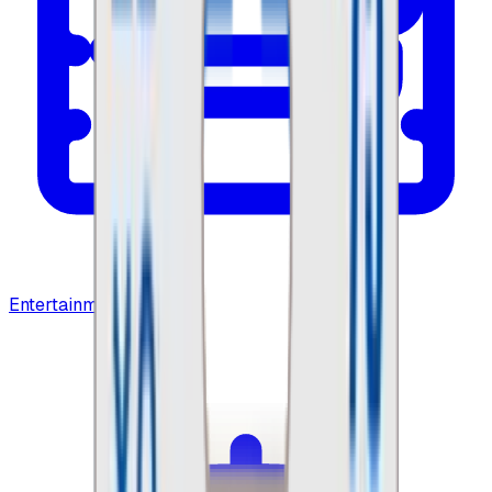
Entertainment