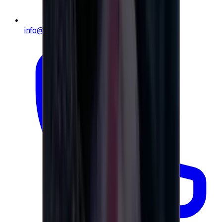
info@e-giftly.com