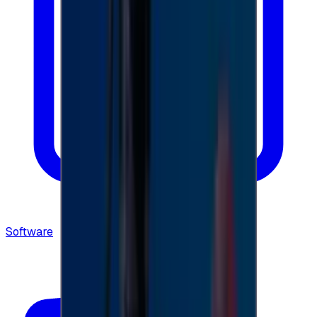
Software