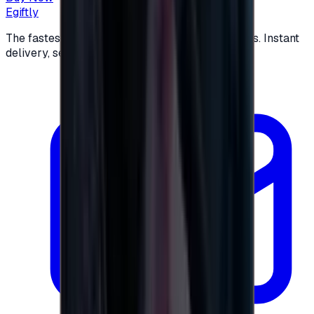
Egiftly
The fastest way to buy and send digital gift cards. Instant
delivery, secure checkout.