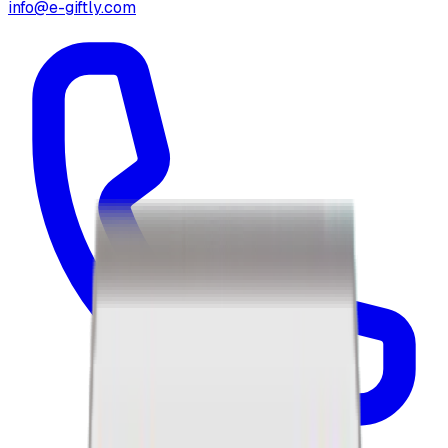
info@e-giftly.com