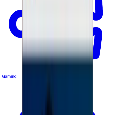
Gaming