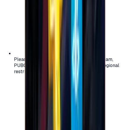
Please check your account region (e.g., Steam,
PUBG, PlayStation) before purchasing — regional
restrictions may apply.