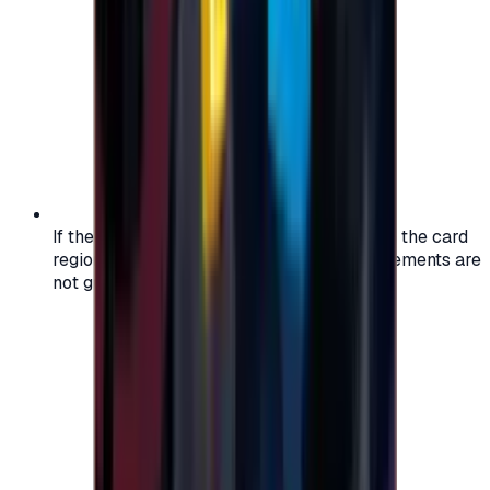
If the region of your account doesn't match the card
region, the code may not work, and replacements are
not guaranteed.