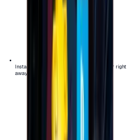
Instant activation: start using your voucher right
away on your favorite platform.