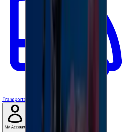
Transportation
My Account