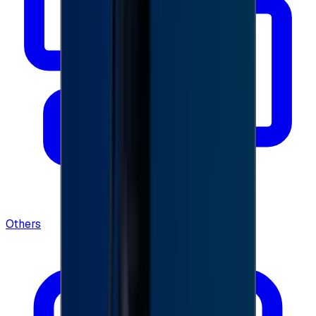
Others