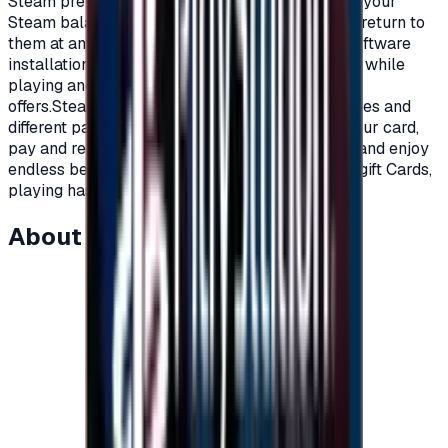
Steam prepaid gift cards, you can now recharge your
Steam balance in order to purchase games and return to
them at any time you want.Cloud storage, and software
installation automatically.Voice and written chat while
playing and much more of what steam platform
offers.Steam cards are available at multiple prices and
different packages, all you have to do is order your card,
pay and receive a code to charge your account and enjoy
endless benefits on Steam platform.With Steam gift Cards,
playing has become more fun.</p>
About this item