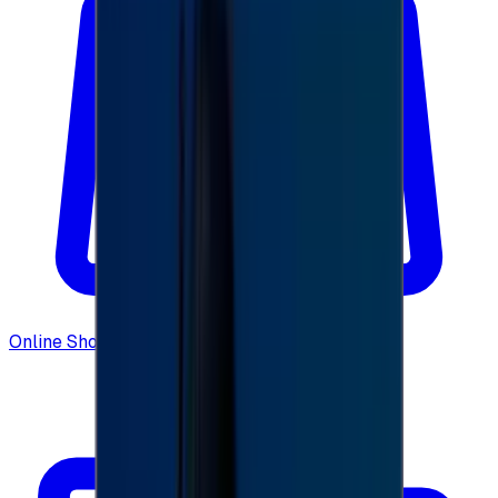
Online Shopping