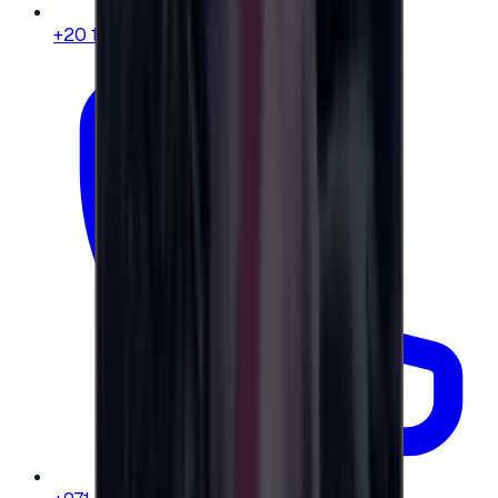
+20 104 013 8262