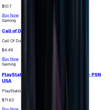
$10.7
Buy Now
Gaming
Call of Duty 500 Points
Call Of Duty XBOX
$4.49
Buy Now
Gaming
PlayStation Network Gift Card 75 USD - PSN
USA
PlayStation
$71.83
Buy Now