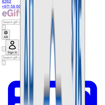
8262
+971 58 664 8108
AR
Sign In