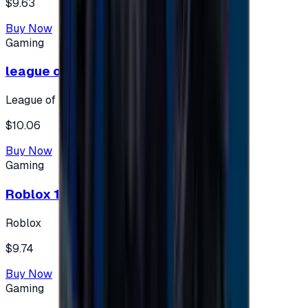
$9.63
Buy Now
Gaming
league of legends 10$ - USA
League of Legends
$10.06
Buy Now
Gaming
Roblox 10 $ (USA Accounts ONLY)
Roblox
$9.74
Buy Now
Gaming