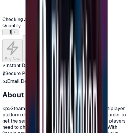
Checking availability...
Quantity
1
−
+
Buy Now
Add to Cart
⚡
Instant Delivery
🔒
Secure Payment
📧
Email Delivery
About this product
<p>Steam is a digital distribution and online multiplayer
platform developed by Valve Corporation.And in order to
get the services of steam and all its advantages, players
need to charge their account on Steam platform.With