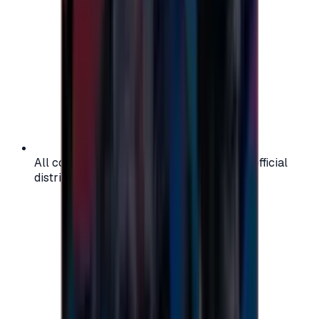
All codes are authentic and sourced from official
distributors for your peace of mind.