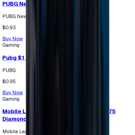
PUBG New State 300 NC
PUBG New State
$0.93
Buy Now
Gaming
Pubg $1 (60 UC)
PUBG
$0.95
Buy Now
Gaming
Mobile Legends: Bang Bang (Turkey) 275
Diamonds
Mobile Legends: Bang Bang (Turkey)