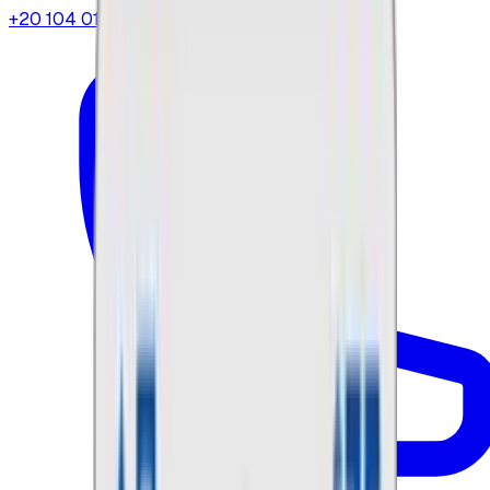
+20 104 013