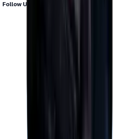
Follow Us