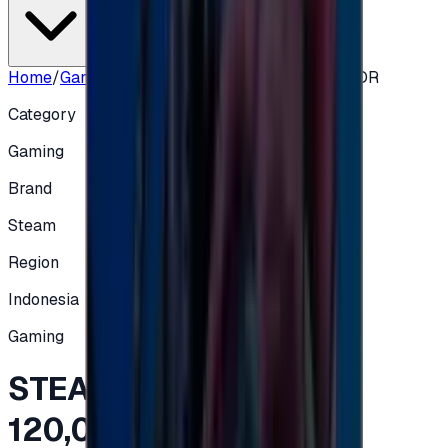
Home
/
Gaming
/
STEAM INDONISIA - 120,000 IDR
Category
Gaming
Brand
Steam
Region
Indonesia
Gaming
STEAM INDONISIA -
120,000 IDR