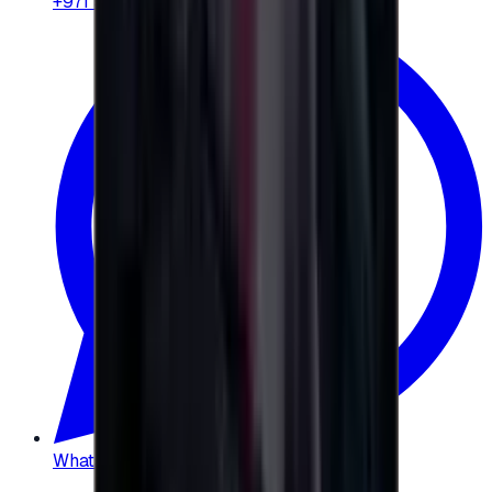
+971 58 664 8108
WhatsApp
:
+20 104 013 8262