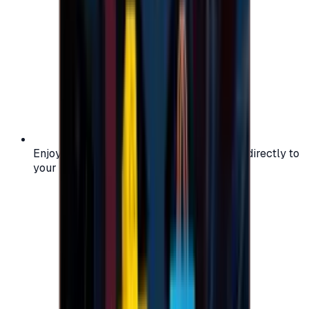
Enjoy secure and verified codes delivered directly to
your email or account.