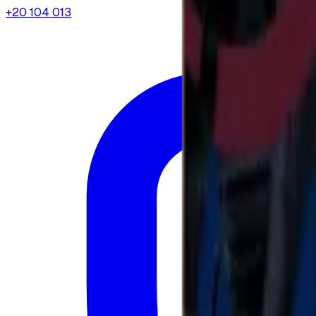
+20 104 013