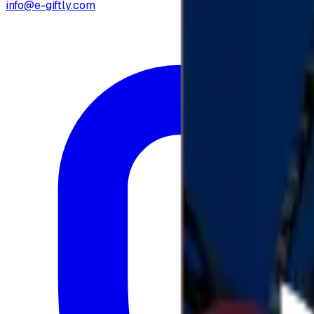
info@e-giftly.com