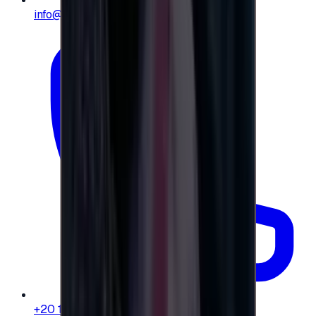
info@e-giftly.com
+20 104 013 8262