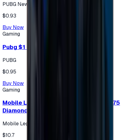
PUBG New State
$0.93
Buy Now
Gaming
Pubg $1 (60 UC)
PUBG
$0.95
Buy Now
Gaming
Mobile Legends: Bang Bang (Turkey) 275
Diamonds
Mobile Legends: Bang Bang (Turkey)
$10.7