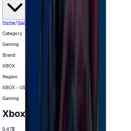
Home
/
Gaming
/
Xbox Card 10$ USA
Category
Gaming
Brand
XBOX
Region
XBOX - USA
Gaming
Xbox Card 10$ USA
9.47$