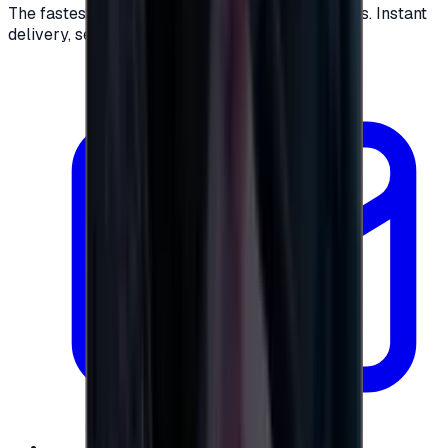
The fastest way to buy and send digital gift cards. Instant
delivery, secure checkout.