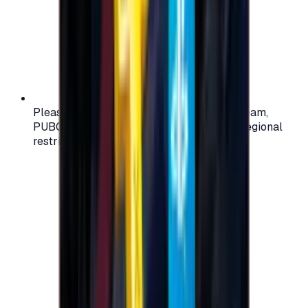
Please check your account region (e.g., Steam,
PUBG, PlayStation) before purchasing — regional
restrictions may apply.