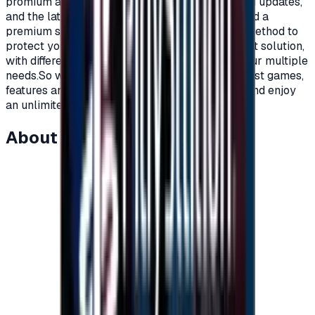
promium account that supports all additions and updates,
and the latest game releases.For full content and a
premium subscription, with a secure payment method to
protect your account, Xbox cards are the perfect solution,
with different prices and packages that meet your multiple
needs.So what are you waiting for to get the latest games,
features and updates on your Xbox?Recharge, and enjoy
an unlimited world of fun and games."</p>
About this item