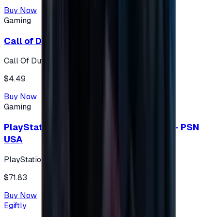
Buy Now
Gaming
Call of Duty 500 Points
Call Of Duty XBOX
$4.49
Buy Now
Gaming
PlayStation Network Gift Card 75 USD - PSN
USA
PlayStation
$71.83
Buy Now
Egiftly