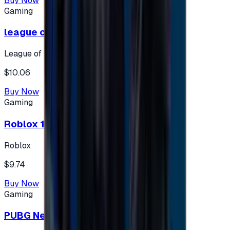
Buy Now
Gaming
league of legends 10$ - USA
League of Legends
$10.06
Buy Now
Gaming
Roblox 10 $ (USA Accounts ONLY)
Roblox
$9.74
Buy Now
Gaming
PUBG New State 300 NC