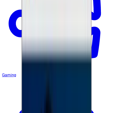
Gaming