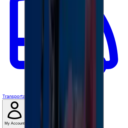
Transportation
My Account