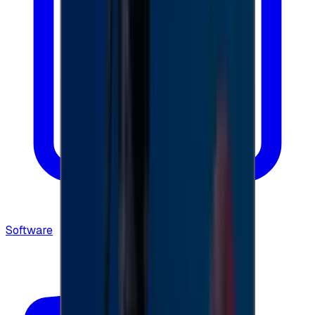
Software