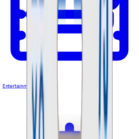
Entertainment