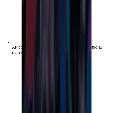
All codes are authentic and sourced from official
distributors for your peace of mind.