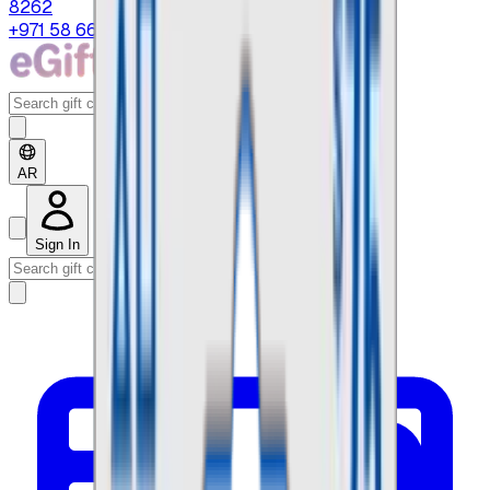
8262
+971 58 664 8108
AR
Sign In