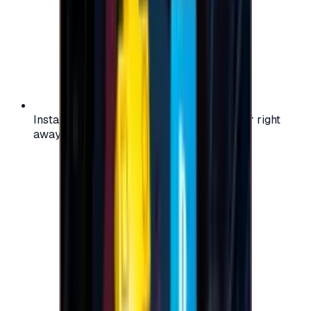
Instant activation: start using your voucher right
away on your favorite platform.