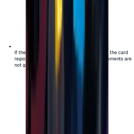
If the region of your account doesn't match the card
region, the code may not work, and replacements are
not guaranteed.