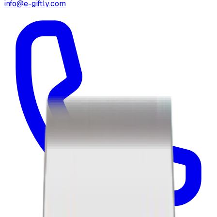
info@e-giftly.com