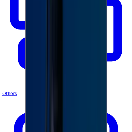
Others