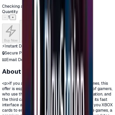
Checking availability...
Quantity
1
−
+
Buy Now
Add to Cart
⚡
Instant Delivery
🔒
Secure Payment
📧
Email Delivery
About this product
<p>If you are a fan of Xbox One, and a fan of games, this
offer is especially for you.There are three types of gamers,
who use the computer, the owners of the PlayStation, and
the third category is the Xbox lovers, because of its fast
interface and distinctive features.Today we offer you XBOX
cards to enjoy all the benefits, new and exclusive games, a