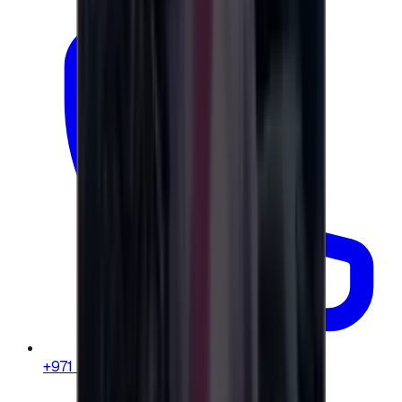
+971 58 664 8108