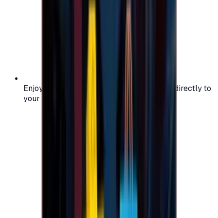
Enjoy secure and verified codes delivered directly to
your email or account.