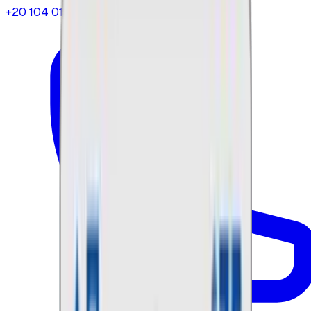
+20 104 013