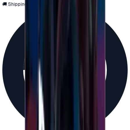
🚚 Shipping via email