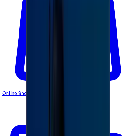
Online Shopping