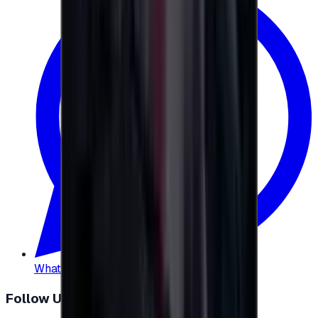
WhatsApp
:
+20 104 013 8262
Follow Us