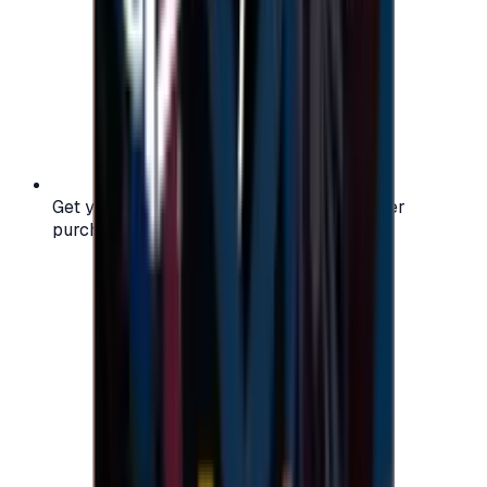
Get your digital gift card code instantly after
purchase — no waiting, no delays.