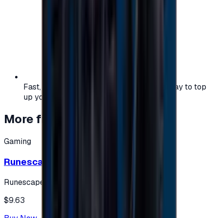
Fast, safe, and convenient — the easiest way to top
up your gaming or entertainment balance.
More from
Gaming
Gaming
Runescape cards 10 $ - USA
Runescape
$9.63