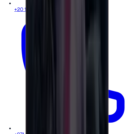
+20 104 013 8262