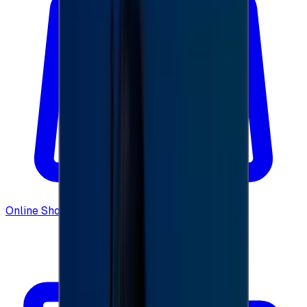
Online Shopping