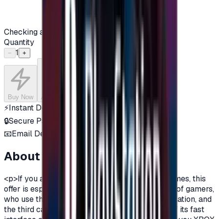
Checking availability...
Quantity
1
−
+
Buy Now
Add to Cart
⚡
Instant Delivery
🔒
Secure Payment
📧
Email Delivery
About this product
<p>If you are a fan of Xbox One, and a fan of games, this
offer is especially for you.There are three types of gamers,
who use the computer, the owners of the PlayStation, and
the third category is the Xbox lovers, because of its fast