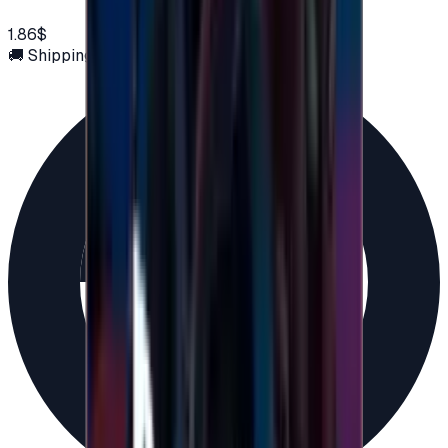
1.86$
🚚 Shipping via email