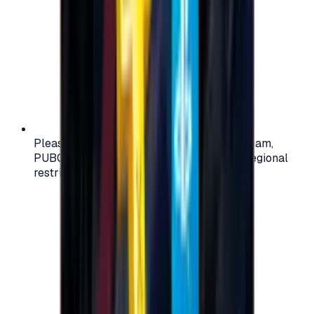
Please check your account region (e.g., Steam,
PUBG, PlayStation) before purchasing — regional
restrictions may apply.