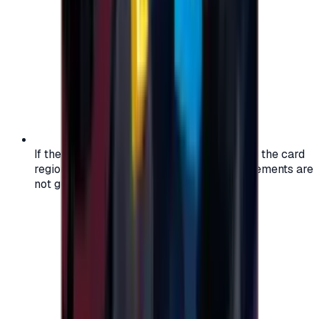
If the region of your account doesn't match the card
region, the code may not work, and replacements are
not guaranteed.