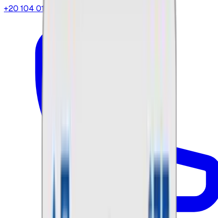
+20 104 013