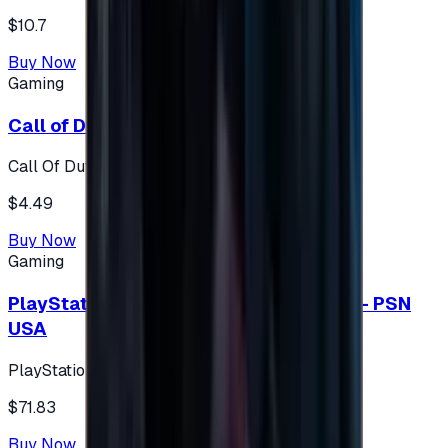
$10.7
Buy Now
Gaming
Call of Duty 500 Points
Call Of Duty XBOX
$4.49
Buy Now
Gaming
PlayStation Network Gift Card 75 USD - PSN
USA
PlayStation
$71.83
Buy Now