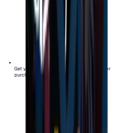
Get your digital gift card code instantly after
purchase — no waiting, no delays.