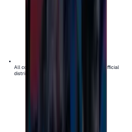
All codes are authentic and sourced from official
distributors for your peace of mind.