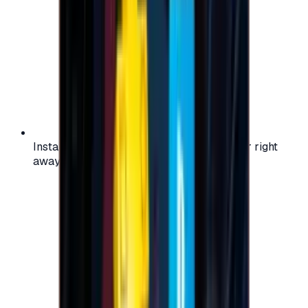
Instant activation: start using your voucher right
away on your favorite platform.