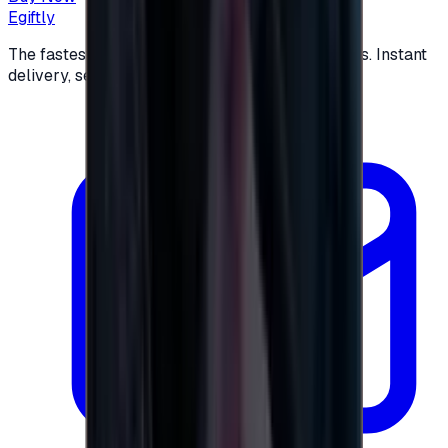
Egiftly
The fastest way to buy and send digital gift cards. Instant
delivery, secure checkout.