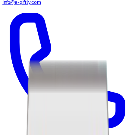
info@e-giftly.com