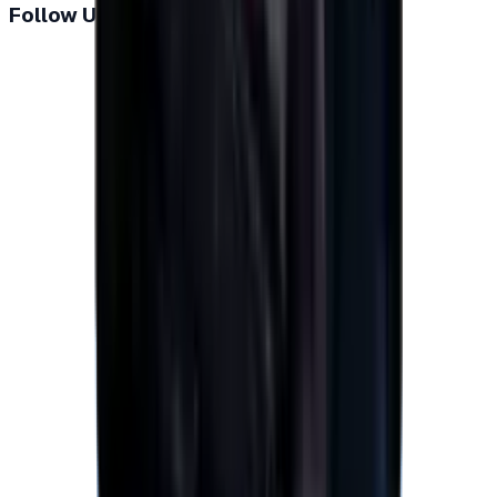
Follow Us