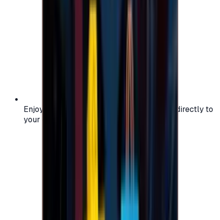
Enjoy secure and verified codes delivered directly to
your email or account.