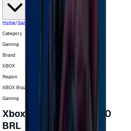
Home
/
Gaming
/
Xbox Gift Card Brazil 10 BRL
Category
Gaming
Brand
XBOX
Region
XBOX Brazil
Gaming
Xbox Gift Card Brazil 10
BRL