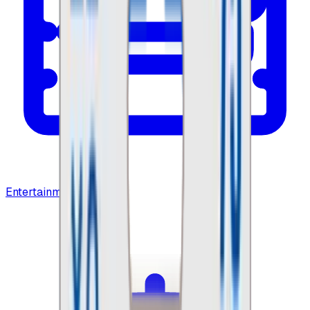
Entertainment