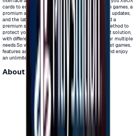
interface and distinctive features.Today we offer you XBOX
cards to enjoy all the benefits, new and exclusive games, a
promium account that supports all additions and updates,
and the latest game releases.For full content and a
premium subscription, with a secure payment method to
protect your account, Xbox cards are the perfect solution,
with different prices and packages that meet your multiple
needs.So what are you waiting for to get the latest games,
features and updates on your Xbox?Recharge, and enjoy
an unlimited world of fun and games."</p>
About this item