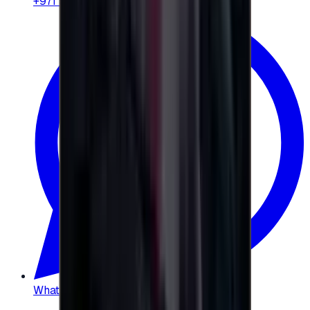
+971 58 664 8108
WhatsApp
:
+20 104 013 8262