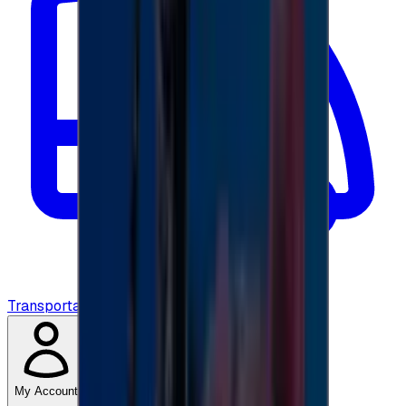
Transportation
My Account