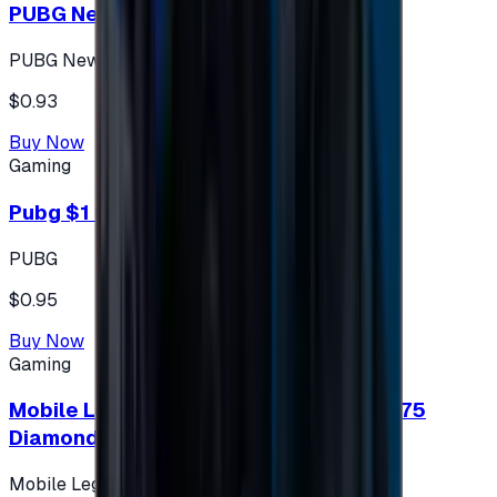
PUBG New State 300 NC
PUBG New State
$0.93
Buy Now
Gaming
Pubg $1 (60 UC)
PUBG
$0.95
Buy Now
Gaming
Mobile Legends: Bang Bang (Turkey) 275
Diamonds
Mobile Legends: Bang Bang (Turkey)