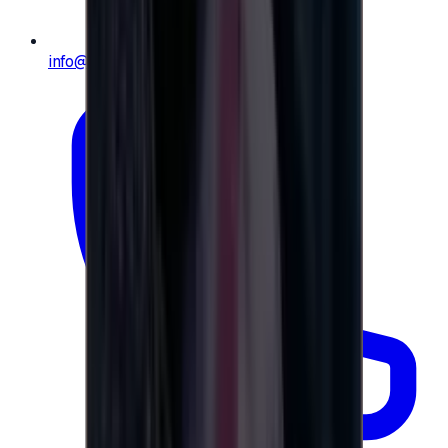
info@e-giftly.com