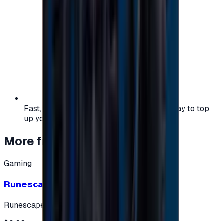
Fast, safe, and convenient — the easiest way to top
up your gaming or entertainment balance.
More from
Gaming
Gaming
Runescape cards 10 $ - USA
Runescape