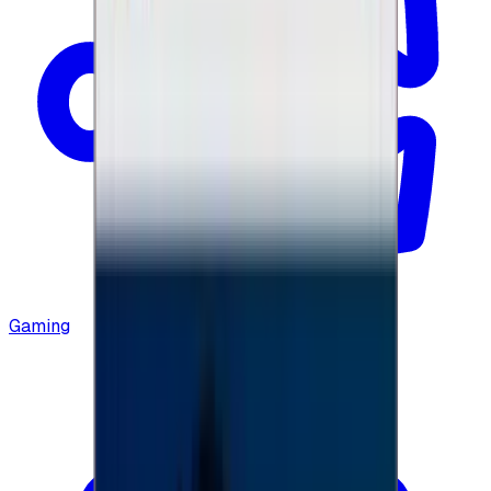
Gaming