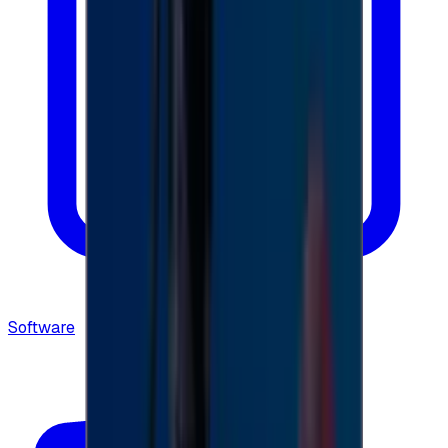
Software