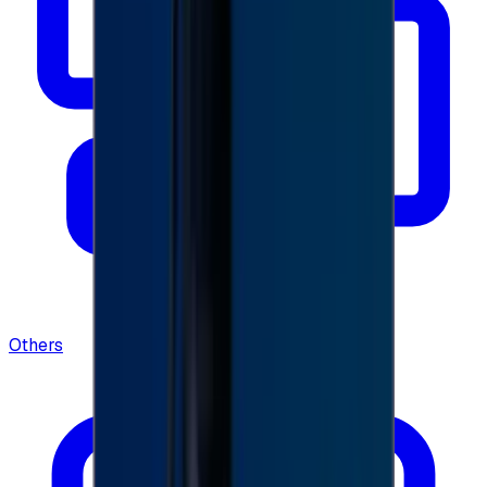
Others