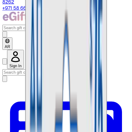
8262
+971 58 664 8108
AR
Sign In