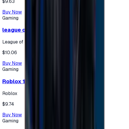
$9.63
Buy Now
Gaming
league of legends 10$ - USA
League of Legends
$10.06
Buy Now
Gaming
Roblox 10 $ (USA Accounts ONLY)
Roblox
$9.74
Buy Now
Gaming