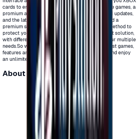
interface and distinctive features.Today we offer you XBOX
cards to enjoy all the benefits, new and exclusive games, a
promium account that supports all additions and updates,
and the latest game releases.For full content and a
premium subscription, with a secure payment method to
protect your account, Xbox cards are the perfect solution,
with different prices and packages that meet your multiple
needs.So what are you waiting for to get the latest games,
features and updates on your Xbox?Recharge, and enjoy
an unlimited world of fun and games."</p>
About this item