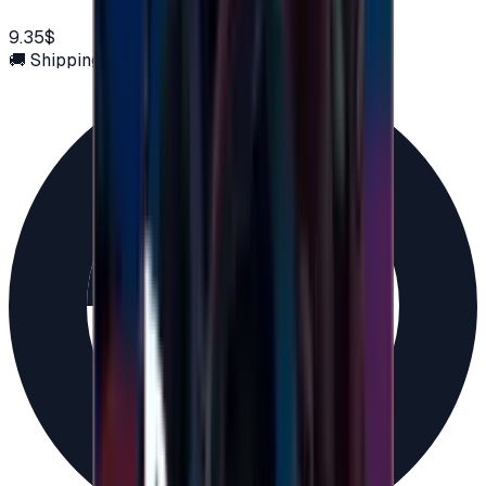
9.35$
🚚 Shipping via email