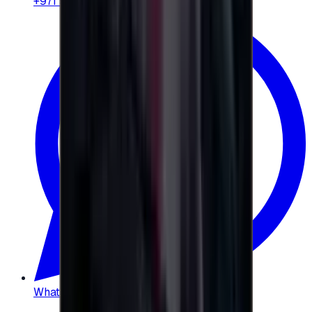
+971 58 664 8108
WhatsApp
:
+20 104 013 8262