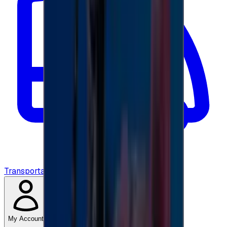
Transportation
My Account