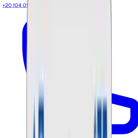
+20 104 013