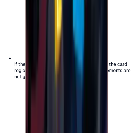
If the region of your account doesn't match the card
region, the code may not work, and replacements are
not guaranteed.