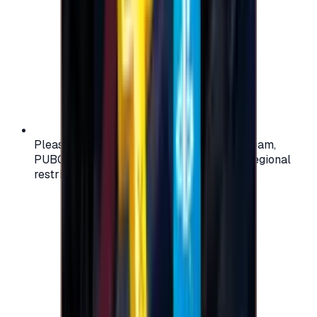
Please check your account region (e.g., Steam,
PUBG, PlayStation) before purchasing — regional
restrictions may apply.