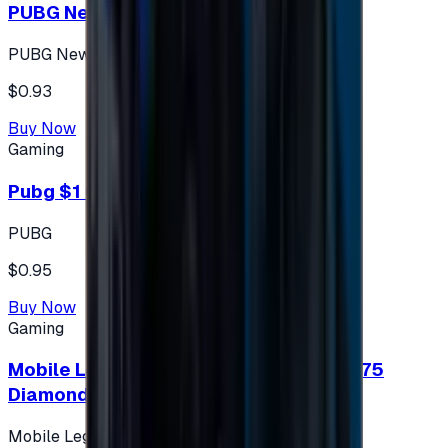
PUBG New State 300 NC
PUBG New State
$0.93
Buy Now
Gaming
Pubg $1 (60 UC)
PUBG
$0.95
Buy Now
Gaming
Mobile Legends: Bang Bang (Turkey) 275
Diamonds
Mobile Legends: Bang Bang (Turkey)