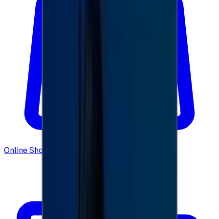
Online Shopping