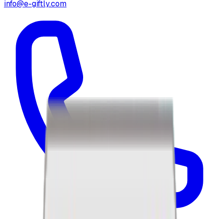
info@e-giftly.com