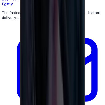
Egiftly
The fastest way to buy and send digital gift cards. Instant
delivery, secure checkout.