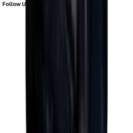
Follow Us