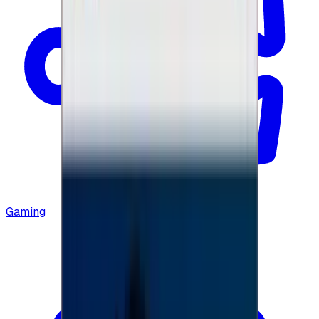
Gaming