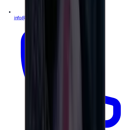
info@e-giftly.com