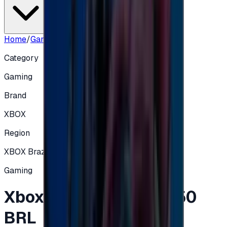
Home
/
Gaming
/
Xbox Gift Card Brazil 50 BRL
Category
Gaming
Brand
XBOX
Region
XBOX Brazil
Gaming
Xbox Gift Card Brazil 50
BRL