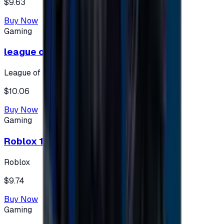
$9.63
Buy Now
Gaming
league of legends 10$ - USA
League of Legends
$10.06
Buy Now
Gaming
Roblox 10 $ (USA Accounts ONLY)
Roblox
$9.74
Buy Now
Gaming