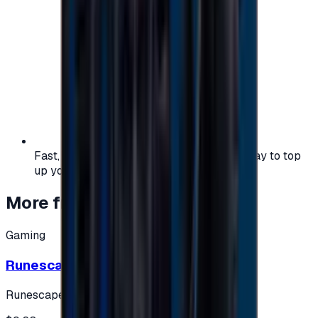
Fast, safe, and convenient — the easiest way to top
up your gaming or entertainment balance.
More from
Gaming
Gaming
Runescape cards 10 $ - USA
Runescape