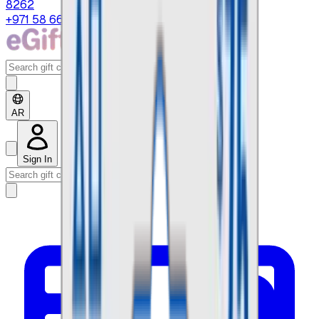
8262
+971 58 664 8108
AR
Sign In