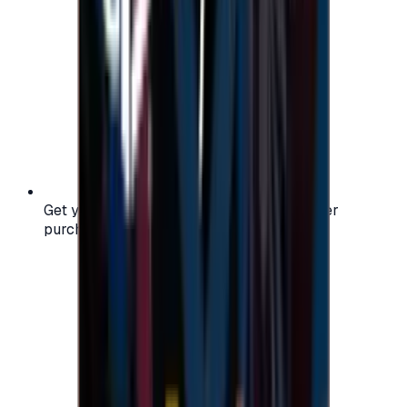
Get your digital gift card code instantly after
purchase — no waiting, no delays.