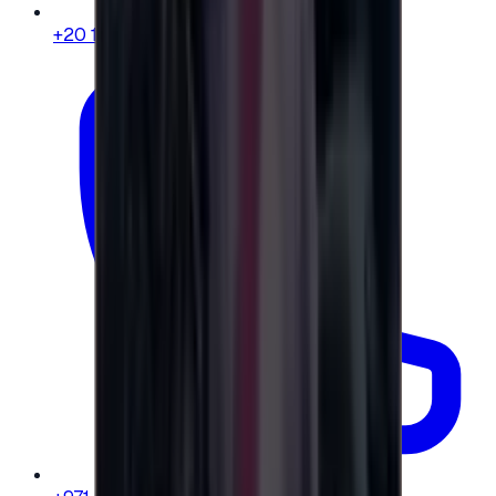
+20 104 013 8262