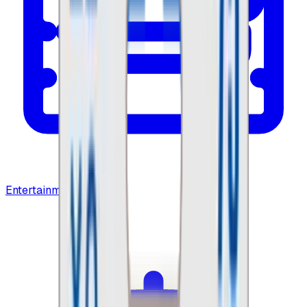
Entertainment