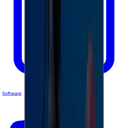
Software