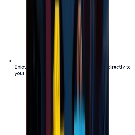
Enjoy secure and verified codes delivered directly to
your email or account.