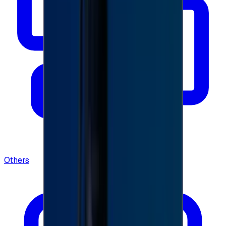
Others