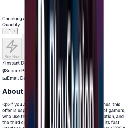
Checking availability...
Quantity
1
−
+
Buy Now
Add to Cart
⚡
Instant Delivery
🔒
Secure Payment
📧
Email Delivery
About this product
<p>If you are a fan of Xbox One, and a fan of games, this
offer is especially for you.There are three types of gamers,
who use the computer, the owners of the PlayStation, and
the third category is the Xbox lovers, because of its fast