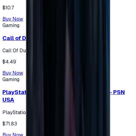
$10.7
Buy Now
Gaming
Call of Duty 500 Points
Call Of Duty XBOX
$4.49
Buy Now
Gaming
PlayStation Network Gift Card 75 USD - PSN
USA
PlayStation
$71.83
Buy Now