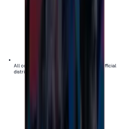
All codes are authentic and sourced from official
distributors for your peace of mind.