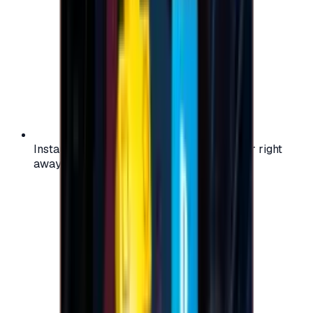
Instant activation: start using your voucher right
away on your favorite platform.