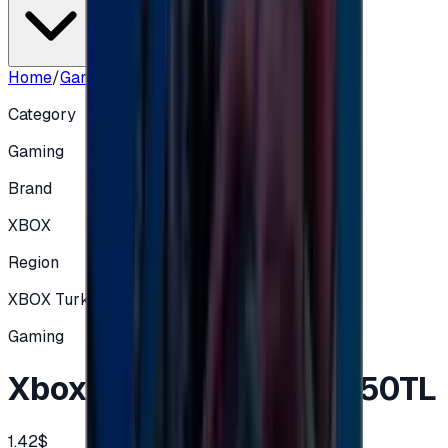
Home
/
Gaming
/
Xbox Gift Card Turkey 50TL
Category
Gaming
Brand
XBOX
Region
XBOX Turkey
Gaming
Xbox Gift Card Turkey 50TL
1.42$