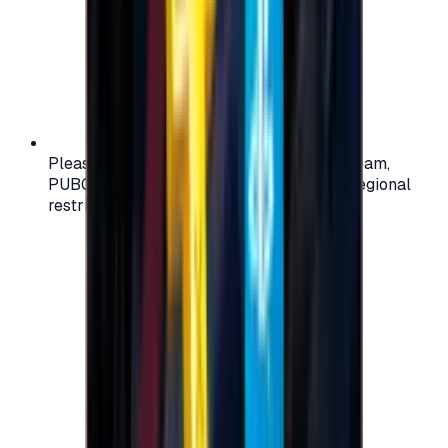
Please check your account region (e.g., Steam,
PUBG, PlayStation) before purchasing — regional
restrictions may apply.