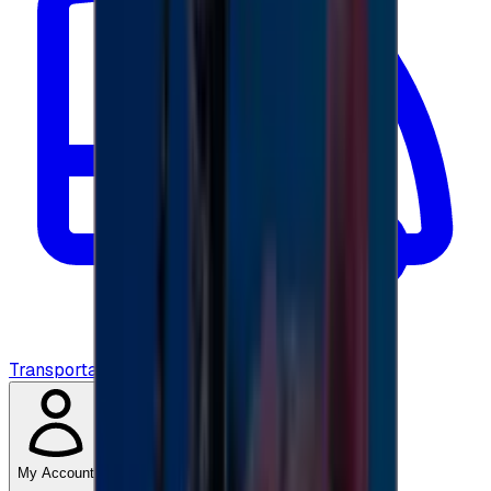
Transportation
My Account