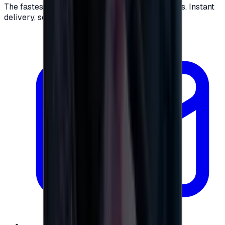
The fastest way to buy and send digital gift cards. Instant
delivery, secure checkout.