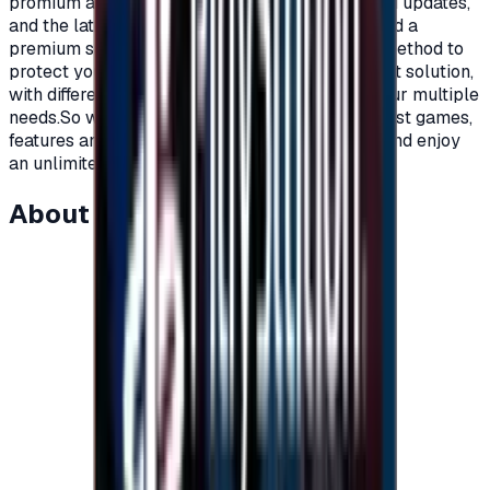
promium account that supports all additions and updates,
and the latest game releases.For full content and a
premium subscription, with a secure payment method to
protect your account, Xbox cards are the perfect solution,
with different prices and packages that meet your multiple
needs.So what are you waiting for to get the latest games,
features and updates on your Xbox?Recharge, and enjoy
an unlimited world of fun and games."</p>
About this item