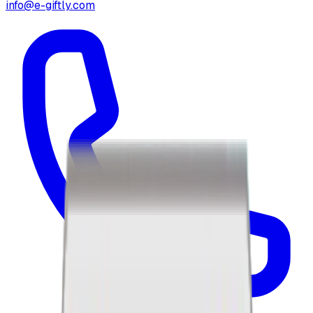
info@e-giftly.com