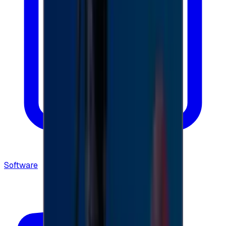
Software