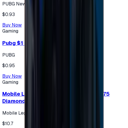
PUBG New State
$0.93
Buy Now
Gaming
Pubg $1 (60 UC)
PUBG
$0.95
Buy Now
Gaming
Mobile Legends: Bang Bang (Turkey) 275
Diamonds
Mobile Legends: Bang Bang (Turkey)
$10.7