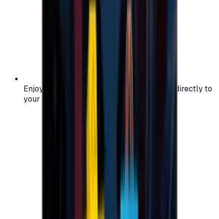
Enjoy secure and verified codes delivered directly to
your email or account.