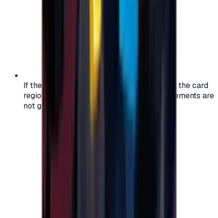
If the region of your account doesn't match the card
region, the code may not work, and replacements are
not guaranteed.