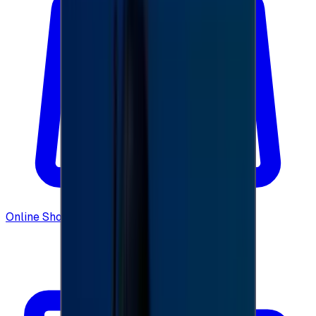
Online Shopping