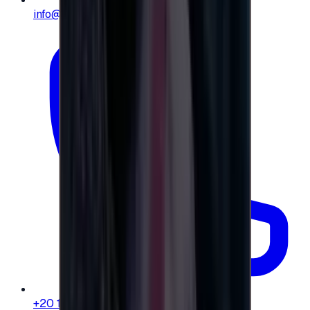
info@e-giftly.com
+20 104 013 8262