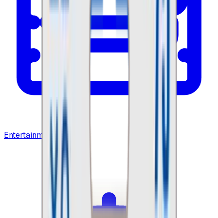
Entertainment