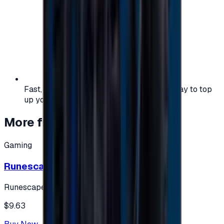
Fast, safe, and convenient — the easiest way to top
up your gaming or entertainment balance.
More from
Gaming
Gaming
Runescape cards 10 $ - USA
Runescape
$9.63