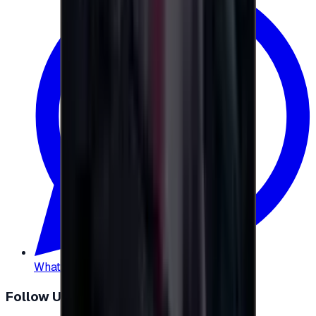
WhatsApp
:
+20 104 013 8262
Follow Us