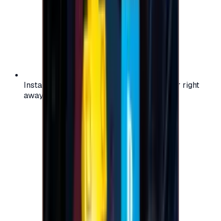
Instant activation: start using your voucher right
away on your favorite platform.