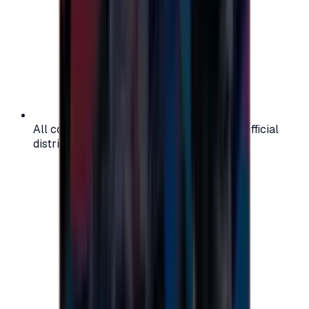
All codes are authentic and sourced from official
distributors for your peace of mind.