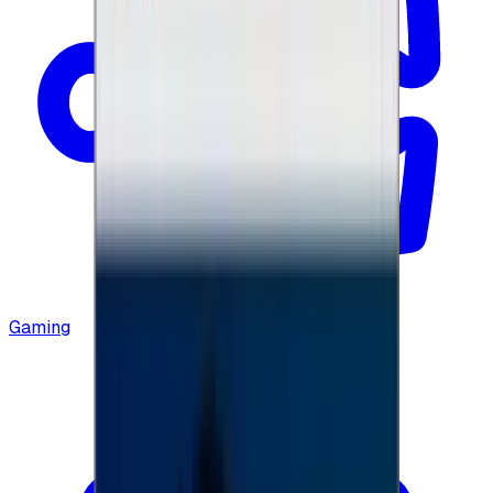
Gaming