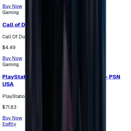
Buy Now
Gaming
Call of Duty 500 Points
Call Of Duty XBOX
$4.49
Buy Now
Gaming
PlayStation Network Gift Card 75 USD - PSN
USA
PlayStation
$71.83
Buy Now
Egiftly