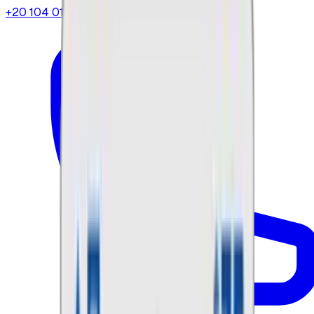
+20 104 013