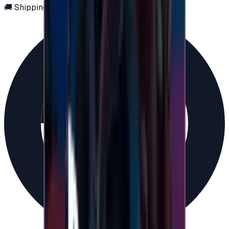
🚚 Shipping via email