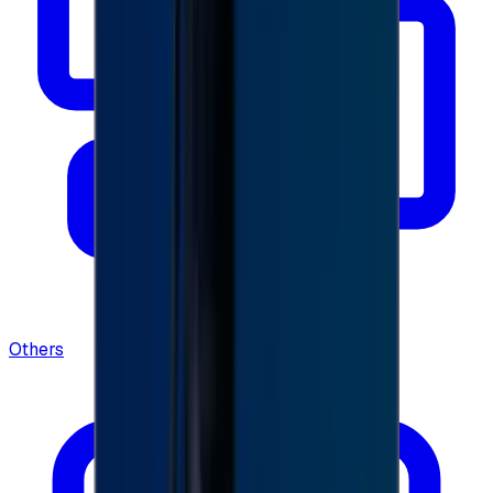
Others