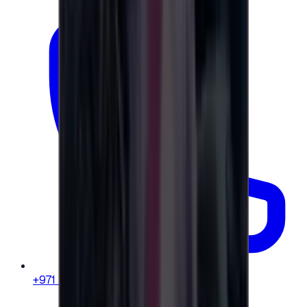
+971 58 664 8108