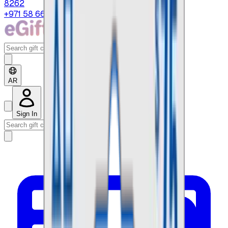
8262
+971 58 664 8108
AR
Sign In