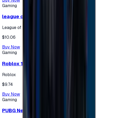
Buy Now
Gaming
league of legends 10$ - USA
League of Legends
$10.06
Buy Now
Gaming
Roblox 10 $ (USA Accounts ONLY)
Roblox
$9.74
Buy Now
Gaming
PUBG New State 300 NC