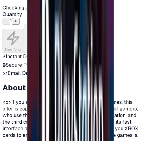
Checking availability...
Quantity
1
−
+
Buy Now
Add to Cart
⚡
Instant Delivery
🔒
Secure Payment
📧
Email Delivery
About this product
<p>If you are a fan of Xbox One, and a fan of games, this
offer is especially for you.There are three types of gamers,
who use the computer, the owners of the PlayStation, and
the third category is the Xbox lovers, because of its fast
interface and distinctive features.Today we offer you XBOX
cards to enjoy all the benefits, new and exclusive games, a