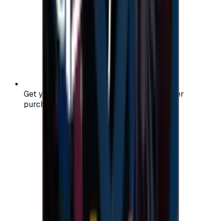
Get your digital gift card code instantly after
purchase — no waiting, no delays.