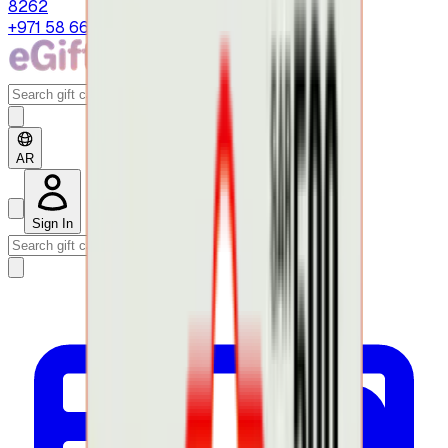
8262
+971 58 664 8108
AR
Sign In