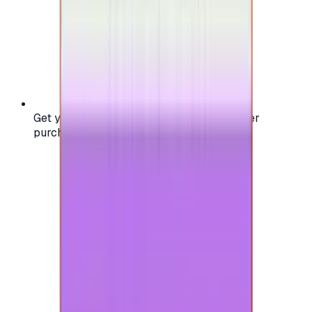
Get your digital gift card code instantly after
purchase — no waiting, no delays.