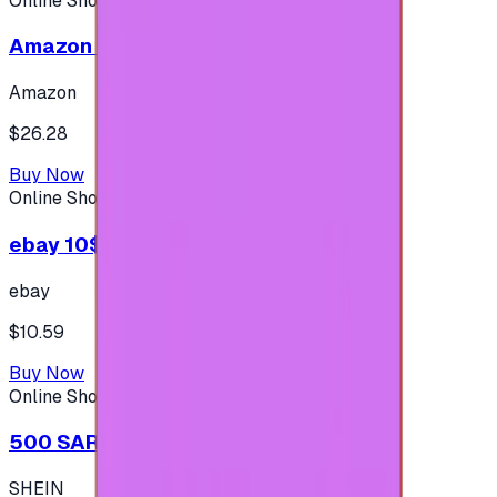
Online Shopping
Amazon 25$ - USA
Amazon
$26.28
Buy Now
Online Shopping
ebay 10$ - (USA Account)
ebay
$10.59
Buy Now
Online Shopping
500 SAR - SHEIN شي إن
SHEIN