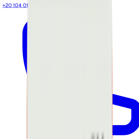
+20 104 013