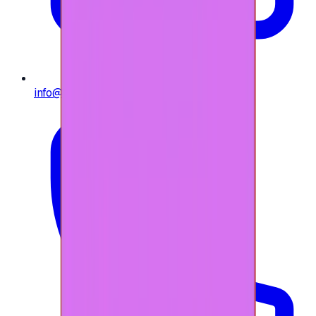
info@e-giftly.com