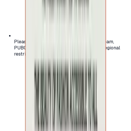
Please check your account region (e.g., Steam,
PUBG, PlayStation) before purchasing — regional
restrictions may apply.