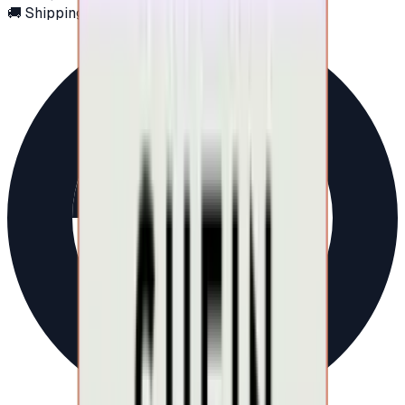
🚚 Shipping via email