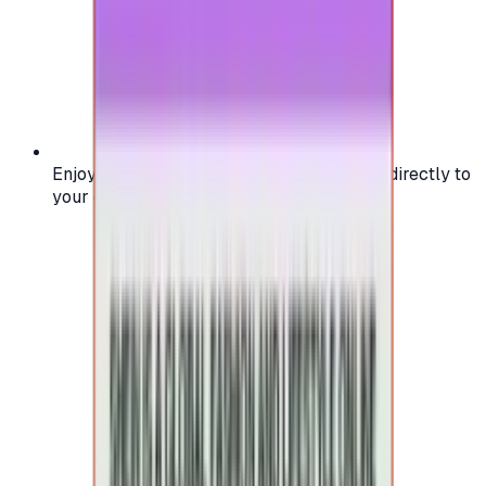
Enjoy secure and verified codes delivered directly to
your email or account.