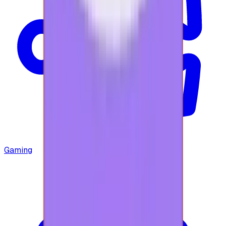
Gaming