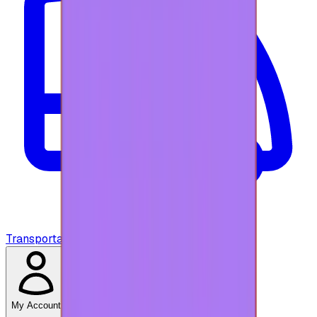
Transportation
My Account