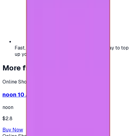
Fast, safe, and convenient — the easiest way to top
up your gaming or entertainment balance.
More from
Online Shopping
Online Shopping
noon 10 AED - (Shipping only in UAE)
noon
$2.8
Buy Now