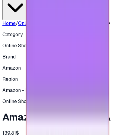
Home
/
Online Shopping
/
Amazon 500 SAR - KSA
Category
Online Shopping
Brand
Amazon
Region
Amazon - KSA
Online Shopping
Amazon 500 SAR - KSA
139.81$