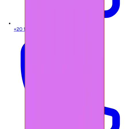
+20 104 013 8262