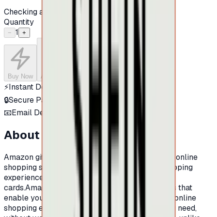
Checking availability...
Quantity
1
−
+
Buy Now
Add to Cart
⚡
Instant Delivery
🔒
Secure Payment
📧
Email Delivery
About this product
Amazon gift Cards:Amazon is one of the largest online
shopping sites in the world.And for a better shopping
experience at Amazon, now there is Amazon gift
cards.Amazon prepaid cards are shopping cards that
enable you to make an integrated and excellent online
shopping experience. You can buy whatever you need,