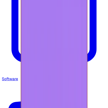
Software