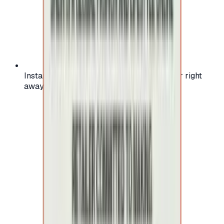
Instant activation: start using your voucher right
away on your favorite platform.