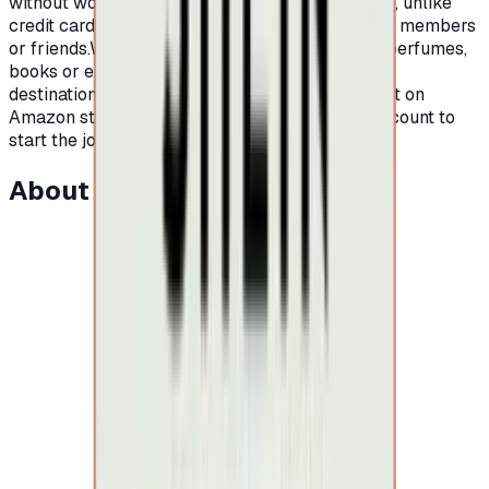
without worrying about high interest or late fees, unlike
credit cards.It is also an ideal gift for your family members
or friends.Whether you are looking for clothes, perfumes,
books or electronic devices, Amazon is your
destination.All you have to do is open an account on
Amazon store, order a card, and charge your account to
start the journey of shopping on Amazon.
About this item