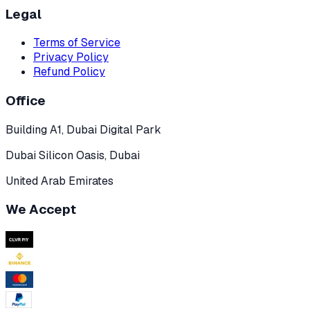
Legal
Terms of Service
Privacy Policy
Refund Policy
Office
Building A1, Dubai Digital Park
Dubai Silicon Oasis, Dubai
United Arab Emirates
We Accept