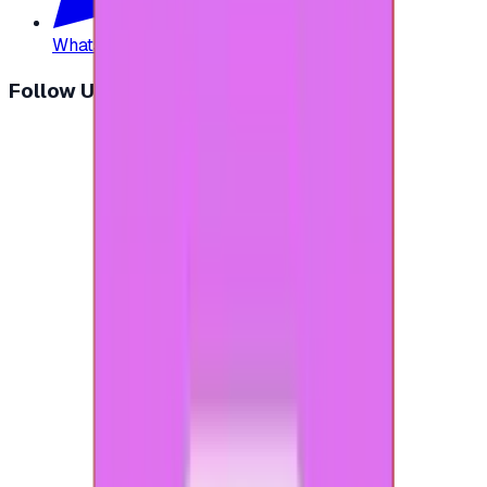
WhatsApp
:
+20 104 013 8262
Follow Us