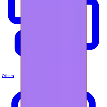
Others