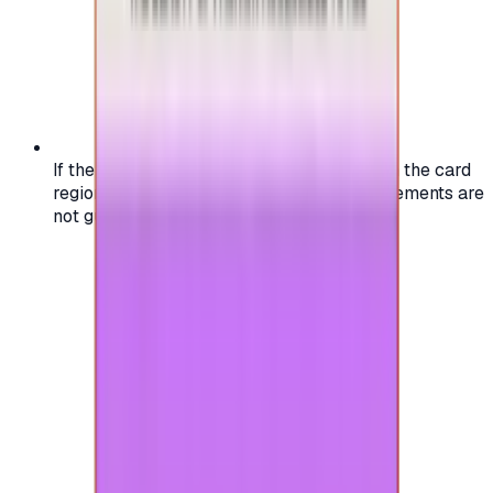
If the region of your account doesn't match the card
region, the code may not work, and replacements are
not guaranteed.