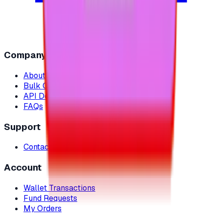
Company
About Us
Bulk Orders
API Documentation
FAQs
Support
Contact Us
Account
Wallet Transactions
Fund Requests
My Orders