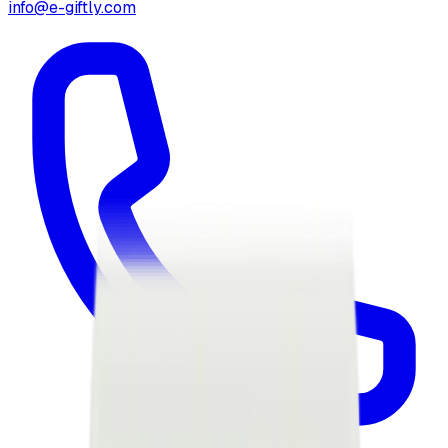
info@e-giftly.com