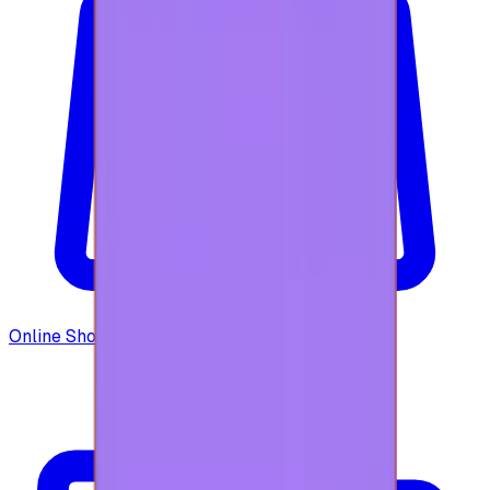
Online Shopping