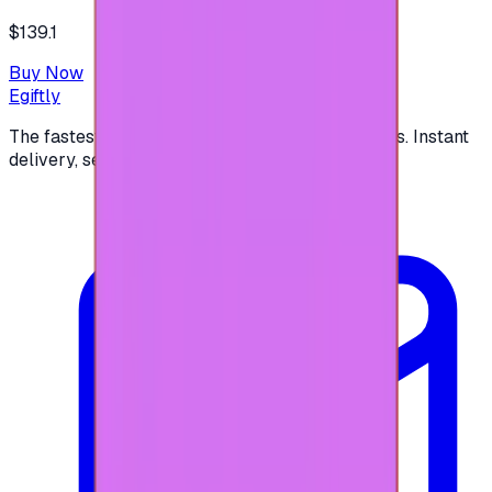
$139.1
Buy Now
Egiftly
The fastest way to buy and send digital gift cards. Instant
delivery, secure checkout.