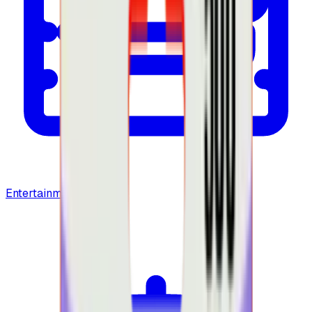
Entertainment