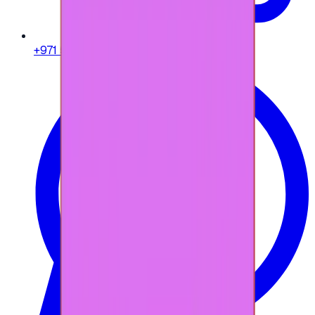
+971 58 664 8108