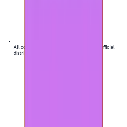
All codes are authentic and sourced from official
distributors for your peace of mind.