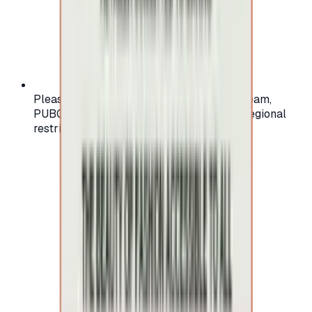
Please check your account region (e.g., Steam,
PUBG, PlayStation) before purchasing — regional
restrictions may apply.