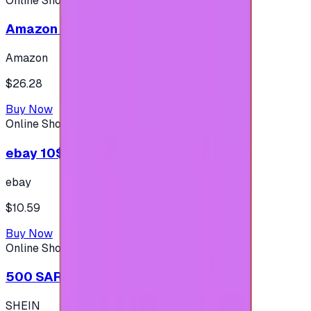
Online Shopping
Amazon 25$ - USA
Amazon
$26.28
Buy Now
Online Shopping
ebay 10$ - (USA Account)
ebay
$10.59
Buy Now
Online Shopping
500 SAR - SHEIN شي إن
SHEIN