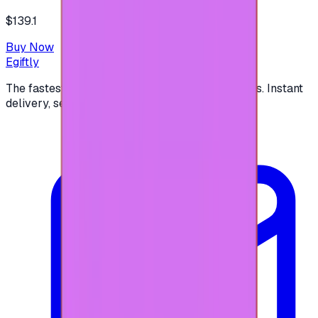
$139.1
Buy Now
Egiftly
The fastest way to buy and send digital gift cards. Instant
delivery, secure checkout.