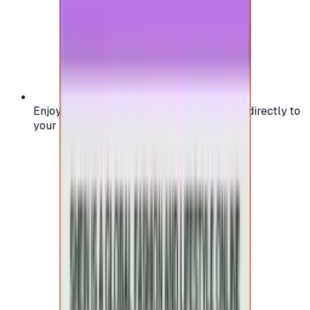
Enjoy secure and verified codes delivered directly to
your email or account.