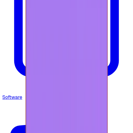
Software