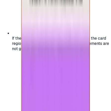
If the region of your account doesn't match the card
region, the code may not work, and replacements are
not guaranteed.