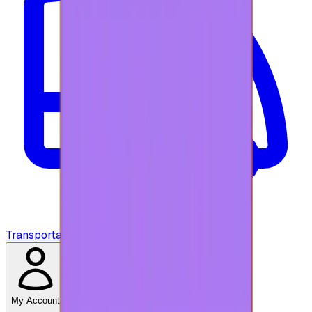
Transportation
My Account