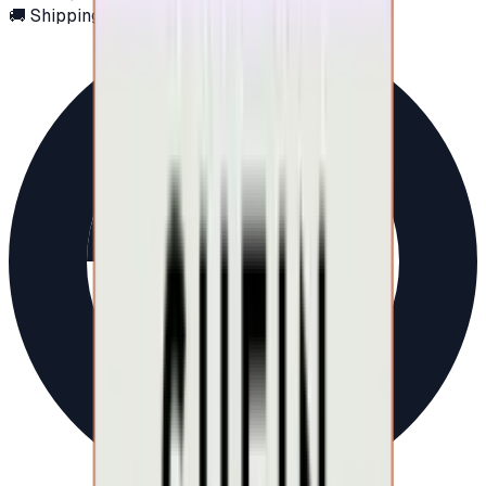
🚚 Shipping via email