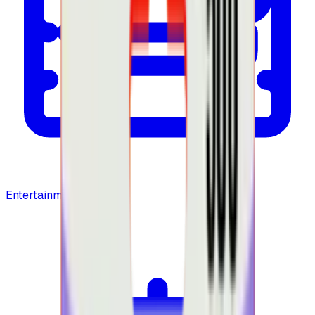
Entertainment