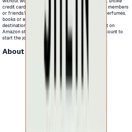
without worrying about high interest or late fees, unlike
credit cards.It is also an ideal gift for your family members
or friends.Whether you are looking for clothes, perfumes,
books or electronic devices, Amazon is your
destination.All you have to do is open an account on
Amazon store, order a card, and charge your account to
start the journey of shopping on Amazon.
About this item