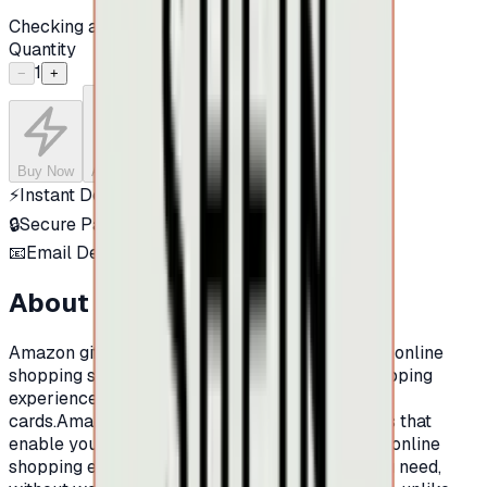
Checking availability...
Quantity
1
−
+
Buy Now
Add to Cart
⚡
Instant Delivery
🔒
Secure Payment
📧
Email Delivery
About this product
Amazon gift Cards:Amazon is one of the largest online
shopping sites in the world.And for a better shopping
experience at Amazon, now there is Amazon gift
cards.Amazon prepaid cards are shopping cards that
enable you to make an integrated and excellent online
shopping experience. You can buy whatever you need,