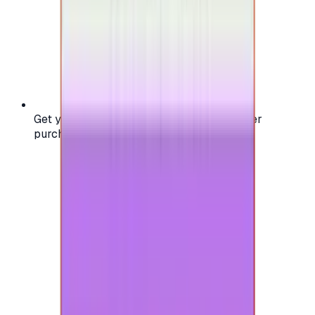
Get your digital gift card code instantly after
purchase — no waiting, no delays.