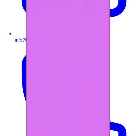
info@e-giftly.com