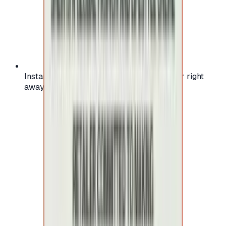
Instant activation: start using your voucher right
away on your favorite platform.