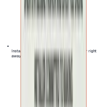
Instant activation: start using your voucher right
away on your favorite platform.