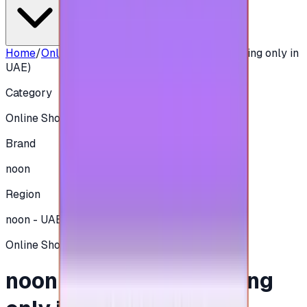
Home
/
Online Shopping
/
noon 500 AED - (Shipping only in
UAE)
Category
Online Shopping
Brand
noon
Region
noon - UAE
Online Shopping
noon 500 AED - (Shipping