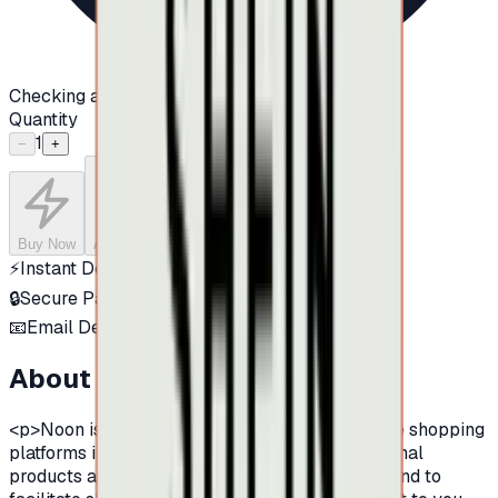
Checking availability...
Quantity
1
−
+
Buy Now
Add to Cart
⚡
Instant Delivery
🔒
Secure Payment
📧
Email Delivery
About this product
<p>Noon is one of the largest and leading online shopping
platforms in the Middle East, famous by its original
products and its provision of various products.And to