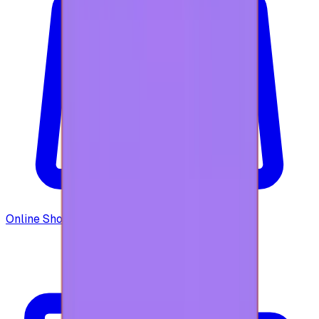
Online Shopping