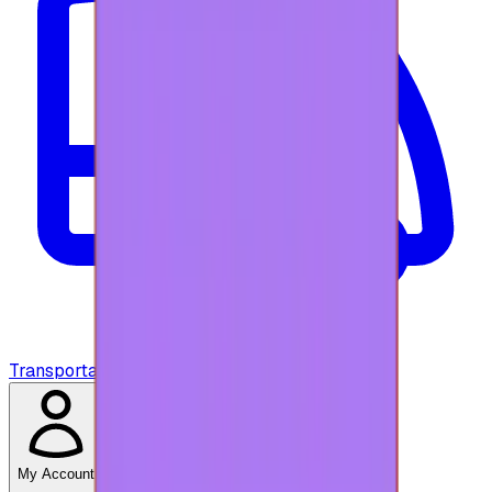
Transportation
My Account