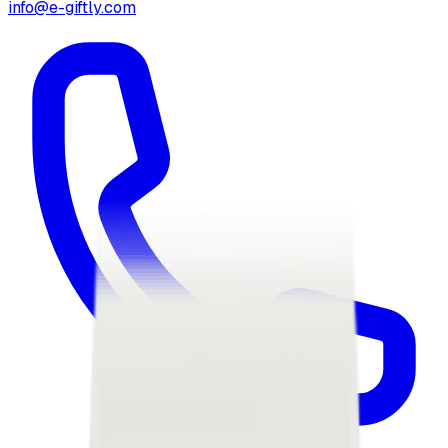
info@e-giftly.com