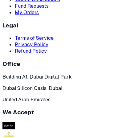
Fund Requests
My Orders
Legal
Terms of Service
Privacy Policy
Refund Policy
Office
Building A1, Dubai Digital Park
Dubai Silicon Oasis, Dubai
United Arab Emirates
We Accept