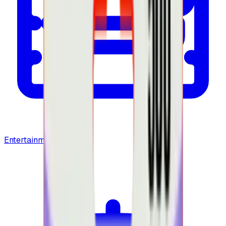
Entertainment