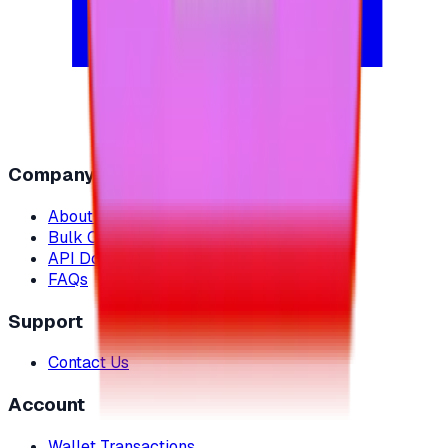
Company
About Us
Bulk Orders
API Documentation
FAQs
Support
Contact Us
Account
Wallet Transactions