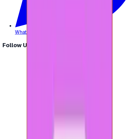
WhatsApp
:
+20 104 013 8262
Follow Us