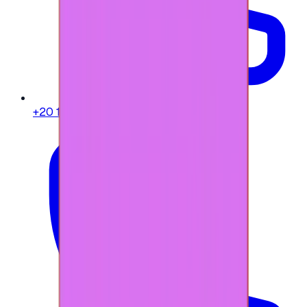
+20 104 013 8262