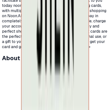
facilitate shopping on Noon platform, we present to you
today noon shopping gift cards.Prepaid shopping cards,
with multiple and different balances, to facilitate shopping
on Noon.All you have to do is buy a Noon card, pay in
completely secure ways to receive the card code, charge
your account on Noon platform and enjoy an easy and
perfect shopping experience.Certainly, Noon gift cards are
the perfect for easy and fun shopping, for personal use, or
a gift to your friends or family.Hurry up now and get your
card and go on an endless shopping journey.</p>
About this item