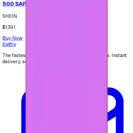
500 SAR - SHEIN شي إن
SHEIN
$139.1
Buy Now
Egiftly
The fastest way to buy and send digital gift cards. Instant
delivery, secure checkout.