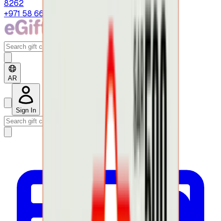
8262
+971 58 664 8108
AR
Sign In