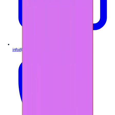
info@e-giftly.com