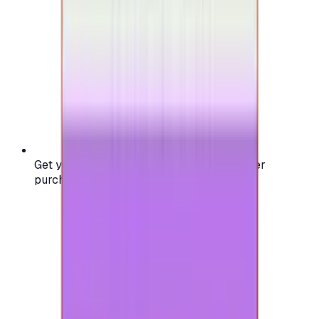
Get your digital gift card code instantly after
purchase — no waiting, no delays.