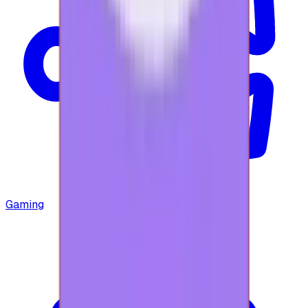
Gaming