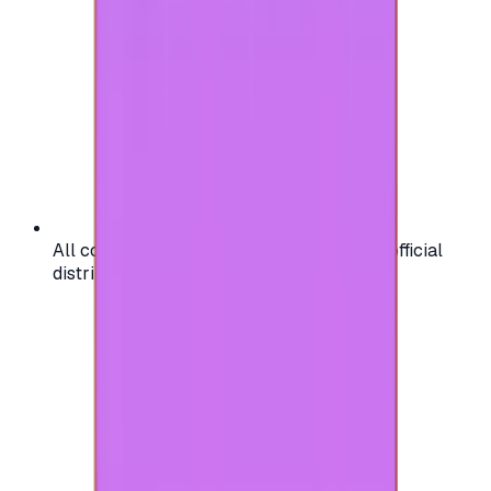
All codes are authentic and sourced from official
distributors for your peace of mind.