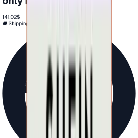
only in UAE)
141.02$
🚚 Shipping via email