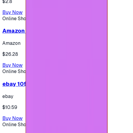
$2.8
Buy Now
Online Shopping
Amazon 25$ - USA
Amazon
$26.28
Buy Now
Online Shopping
ebay 10$ - (USA Account)
ebay
$10.59
Buy Now
Online Shopping