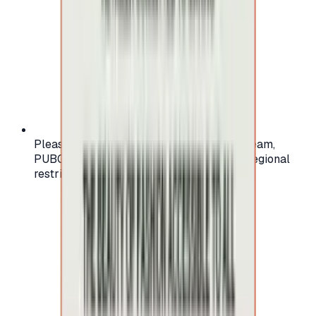
Please check your account region (e.g., Steam,
PUBG, PlayStation) before purchasing — regional
restrictions may apply.