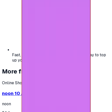
Fast, safe, and convenient — the easiest way to top
up your gaming or entertainment balance.
More from
Online Shopping
Online Shopping
noon 10 AED - (Shipping only in UAE)
noon