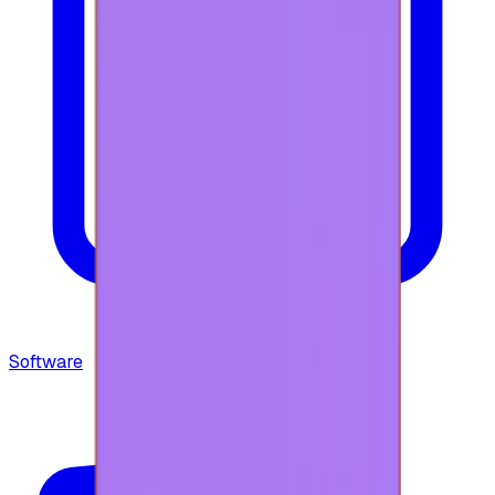
Software