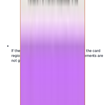
If the region of your account doesn't match the card
region, the code may not work, and replacements are
not guaranteed.