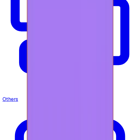
Others