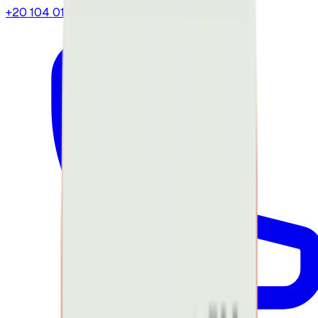
+20 104 013