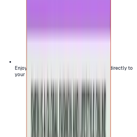
Enjoy secure and verified codes delivered directly to
your email or account.