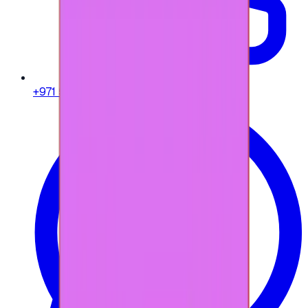
+971 58 664 8108