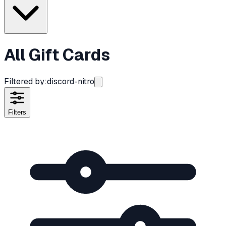
All Gift Cards
Filtered by:
discord-nitro
Filters