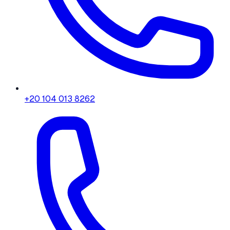
+20 104 013 8262