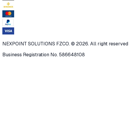
NEXPOINT SOLUTIONS FZCO. © 2026. All right reserved
Business Registration No. 586648108