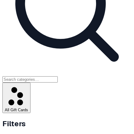
All Gift Cards
Filters