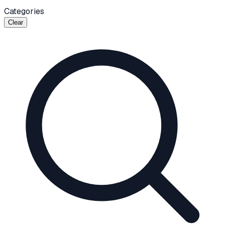
Categories
Clear