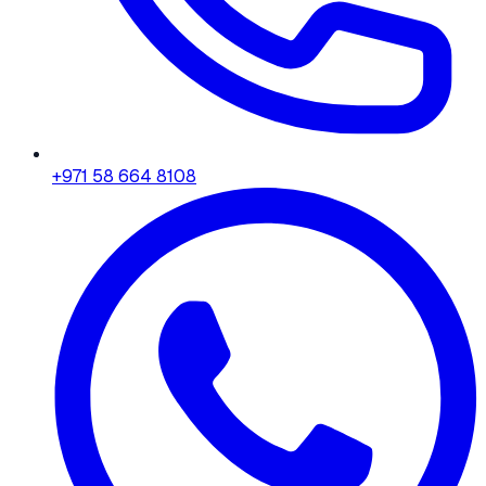
+971 58 664 8108