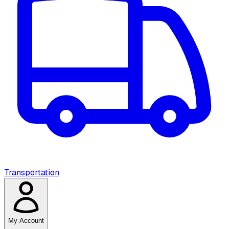
Transportation
My Account