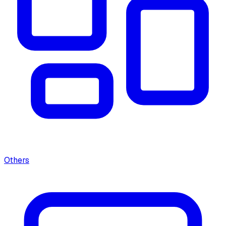
Others