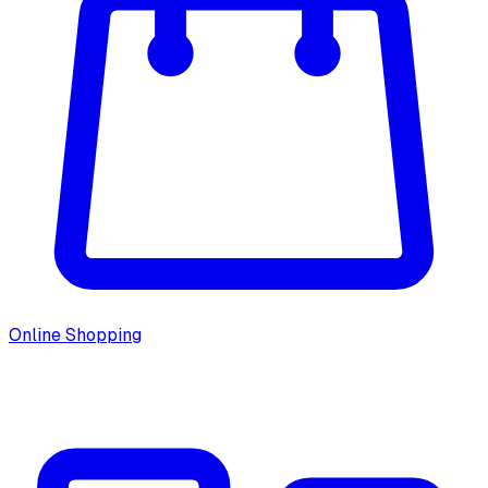
Online Shopping