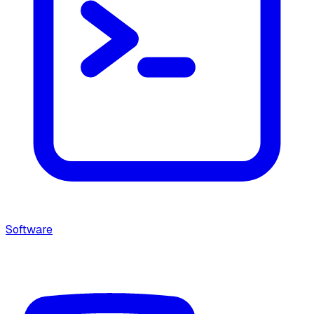
Software