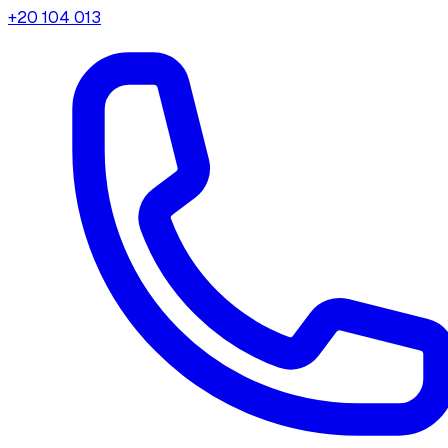
+20 104 013