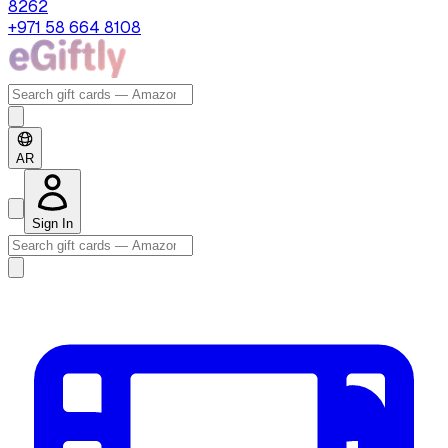
8262
+971 58 664 8108
AR
Sign In