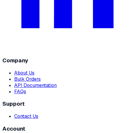
Company
About Us
Bulk Orders
API Documentation
FAQs
Support
Contact Us
Account