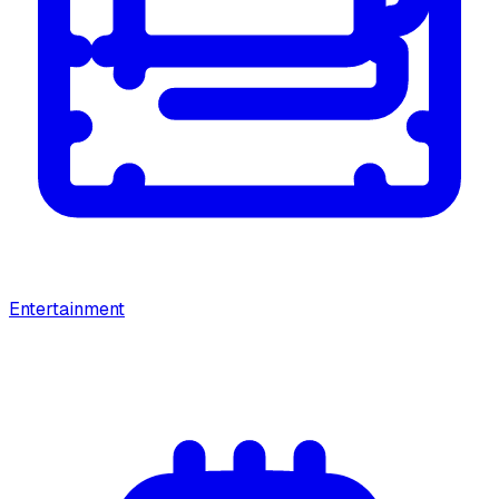
Entertainment