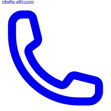
info@e-giftly.com