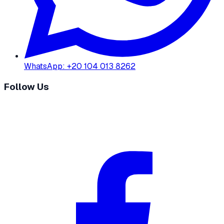
WhatsApp
:
+20 104 013 8262
Follow Us