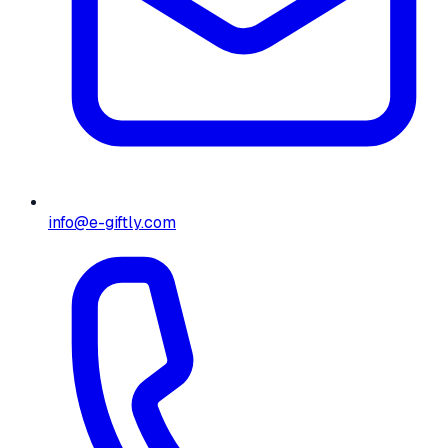
info@e-giftly.com