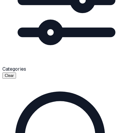
Categories
Clear