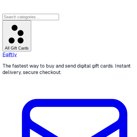
All Gift Cards
Egiftly
The fastest way to buy and send digital gift cards. Instant
delivery, secure checkout.