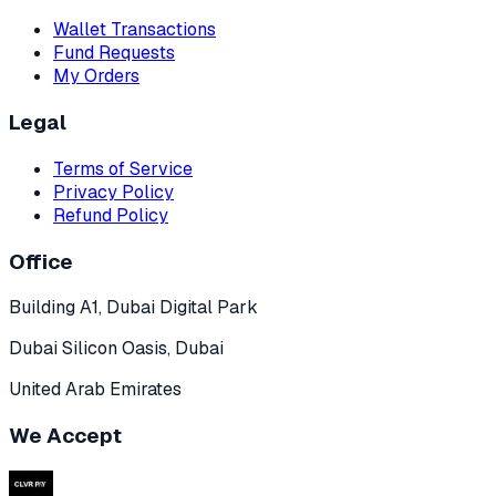
Wallet Transactions
Fund Requests
My Orders
Legal
Terms of Service
Privacy Policy
Refund Policy
Office
Building A1, Dubai Digital Park
Dubai Silicon Oasis, Dubai
United Arab Emirates
We Accept