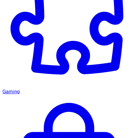
Gaming