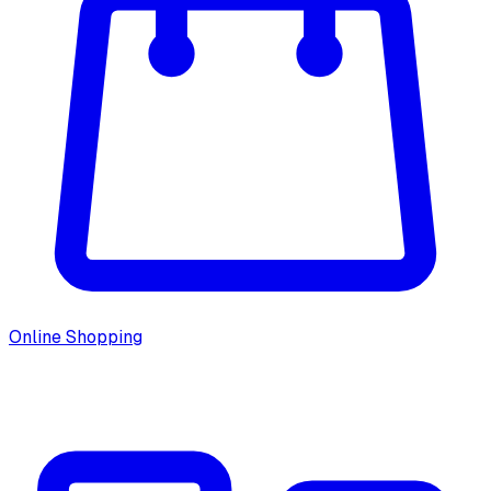
Online Shopping