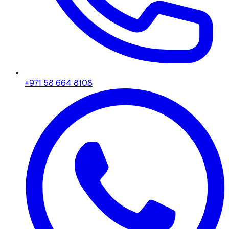
+971 58 664 8108