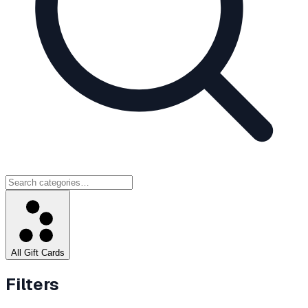
All Gift Cards
Filters