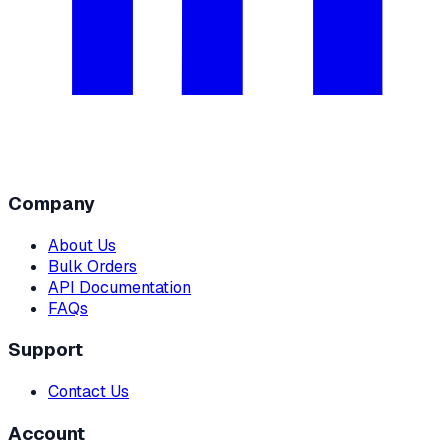
Company
About Us
Bulk Orders
API Documentation
FAQs
Support
Contact Us
Account