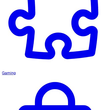
Gaming