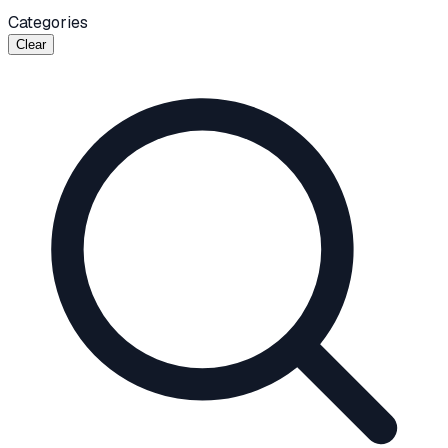
Categories
Clear