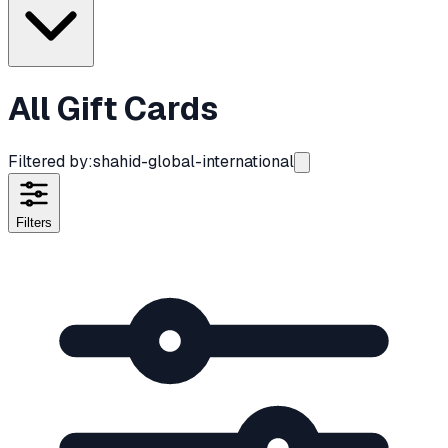
All Gift Cards
Filtered by:
shahid-global-international
Filters