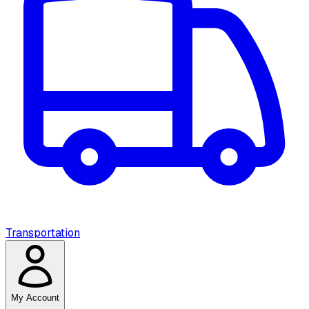
Transportation
My Account