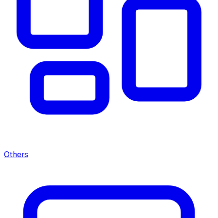
Others