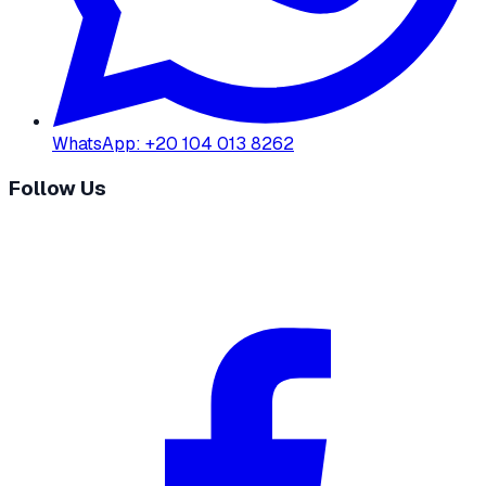
WhatsApp
:
+20 104 013 8262
Follow Us