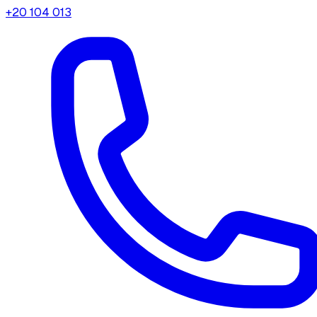
+20 104 013