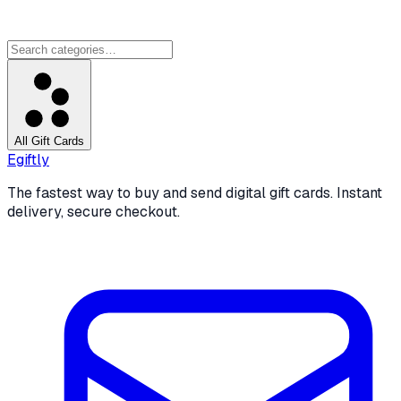
All Gift Cards
Egiftly
The fastest way to buy and send digital gift cards. Instant
delivery, secure checkout.