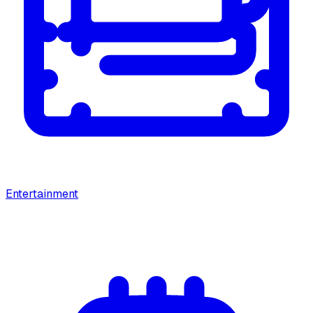
Entertainment