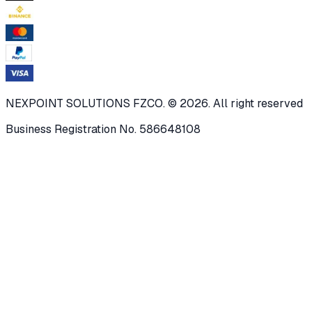
NEXPOINT SOLUTIONS FZCO. © 2026. All right reserved
Business Registration No. 586648108