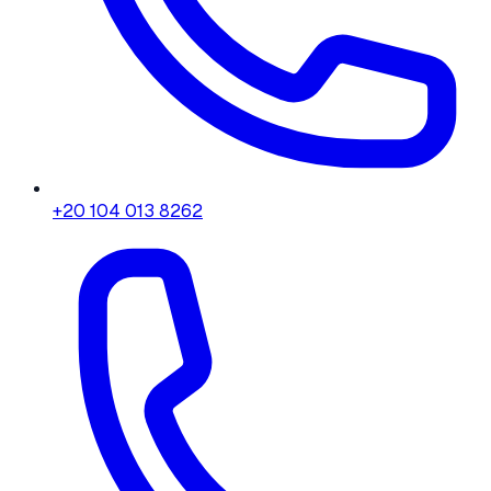
+20 104 013 8262