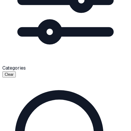
Categories
Clear