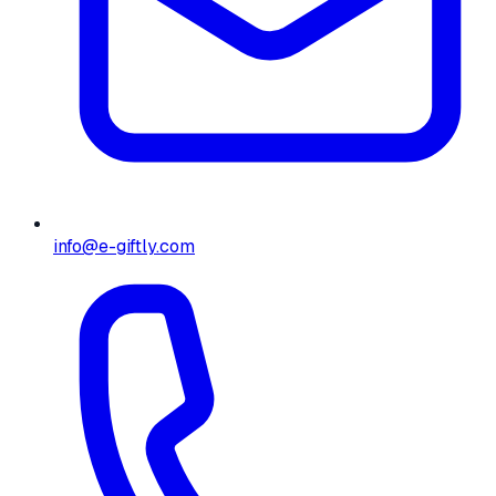
info@e-giftly.com