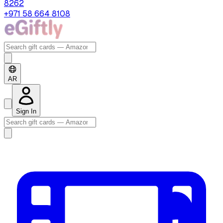
8262
+971 58 664 8108
AR
Sign In