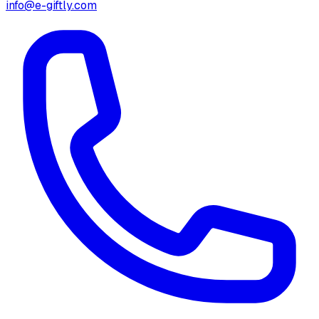
info@e-giftly.com