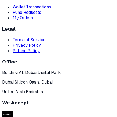
Wallet Transactions
Fund Requests
My Orders
Legal
Terms of Service
Privacy Policy
Refund Policy
Office
Building A1, Dubai Digital Park
Dubai Silicon Oasis, Dubai
United Arab Emirates
We Accept