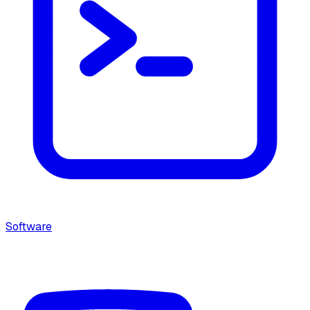
Software