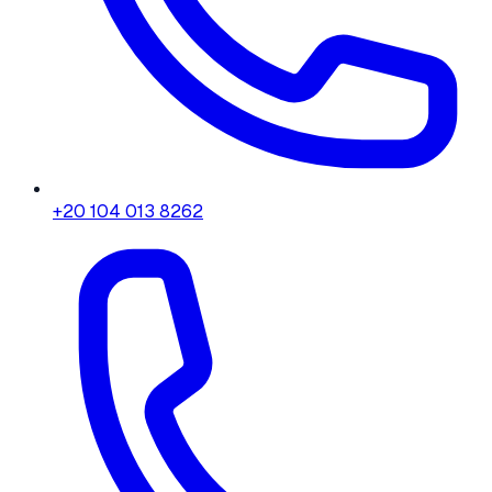
+20 104 013 8262