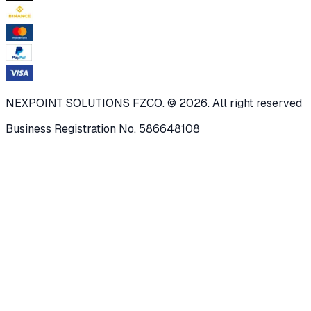
NEXPOINT SOLUTIONS FZCO. © 2026. All right reserved
Business Registration No. 586648108