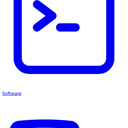
Software