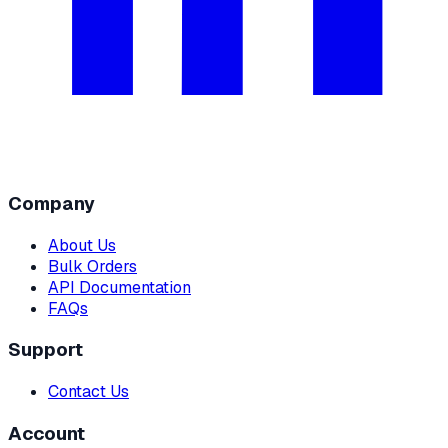
Company
About Us
Bulk Orders
API Documentation
FAQs
Support
Contact Us
Account