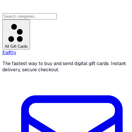
All Gift Cards
Egiftly
The fastest way to buy and send digital gift cards. Instant
delivery, secure checkout.