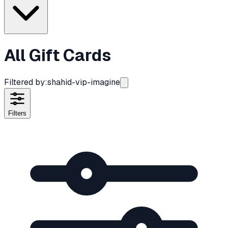
All Gift Cards
Filtered by:
shahid-vip-imagine
Filters