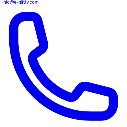
info@e-giftly.com