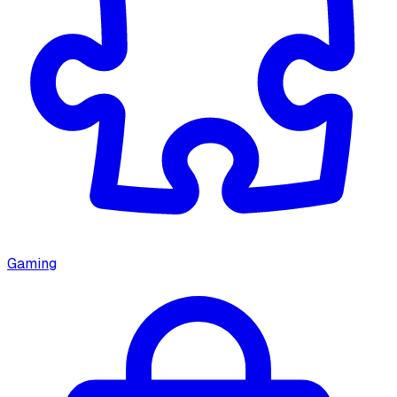
Gaming