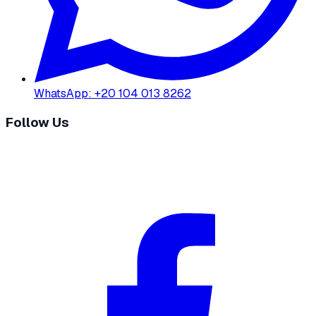
WhatsApp
:
+20 104 013 8262
Follow Us