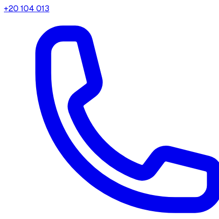
+20 104 013