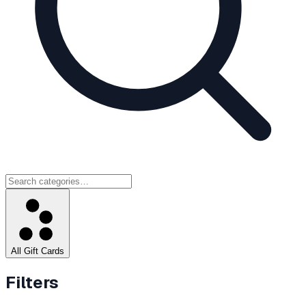
All Gift Cards
Filters