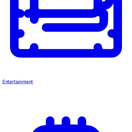
Entertainment