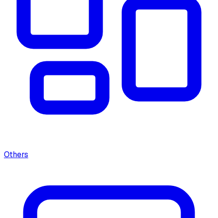
Others