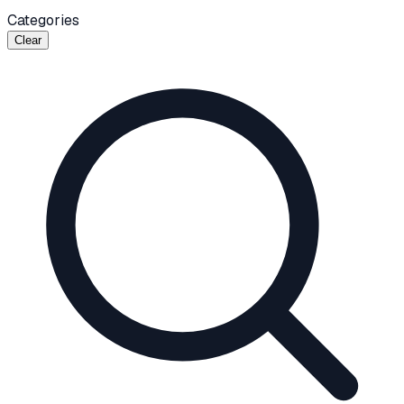
Categories
Clear