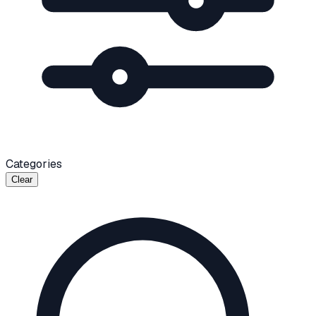
Categories
Clear