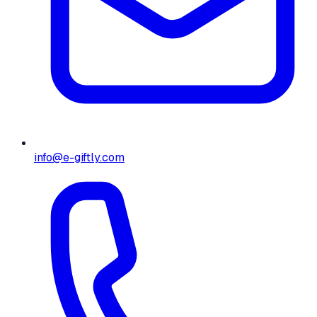
info@e-giftly.com