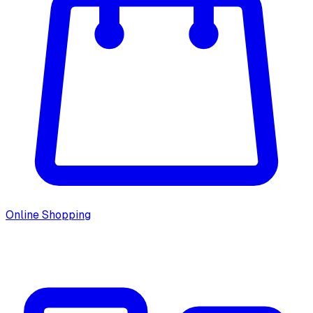
Online Shopping