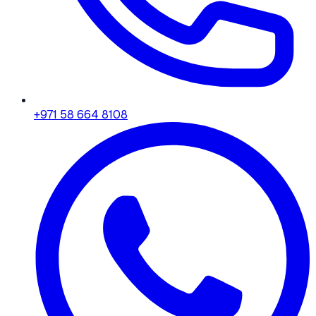
+971 58 664 8108