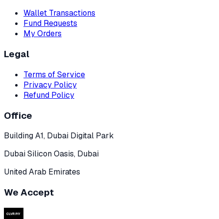
Wallet Transactions
Fund Requests
My Orders
Legal
Terms of Service
Privacy Policy
Refund Policy
Office
Building A1, Dubai Digital Park
Dubai Silicon Oasis, Dubai
United Arab Emirates
We Accept