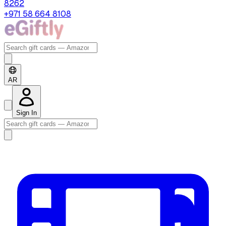
8262
+971 58 664 8108
AR
Sign In