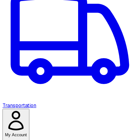
Transportation
My Account