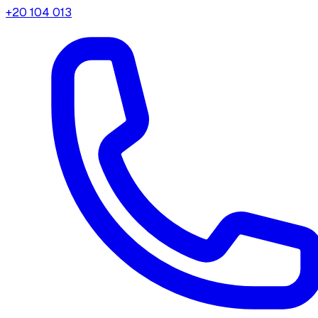
+20 104 013