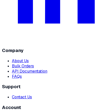
Company
About Us
Bulk Orders
API Documentation
FAQs
Support
Contact Us
Account