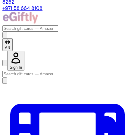
8262
+971 58 664 8108
AR
Sign In