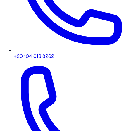
+20 104 013 8262