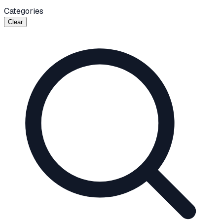
Categories
Clear