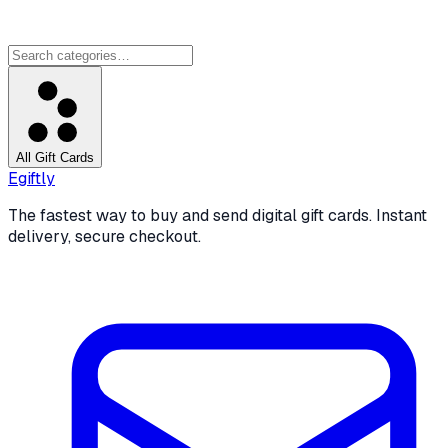
All Gift Cards
Egiftly
The fastest way to buy and send digital gift cards. Instant
delivery, secure checkout.