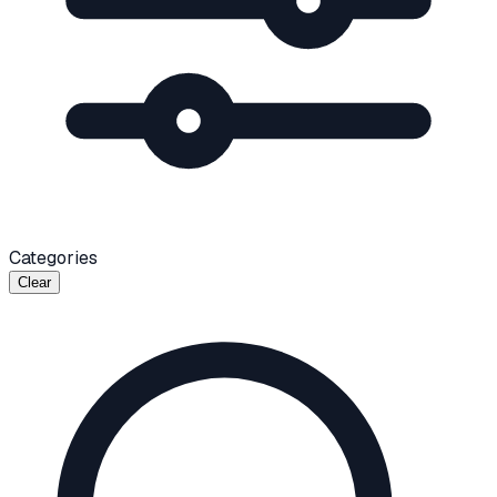
Categories
Clear