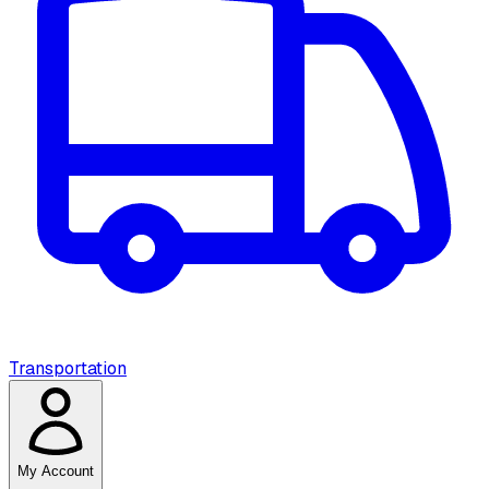
Transportation
My Account