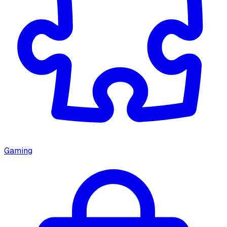
Gaming