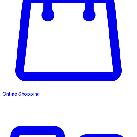
Online Shopping