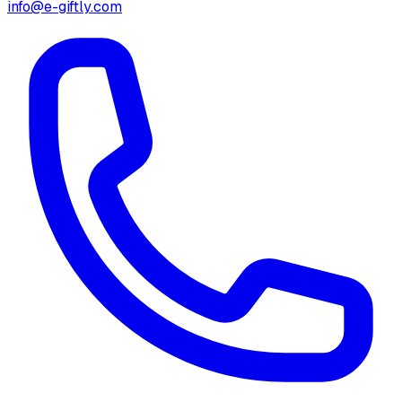
info@e-giftly.com