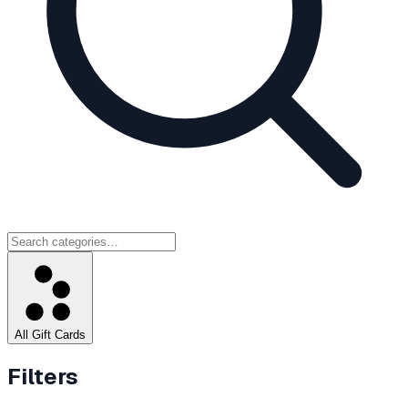
All Gift Cards
Filters