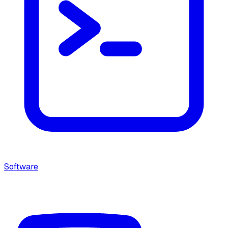
Software