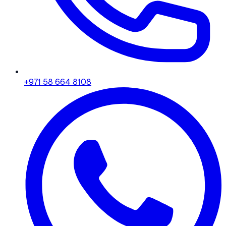
+971 58 664 8108