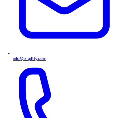
info@e-giftly.com