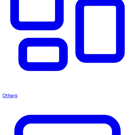
Others