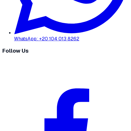
WhatsApp
:
+20 104 013 8262
Follow Us