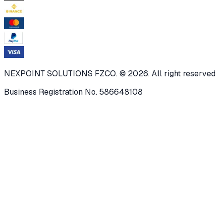
NEXPOINT SOLUTIONS FZCO. © 2026. All right reserved
Business Registration No. 586648108