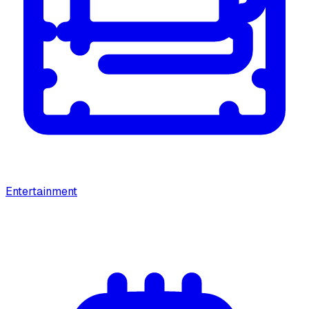
Entertainment