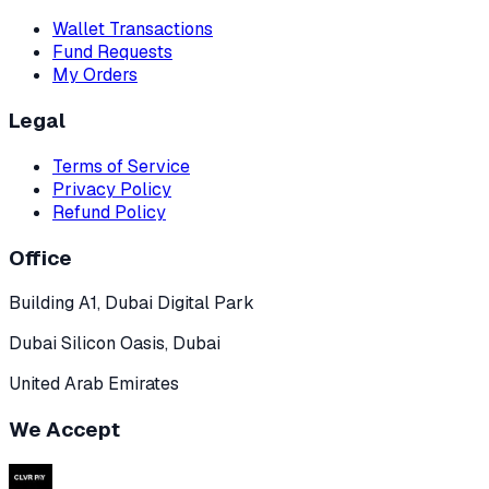
Wallet Transactions
Fund Requests
My Orders
Legal
Terms of Service
Privacy Policy
Refund Policy
Office
Building A1, Dubai Digital Park
Dubai Silicon Oasis, Dubai
United Arab Emirates
We Accept