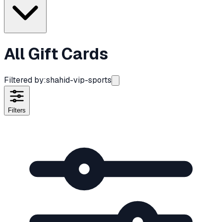
All Gift Cards
Filtered by:
shahid-vip-sports
Filters