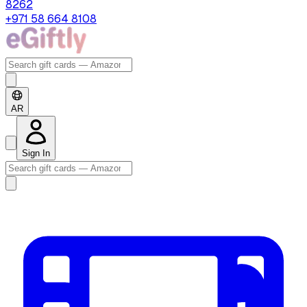
8262
+971 58 664 8108
AR
Sign In