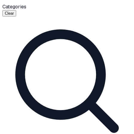
Categories
Clear