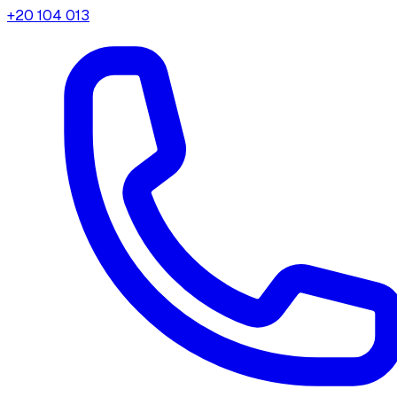
+20 104 013