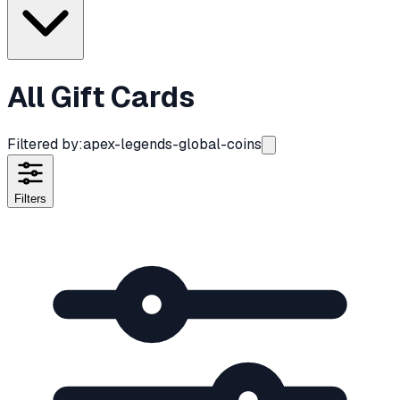
All Gift Cards
Filtered by:
apex-legends-global-coins
Filters