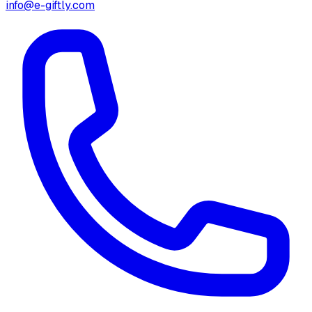
info@e-giftly.com