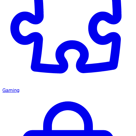
Gaming