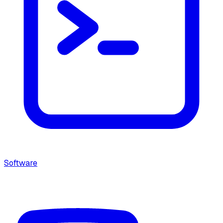
Software