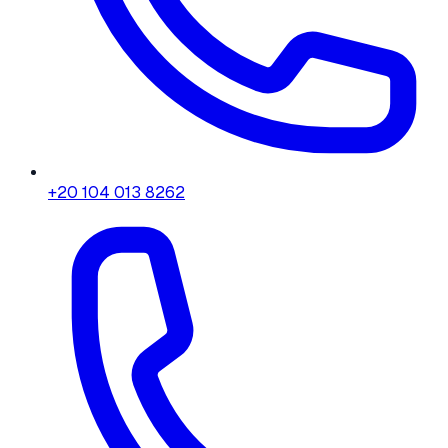
+20 104 013 8262