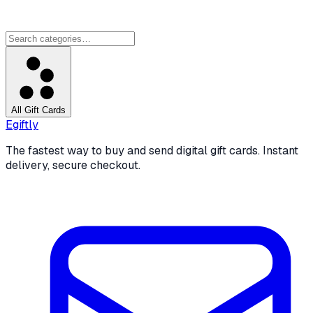
All Gift Cards
Egiftly
The fastest way to buy and send digital gift cards. Instant
delivery, secure checkout.