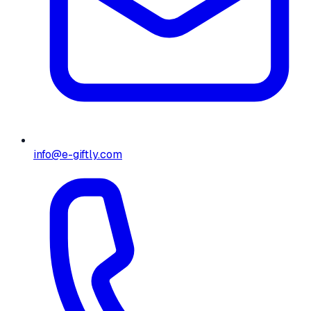
info@e-giftly.com