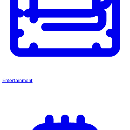
Entertainment