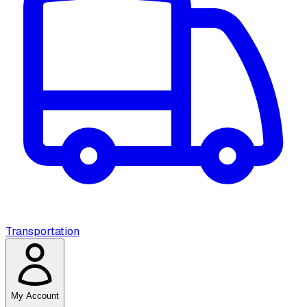
Transportation
My Account