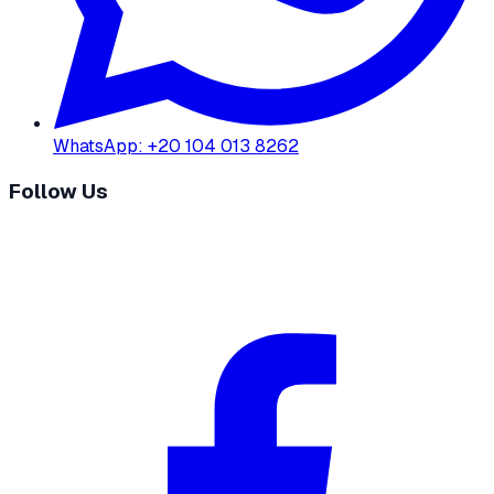
WhatsApp
:
+20 104 013 8262
Follow Us