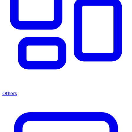
Others