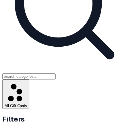
All Gift Cards
Filters