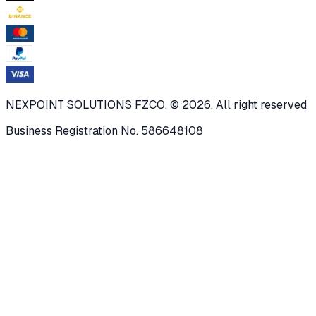
NEXPOINT SOLUTIONS FZCO. © 2026. All right reserved
Business Registration No. 586648108