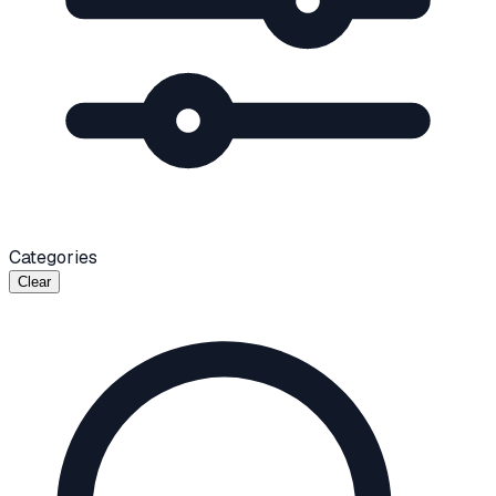
Categories
Clear