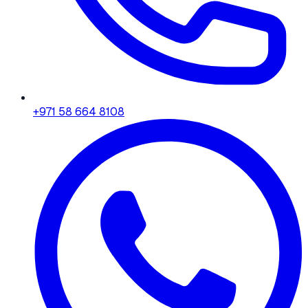
+971 58 664 8108