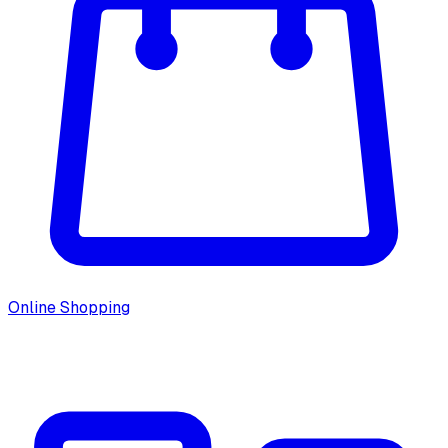
Online Shopping