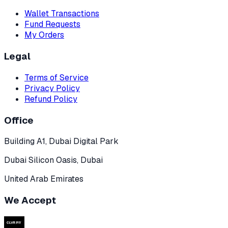
Wallet Transactions
Fund Requests
My Orders
Legal
Terms of Service
Privacy Policy
Refund Policy
Office
Building A1, Dubai Digital Park
Dubai Silicon Oasis, Dubai
United Arab Emirates
We Accept