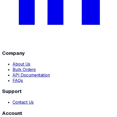
Company
About Us
Bulk Orders
API Documentation
FAQs
Support
Contact Us
Account