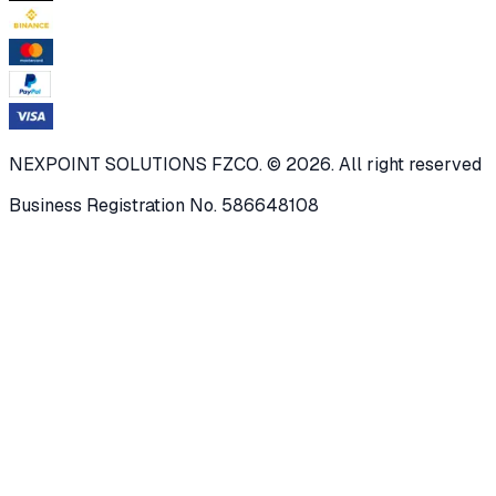
NEXPOINT SOLUTIONS FZCO. © 2026. All right reserved
Business Registration No. 586648108