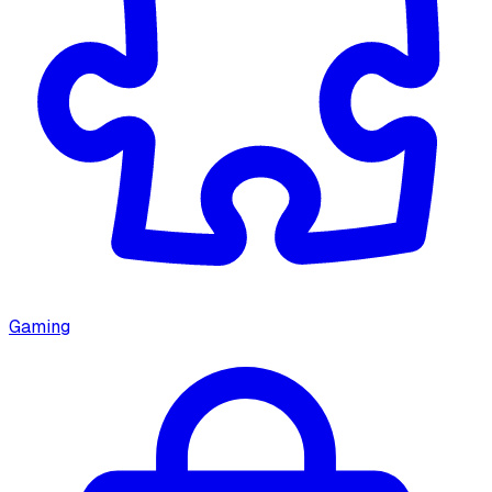
Gaming