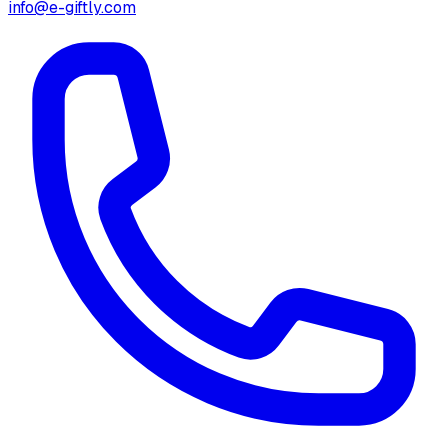
info@e-giftly.com