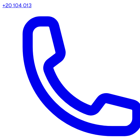
+20 104 013