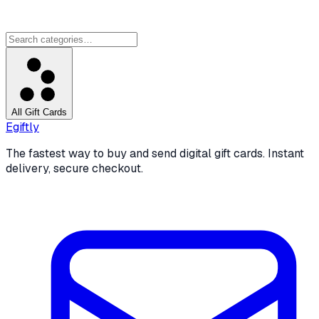
All Gift Cards
Egiftly
The fastest way to buy and send digital gift cards. Instant
delivery, secure checkout.