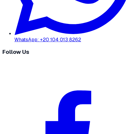
WhatsApp
:
+20 104 013 8262
Follow Us