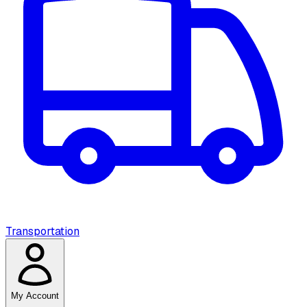
Transportation
My Account