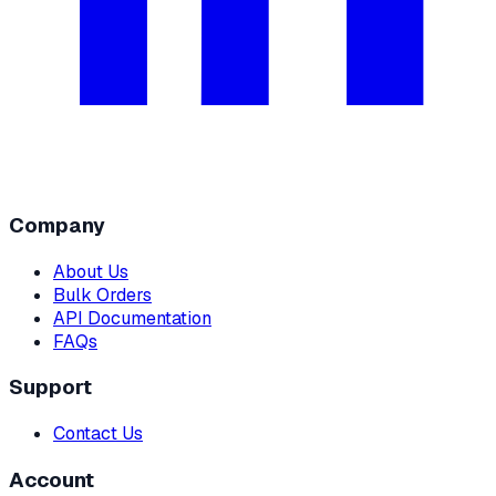
Company
About Us
Bulk Orders
API Documentation
FAQs
Support
Contact Us
Account