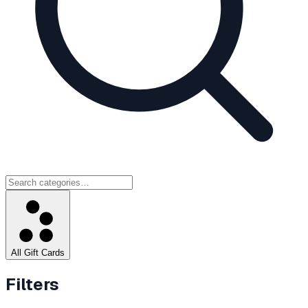
All Gift Cards
Filters