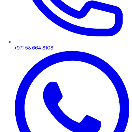
+971 58 664 8108