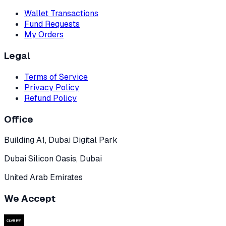
Wallet Transactions
Fund Requests
My Orders
Legal
Terms of Service
Privacy Policy
Refund Policy
Office
Building A1, Dubai Digital Park
Dubai Silicon Oasis, Dubai
United Arab Emirates
We Accept