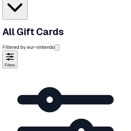
All Gift Cards
Filtered by:
eur-nintendo
Filters