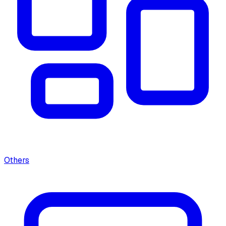
Others