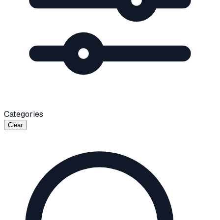
Categories
Clear