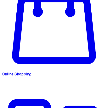
Online Shopping