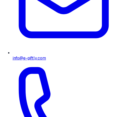
info@e-giftly.com