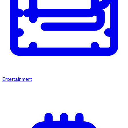
Entertainment