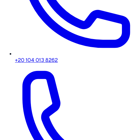
+20 104 013 8262