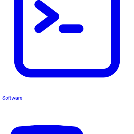
Software