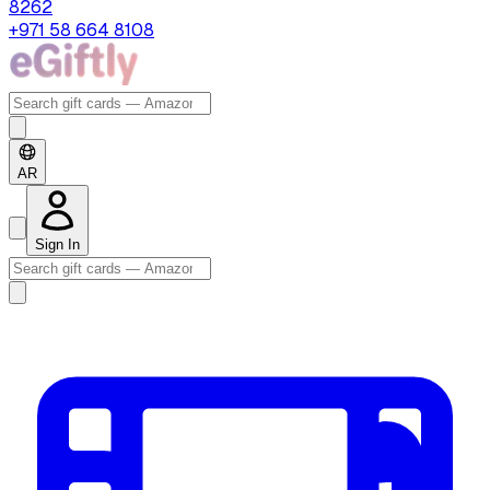
8262
+971 58 664 8108
AR
Sign In