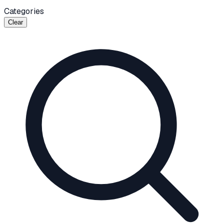
Categories
Clear