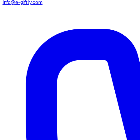
info@e-giftly.com