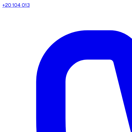
+20 104 013