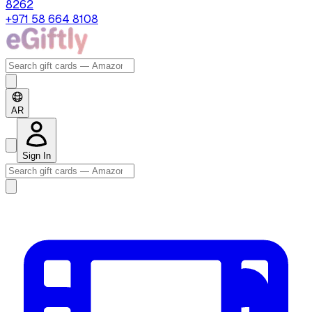
8262
+971 58 664 8108
AR
Sign In