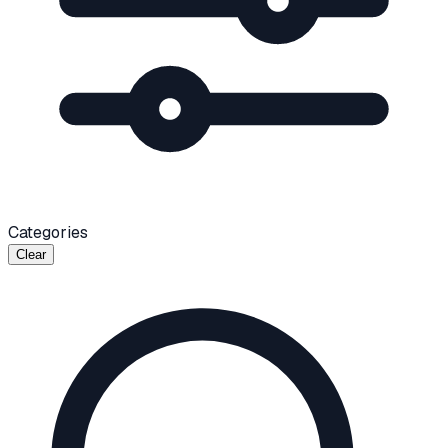
Categories
Clear