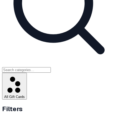
All Gift Cards
Filters