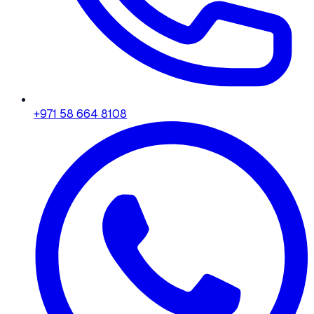
+971 58 664 8108