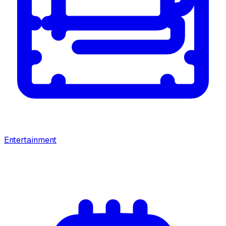
Entertainment