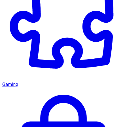
Gaming