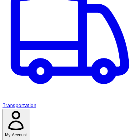
Transportation
My Account