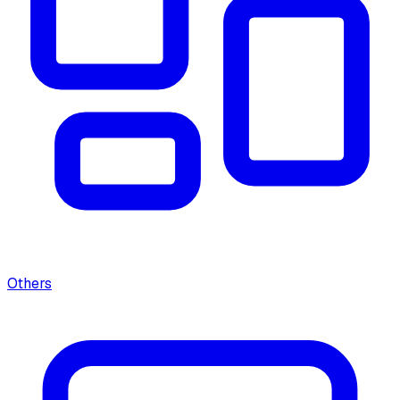
Others