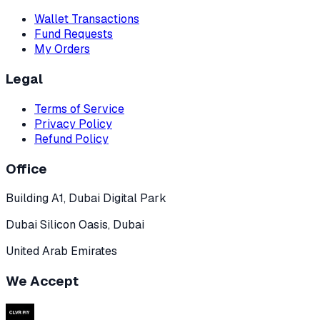
Wallet Transactions
Fund Requests
My Orders
Legal
Terms of Service
Privacy Policy
Refund Policy
Office
Building A1, Dubai Digital Park
Dubai Silicon Oasis, Dubai
United Arab Emirates
We Accept