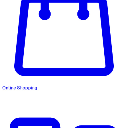
Online Shopping