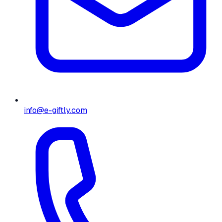
info@e-giftly.com