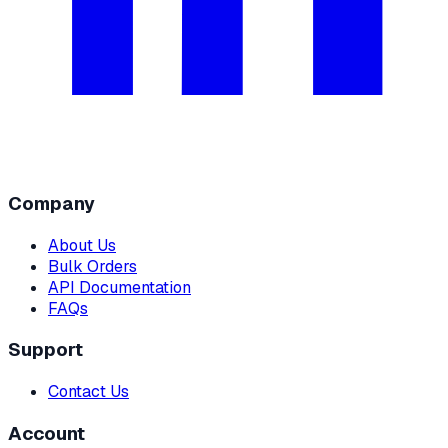
Company
About Us
Bulk Orders
API Documentation
FAQs
Support
Contact Us
Account