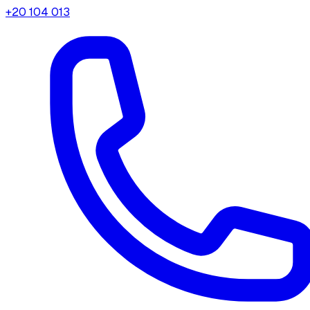
+20 104 013