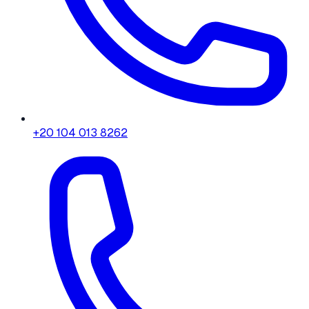
+20 104 013 8262