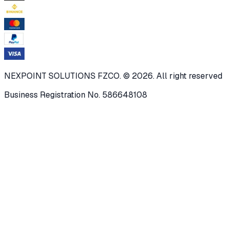
NEXPOINT SOLUTIONS FZCO. © 2026. All right reserved
Business Registration No. 586648108