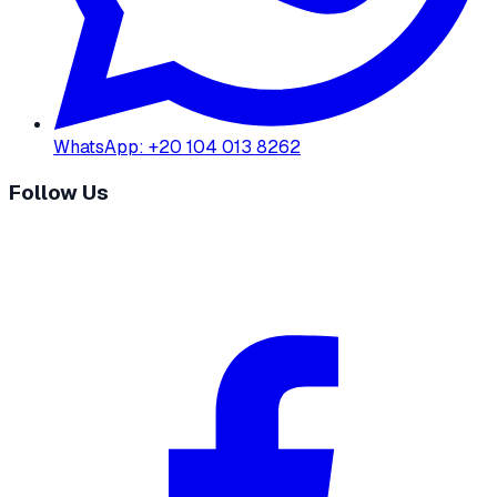
WhatsApp
:
+20 104 013 8262
Follow Us