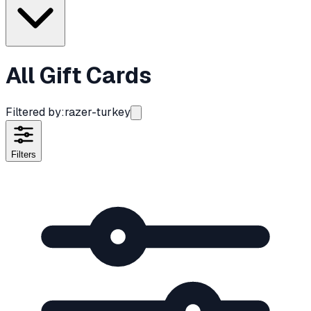
All Gift Cards
Filtered by:
razer-turkey
Filters