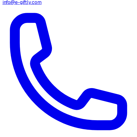
info@e-giftly.com