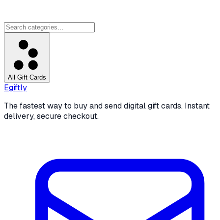
All Gift Cards
Egiftly
The fastest way to buy and send digital gift cards. Instant
delivery, secure checkout.