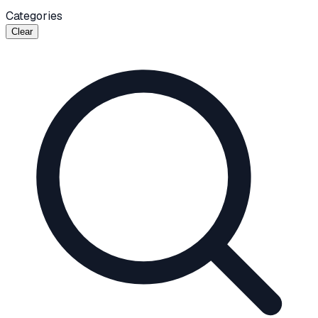
Categories
Clear