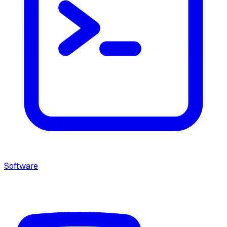
Software