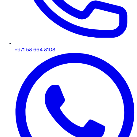
+971 58 664 8108