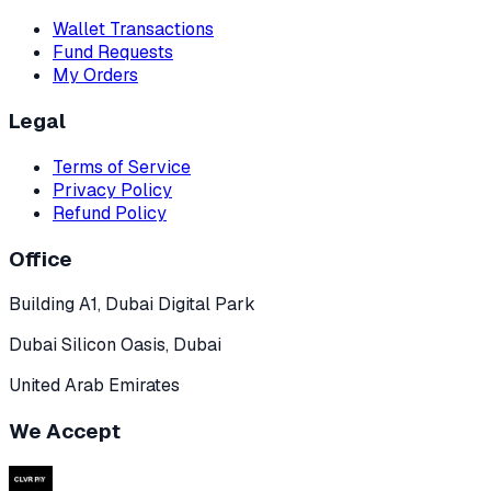
Wallet Transactions
Fund Requests
My Orders
Legal
Terms of Service
Privacy Policy
Refund Policy
Office
Building A1, Dubai Digital Park
Dubai Silicon Oasis, Dubai
United Arab Emirates
We Accept