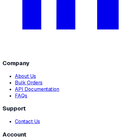
Company
About Us
Bulk Orders
API Documentation
FAQs
Support
Contact Us
Account