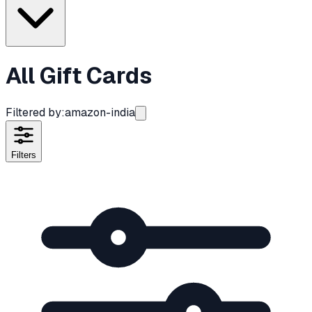
All Gift Cards
Filtered by:
amazon-india
Filters