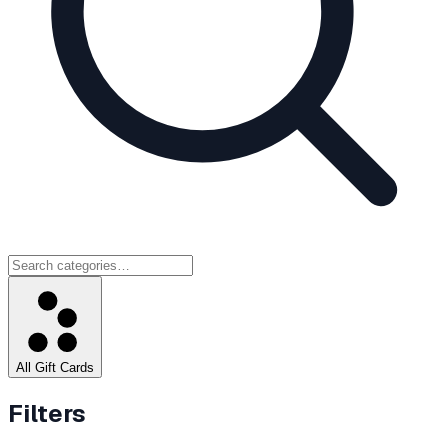
All Gift Cards
Filters