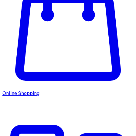
Online Shopping