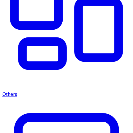
Others