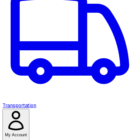
Transportation
My Account