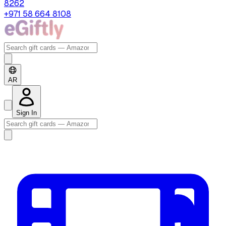
8262
+971 58 664 8108
AR
Sign In