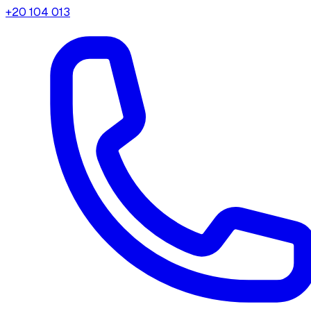
+20 104 013