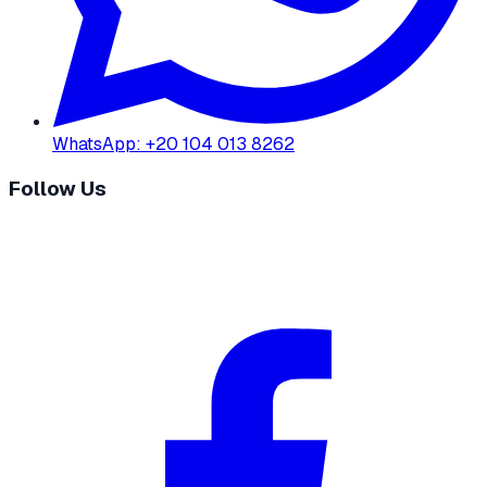
WhatsApp
:
+20 104 013 8262
Follow Us