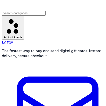
All Gift Cards
Egiftly
The fastest way to buy and send digital gift cards. Instant
delivery, secure checkout.