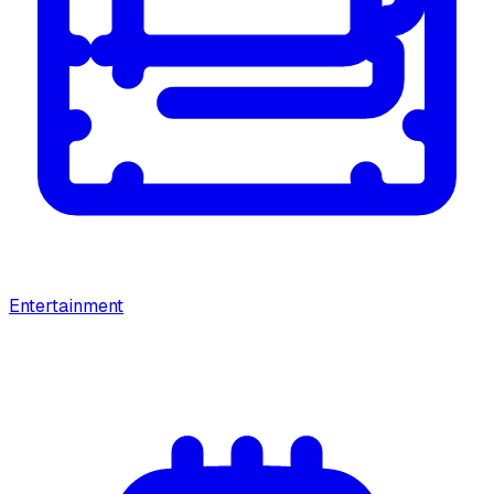
Entertainment