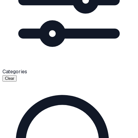
Categories
Clear