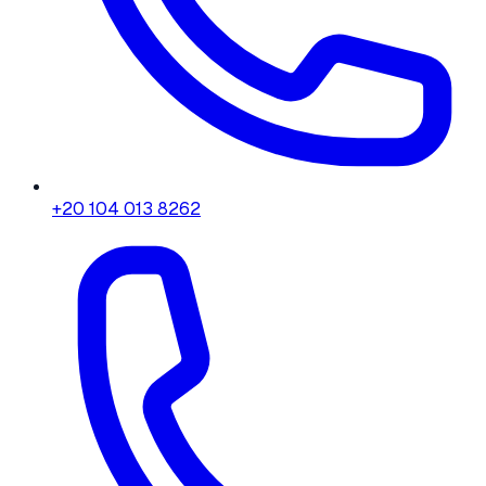
+20 104 013 8262