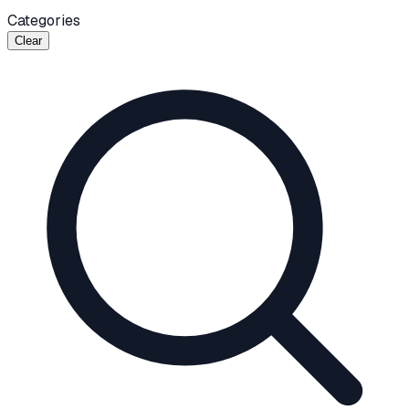
Categories
Clear