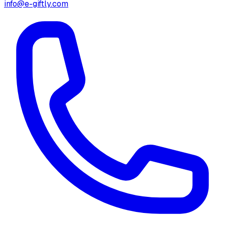
info@e-giftly.com