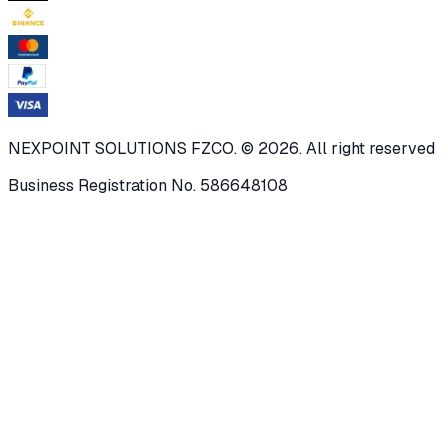
NEXPOINT SOLUTIONS FZCO. © 2026. All right reserved
Business Registration No. 586648108