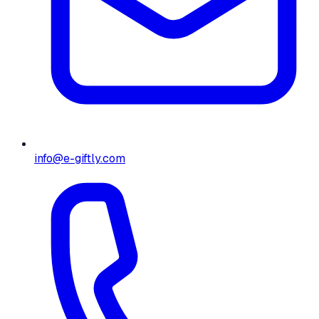
info@e-giftly.com