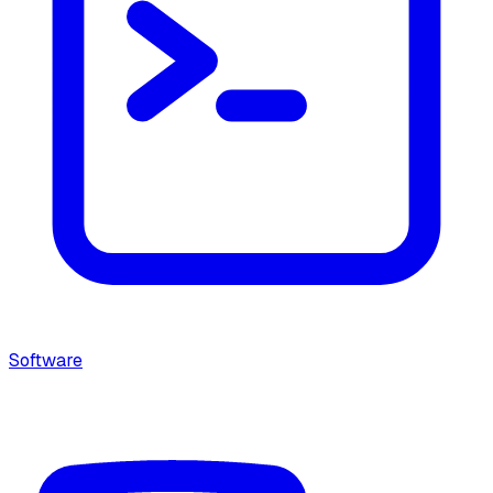
Software