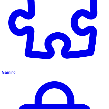
Gaming