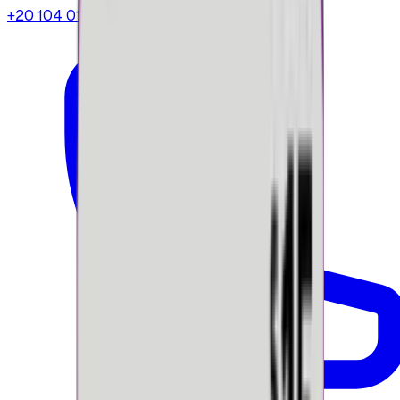
+20 104 013