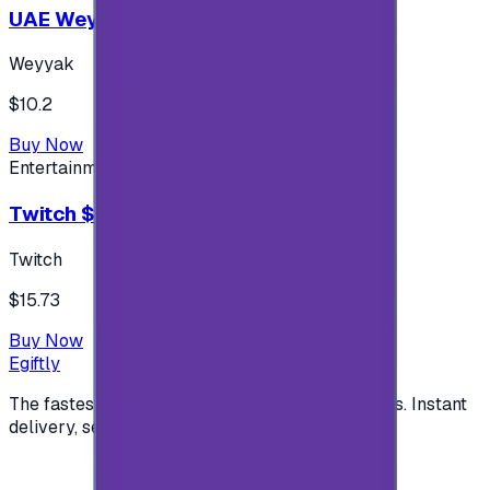
UAE Weyyak Subscription - 3M
Weyyak
$10.2
Buy Now
Entertainment
Twitch $15 US accounts
Twitch
$15.73
Buy Now
Egiftly
The fastest way to buy and send digital gift cards. Instant
delivery, secure checkout.