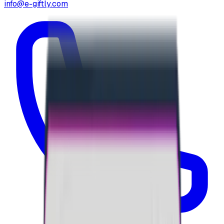
info@e-giftly.com