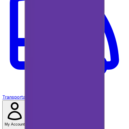
Transportation
My Account