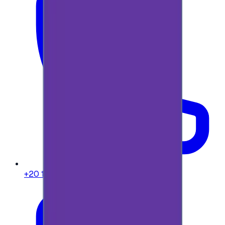
+20 104 013 8262