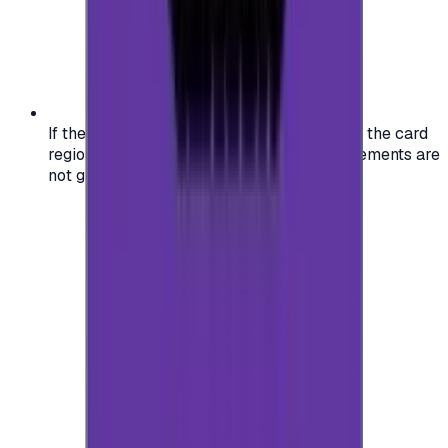
If the region of your account doesn't match the card
region, the code may not work, and replacements are
not guaranteed.