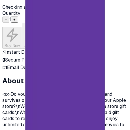
Checking availability...
Quantity
1
−
+
Buy Now
Add to Cart
⚡
Instant Delivery
🔒
Secure Payment
📧
Email Delivery
About this product
<p>Do you want to enjoy all the exclusive apps and
survives on Apple store?\nYou need to charge your Apple
store?\nWell, now you can and easily with Apple store gift
cards.\nWe offer you today Apple Gift Card prepaid gift
cards to recharge your Apple store account and enjoy
unlimited survives and apps.\nFrom Music and movies to