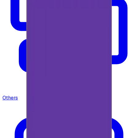
Others