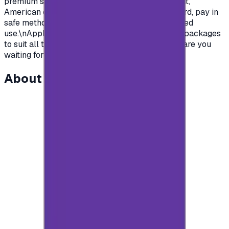
premium subscription in apps.\nSaudian account,
American or British.\nYou name it, order your card, pay in
safe methods and get your card code for unlimited
use.\nApple store gift cards come with deferent packages
to suit all the various uses and needs\nSo what are you
waiting for?\n</p>
About this item