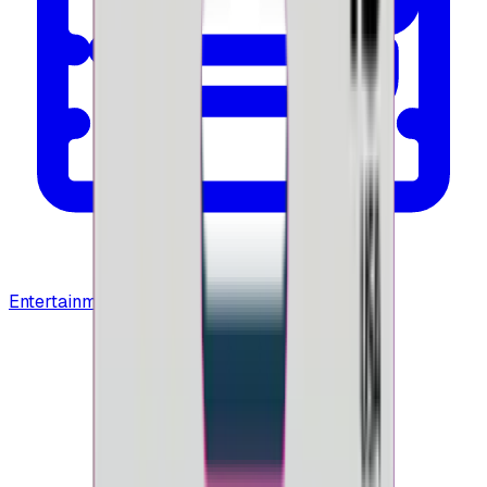
Entertainment