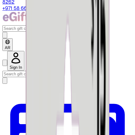
8262
+971 58 664 8108
AR
Sign In