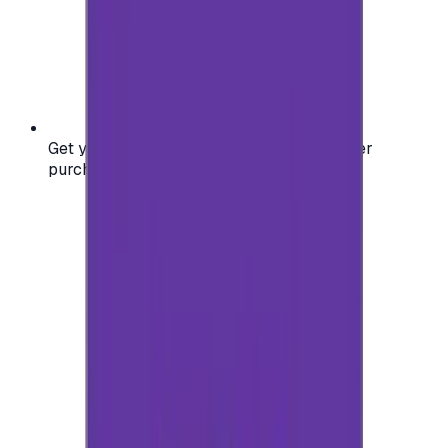
Get your digital gift card code instantly after
purchase — no waiting, no delays.