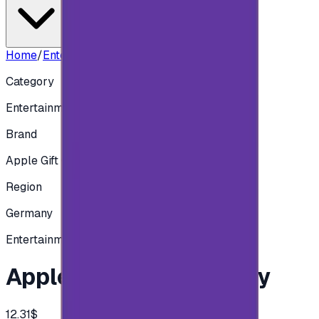
Home
/
Entertainment
/
Apple 10 EUR - Germany
Category
Entertainment
Brand
Apple Gift Card
Region
Germany
Entertainment
Apple 10 EUR - Germany
12.31$