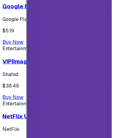
Google Play 5$ - USA account
Google Play
$5.19
Buy Now
Entertainment
VIP|Imagine 3 Months (KW)
Shahid
$38.48
Buy Now
Entertainment
NetFlix UAE 100 AED
NetFlix