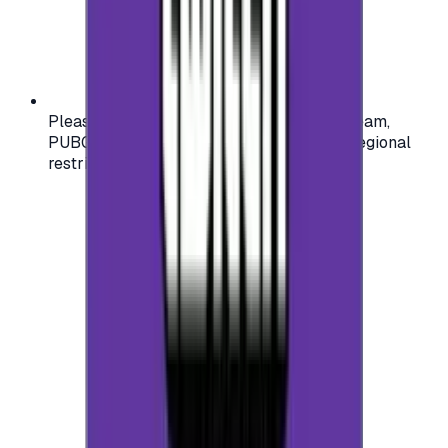
Please check your account region (e.g., Steam,
PUBG, PlayStation) before purchasing — regional
restrictions may apply.