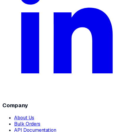
Company
About Us
Bulk Orders
API Documentation