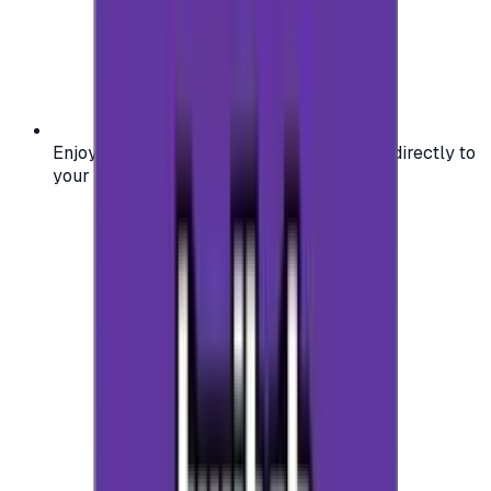
Enjoy secure and verified codes delivered directly to
your email or account.