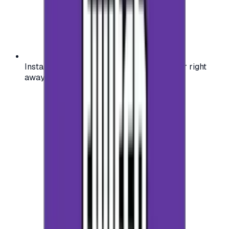
Instant activation: start using your voucher right
away on your favorite platform.