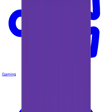
Gaming