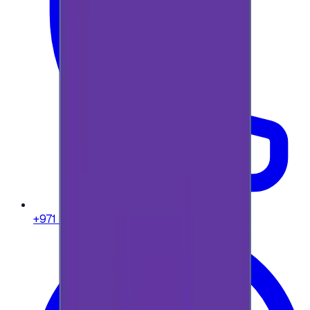
+971 58 664 8108