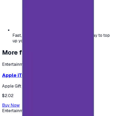
Fast, safe, and convenient — the easiest way to top
up your gaming or entertainment balance.
More from
Entertainment
Entertainment
Apple iTunes Gift Card USA Store 2$
Apple Gift Card
$2.02
Buy Now
Entertainment