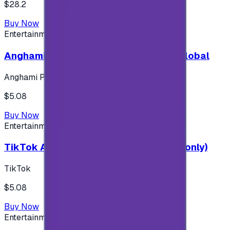
$28.2
Buy Now
Entertainment
Anghami Plus 1 Month Subscription - Global
Anghami Plus
$5.08
Buy Now
Entertainment
TikTok Android ( $5 ) (Saudi Accounts only)
TikTok
$5.08
Buy Now
Entertainment