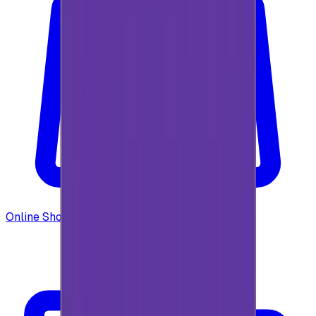
Online Shopping