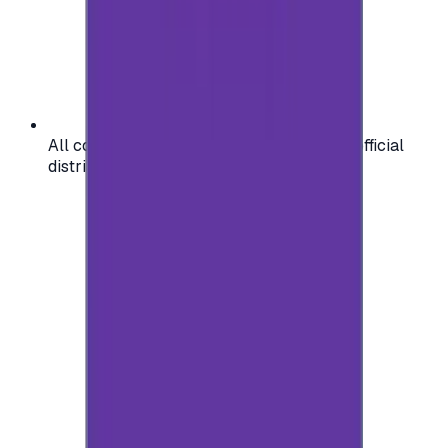
All codes are authentic and sourced from official
distributors for your peace of mind.