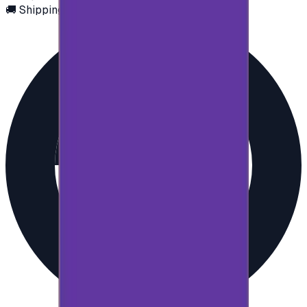
🚚 Shipping via email