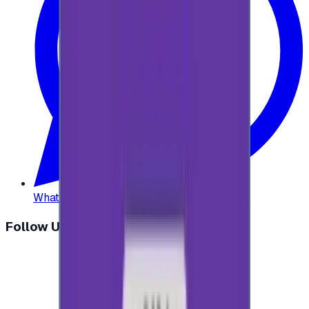
WhatsApp
:
+20 104 013 8262
Follow Us