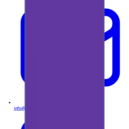
info@e-giftly.com