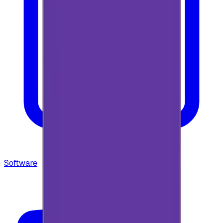
Software