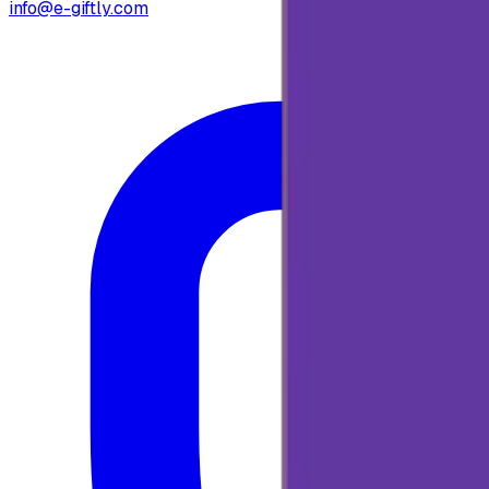
info@e-giftly.com