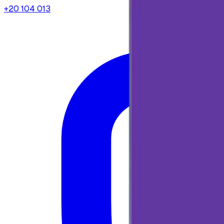
+20 104 013