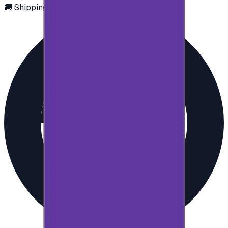
🚚 Shipping via email