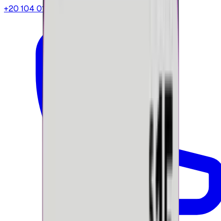
+20 104 013