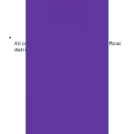
All codes are authentic and sourced from official
distributors for your peace of mind.