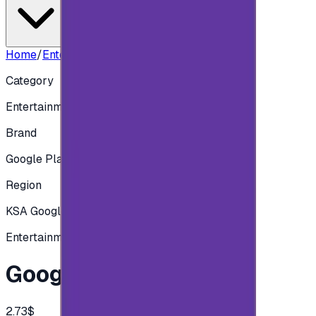
Home
/
Entertainment
/
Google Play 10 SAR
Category
Entertainment
Brand
Google Play
Region
KSA Google play
Entertainment
Google Play 10 SAR
2.73$