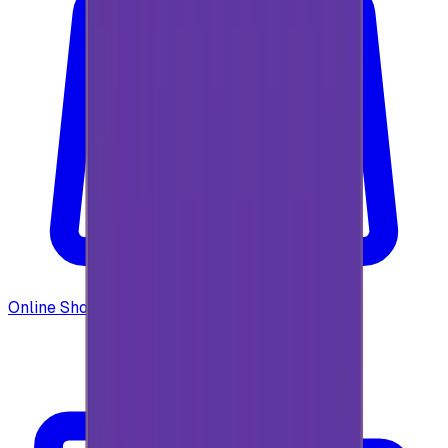
Online Shopping