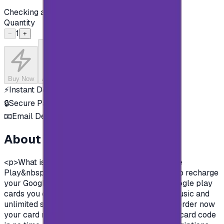
Checking availability...
Quantity
1
−
+
Buy Now
Add to Cart
⚡
Instant Delivery
🔒
Secure Payment
📧
Email Delivery
About this product
<p>What is google play gift cards?&nbsp;Google
Play&nbsp;&nbsp;gift cards are prepaid cards to recharge
your Google play store account.&nbsp; With Google play
cards you can purchase apps, books, movies, music and
unlimited survives on Google play store.&nbsp;order now
your card now, pay in safe methods and get the card code