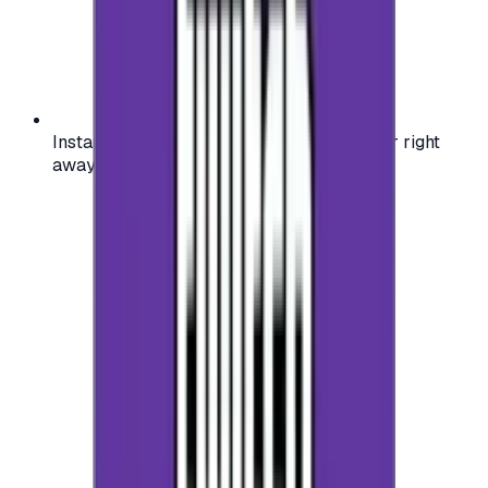
Instant activation: start using your voucher right
away on your favorite platform.