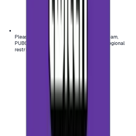
Please check your account region (e.g., Steam,
PUBG, PlayStation) before purchasing — regional
restrictions may apply.