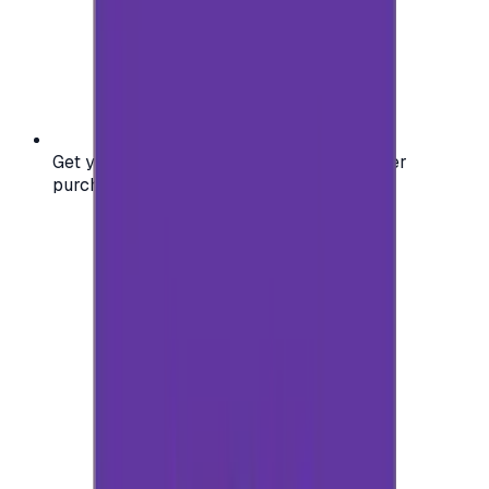
Get your digital gift card code instantly after
purchase — no waiting, no delays.