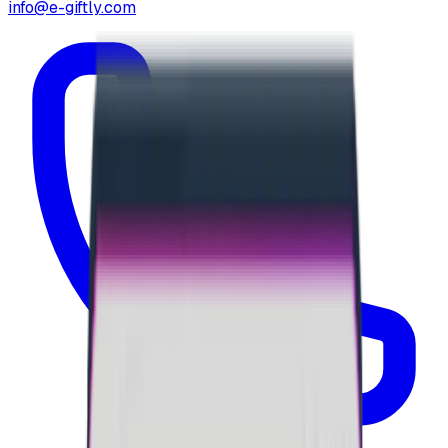
info@e-giftly.com