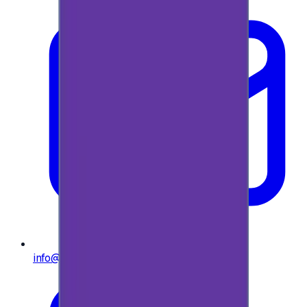
info@e-giftly.com