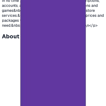
in no time , so you can purchase premium subscriptions,
accounts, access to all the features of applications and
games&nbsp; and so much more of google Play store
services.&nbsp;We offer you cards with various prices and
packages with unlimited use to suit everyone's
need.&nbsp;So what are you waiting for?&nbsp;\n</p>
About this item