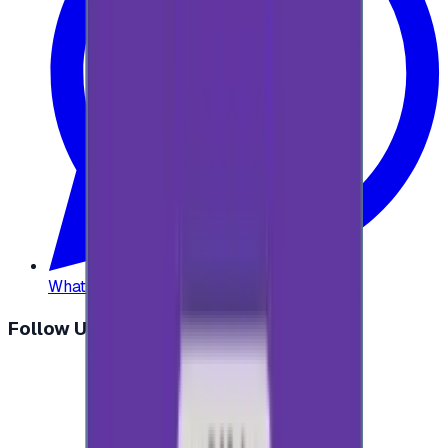
WhatsApp
:
+20 104 013 8262
Follow Us