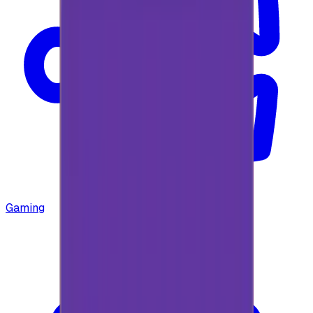
Gaming