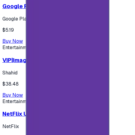
Google Play 5$ - USA account
Google Play
$5.19
Buy Now
Entertainment
VIP|Imagine 3 Months (KW)
Shahid
$38.48
Buy Now
Entertainment
NetFlix UAE 100 AED
NetFlix