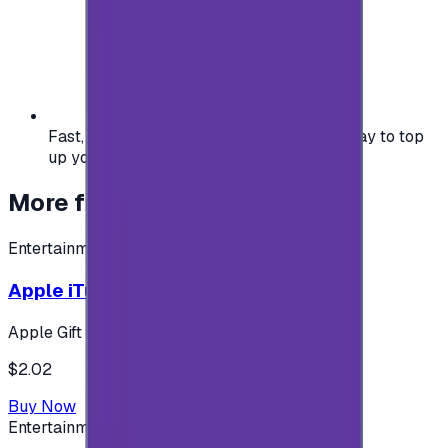
Fast, safe, and convenient — the easiest way to top
up your gaming or entertainment balance.
More from
Entertainment
Entertainment
Apple iTunes Gift Card USA Store 2$
Apple Gift Card
$2.02
Buy Now
Entertainment