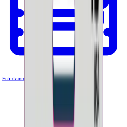
Entertainment