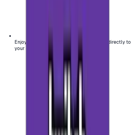
Enjoy secure and verified codes delivered directly to
your email or account.