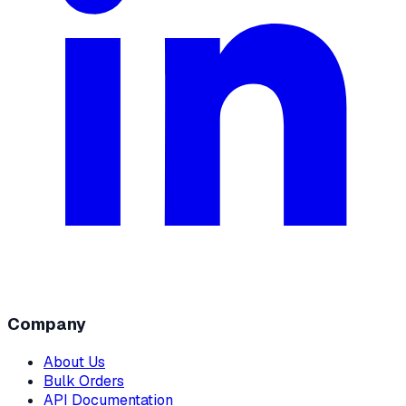
Company
About Us
Bulk Orders
API Documentation