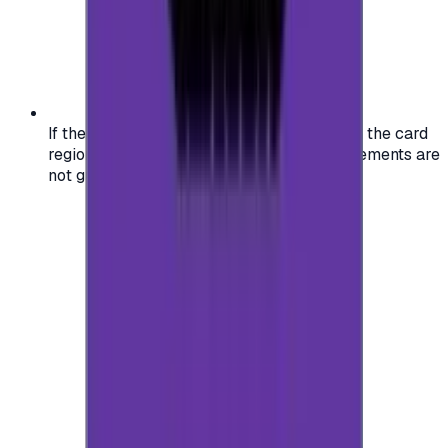
If the region of your account doesn't match the card
region, the code may not work, and replacements are
not guaranteed.