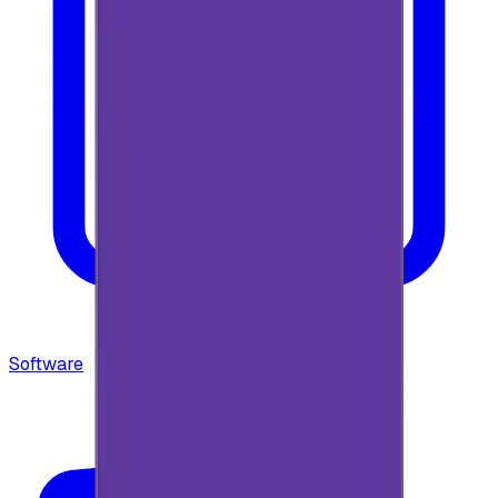
Software