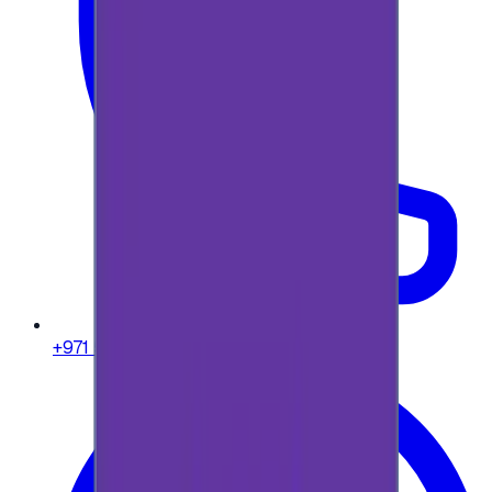
+971 58 664 8108