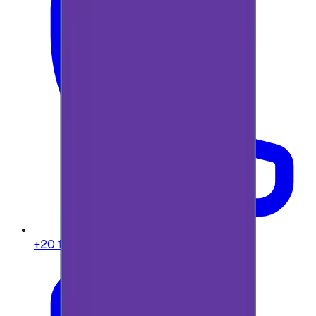
+20 104 013 8262