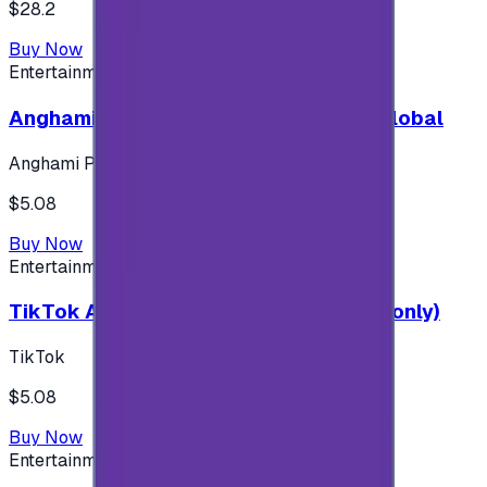
$28.2
Buy Now
Entertainment
Anghami Plus 1 Month Subscription - Global
Anghami Plus
$5.08
Buy Now
Entertainment
TikTok Android ( $5 ) (Saudi Accounts only)
TikTok
$5.08
Buy Now
Entertainment