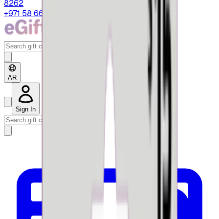
8262
+971 58 664 8108
AR
Sign In