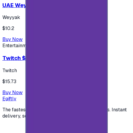
UAE Weyyak Subscription - 3M
Weyyak
$10.2
Buy Now
Entertainment
Twitch $15 US accounts
Twitch
$15.73
Buy Now
Egiftly
The fastest way to buy and send digital gift cards. Instant
delivery, secure checkout.