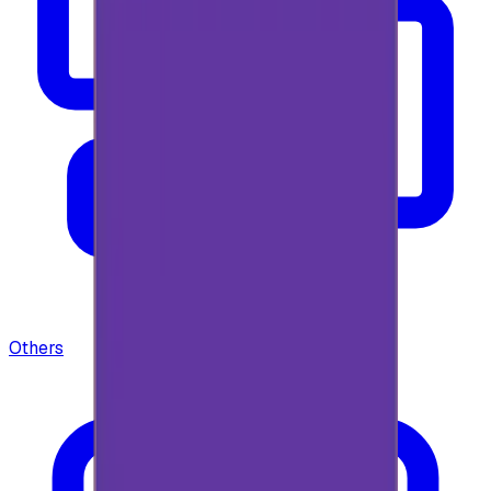
Others