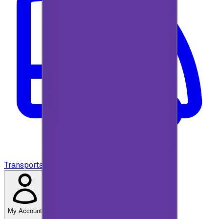
Transportation
My Account