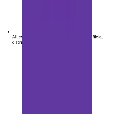
All codes are authentic and sourced from official
distributors for your peace of mind.