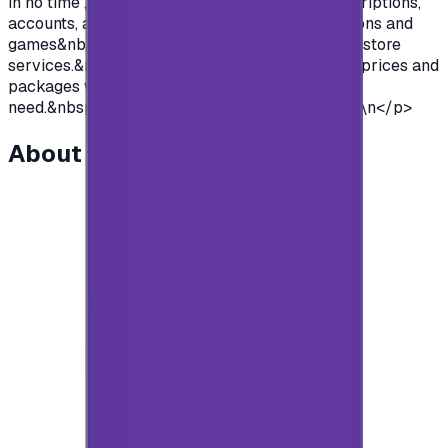
in no time , so you can purchase premium subscriptions,
accounts, access to all the features of applications and
games&nbsp; and so much more of google Play store
services.&nbsp;We offer you cards with various prices and
packages with unlimited use to suit everyone's
need.&nbsp;So what are you waiting for?&nbsp;\n</p>
About this item