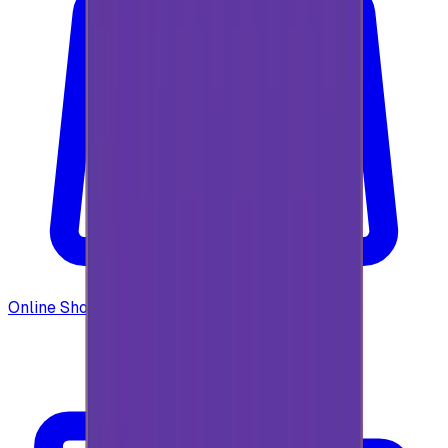
Online Shopping