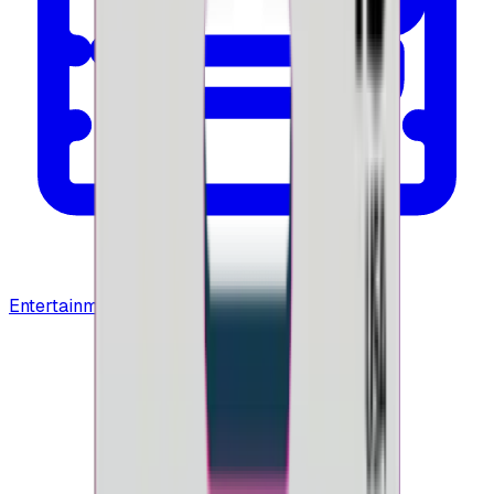
Entertainment