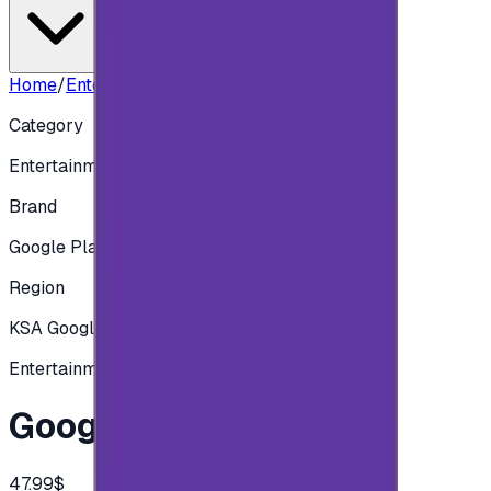
Home
/
Entertainment
/
Google play 175 SAR
Category
Entertainment
Brand
Google Play
Region
KSA Google play
Entertainment
Google play 175 SAR
47.99$