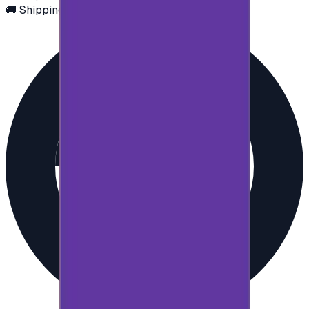
🚚 Shipping via email