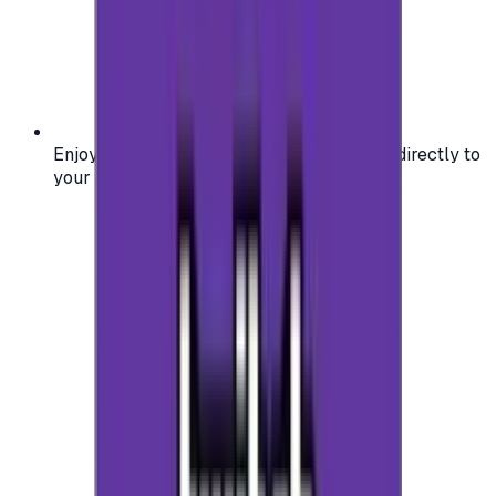
Enjoy secure and verified codes delivered directly to
your email or account.