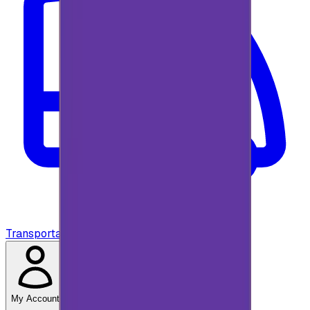
Transportation
My Account