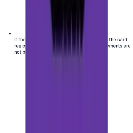
If the region of your account doesn't match the card
region, the code may not work, and replacements are
not guaranteed.