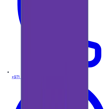
+971 58 664 8108