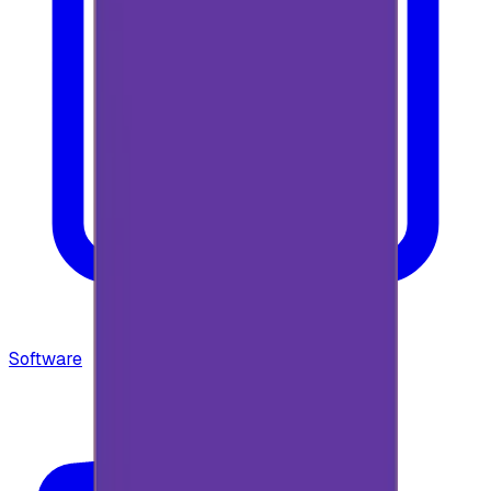
Software