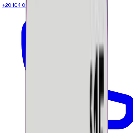
+20 104 013