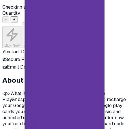
Checking availability...
Quantity
1
−
+
Buy Now
Add to Cart
⚡
Instant Delivery
🔒
Secure Payment
📧
Email Delivery
About this product
<p>What is google play gift cards?&nbsp;Google
Play&nbsp;&nbsp;gift cards are prepaid cards to recharge
your Google play store account.&nbsp; With Google play
cards you can purchase apps, books, movies, music and
unlimited survives on Google play store.&nbsp;order now
your card now, pay in safe methods and get the card code