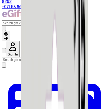
8262
+971 58 664 8108
AR
Sign In