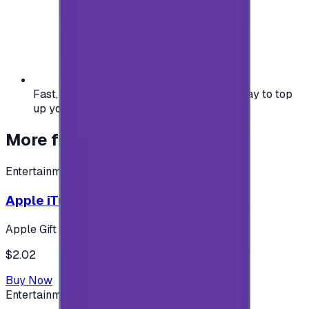
Fast, safe, and convenient — the easiest way to top
up your gaming or entertainment balance.
More from
Entertainment
Entertainment
Apple iTunes Gift Card USA Store 2$
Apple Gift Card
$2.02
Buy Now
Entertainment