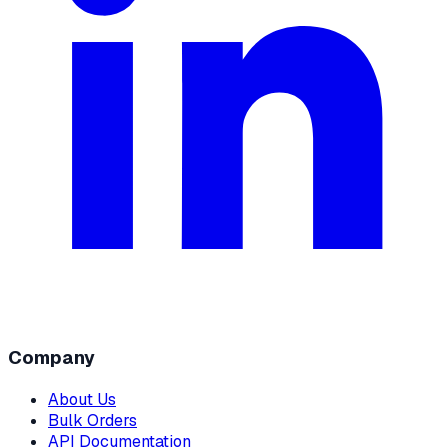
Company
About Us
Bulk Orders
API Documentation