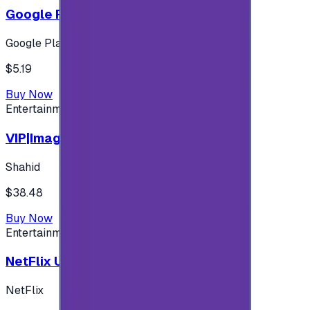
Google Play 5$ - USA account
Google Play
$5.19
Buy Now
Entertainment
VIP|Imagine 3 Months (KW)
Shahid
$38.48
Buy Now
Entertainment
NetFlix UAE 100 AED
NetFlix