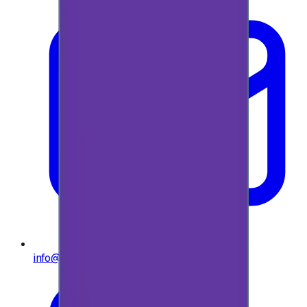
info@e-giftly.com