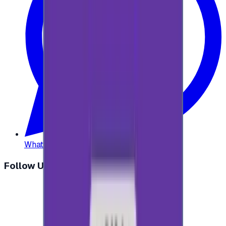
WhatsApp
:
+20 104 013 8262
Follow Us