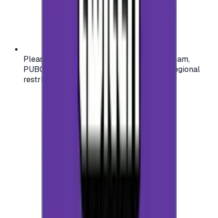
Please check your account region (e.g., Steam,
PUBG, PlayStation) before purchasing — regional
restrictions may apply.