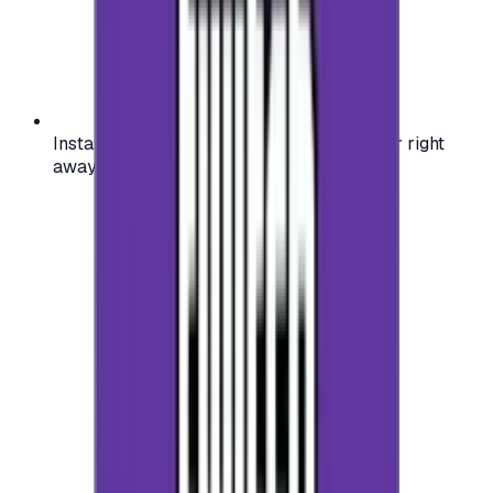
Instant activation: start using your voucher right
away on your favorite platform.