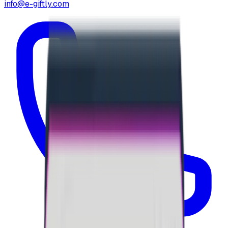
info@e-giftly.com