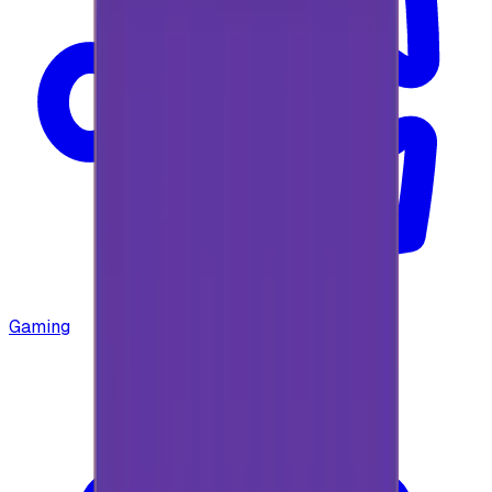
Gaming