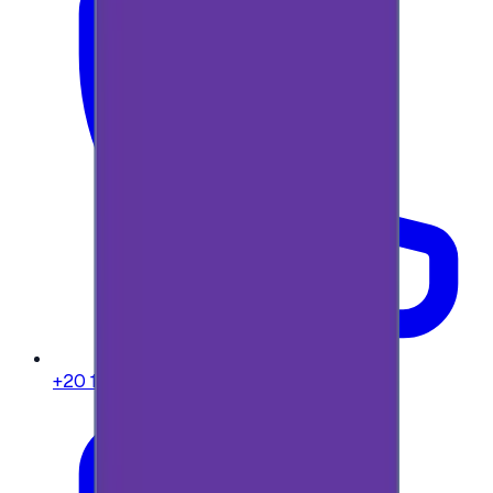
+20 104 013 8262