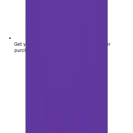
Get your digital gift card code instantly after
purchase — no waiting, no delays.