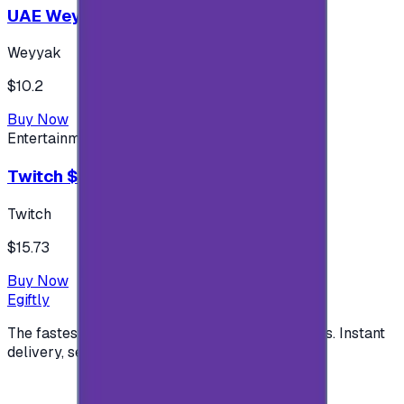
UAE Weyyak Subscription - 3M
Weyyak
$10.2
Buy Now
Entertainment
Twitch $15 US accounts
Twitch
$15.73
Buy Now
Egiftly
The fastest way to buy and send digital gift cards. Instant
delivery, secure checkout.