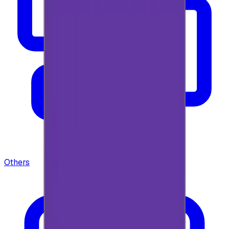
Others