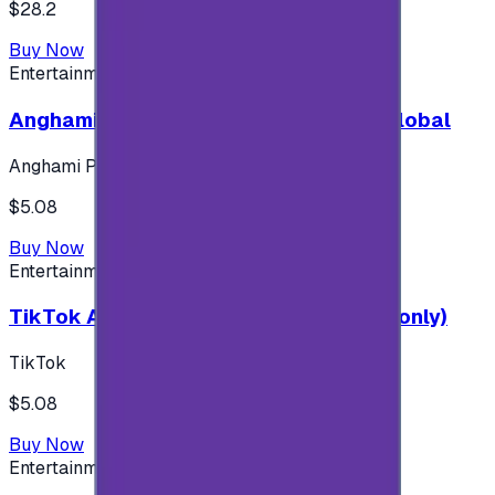
$28.2
Buy Now
Entertainment
Anghami Plus 1 Month Subscription - Global
Anghami Plus
$5.08
Buy Now
Entertainment
TikTok Android ( $5 ) (Saudi Accounts only)
TikTok
$5.08
Buy Now
Entertainment