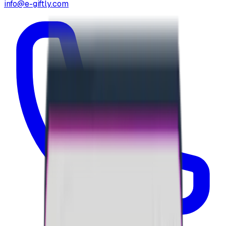
info@e-giftly.com