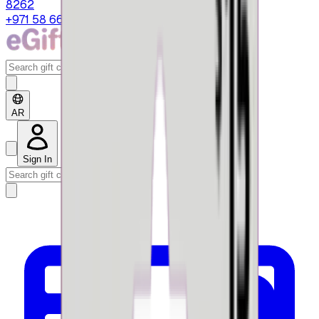
8262
+971 58 664 8108
AR
Sign In