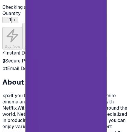
Checking availability...
Quantity
1
−
+
Buy Now
Add to Cart
⚡
Instant Delivery
🔒
Secure Payment
📧
Email Delivery
About this product
<p>If you have a passion for movies, and you admire
cinema and artwork then you must be familiar with
Netflix.With over than 200 million subscribers around the
world, Netflix is one of the largest companies specialized
in producing movies and TV shows.With NetFlix , you can
enjoy various shows, movies, series, entertainment