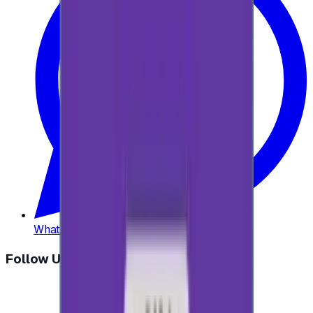
WhatsApp
:
+20 104 013 8262
Follow Us