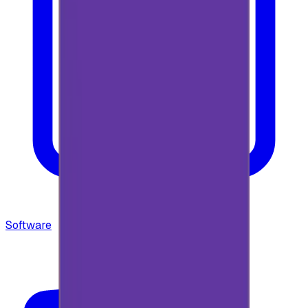
Software