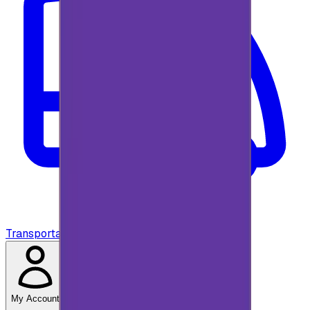
Transportation
My Account