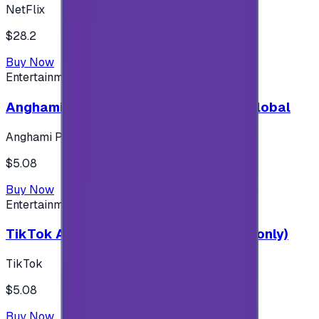
NetFlix
$28.2
Buy Now
Entertainment
Anghami Plus 1 Month Subscription - Global
Anghami Plus
$5.08
Buy Now
Entertainment
TikTok Android ( $5 ) (Saudi Accounts only)
TikTok
$5.08
Buy Now