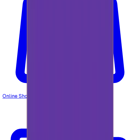
Online Shopping