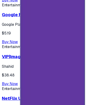
Buy Now
Entertainment
Google Play 5$ - USA account
Google Play
$5.19
Buy Now
Entertainment
VIP|Imagine 3 Months (KW)
Shahid
$38.48
Buy Now
Entertainment
NetFlix UAE 100 AED