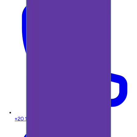
+20 104 013 8262