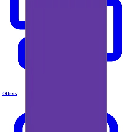
Others