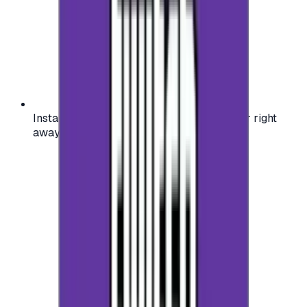
Instant activation: start using your voucher right
away on your favorite platform.