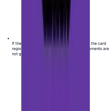
If the region of your account doesn't match the card
region, the code may not work, and replacements are
not guaranteed.