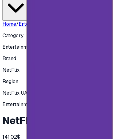
Home
/
Entertainment
/
NetFlix UAE 500 AED
Category
Entertainment
Brand
NetFlix
Region
NetFlix UAE
Entertainment
NetFlix UAE 500 AED
141.02$