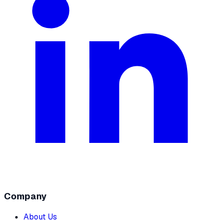
Company
About Us