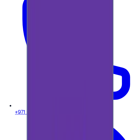
+971 58 664 8108