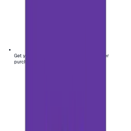
Get your digital gift card code instantly after
purchase — no waiting, no delays.