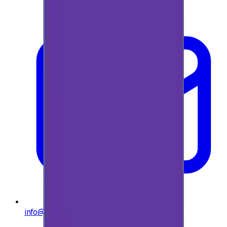
info@e-giftly.com