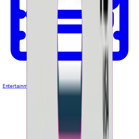
Entertainment