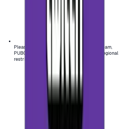
Please check your account region (e.g., Steam,
PUBG, PlayStation) before purchasing — regional
restrictions may apply.