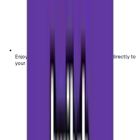
Enjoy secure and verified codes delivered directly to
your email or account.