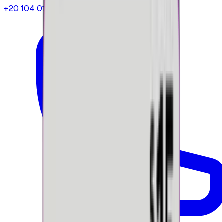
+20 104 013