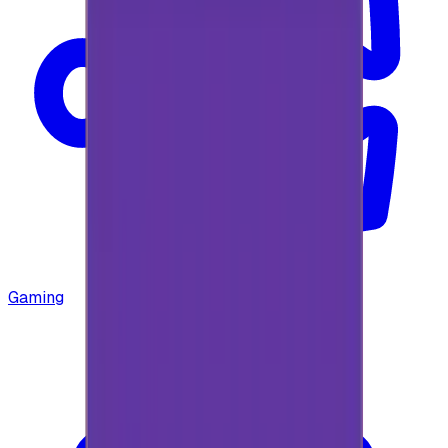
Gaming