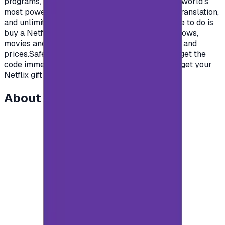
programs, and documentaries from some of the world's
most powerful production studios.High quality, translation,
and unlimited entertainment content.All you have to do is
buy a Netflix gift card and enjoy your favorite shows,
movies and series.Cards with different packages and
prices.Safe and easy Payment methods, so you get the
code immediately after payment.Come on then, get your
Netflix gift cards and enjoy your time.</p>
About this item