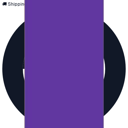
🚚 Shipping via email