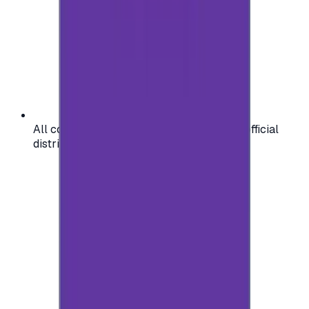
All codes are authentic and sourced from official
distributors for your peace of mind.