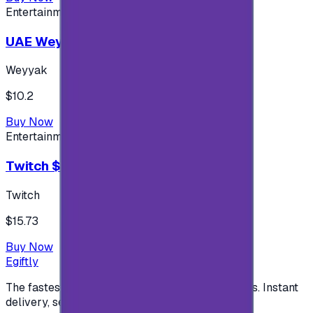
Entertainment
UAE Weyyak Subscription - 3M
Weyyak
$10.2
Buy Now
Entertainment
Twitch $15 US accounts
Twitch
$15.73
Buy Now
Egiftly
The fastest way to buy and send digital gift cards. Instant
delivery, secure checkout.