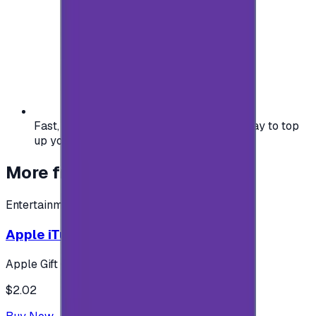
Fast, safe, and convenient — the easiest way to top
up your gaming or entertainment balance.
More from
Entertainment
Entertainment
Apple iTunes Gift Card USA Store 2$
Apple Gift Card
$2.02