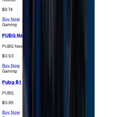
$9.74
Buy Now
Gaming
PUBG New State 300 NC
PUBG New State
$0.93
Buy Now
Gaming
Pubg $1 (60 UC)
PUBG
$0.95
Buy Now