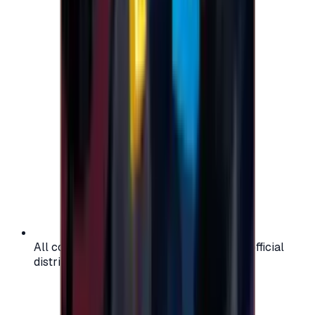
All codes are authentic and sourced from official
distributors for your peace of mind.