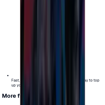
Fast, safe, and convenient — the easiest way to top
up your gaming or entertainment balance.
More from
Gaming