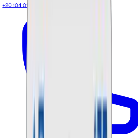
+20 104 013