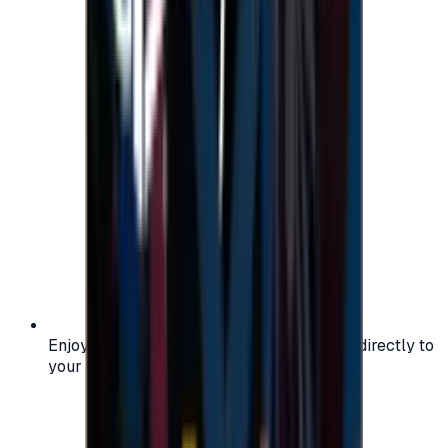
Enjoy secure and verified codes delivered directly to
your email or account.