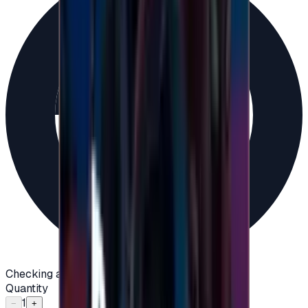
Checking availability...
Quantity
1
−
+