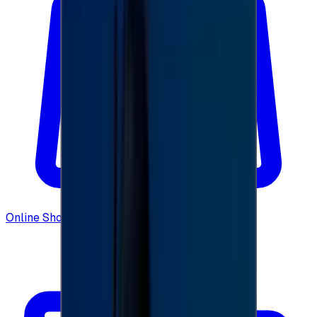
Online Shopping