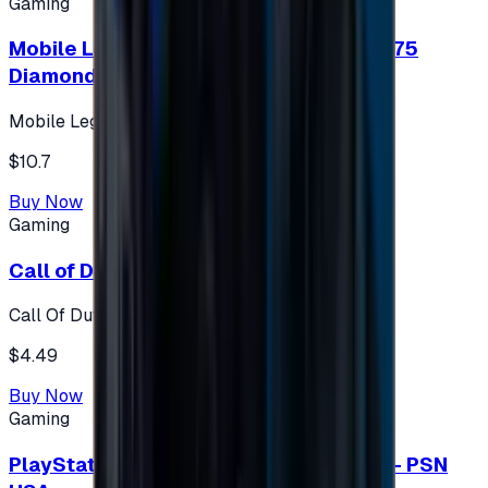
Gaming
Mobile Legends: Bang Bang (Turkey) 275
Diamonds
Mobile Legends: Bang Bang (Turkey)
$10.7
Buy Now
Gaming
Call of Duty 500 Points
Call Of Duty XBOX
$4.49
Buy Now
Gaming
PlayStation Network Gift Card 75 USD - PSN