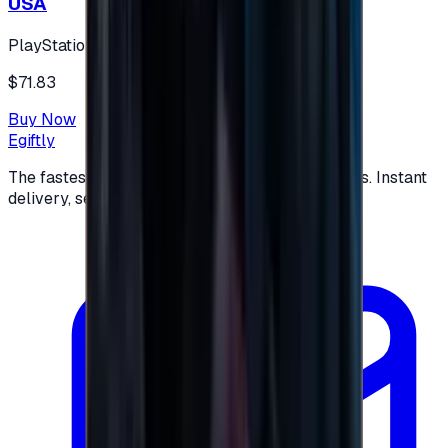
USA
PlayStation
$71.83
Buy Now
Egiftly
The fastest way to buy and send digital gift cards. Instant
delivery, secure checkout.