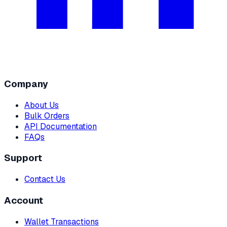
Company
About Us
Bulk Orders
API Documentation
FAQs
Support
Contact Us
Account
Wallet Transactions