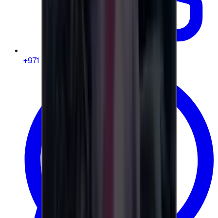
+971 58 664 8108