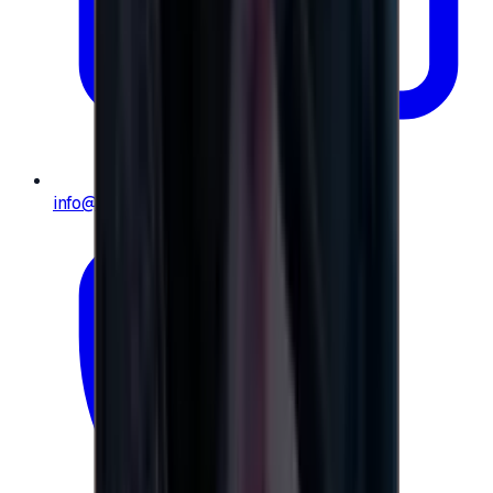
info@e-giftly.com