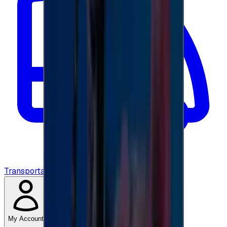
Transportation
My Account