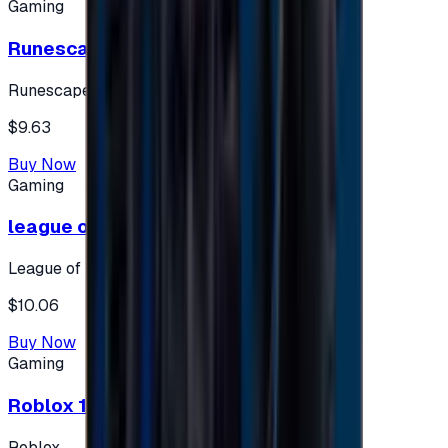
Gaming
Runescape cards 10 $ - USA
Runescape
$9.63
Buy Now
Gaming
league of legends 10$ - USA
League of Legends
$10.06
Buy Now
Gaming
Roblox 10 $ (USA Accounts ONLY)
Roblox