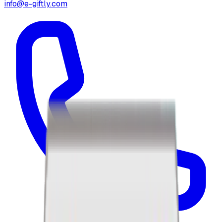
info@e-giftly.com