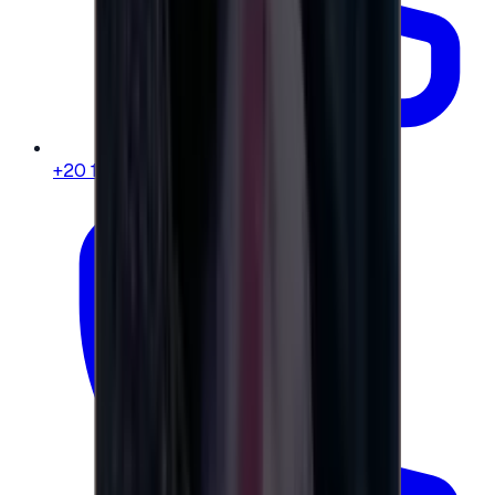
+20 104 013 8262