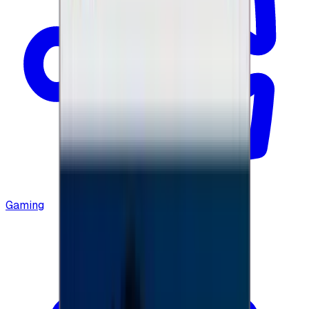
Gaming