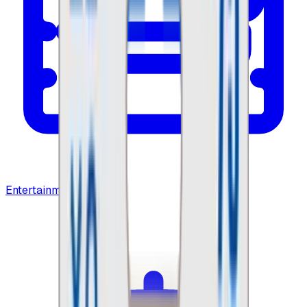
Entertainment