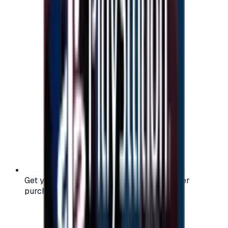
Get your digital gift card code instantly after
purchase — no waiting, no delays.