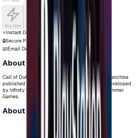
Buy Now
Add to Cart
⚡
Instant Delivery
🔒
Secure Payment
📧
Email Delivery
About this product
Call of Duty is a video game series and media franchise
published by Activision, The games were first developed
by Infinity Ward, then by Treyarch and Sledgehammer
Games.
About this item