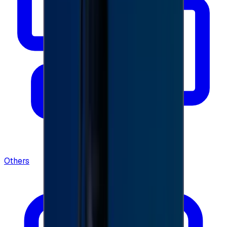
Others