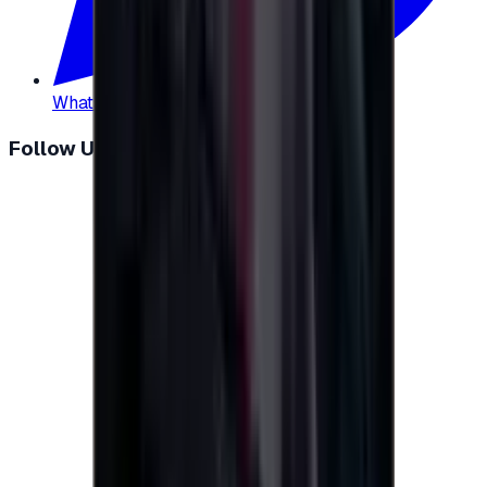
WhatsApp
:
+20 104 013 8262
Follow Us