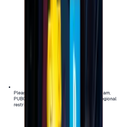
Please check your account region (e.g., Steam,
PUBG, PlayStation) before purchasing — regional
restrictions may apply.