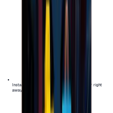
Instant activation: start using your voucher right
away on your favorite platform.