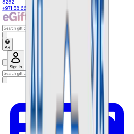
8262
+971 58 664 8108
AR
Sign In