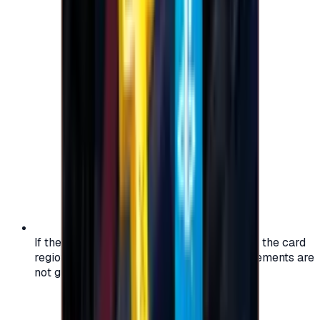
If the region of your account doesn't match the card
region, the code may not work, and replacements are
not guaranteed.