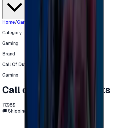
Home
/
Gaming
/
Call of Duty 2400 Points
Category
Gaming
Brand
Call Of Duty XBOX
Gaming
Call of Duty 2400 Points
17.98$
🚚 Shipping via email