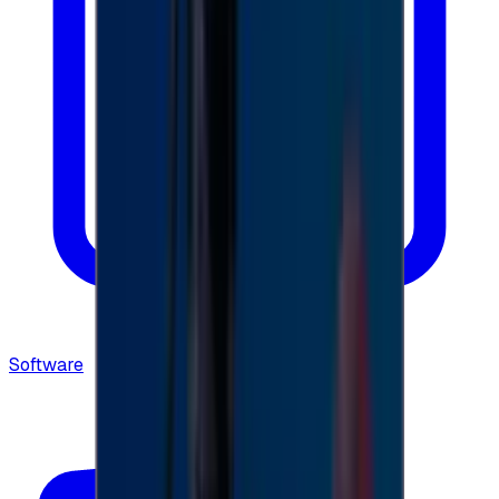
Software