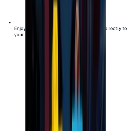
Enjoy secure and verified codes delivered directly to
your email or account.