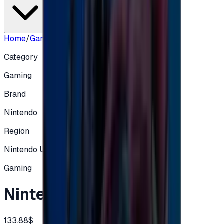
Home
/
Gaming
/
Nintendo 100 UK
Category
Gaming
Brand
Nintendo
Region
Nintendo UK
Gaming
Nintendo 100 UK
133.88$