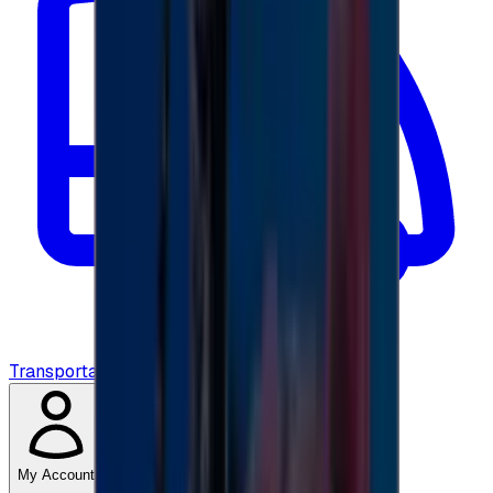
Transportation
My Account