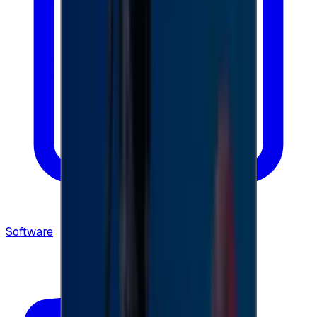
Software