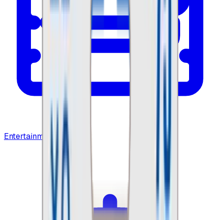
Entertainment