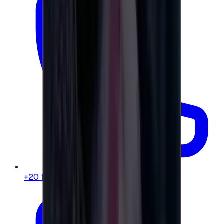
+20 104 013 8262