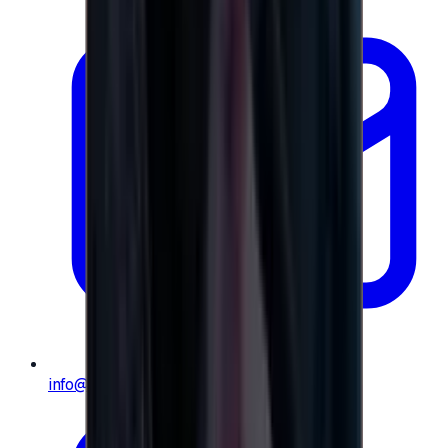
info@e-giftly.com