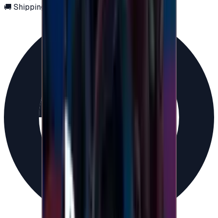
🚚 Shipping via email