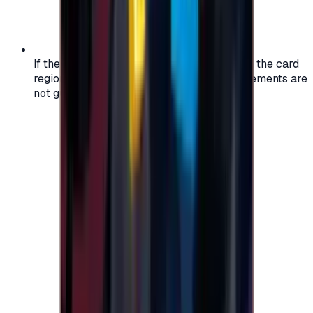
If the region of your account doesn't match the card
region, the code may not work, and replacements are
not guaranteed.