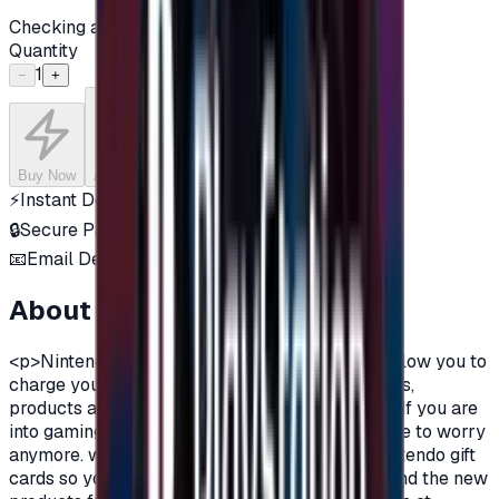
Checking availability...
Quantity
1
−
+
Buy Now
Add to Cart
⚡
Instant Delivery
🔒
Secure Payment
📧
Email Delivery
About this product
<p>Nintendo gift cards are prepaid cards that allow you to
charge your account on Nintendo to enjoy games,
products and all the features on Nintendo Store.If you are
into gaming, and a fan of Nintendo you don't have to worry
anymore. we are providing you with prepaid Nintendo gift
cards so you can buy all the exclusive games, and the new