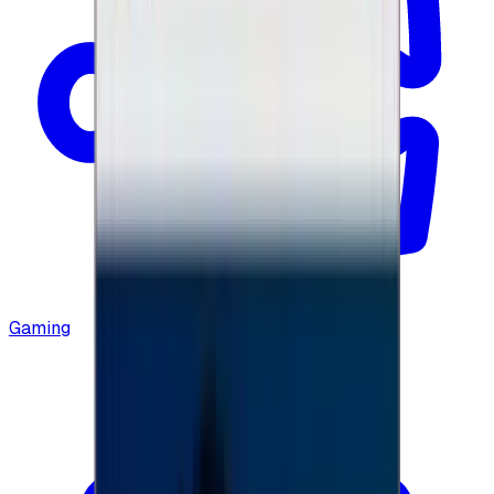
Gaming