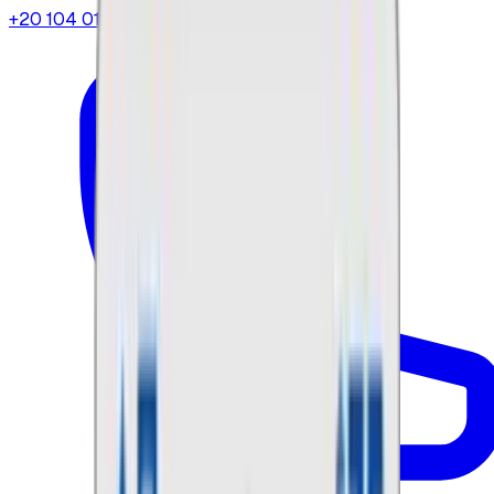
+20 104 013