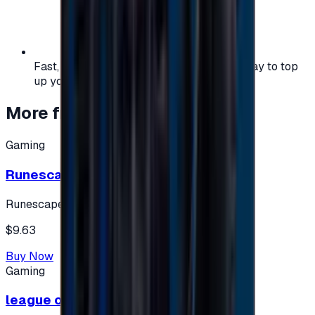
Fast, safe, and convenient — the easiest way to top
up your gaming or entertainment balance.
More from
Gaming
Gaming
Runescape cards 10 $ - USA
Runescape
$9.63
Buy Now
Gaming
league of legends 10$ - USA