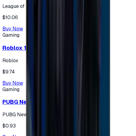
League of Legends
$10.06
Buy Now
Gaming
Roblox 10 $ (USA Accounts ONLY)
Roblox
$9.74
Buy Now
Gaming
PUBG New State 300 NC
PUBG New State
$0.93