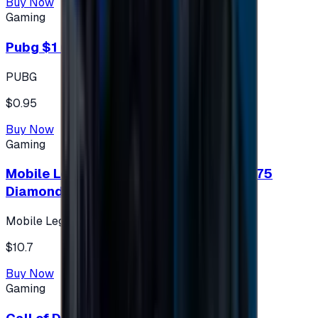
Buy Now
Gaming
Pubg $1 (60 UC)
PUBG
$0.95
Buy Now
Gaming
Mobile Legends: Bang Bang (Turkey) 275
Diamonds
Mobile Legends: Bang Bang (Turkey)
$10.7
Buy Now
Gaming