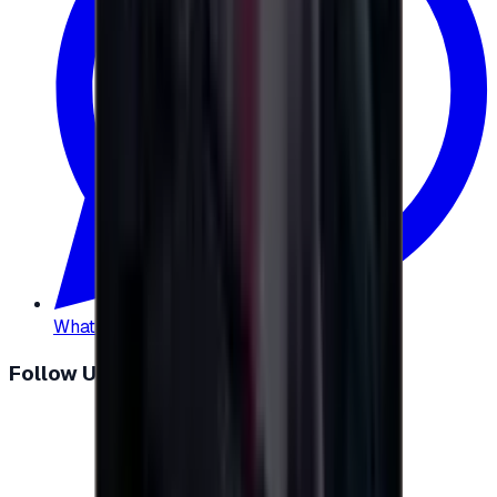
WhatsApp
:
+20 104 013 8262
Follow Us