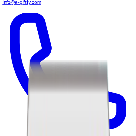
info@e-giftly.com