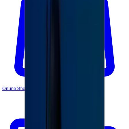
Online Shopping