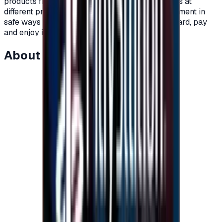
products from Nintendo and so much more.Cards at
different prices and packages.Unlimited use.Payment in
safe ways with immediate delivery.Order your card, pay
and enjoy in the world of Nintendo games.</p>
About this item