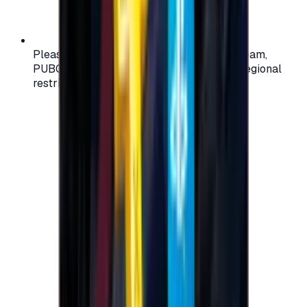
Please check your account region (e.g., Steam,
PUBG, PlayStation) before purchasing — regional
restrictions may apply.