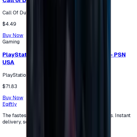
Call of Duty 500 Points
Call Of Duty XBOX
$4.49
Buy Now
Gaming
PlayStation Network Gift Card 75 USD - PSN
USA
PlayStation
$71.83
Buy Now
Egiftly
The fastest way to buy and send digital gift cards. Instant
delivery, secure checkout.