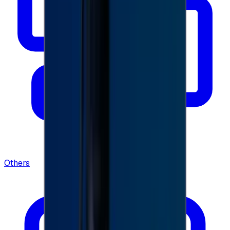
Others