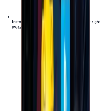
Instant activation: start using your voucher right
away on your favorite platform.