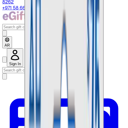
8262
+971 58 664 8108
AR
Sign In