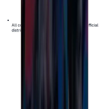
All codes are authentic and sourced from official
distributors for your peace of mind.