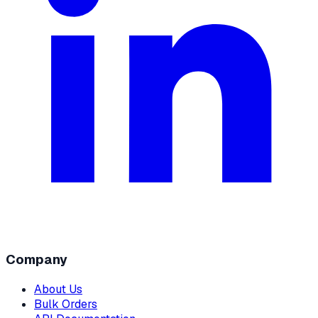
Company
About Us
Bulk Orders