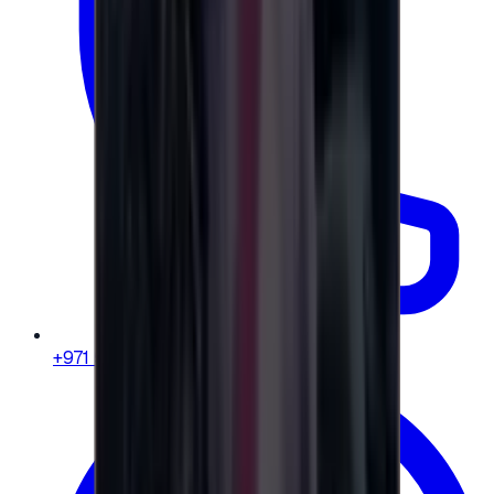
+971 58 664 8108