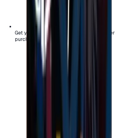
Get your digital gift card code instantly after
purchase — no waiting, no delays.