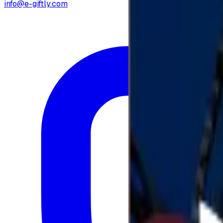
info@e-giftly.com