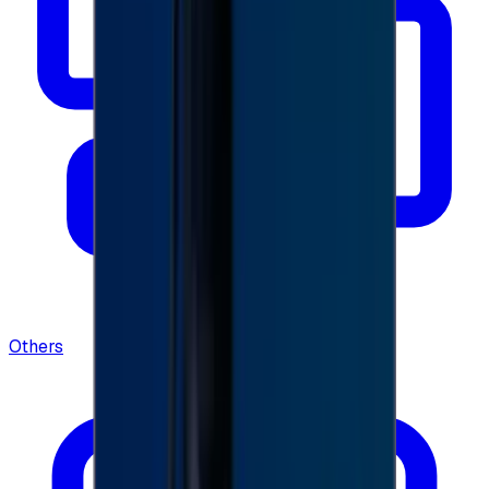
Others