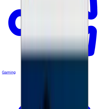
Gaming