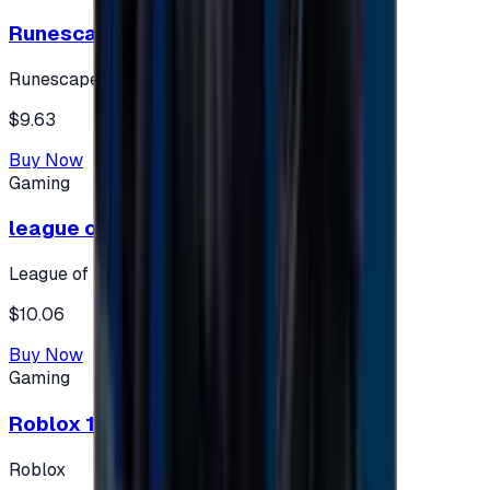
Runescape cards 10 $ - USA
Runescape
$9.63
Buy Now
Gaming
league of legends 10$ - USA
League of Legends
$10.06
Buy Now
Gaming
Roblox 10 $ (USA Accounts ONLY)
Roblox