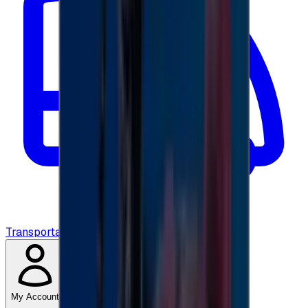
Transportation
My Account