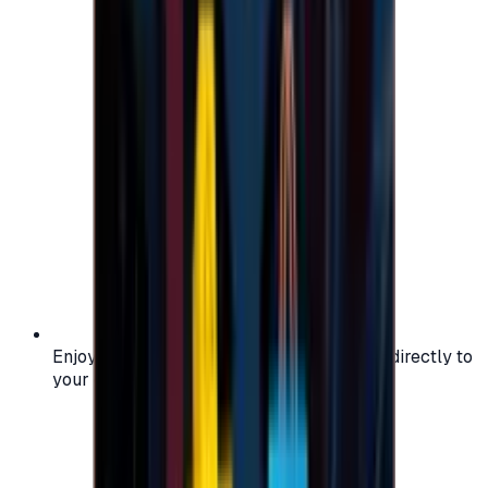
Enjoy secure and verified codes delivered directly to
your email or account.