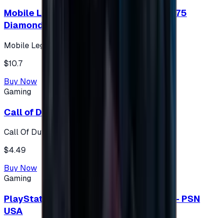
Mobile Legends: Bang Bang (Turkey) 275
Diamonds
Mobile Legends: Bang Bang (Turkey)
$10.7
Buy Now
Gaming
Call of Duty 500 Points
Call Of Duty XBOX
$4.49
Buy Now
Gaming
PlayStation Network Gift Card 75 USD - PSN
USA