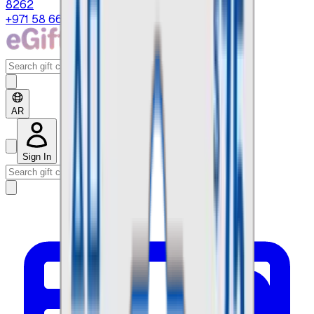
8262
+971 58 664 8108
AR
Sign In