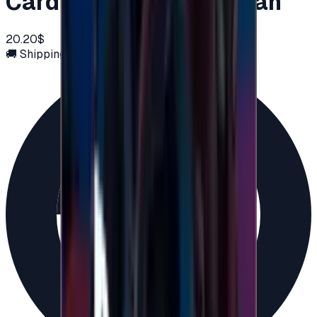
Card 20 USD - PSN Oman
20.20$
🚚 Shipping via email