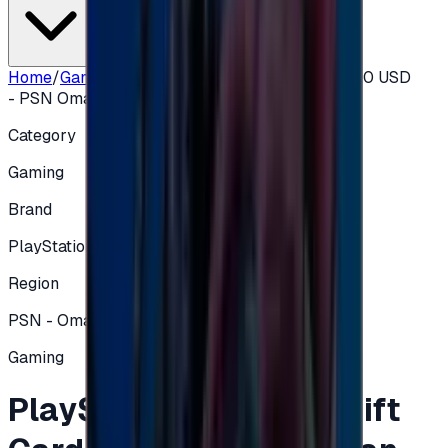
Home
/
Gaming
/
PlayStation Network Gift Card 20 USD
- PSN Oman
Category
Gaming
Brand
PlayStation
Region
PSN - Oman
Gaming
PlayStation Network Gift