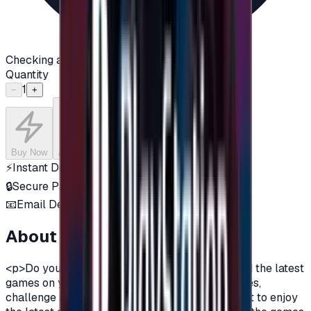
Checking availability...
Quantity
1
−
+
Buy Now
Add to Cart
⚡
Instant Delivery
🔒
Secure Payment
📧
Email Delivery
About this product
<p>Do you want to enjoy the most additions, and the latest
games on your PlayStation?\nDo you love games,
challenge and adventurous spirit?\nDo you want to enjoy