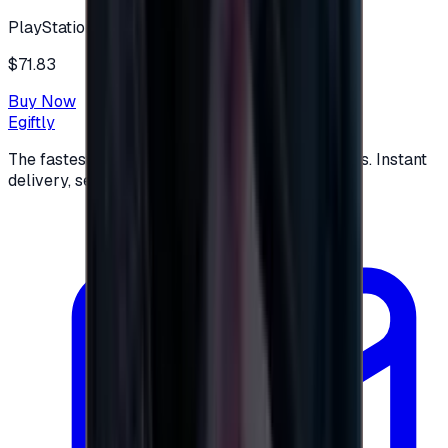
PlayStation
$71.83
Buy Now
Egiftly
The fastest way to buy and send digital gift cards. Instant
delivery, secure checkout.