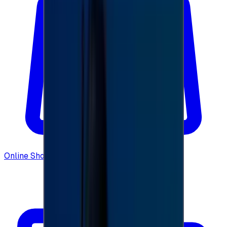
Online Shopping