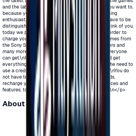
the latest additions and be among the first in all the games
and the latest on the PlayStation?\nOf course you want to,
because you are a gamer, you are not just a gaming
enthusiast, you love PlayStation games so you have to be
distinguished from the rest.\nAnd because we think of you,
today we provide you with PlayStation cards in order to
charge your wallet balance, to buy the latest games from
the Sony Store, play online with millions of gamers and
many more additions and features\nWhich not everyone
can get.\nPlayStation Cards let you pay, buy, and get
everything\nFeatures from Sony Store without the need to
use a credit card to enjoy security while playing.\nYou do
not have to worry anymore, buy PlayStation cards,
recharge your balance and enjoy unlimited services and
features, to play, to have fun\nIt is distinguished.\n</p>
About this item