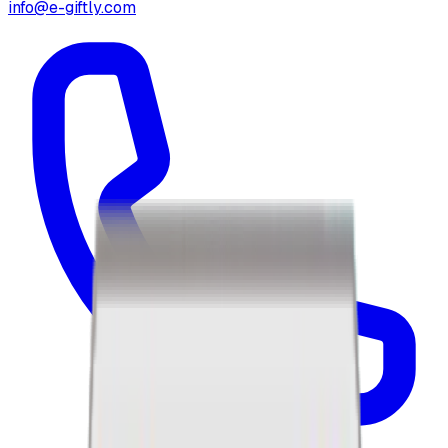
info@e-giftly.com