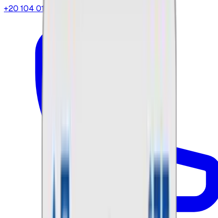
+20 104 013