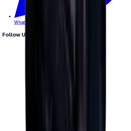
WhatsApp
:
+20 104 013 8262
Follow Us