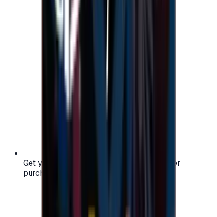
Get your digital gift card code instantly after
purchase — no waiting, no delays.