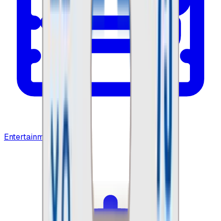
Entertainment