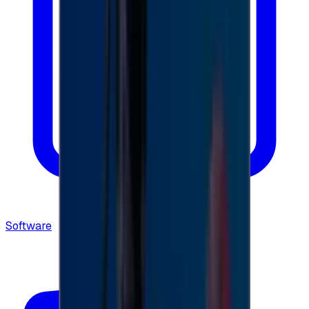
Software