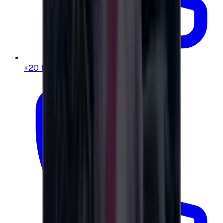
+20 104 013 8262