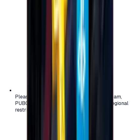
Please check your account region (e.g., Steam,
PUBG, PlayStation) before purchasing — regional
restrictions may apply.