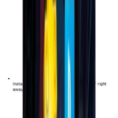
Instant activation: start using your voucher right
away on your favorite platform.