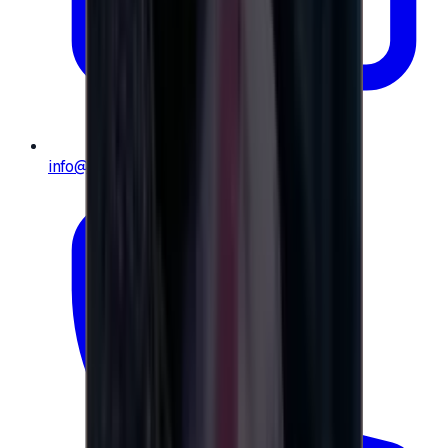
info@e-giftly.com