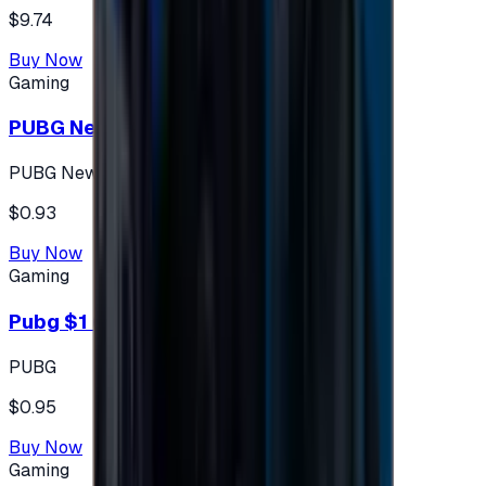
$9.74
Buy Now
Gaming
PUBG New State 300 NC
PUBG New State
$0.93
Buy Now
Gaming
Pubg $1 (60 UC)
PUBG
$0.95
Buy Now
Gaming