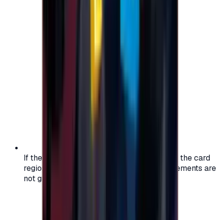
If the region of your account doesn't match the card
region, the code may not work, and replacements are
not guaranteed.