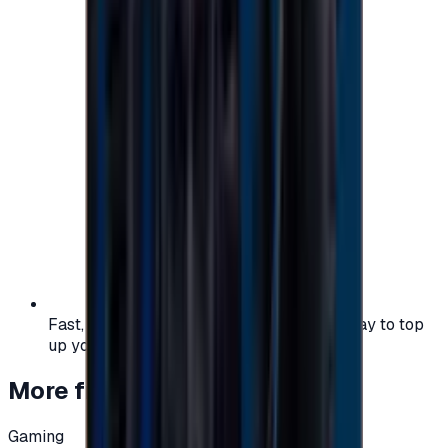
Fast, safe, and convenient — the easiest way to top
up your gaming or entertainment balance.
More from
Gaming
Gaming