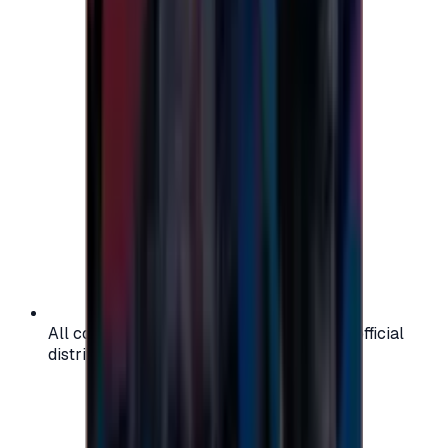
All codes are authentic and sourced from official
distributors for your peace of mind.