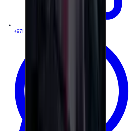
+971 58 664 8108