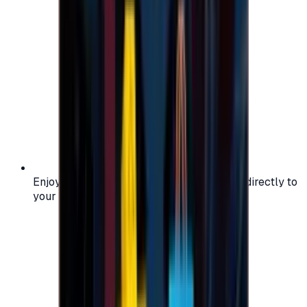
Enjoy secure and verified codes delivered directly to
your email or account.