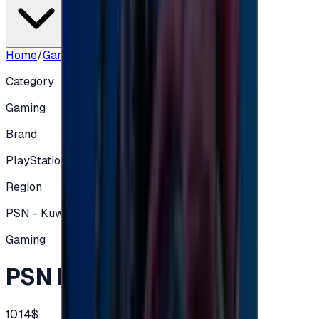
Home
/
Gaming
/
PSN Kuwait Store $10
Category
Gaming
Brand
PlayStation
Region
PSN - Kuwait
Gaming
PSN Kuwait Store $10
10.14$