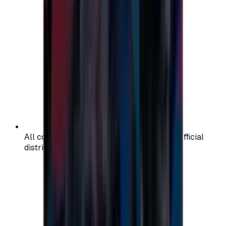
All codes are authentic and sourced from official
distributors for your peace of mind.