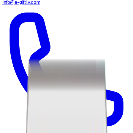
info@e-giftly.com