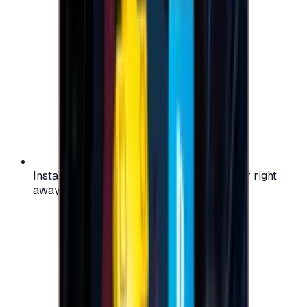
Instant activation: start using your voucher right
away on your favorite platform.