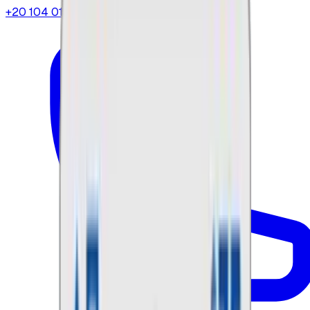
+20 104 013