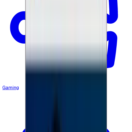
Gaming