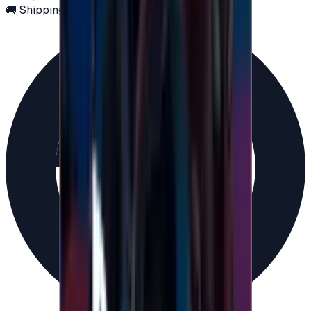
🚚 Shipping via email