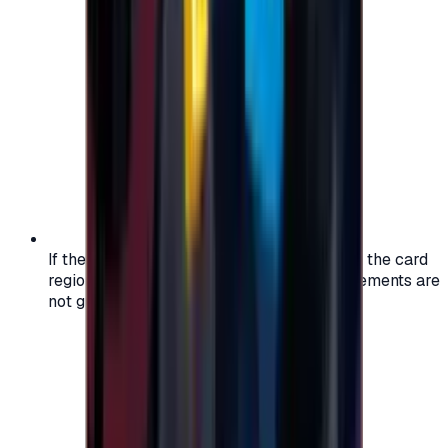
If the region of your account doesn't match the card
region, the code may not work, and replacements are
not guaranteed.