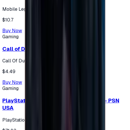
Mobile Legends: Bang Bang (Turkey)
$10.7
Buy Now
Gaming
Call of Duty 500 Points
Call Of Duty XBOX
$4.49
Buy Now
Gaming
PlayStation Network Gift Card 75 USD - PSN
USA
PlayStation