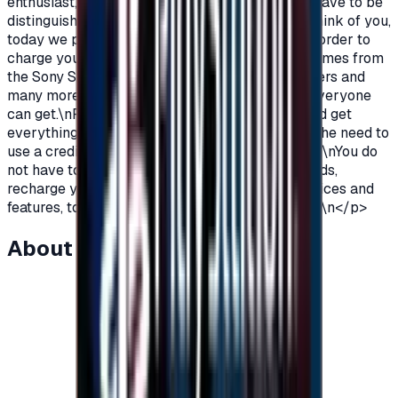
enthusiast, you love PlayStation games so you have to be
distinguished from the rest.\nAnd because we think of you,
today we provide you with PlayStation cards in order to
charge your wallet balance, to buy the latest games from
the Sony Store, play online with millions of gamers and
many more additions and features\nWhich not everyone
can get.\nPlayStation Cards let you pay, buy, and get
everything\nFeatures from Sony Store without the need to
use a credit card to enjoy security while playing.\nYou do
not have to worry anymore, buy PlayStation cards,
recharge your balance and enjoy unlimited services and
features, to play, to have fun\nIt is distinguished.\n</p>
About this item