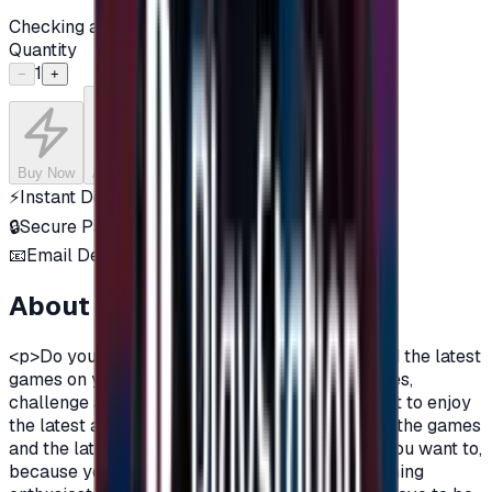
Checking availability...
Quantity
1
−
+
Buy Now
Add to Cart
⚡
Instant Delivery
🔒
Secure Payment
📧
Email Delivery
About this product
<p>Do you want to enjoy the most additions, and the latest
games on your PlayStation?\nDo you love games,
challenge and adventurous spirit?\nDo you want to enjoy
the latest additions and be among the first in all the games
and the latest on the PlayStation?\nOf course you want to,
because you are a gamer, you are not just a gaming