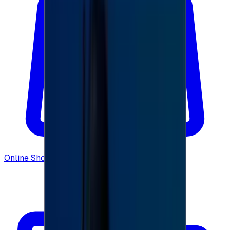
Online Shopping