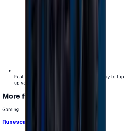
Fast, safe, and convenient — the easiest way to top
up your gaming or entertainment balance.
More from
Gaming
Gaming
Runescape cards 10 $ - USA