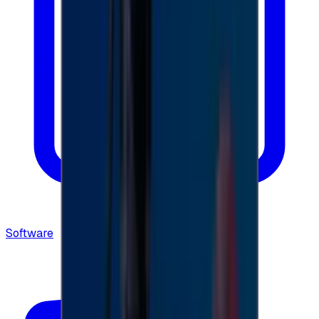
Software