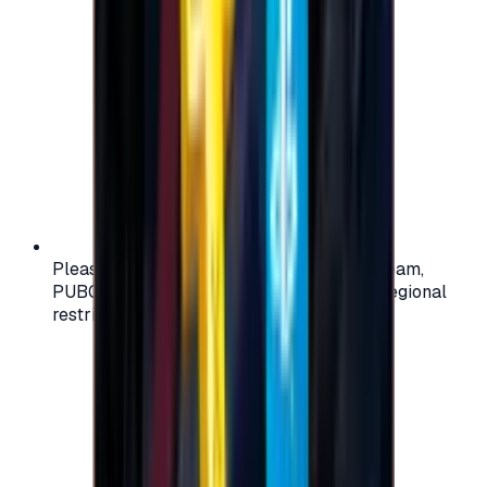
Please check your account region (e.g., Steam,
PUBG, PlayStation) before purchasing — regional
restrictions may apply.