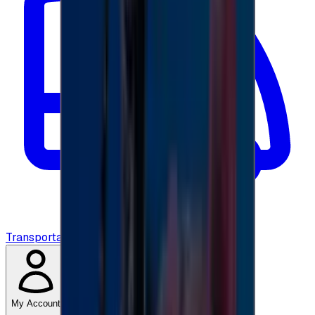
Transportation
My Account