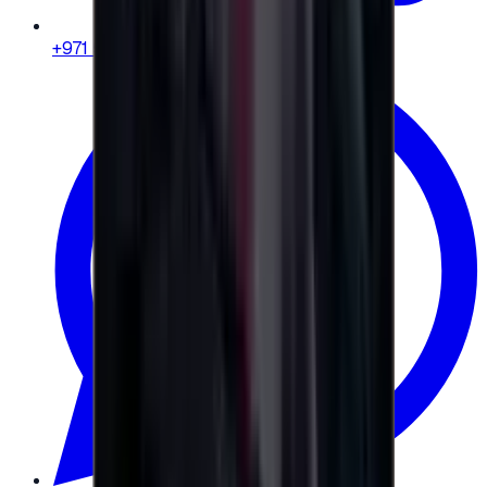
+971 58 664 8108