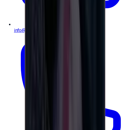
info@e-giftly.com