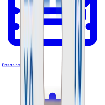
Entertainment