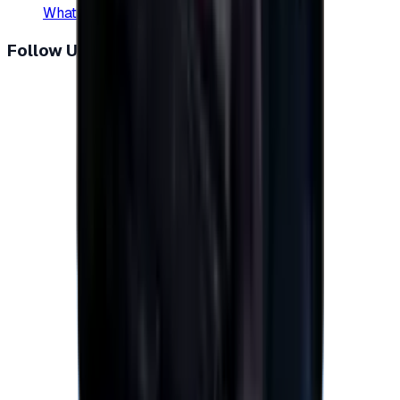
WhatsApp
:
+20 104 013 8262
Follow Us