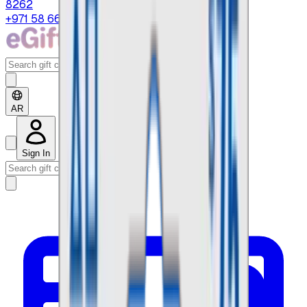
8262
+971 58 664 8108
AR
Sign In