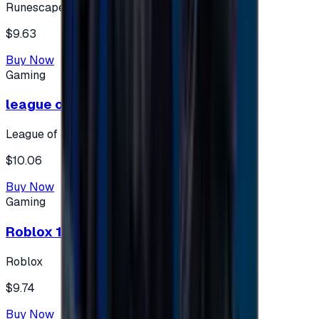
Runescape
$9.63
Buy Now
Gaming
league of legends 10$ - USA
League of Legends
$10.06
Buy Now
Gaming
Roblox 10 $ (USA Accounts ONLY)
Roblox
$9.74
Buy Now