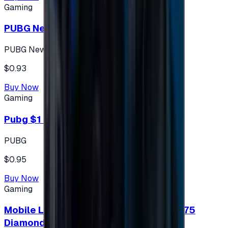
Gaming
PUBG New State 300 NC
PUBG New State
$0.93
Buy Now
Gaming
Pubg $1 (60 UC)
PUBG
$0.95
Buy Now
Gaming
Mobile Legends: Bang Bang (Turkey) 275
Diamonds