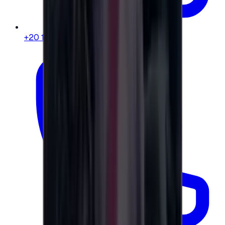
+20 104 013 8262