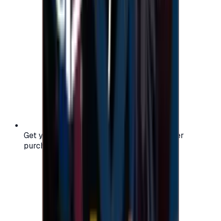
Get your digital gift card code instantly after
purchase — no waiting, no delays.