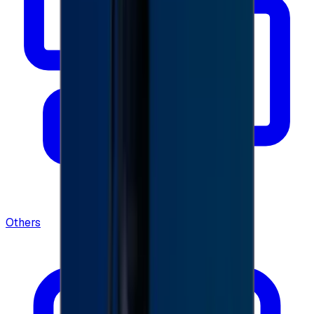
Others