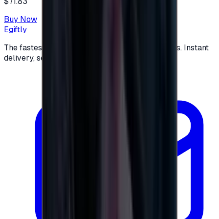
$71.83
Buy Now
Egiftly
The fastest way to buy and send digital gift cards. Instant
delivery, secure checkout.