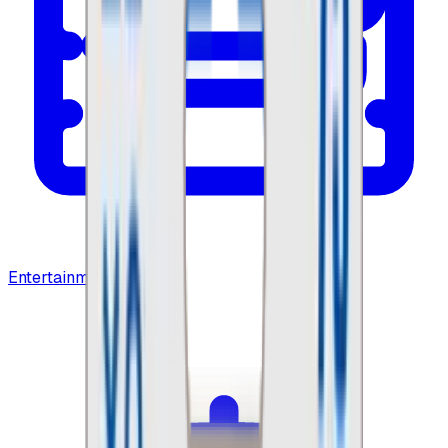
Entertainment