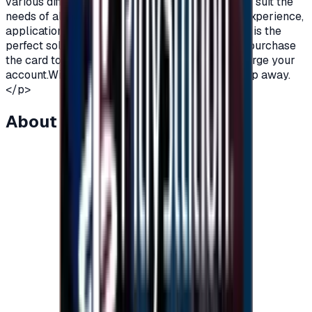
various different packages and varying prices to suit the
needs of all players.To enjoy a perfect gaming experience,
application subscriptions and more, Razer Card is the
perfect solution.All you have to do is order and purchase
the card to receive an instant code and then charge your
account.With Razer gift Cards, fun is just one step away.
</p>
About this item