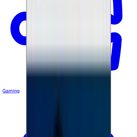
Gaming