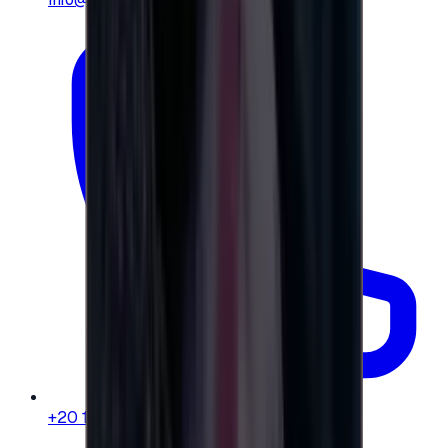
+20 104 013 8262