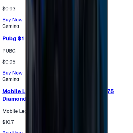
$0.93
Buy Now
Gaming
Pubg $1 (60 UC)
PUBG
$0.95
Buy Now
Gaming
Mobile Legends: Bang Bang (Turkey) 275
Diamonds
Mobile Legends: Bang Bang (Turkey)
$10.7