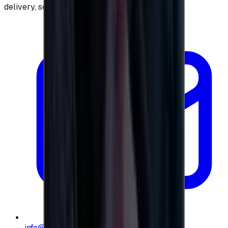
delivery, secure checkout.
info@e-giftly.com