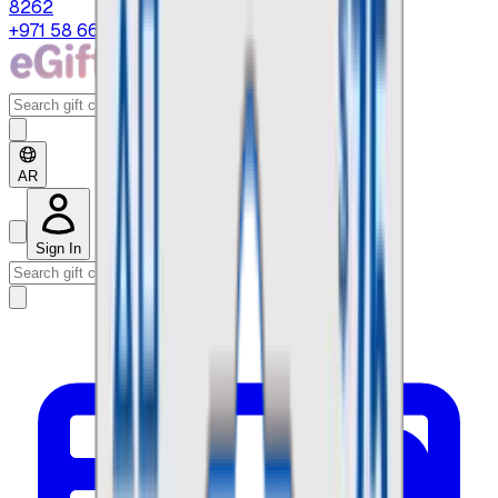
8262
+971 58 664 8108
AR
Sign In