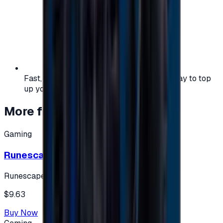
Fast, safe, and convenient — the easiest way to top
up your gaming or entertainment balance.
More from
Gaming
Gaming
Runescape cards 10 $ - USA
Runescape
$9.63
Buy Now