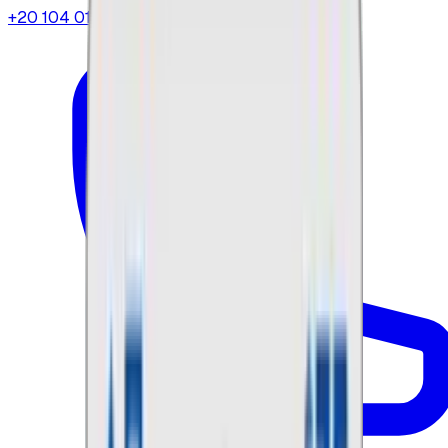
+20 104 013