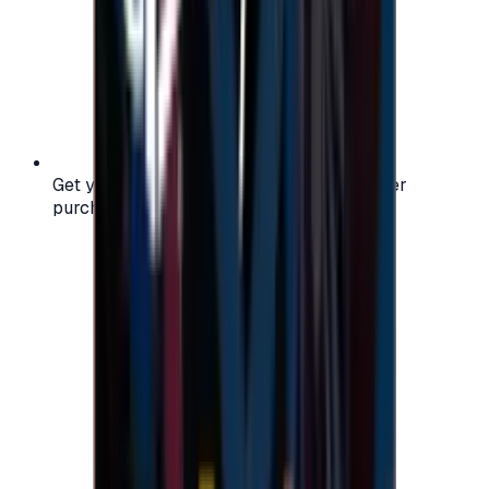
Get your digital gift card code instantly after
purchase — no waiting, no delays.