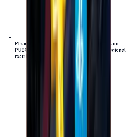
Please check your account region (e.g., Steam,
PUBG, PlayStation) before purchasing — regional
restrictions may apply.