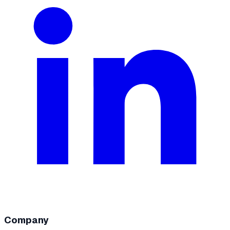
Company