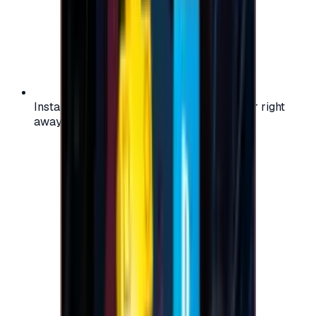
Instant activation: start using your voucher right
away on your favorite platform.