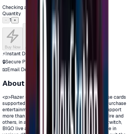
Checking availability...
Quantity
1
−
+
Buy Now
Add to Cart
⚡
Instant Delivery
🔒
Secure Payment
📧
Email Delivery
About this product
<p>Razer gift cards are virtual currency purchase cards
supported by Razer company, that are used to purchase
entertainment content such as games, as they support
more than 2000 games, including PUBG, Cross fire and
others, in addition to many applications such as twitch,
BIGO live and many additions.Razer are available in