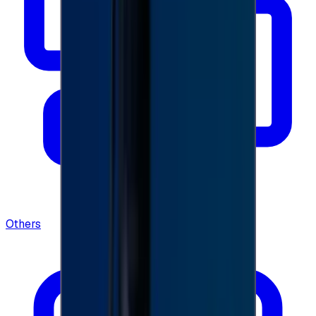
Others