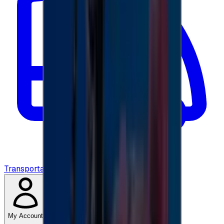
Transportation
My Account