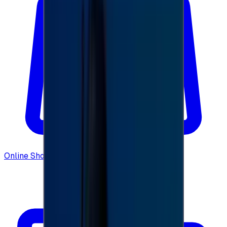
Online Shopping