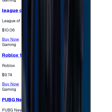
Gaming
league of legends 10$ - USA
League of Legends
$10.06
Buy Now
Gaming
Roblox 10 $ (USA Accounts ONLY)
Roblox
$9.74
Buy Now
Gaming
PUBG New State 300 NC
PUBG New State