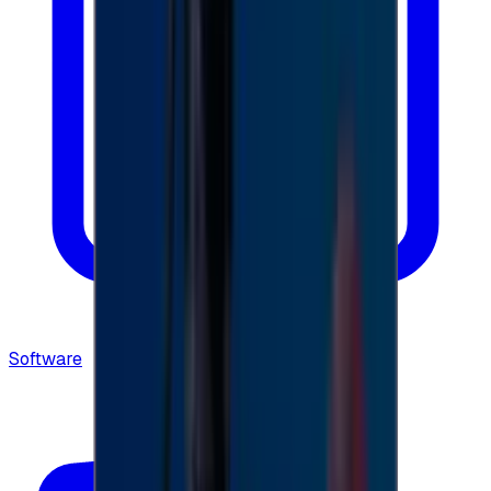
Software