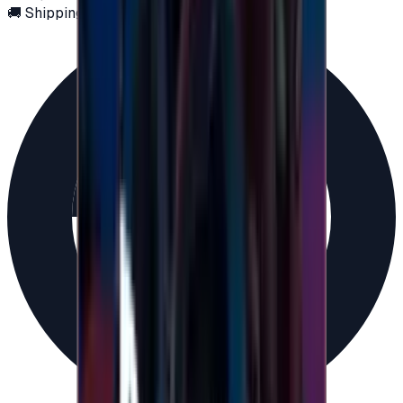
🚚 Shipping via email