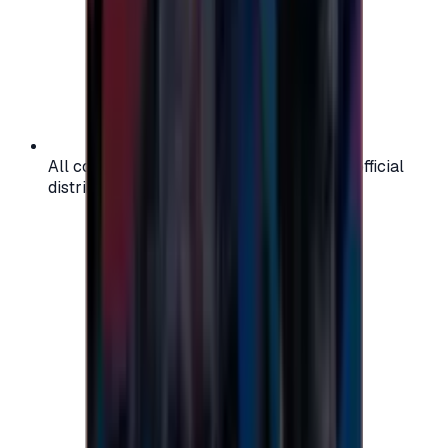
All codes are authentic and sourced from official
distributors for your peace of mind.