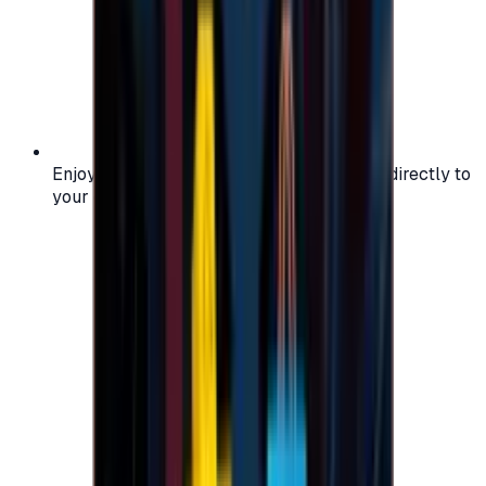
Enjoy secure and verified codes delivered directly to
your email or account.