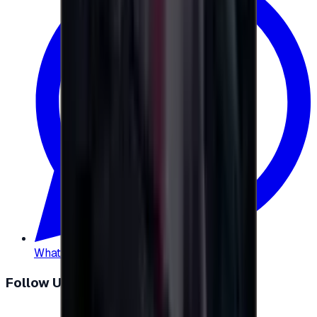
WhatsApp
:
+20 104 013 8262
Follow Us