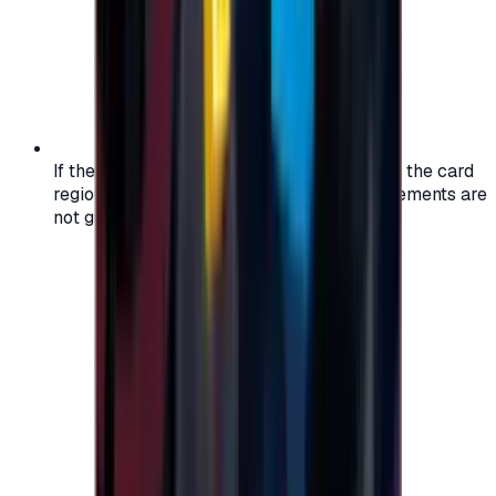
If the region of your account doesn't match the card
region, the code may not work, and replacements are
not guaranteed.