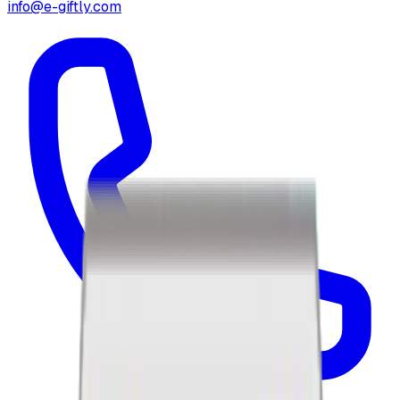
info@e-giftly.com