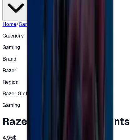
Home
/
Gaming
/
Razer 5$ Global accounts
Category
Gaming
Brand
Razer
Region
Razer Global
Gaming
Razer 5$ Global accounts
4.95$