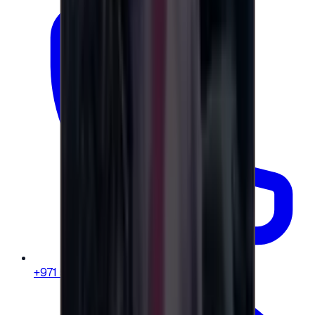
+971 58 664 8108