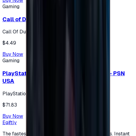
Buy Now
Gaming
Call of Duty 500 Points
Call Of Duty XBOX
$4.49
Buy Now
Gaming
PlayStation Network Gift Card 75 USD - PSN
USA
PlayStation
$71.83
Buy Now
Egiftly
The fastest way to buy and send digital gift cards. Instant