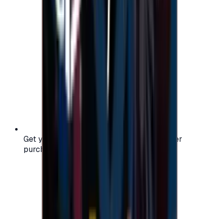
Get your digital gift card code instantly after
purchase — no waiting, no delays.