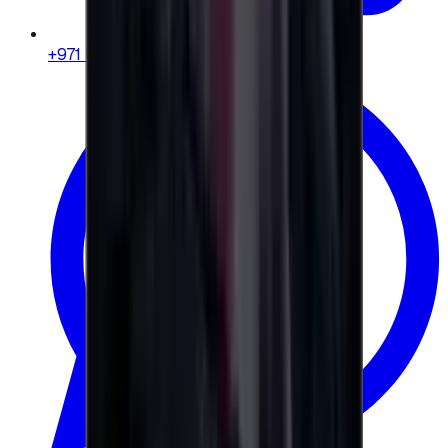
+971 58 664 8108