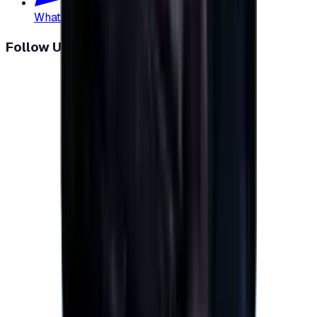
WhatsApp
:
+20 104 013 8262
Follow Us