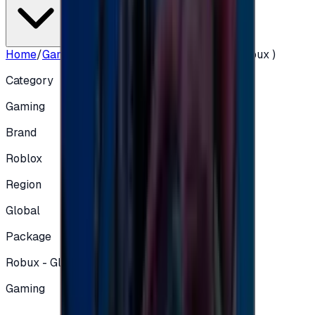
Home
/
Gaming
/
Roblox Global 10 USD ( 800 Robux )
Category
Gaming
Brand
Roblox
Region
Global
Package
Robux - Global
Gaming