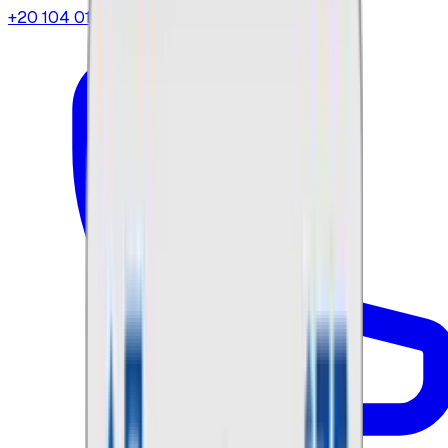
+20 104 013