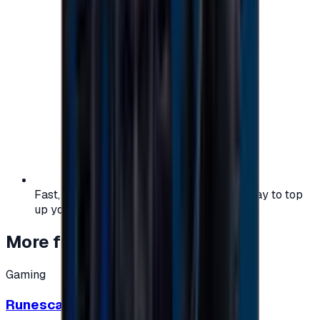
Fast, safe, and convenient — the easiest way to top
up your gaming or entertainment balance.
More from
Gaming
Gaming
Runescape cards 10 $ - USA