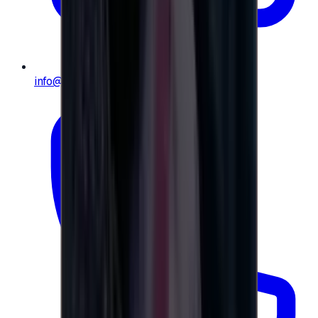
info@e-giftly.com