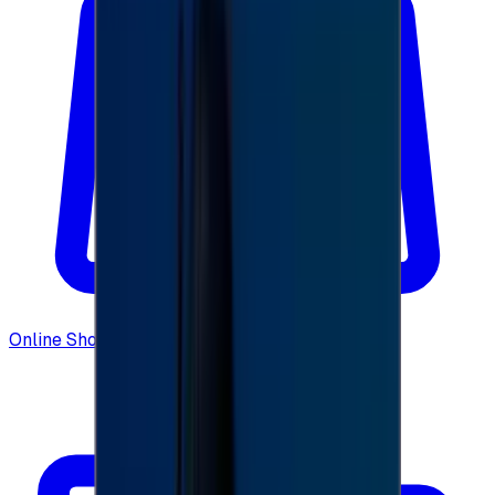
Online Shopping