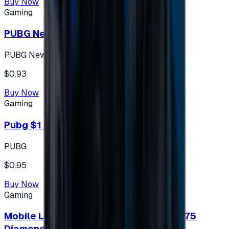
Buy Now
Gaming
PUBG New State 300 NC
PUBG New State
$0.93
Buy Now
Gaming
Pubg $1 (60 UC)
PUBG
$0.95
Buy Now
Gaming
Mobile Legends: Bang Bang (Turkey) 275
Diamonds