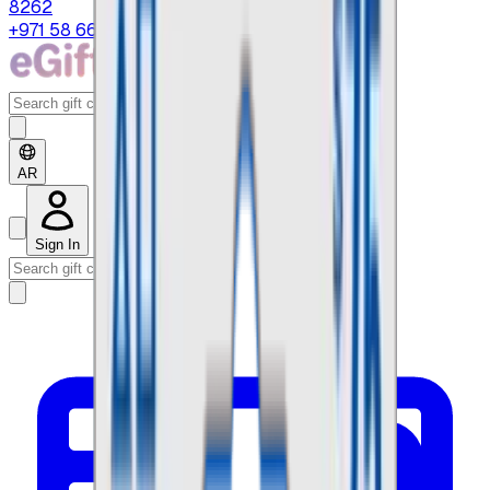
8262
+971 58 664 8108
AR
Sign In