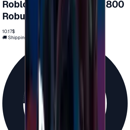
Roblox Global 10 USD ( 800
Robux )
10.17$
🚚 Shipping via email