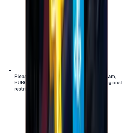
Please check your account region (e.g., Steam,
PUBG, PlayStation) before purchasing — regional
restrictions may apply.