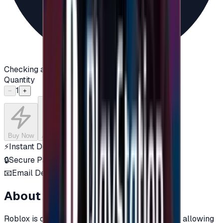
Checking availability...
Quantity
1
−
+
Buy Now
Add to Cart
⚡
Instant Delivery
🔒
Secure Payment
📧
Email Delivery
About this product
Roblox is one of the most popular online games, allowing