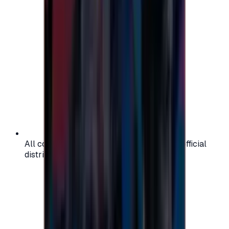
All codes are authentic and sourced from official
distributors for your peace of mind.