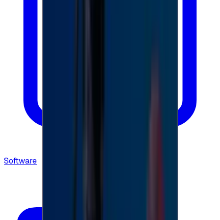
Software