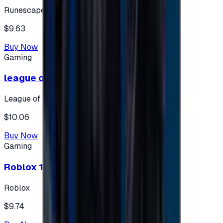
Runescape
$9.63
Buy Now
Gaming
league of legends 10$ - USA
League of Legends
$10.06
Buy Now
Gaming
Roblox 10 $ (USA Accounts ONLY)
Roblox
$9.74