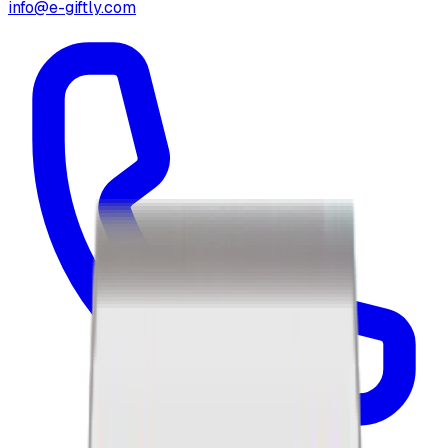
info@e-giftly.com