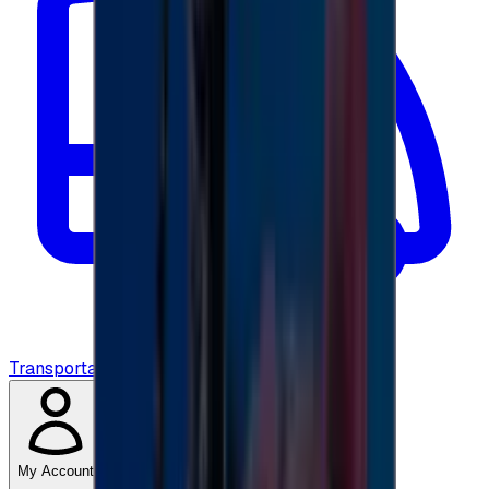
Transportation
My Account