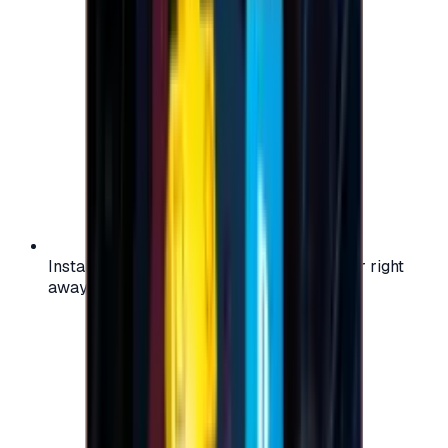
Instant activation: start using your voucher right
away on your favorite platform.