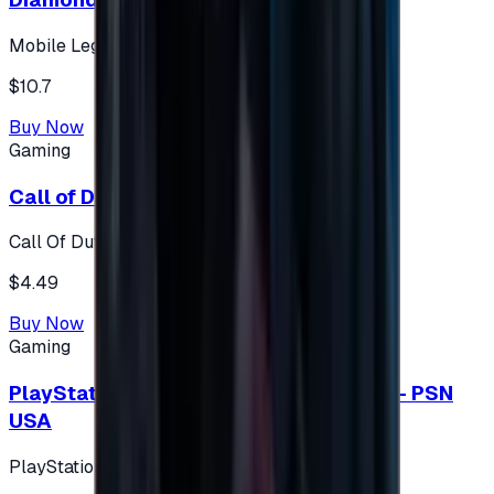
Mobile Legends: Bang Bang (Turkey)
$10.7
Buy Now
Gaming
Call of Duty 500 Points
Call Of Duty XBOX
$4.49
Buy Now
Gaming
PlayStation Network Gift Card 75 USD - PSN
USA
PlayStation