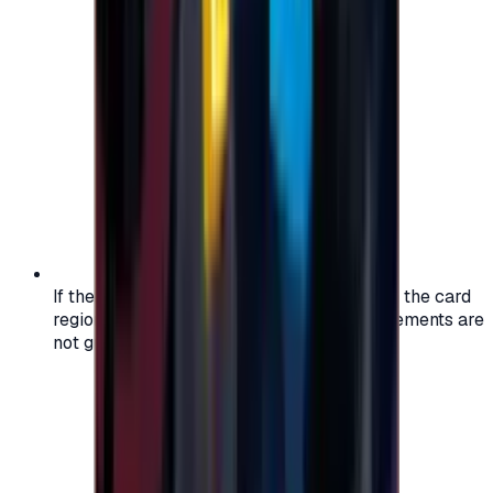
If the region of your account doesn't match the card
region, the code may not work, and replacements are
not guaranteed.