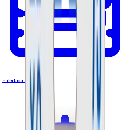
Entertainment