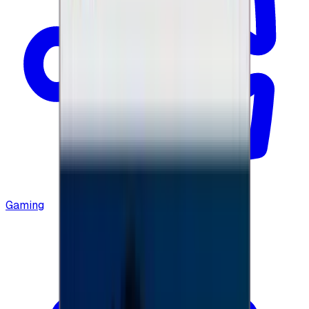
Gaming