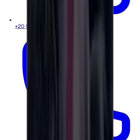
+20 104 013 8262