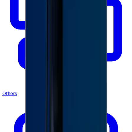
Others