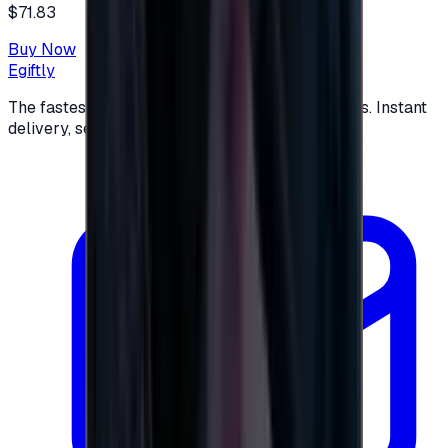
$71.83
Buy Now
Egiftly
The fastest way to buy and send digital gift cards. Instant
delivery, secure checkout.