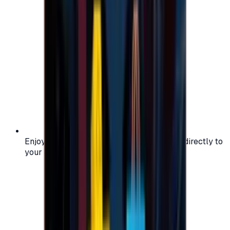
Enjoy secure and verified codes delivered directly to
your email or account.