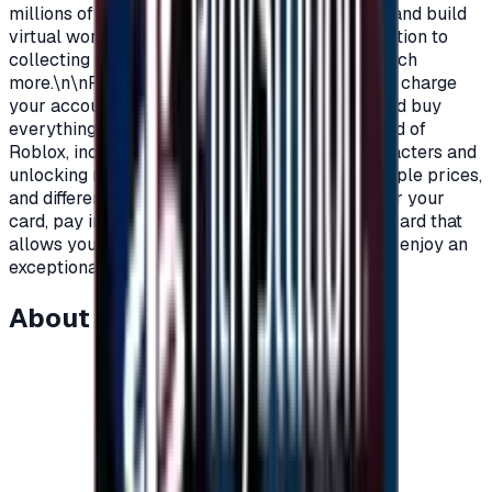
millions of players around the world to explore and build
virtual worlds, with their own characters, in addition to
collecting objects, clothes, materials, and so much
more.\n\nRoblox Prepaid gift cards allow you to charge
your account on Roblox, in order to purchase and buy
everything you need as a player within the world of
Roblox, including clothes, add-ons, games, characters and
unlocking new worlds.\nRoblox cards with multiple prices,
and different packages to suit all players.\nOrder your
card, pay in completely secure ways and get a card that
allows you to charge your account on Roblox to enjoy an
exceptional experience on Roblox.\n
About this item