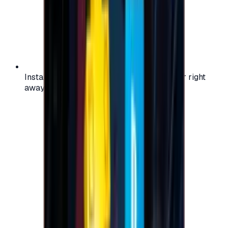
Instant activation: start using your voucher right
away on your favorite platform.