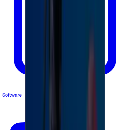
Software