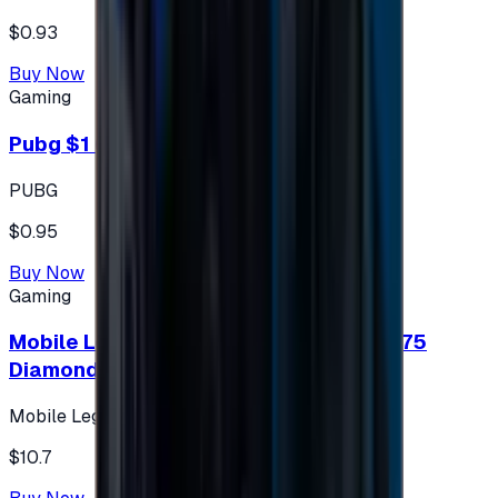
$0.93
Buy Now
Gaming
Pubg $1 (60 UC)
PUBG
$0.95
Buy Now
Gaming
Mobile Legends: Bang Bang (Turkey) 275
Diamonds
Mobile Legends: Bang Bang (Turkey)
$10.7