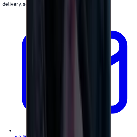
delivery, secure checkout.
info@e-giftly.com