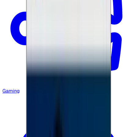
Gaming