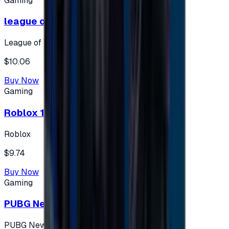
Gaming
league of legends 10$ - USA
League of Legends
$10.06
Buy Now
Gaming
Roblox 10 $ (USA Accounts ONLY)
Roblox
$9.74
Buy Now
Gaming
PUBG New State 300 NC
PUBG New State