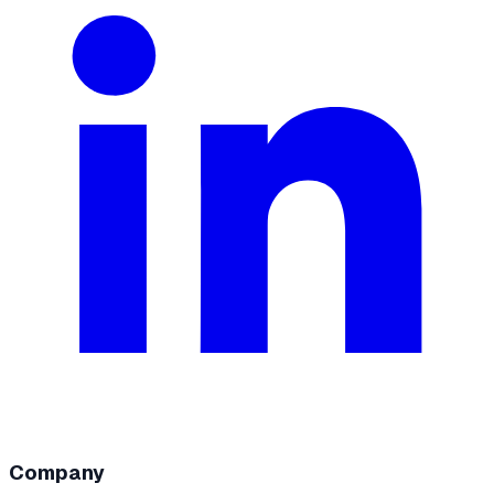
Company