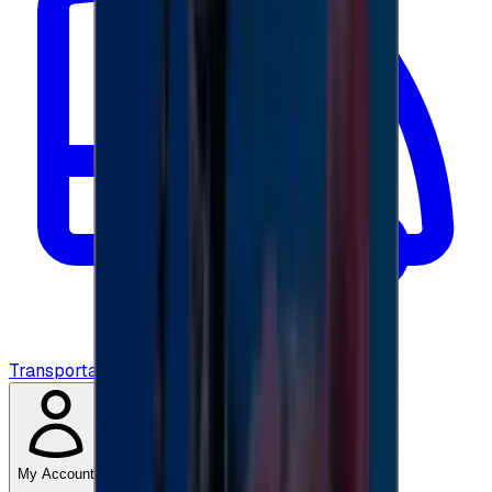
Transportation
My Account