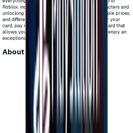
everything you need as a player within the world of
Roblox, including clothes, add-ons, games, characters and
unlocking new worlds.\nRoblox cards with multiple prices,
and different packages to suit all players.\nOrder your
card, pay in completely secure ways and get a card that
allows you to charge your account on Roblox to enjoy an
exceptional experience on Roblox.\n
About this item