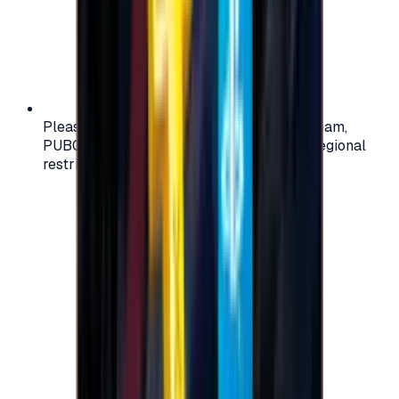
Please check your account region (e.g., Steam,
PUBG, PlayStation) before purchasing — regional
restrictions may apply.