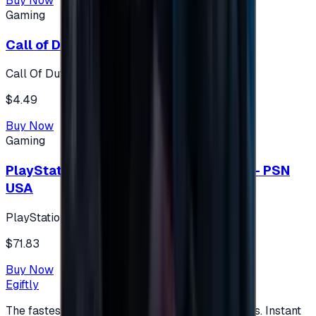
Buy Now
Gaming
Call of Duty 500 Points
Call Of Duty XBOX
$4.49
Buy Now
Gaming
PlayStation Network Gift Card 75 USD - PSN
USA
PlayStation
$71.83
Buy Now
Egiftly
The fastest way to buy and send digital gift cards. Instant