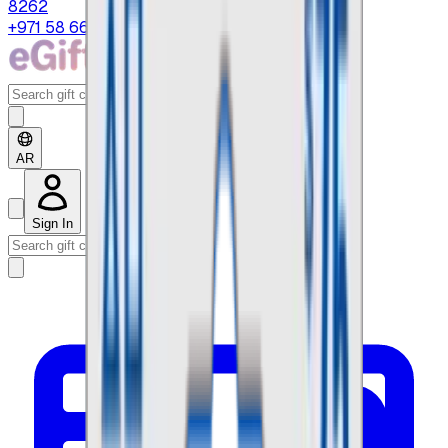
8262
+971 58 664 8108
AR
Sign In