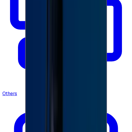
Others