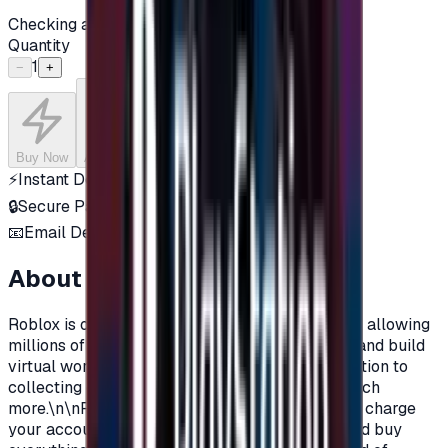
Checking availability...
Quantity
1
−
+
Buy Now
Add to Cart
⚡
Instant Delivery
🔒
Secure Payment
📧
Email Delivery
About this product
Roblox is one of the most popular online games, allowing
millions of players around the world to explore and build
virtual worlds, with their own characters, in addition to
collecting objects, clothes, materials, and so much
more.\n\nRoblox Prepaid gift cards allow you to charge
your account on Roblox, in order to purchase and buy