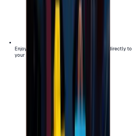
Enjoy secure and verified codes delivered directly to
your email or account.