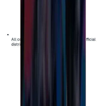
All codes are authentic and sourced from official
distributors for your peace of mind.