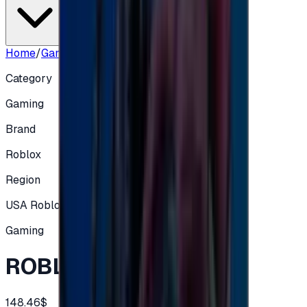
Home
/
Gaming
/
ROBLOX US - 150$
Category
Gaming
Brand
Roblox
Region
USA Roblox
Gaming
ROBLOX US - 150$
148.46$