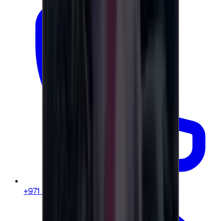
+971 58 664 8108