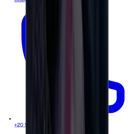
+20 104 013 8262