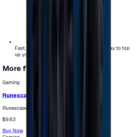
Fast, safe, and convenient — the easiest way to top
up your gaming or entertainment balance.
More from
Gaming
Gaming
Runescape cards 10 $ - USA
Runescape
$9.63
Buy Now