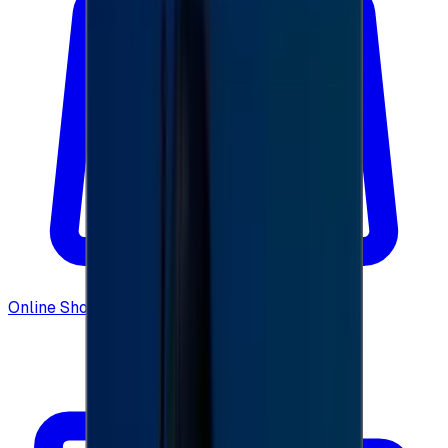
Online Shopping