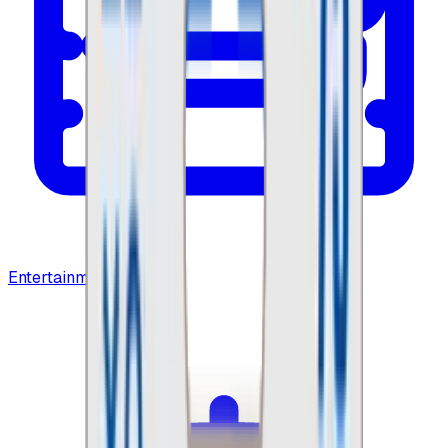
Entertainment