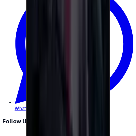
WhatsApp
:
+20 104 013 8262
Follow Us