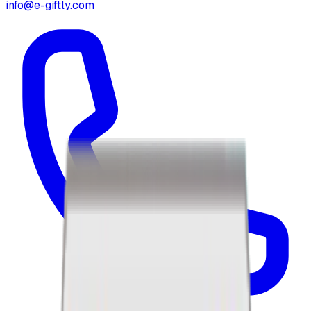
info@e-giftly.com