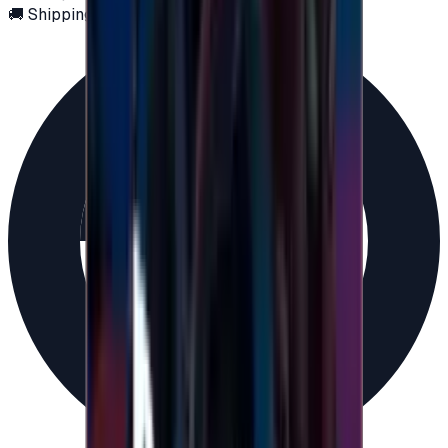
🚚 Shipping via email