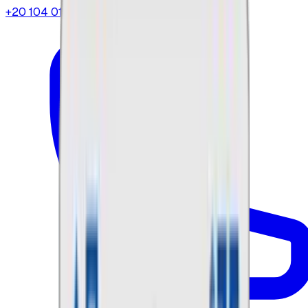
+20 104 013