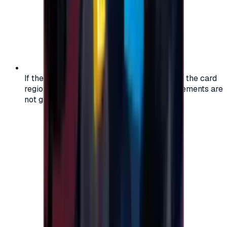
If the region of your account doesn't match the card
region, the code may not work, and replacements are
not guaranteed.