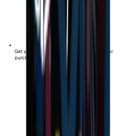
Get your digital gift card code instantly after
purchase — no waiting, no delays.