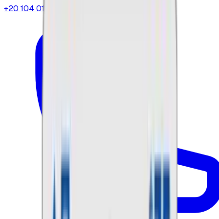
+20 104 013