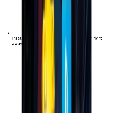
Instant activation: start using your voucher right
away on your favorite platform.