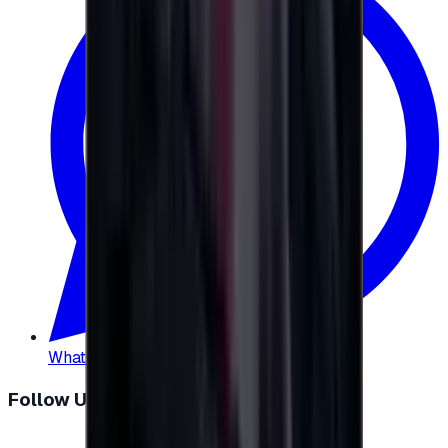
WhatsApp
:
+20 104 013 8262
Follow Us