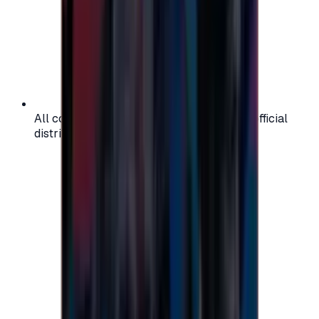
All codes are authentic and sourced from official
distributors for your peace of mind.