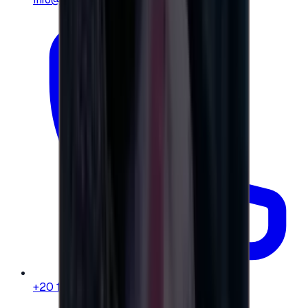
+20 104 013 8262