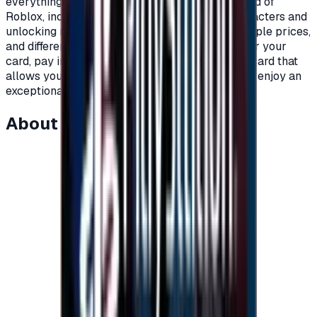
everything you need as a player within the world of
Roblox, including clothes, add-ons, games, characters and
unlocking new worlds.\nRoblox cards with multiple prices,
and different packages to suit all players.\nOrder your
card, pay in completely secure ways and get a card that
allows you to charge your account on Roblox to enjoy an
exceptional experience on Roblox.\n
About this item