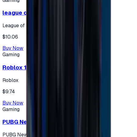
Gaming
league of legends 10$ - USA
League of Legends
$10.06
Buy Now
Gaming
Roblox 10 $ (USA Accounts ONLY)
Roblox
$9.74
Buy Now
Gaming
PUBG New State 300 NC
PUBG New State