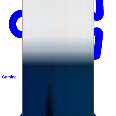
Gaming