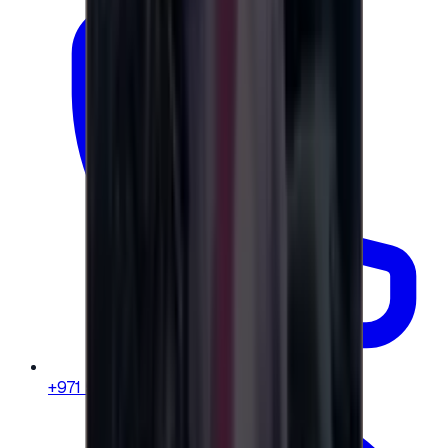
+971 58 664 8108