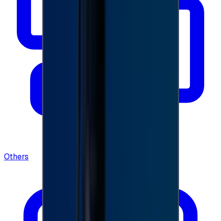
Others