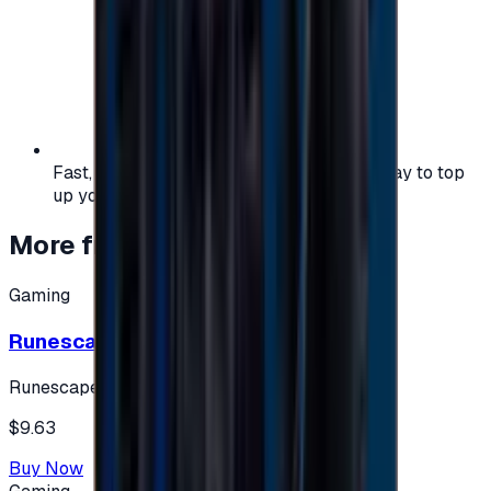
Fast, safe, and convenient — the easiest way to top
up your gaming or entertainment balance.
More from
Gaming
Gaming
Runescape cards 10 $ - USA
Runescape
$9.63
Buy Now