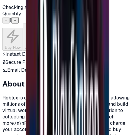
Checking availability...
Quantity
1
−
+
Buy Now
Add to Cart
⚡
Instant Delivery
🔒
Secure Payment
📧
Email Delivery
About this product
Roblox is one of the most popular online games, allowing
millions of players around the world to explore and build
virtual worlds, with their own characters, in addition to
collecting objects, clothes, materials, and so much
more.\n\nRoblox Prepaid gift cards allow you to charge
your account on Roblox, in order to purchase and buy