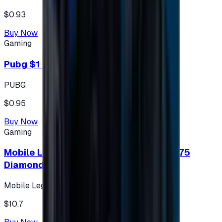
$0.93
Buy Now
Gaming
Pubg $1 (60 UC)
PUBG
$0.95
Buy Now
Gaming
Mobile Legends: Bang Bang (Turkey) 275
Diamonds
Mobile Legends: Bang Bang (Turkey)
$10.7