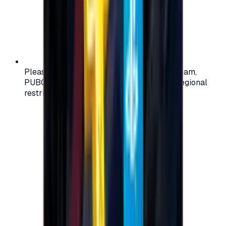
Please check your account region (e.g., Steam,
PUBG, PlayStation) before purchasing — regional
restrictions may apply.