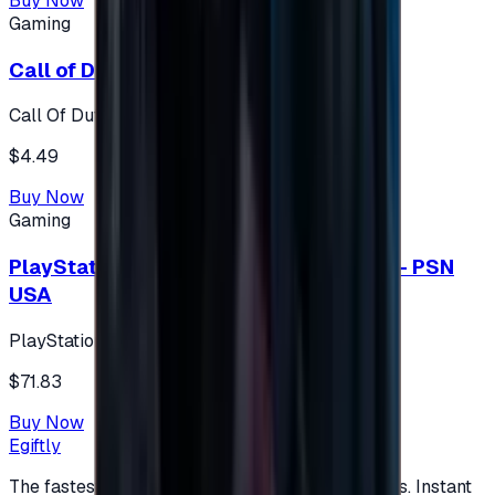
Buy Now
Gaming
Call of Duty 500 Points
Call Of Duty XBOX
$4.49
Buy Now
Gaming
PlayStation Network Gift Card 75 USD - PSN
USA
PlayStation
$71.83
Buy Now
Egiftly
The fastest way to buy and send digital gift cards. Instant