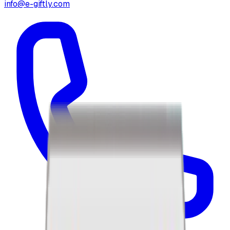
info@e-giftly.com