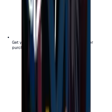
Get your digital gift card code instantly after
purchase — no waiting, no delays.