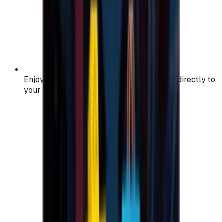
Enjoy secure and verified codes delivered directly to
your email or account.