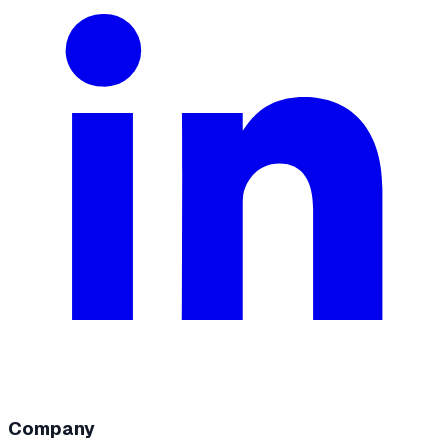
Company