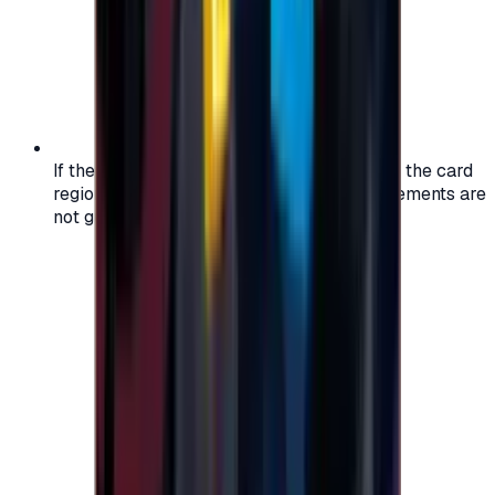
If the region of your account doesn't match the card
region, the code may not work, and replacements are
not guaranteed.