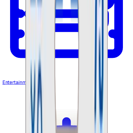
Entertainment