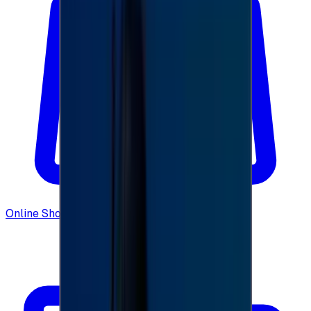
Online Shopping