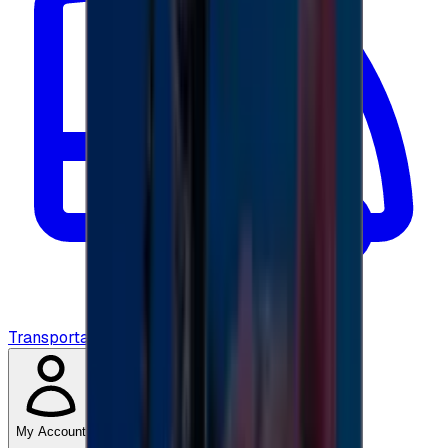
Transportation
My Account