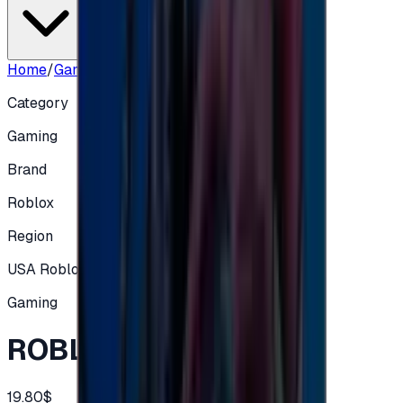
Home
/
Gaming
/
ROBLOX US - 20$
Category
Gaming
Brand
Roblox
Region
USA Roblox
Gaming
ROBLOX US - 20$
19.80$