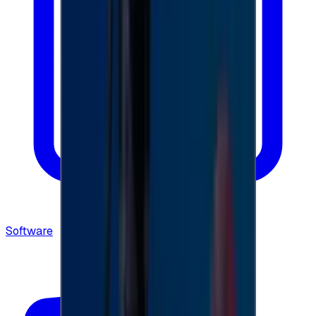
Software