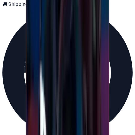
🚚 Shipping via email