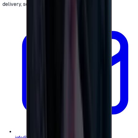
delivery, secure checkout.
info@e-giftly.com