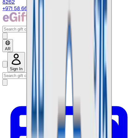
8262
+971 58 664 8108
AR
Sign In