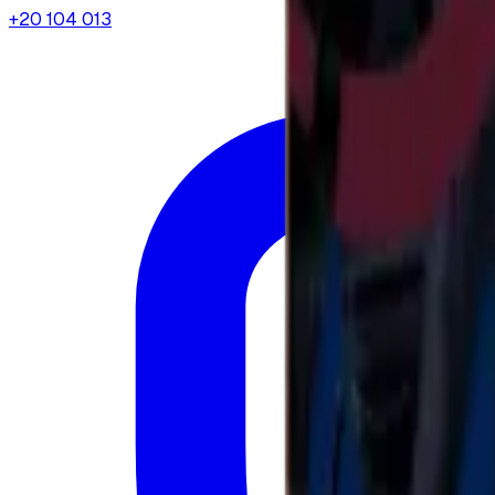
+20 104 013