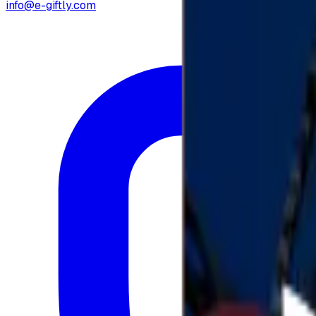
info@e-giftly.com