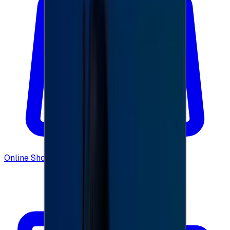
Online Shopping