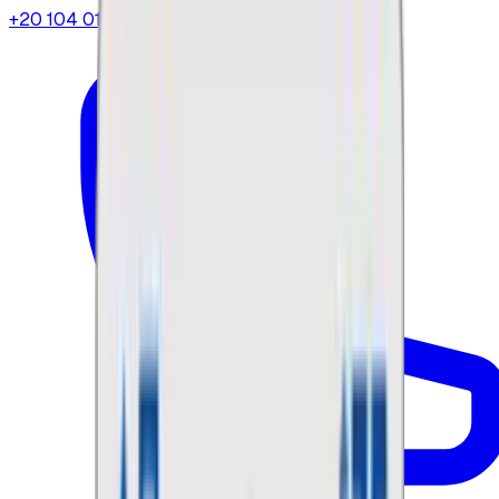
+20 104 013