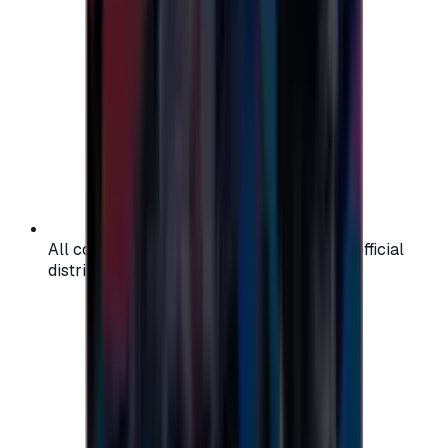
All codes are authentic and sourced from official
distributors for your peace of mind.