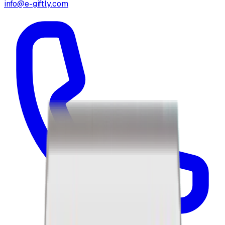
info@e-giftly.com