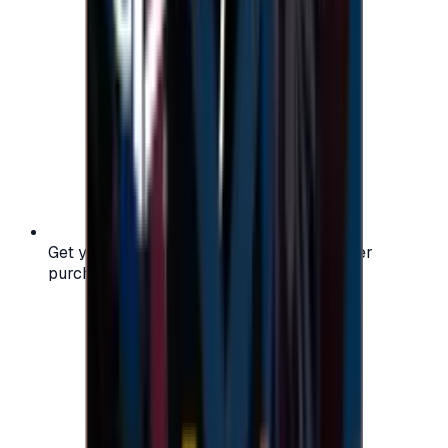
Get your digital gift card code instantly after
purchase — no waiting, no delays.