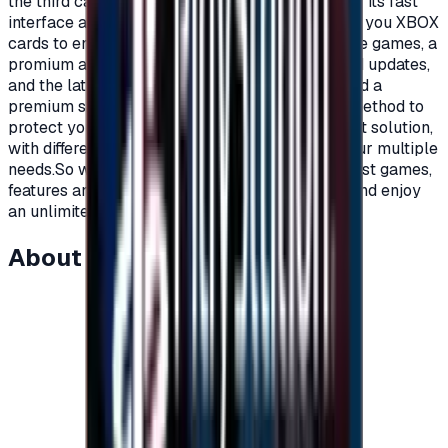
the third category is the Xbox lovers, because of its fast
interface and distinctive features.Today we offer you XBOX
cards to enjoy all the benefits, new and exclusive games, a
promium account that supports all additions and updates,
and the latest game releases.For full content and a
premium subscription, with a secure payment method to
protect your account, Xbox cards are the perfect solution,
with different prices and packages that meet your multiple
needs.So what are you waiting for to get the latest games,
features and updates on your Xbox?Recharge, and enjoy
an unlimited world of fun and games."</p>
About this item