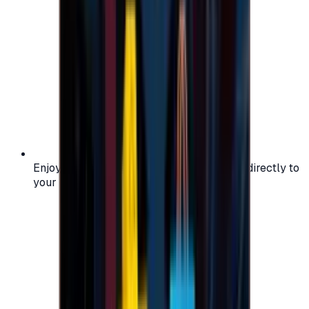
Enjoy secure and verified codes delivered directly to
your email or account.