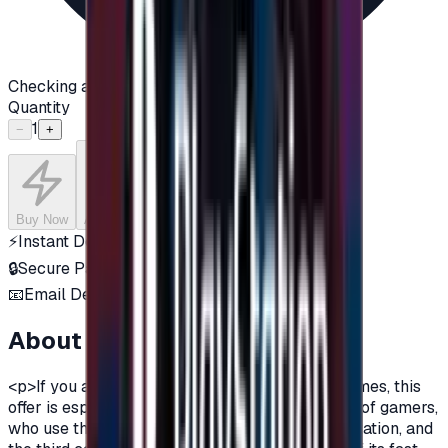
Checking availability...
Quantity
1
−
+
Buy Now
Add to Cart
⚡
Instant Delivery
🔒
Secure Payment
📧
Email Delivery
About this product
<p>If you are a fan of Xbox One, and a fan of games, this
offer is especially for you.There are three types of gamers,
who use the computer, the owners of the PlayStation, and