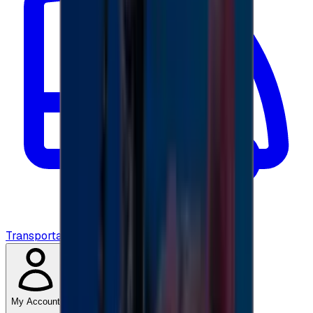
Transportation
My Account