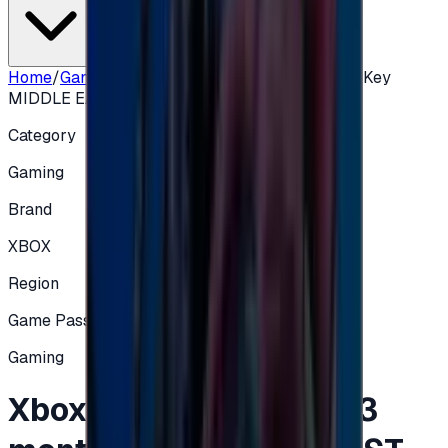
Home
/
Gaming
/
Xbox Game Pass Core 3 months Key
MIDDLE EAST
Category
Gaming
Brand
XBOX
Region
Game Pass
Gaming
Xbox Game Pass Core 3