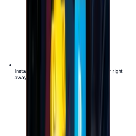
Instant activation: start using your voucher right
away on your favorite platform.