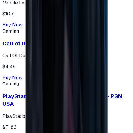
Mobile Legends: Bang Bang (Turkey)
$10.7
Buy Now
Gaming
Call of Duty 500 Points
Call Of Duty XBOX
$4.49
Buy Now
Gaming
PlayStation Network Gift Card 75 USD - PSN
USA
PlayStation
$71.83