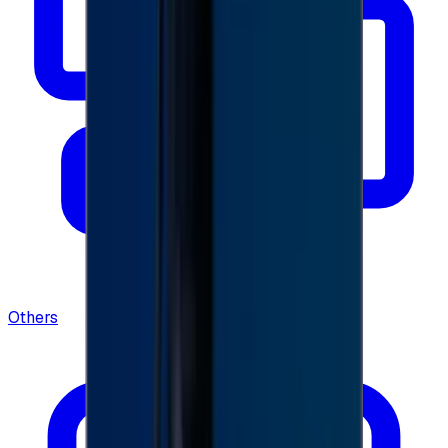
Others