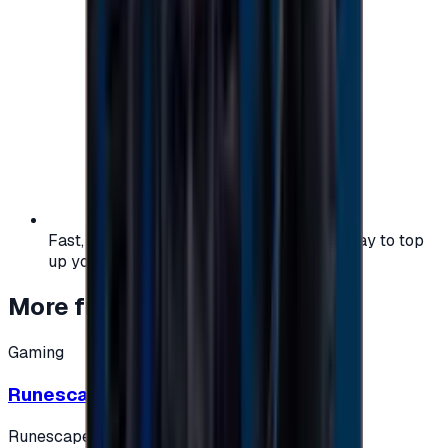
Fast, safe, and convenient — the easiest way to top
up your gaming or entertainment balance.
More from
Gaming
Gaming
Runescape cards 10 $ - USA
Runescape