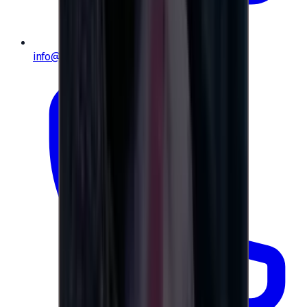
info@e-giftly.com