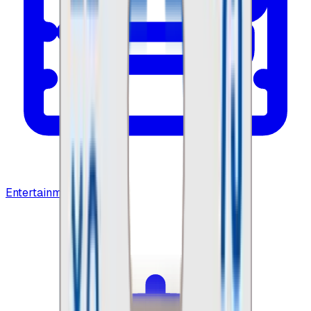
Entertainment