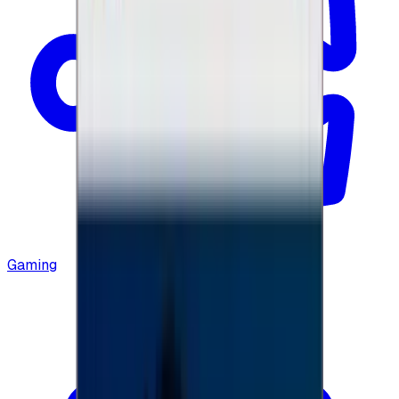
Gaming