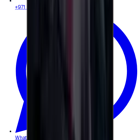
+971 58 664 8108
WhatsApp
:
+20 104 013 8262