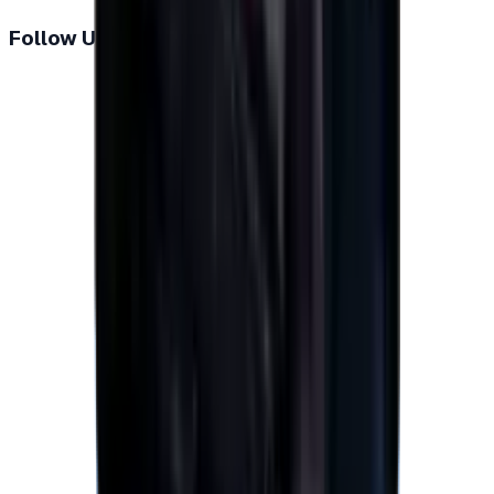
Follow Us