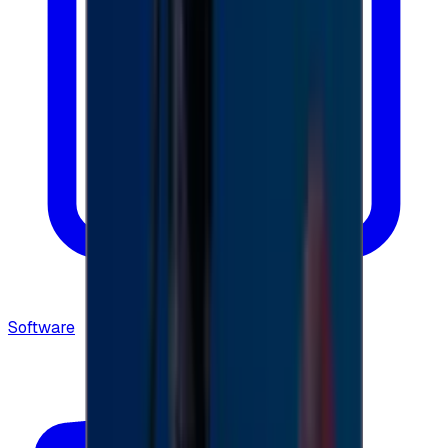
Software