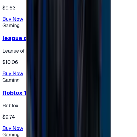
$9.63
Buy Now
Gaming
league of legends 10$ - USA
League of Legends
$10.06
Buy Now
Gaming
Roblox 10 $ (USA Accounts ONLY)
Roblox
$9.74
Buy Now
Gaming