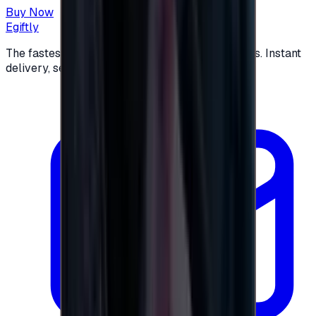
Buy Now
Egiftly
The fastest way to buy and send digital gift cards. Instant
delivery, secure checkout.