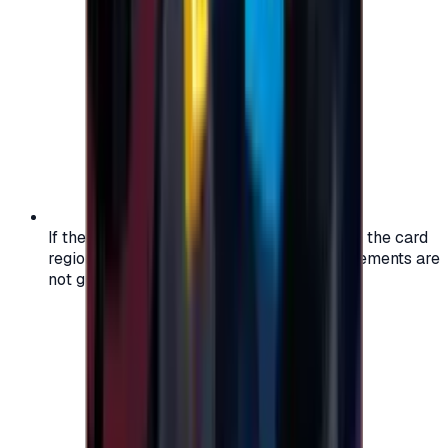
If the region of your account doesn't match the card
region, the code may not work, and replacements are
not guaranteed.