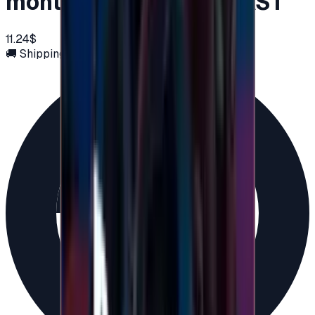
months Key MIDDLE EAST
11.24$
🚚 Shipping via email