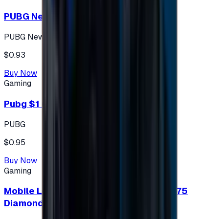
PUBG New State 300 NC
PUBG New State
$0.93
Buy Now
Gaming
Pubg $1 (60 UC)
PUBG
$0.95
Buy Now
Gaming
Mobile Legends: Bang Bang (Turkey) 275
Diamonds