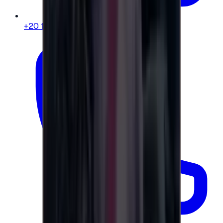
+20 104 013 8262