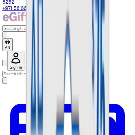
8262
+971 58 664 8108
AR
Sign In