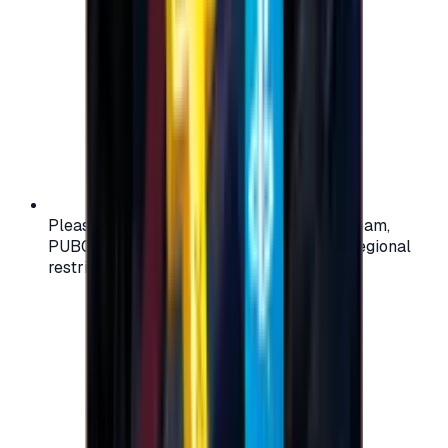
Please check your account region (e.g., Steam,
PUBG, PlayStation) before purchasing — regional
restrictions may apply.