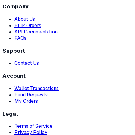
Company
About Us
Bulk Orders
API Documentation
FAQs
Support
Contact Us
Account
Wallet Transactions
Fund Requests
My Orders
Legal
Terms of Service
Privacy Policy