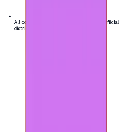
All codes are authentic and sourced from official
distributors for your peace of mind.