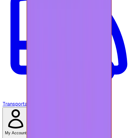
Transportation
My Account