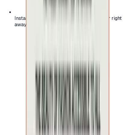
Instant activation: start using your voucher right
away on your favorite platform.