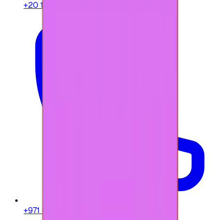
+20 104 013 8262
+971 58 664 8108