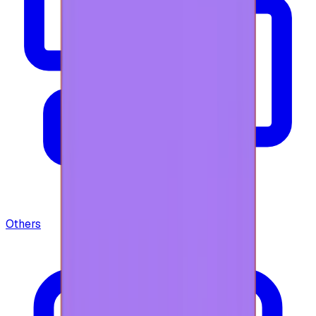
Others