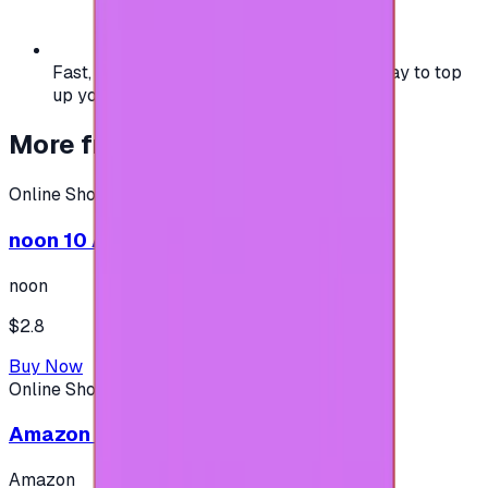
Fast, safe, and convenient — the easiest way to top
up your gaming or entertainment balance.
More from
Online Shopping
Online Shopping
noon 10 AED - (Shipping only in UAE)
noon
$2.8
Buy Now
Online Shopping
Amazon 25$ - USA
Amazon