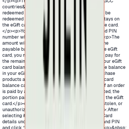
</p><p>The eGift cards are not valid outside of GCC
countries&nbsp;</p><p>.Only One eGift card be
redeemed in a single transaction.eGift cards can be
redeemed partially and the remaining balance stays on
the eGift card for future use until the expiry of the card.
</p><p>You may enter the eGift card number and PIN
number when you are checking out.&nbsp;</p><p>The
amount will be deducted from the eGift card. If the
payable balance is more than the balance on the eGift
card, you may select other payment methods to pay for
the remaining amount.</p><p>You may check your eGift
card balance in your SHEIN account.</p><p>The balance
in your eGift card may be used on SHEIN to purchase
products and services.&nbsp;</p><p>The eGift card
balance cannot be withdrawn for cash.</p><p>If an order
is paid by an eGift card and a refund was requested, the
portion paid by the eGift card will be returned to the eGift
card.</p><p>SHEIN is not responsible for lost, stolen, or
unauthorized eGift cards.How to redeem</p><p>:After
selecting items click on “Checkout”.Enter eGift Card
details under Gift CardEnter eGift Card number and PIN
and click “Apply” to redeem the eGift Card.</p><p>&nbsp;