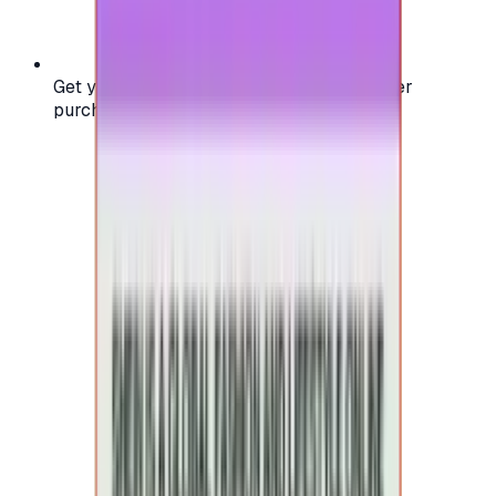
Get your digital gift card code instantly after
purchase — no waiting, no delays.