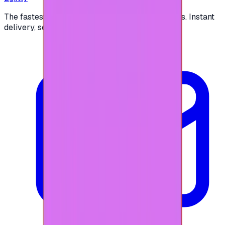
The fastest way to buy and send digital gift cards. Instant
delivery, secure checkout.