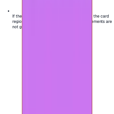
If the region of your account doesn't match the card
region, the code may not work, and replacements are
not guaranteed.