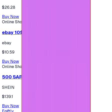
$26.28
Buy Now
Online Shopping
ebay 10$ - (USA Account)
ebay
$10.59
Buy Now
Online Shopping
500 SAR - SHEIN شي إن
SHEIN
$139.1
Buy Now
Egiftly