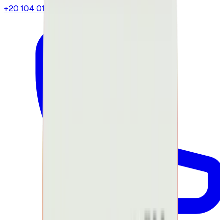
+20 104 013