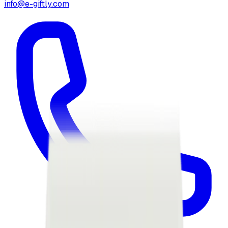
info@e-giftly.com