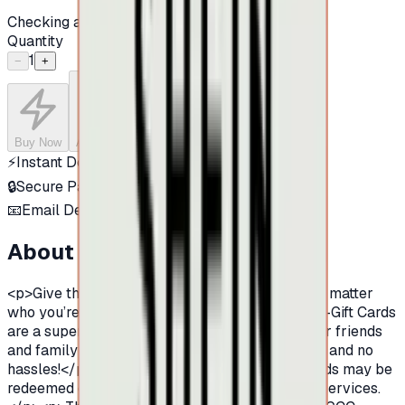
Checking availability...
Quantity
1
−
+
Buy Now
Add to Cart
⚡
Instant Delivery
🔒
Secure Payment
📧
Email Delivery
About this product
<p>Give the gift that never goes out of style! No matter
who you’re celebrating,</p><p>&nbsp;SHEIN E-Gift Cards
are a super quick and easy way for you and your friends
and family to shop. No shipping, no card to lose, and no
hassles!</p><p>&nbsp;</p><p>These eGift cards may be
redeemed on SHEIN to purchase products and services.