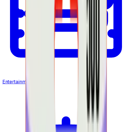
Entertainment