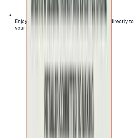
Enjoy secure and verified codes delivered directly to
your email or account.