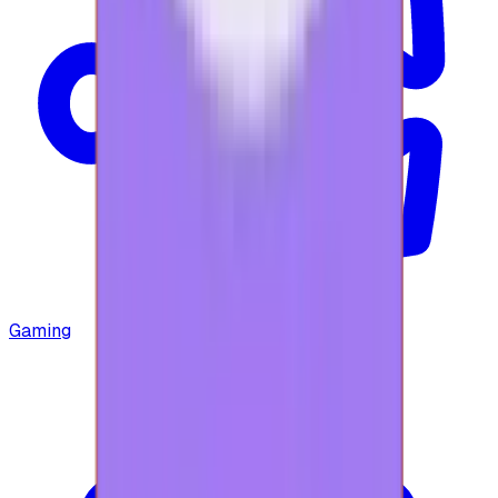
Gaming