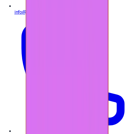
info@e-giftly.com