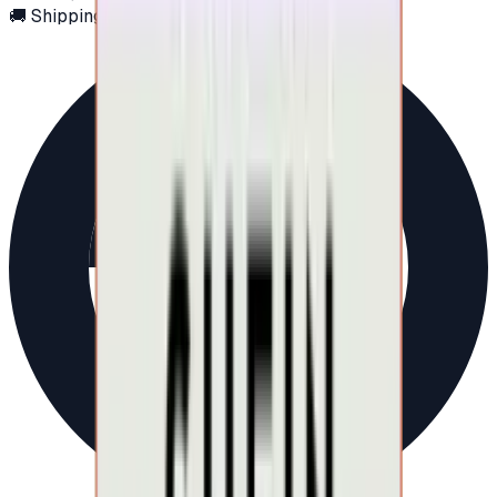
🚚 Shipping via email