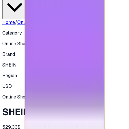
Home
/
Online Shopping
/
SHEIN 500 USD
Category
Online Shopping
Brand
SHEIN
Region
USD
Online Shopping
SHEIN 500 USD
529.33$