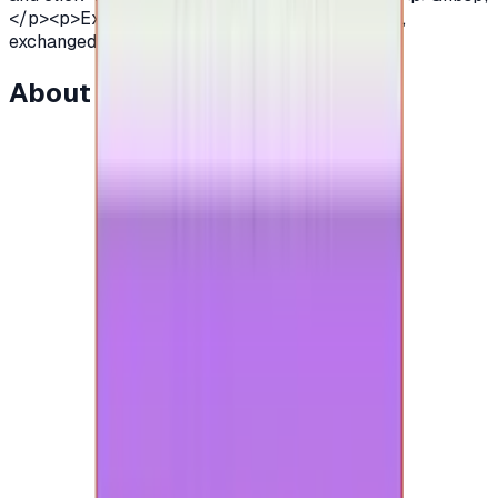
</p><p>Expired eGift Cards cannot be extended,
exchanged or refunded.</p>
About this item