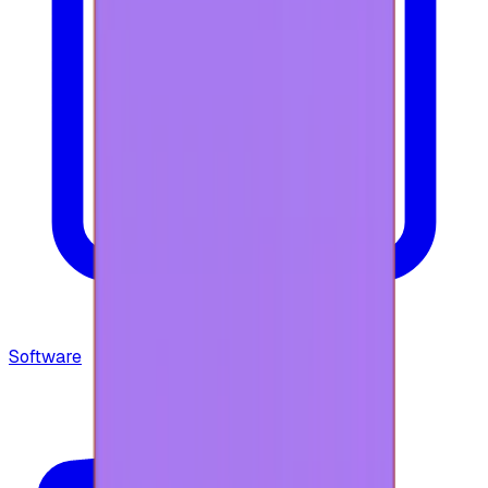
Software