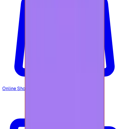
Online Shopping