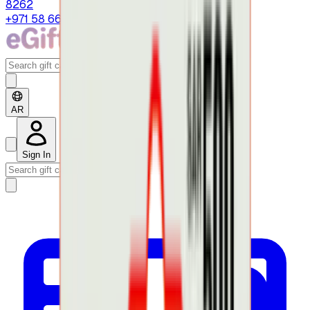
8262
+971 58 664 8108
AR
Sign In