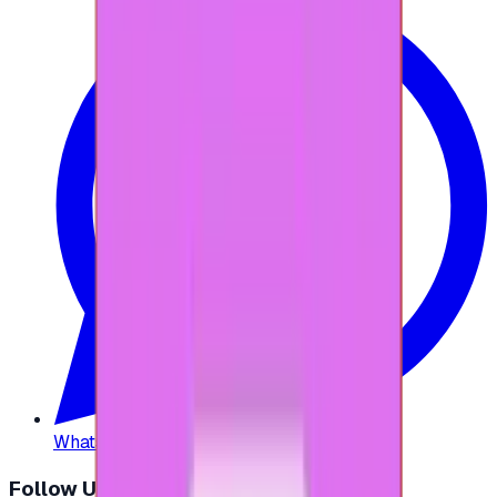
WhatsApp
:
+20 104 013 8262
Follow Us