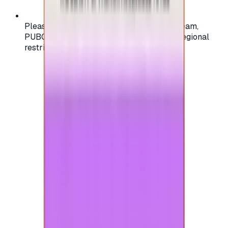
Please check your account region (e.g., Steam,
PUBG, PlayStation) before purchasing — regional
restrictions may apply.